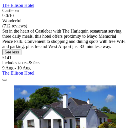
The Ellison Hotel
Castlebar
9.0/10
Wonderful
(712 reviews)
Set in the heart of Castlebar with The Harlequin restaurant serving
three daily meals, this hotel offers proximity to Mayo Memorial
Peace Park. Convenient to shopping and dining spots with free WiFi
and parking, plus Ireland West Airport just 33 minutes away.
See less
£141
includes taxes & fees
9 Aug - 10 Aug
The Ellison Hotel