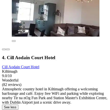
4. Cill Aodain Court Hotel
Cill Aodain Court Hotel
Kiltimagh
9.0/10
Wonderful
(82 reviews)
Atmospheric country hotel in Kiltimagh offering a welcoming
bar/lounge and café. Enjoy free WiFi and parking while exploring
nearby Tir na nOg Fun Park and Station Master's Exhibition Centre,
with Dublin Airport just a scenic drive away.
See less