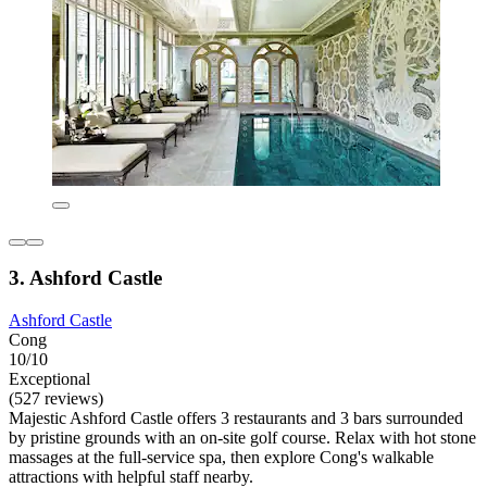
3. Ashford Castle
Ashford Castle
Cong
10/10
Exceptional
(527 reviews)
Majestic Ashford Castle offers 3 restaurants and 3 bars surrounded
by pristine grounds with an on-site golf course. Relax with hot stone
massages at the full-service spa, then explore Cong's walkable
attractions with helpful staff nearby.