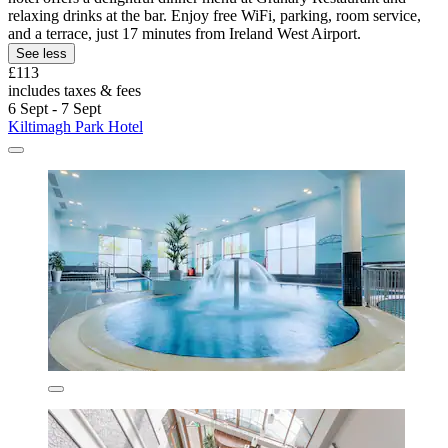
relaxing drinks at the bar. Enjoy free WiFi, parking, room service,
and a terrace, just 17 minutes from Ireland West Airport.
See less
£113
includes taxes & fees
6 Sept - 7 Sept
Kiltimagh Park Hotel