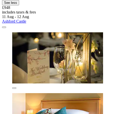
See less
£948
includes taxes & fees
11 Aug - 12 Aug
Ashford Castle