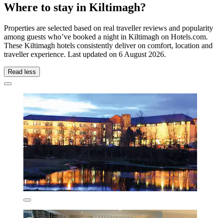
Where to stay in Kiltimagh?
Properties are selected based on real traveller reviews and popularity
among guests who’ve booked a night in Kiltimagh on Hotels.com.
These Kiltimagh hotels consistently deliver on comfort, location and
traveller experience. Last updated on
6 August 2026
.
Read less