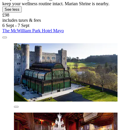
keep your wellness routine intact. Marian Shrine is nearby.
See less
£98
includes taxes & fees
6 Sept - 7 Sept
The McWilliam Park Hotel Mayo