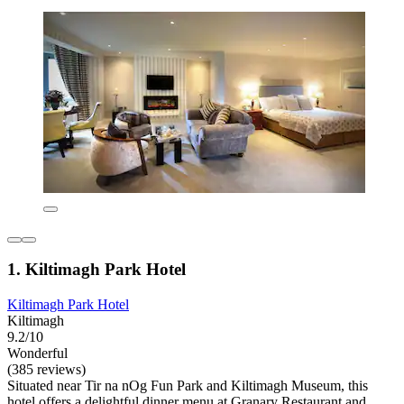
1. Kiltimagh Park Hotel
Kiltimagh Park Hotel
Kiltimagh
9.2/10
Wonderful
(385 reviews)
Situated near Tir na nOg Fun Park and Kiltimagh Museum, this
hotel offers a delightful dinner menu at Granary Restaurant and