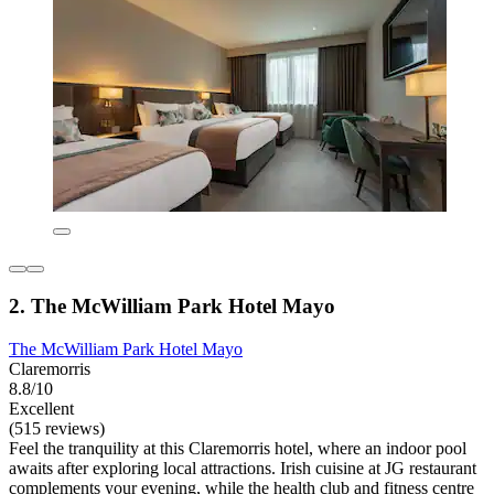
2. The McWilliam Park Hotel Mayo
The McWilliam Park Hotel Mayo
Claremorris
8.8/10
Excellent
(515 reviews)
Feel the tranquility at this Claremorris hotel, where an indoor pool
awaits after exploring local attractions. Irish cuisine at JG restaurant
complements your evening, while the health club and fitness centre