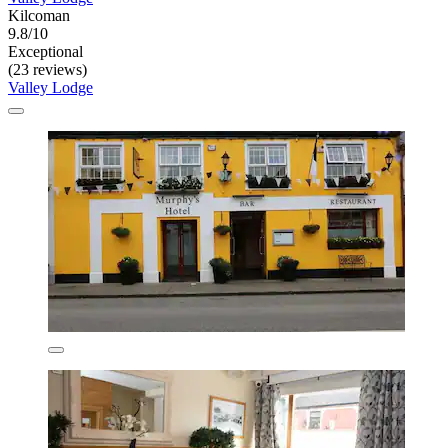
Kilcoman
9.8/10
Exceptional
(23 reviews)
Valley Lodge