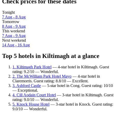
Check prices for these dates
Tonight
7 Aug - 8 Aug
Tomorrow
8 Aug - 9 Aug
This weekend
7 Aug - 9 Aug
Next weekend
14 Aug - 16 Aug
Top 5 hotels in Kiltimagh at a glance
1. Kiltimagh Park Hotel
— 4-star hotel in Kiltimagh. Guest
rating: 9.2/10 — Wonderful.
2. The McWilliam Park Hotel Mayo
— 4-star hotel in
Claremorris. Guest rating: 8.8/10 — Excellent.
3. Ashford Castle
— 5-star hotel in Cong. Guest rating: 10/10
— Exceptional.
4. Cill Aodain Court Hotel
— 3-star hotel in Kiltimagh. Guest
rating: 9.0/10 — Wonderful.
5. Knock House Hotel
— 3-star hotel in Knock. Guest rating:
9.0/10 — Wonderful.