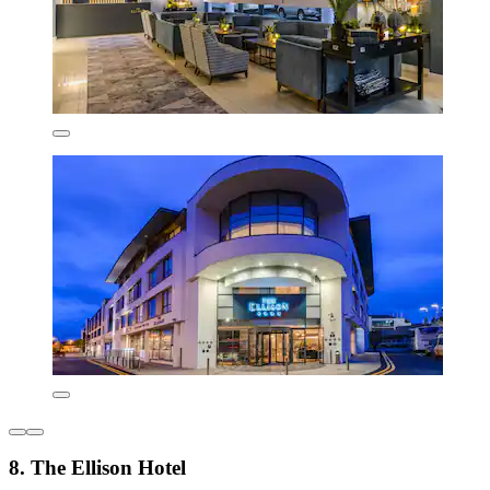
8. The Ellison Hotel