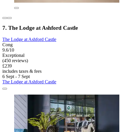
7. The Lodge at Ashford Castle
The Lodge at Ashford Castle
Cong
9.6/10
Exceptional
(450 reviews)
£239
includes taxes & fees
6 Sept - 7 Sept
The Lodge at Ashford Castle