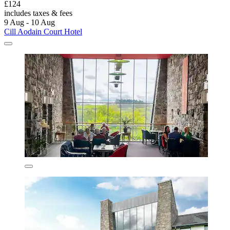
£124
includes taxes & fees
9 Aug - 10 Aug
Cill Aodain Court Hotel