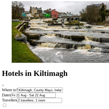
Hotels in Kiltimagh
Where to?
Dates
Travellers