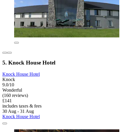
5. Knock House Hotel
Knock House Hotel
Knock
9.0/10
Wonderful
(160 reviews)
£141
includes taxes & fees
30 Aug - 31 Aug
Knock House Hotel