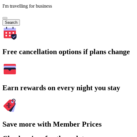
I'm travelling for business
Search
Free cancellation options if plans change
Earn rewards on every night you stay
Save more with Member Prices