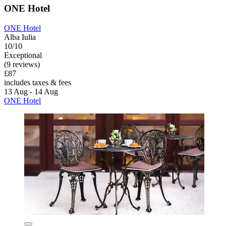
ONE Hotel
ONE Hotel
Alba Iulia
10/10
Exceptional
(9 reviews)
£87
includes taxes & fees
13 Aug - 14 Aug
ONE Hotel