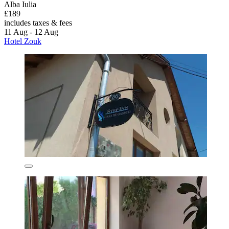
Alba Iulia
£189
includes taxes & fees
11 Aug - 12 Aug
Hotel Zouk