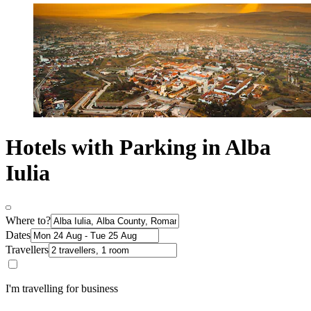
Hotels with Parking in Alba
Iulia
Where to?
Dates
Travellers
I'm travelling for business