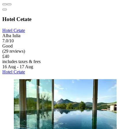
Hotel Cetate
Hotel Cetate
Alba Iulia
7.0/10
Good
(29 reviews)
£40
includes taxes & fees
16 Aug - 17 Aug
Hotel Cetate