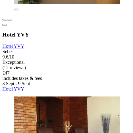
Hotel YVY
Hotel YVY
Sebes
9.6/10
Exceptional
(12 reviews)
£47
includes taxes & fees
8 Sept - 9 Sept
Hotel YVY