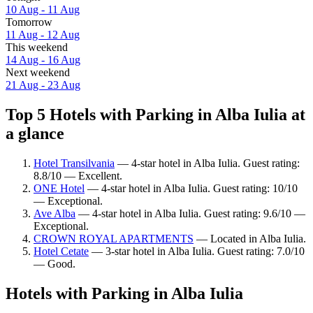
10 Aug - 11 Aug
Tomorrow
11 Aug - 12 Aug
This weekend
14 Aug - 16 Aug
Next weekend
21 Aug - 23 Aug
Top 5 Hotels with Parking in Alba Iulia at
a glance
Hotel Transilvania
— 4-star hotel in Alba Iulia. Guest rating:
8.8/10 — Excellent.
ONE Hotel
— 4-star hotel in Alba Iulia. Guest rating: 10/10
— Exceptional.
Ave Alba
— 4-star hotel in Alba Iulia. Guest rating: 9.6/10 —
Exceptional.
CROWN ROYAL APARTMENTS
— Located in Alba Iulia.
Hotel Cetate
— 3-star hotel in Alba Iulia. Guest rating: 7.0/10
— Good.
Hotels with Parking in Alba Iulia