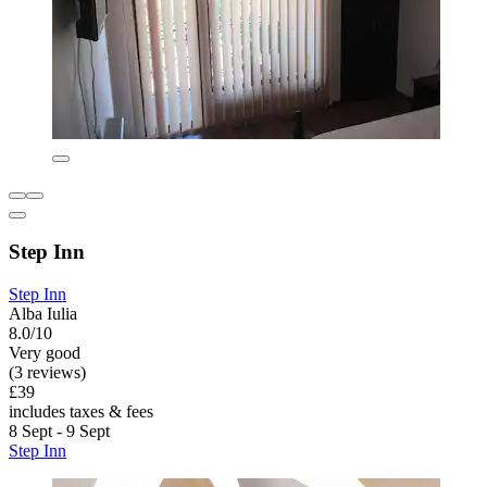
Step Inn
Step Inn
Alba Iulia
8.0/10
Very good
(3 reviews)
£39
includes taxes & fees
8 Sept - 9 Sept
Step Inn