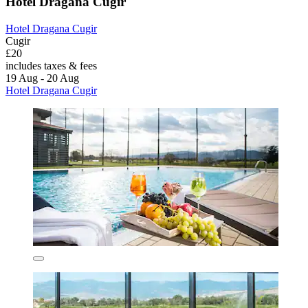
Hotel Dragana Cugir
Hotel Dragana Cugir
Cugir
£20
includes taxes & fees
19 Aug - 20 Aug
Hotel Dragana Cugir