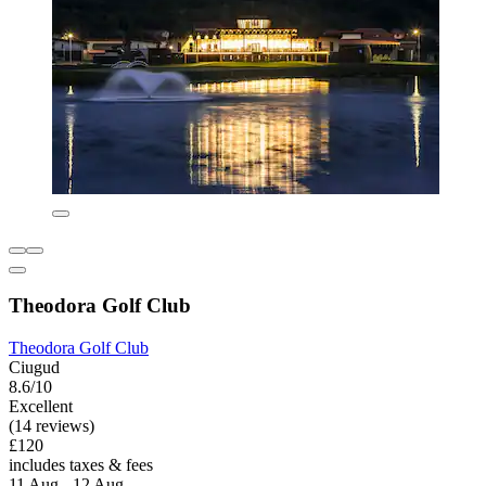
Theodora Golf Club
Theodora Golf Club
Ciugud
8.6/10
Excellent
(14 reviews)
£120
includes taxes & fees
11 Aug - 12 Aug