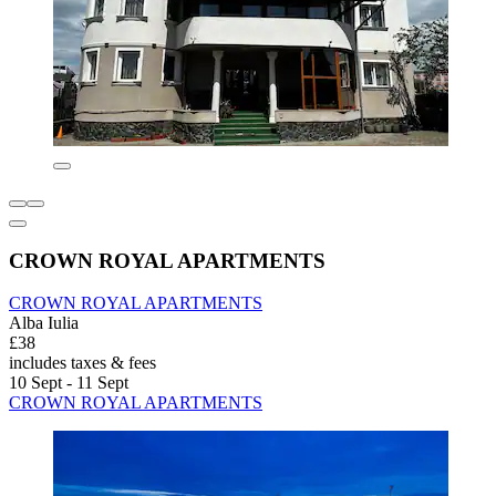
CROWN ROYAL APARTMENTS
CROWN ROYAL APARTMENTS
Alba Iulia
£38
includes taxes & fees
10 Sept - 11 Sept
CROWN ROYAL APARTMENTS