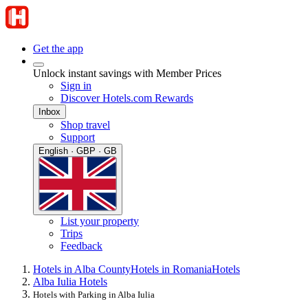
Get the app
Unlock instant savings with Member Prices
Sign in
Discover Hotels.com Rewards
Inbox
Shop travel
Support
English · GBP · GB
List your property
Trips
Feedback
Hotels in Alba County
Hotels in Romania
Hotels
Alba Iulia Hotels
Hotels with Parking in Alba Iulia