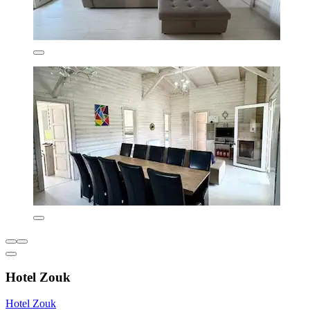
Hotel Zouk
Hotel Zouk