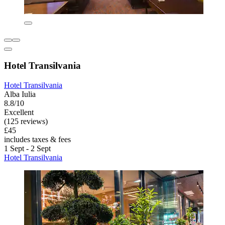
Hotel Transilvania
Hotel Transilvania
Alba Iulia
8.8/10
Excellent
(125 reviews)
£45
includes taxes & fees
1 Sept - 2 Sept
Hotel Transilvania