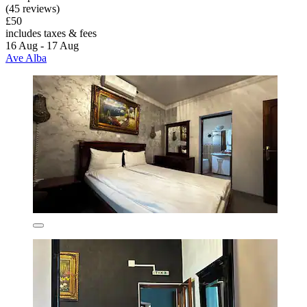
(45 reviews)
£50
includes taxes & fees
16 Aug - 17 Aug
Ave Alba