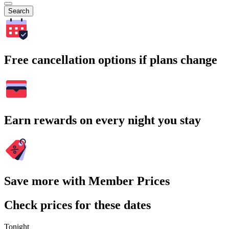
Search
Free cancellation options if plans change
Earn rewards on every night you stay
Save more with Member Prices
Check prices for these dates
Tonight