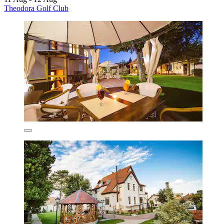
Theodora Golf Club