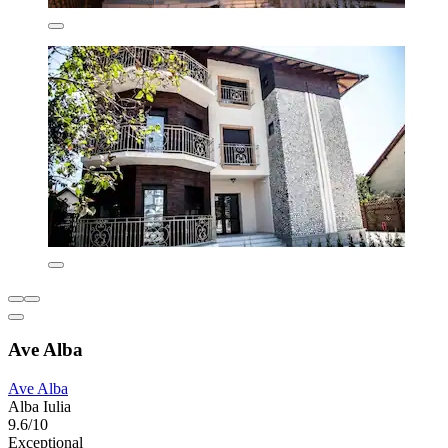
Ave Alba
Ave Alba
Alba Iulia
9.6/10
Exceptional