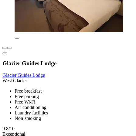
Glacier Guides Lodge
Glacier Guides Lodge
West Glacier
Free breakfast
Free parking
Free Wi-Fi
Air-conditioning
Laundry facilities
Non-smoking
9.8/10
Exceptional