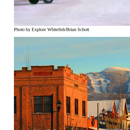
Photo by Explore Whitefish/Brian Schott