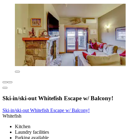
Ski-in/ski-out Whitefish Escape w/ Balcony!
Ski-in/ski-out Whitefish Escape w/ Balcony!
Whitefish
Kitchen
Laundry facilities
Parking available