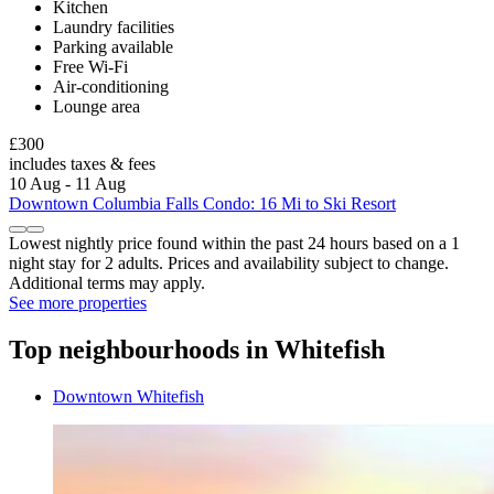
Kitchen
Laundry facilities
Parking available
Free Wi-Fi
Air-conditioning
Lounge area
£300
includes taxes & fees
10 Aug - 11 Aug
Downtown Columbia Falls Condo: 16 Mi to Ski Resort
Lowest nightly price found within the past 24 hours based on a 1
night stay for 2 adults. Prices and availability subject to change.
Additional terms may apply.
See more properties
Top neighbourhoods in Whitefish
Downtown Whitefish