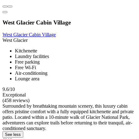
West Glacier Cabin Village
West Glacier Cabin Village
West Glacier
Kitchenette
Laundry facilities
Free parking
Free Wi-Fi
Air-conditioning
Lounge area
9.6/10
Exceptional
(458 reviews)
Surrounded by breathtaking mountain scenery, this luxury cabin
offers pristine comfort with a fully equipped kitchenette and private
patio. Located within a 10-minute walk of Glacier National Park,
adventurers can explore trails before returning to their tranquil, air-
conditioned sanctuary.
See less