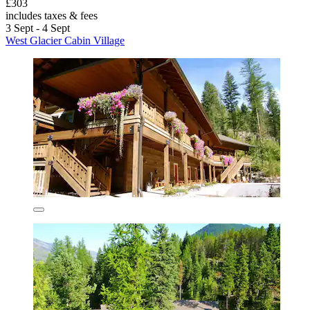
£303
includes taxes & fees
3 Sept - 4 Sept
West Glacier Cabin Village