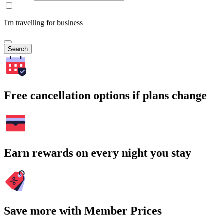
I'm travelling for business
Search
Free cancellation options if plans change
Earn rewards on every night you stay
Save more with Member Prices