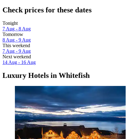
Check prices for these dates
Tonight
7 Aug - 8 Aug
Tomorrow
8 Aug - 9 Aug
This weekend
7 Aug - 9 Aug
Next weekend
14 Aug - 16 Aug
Luxury Hotels in Whitefish