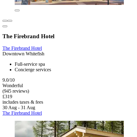
The Firebrand Hotel
The Firebrand Hotel
Downtown Whitefish
Full-service spa
Concierge services
9.0/10
Wonderful
(945 reviews)
£319
includes taxes & fees
30 Aug - 31 Aug
The Firebrand Hotel