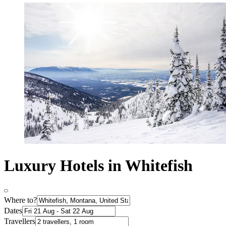
Luxury Hotels in Whitefish
Where to?
Dates
Travellers