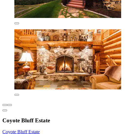
Coyote Bluff Estate
Coyote Bluff Estate