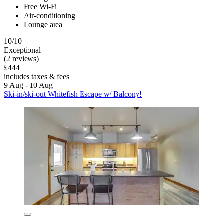
Free Wi-Fi
Air-conditioning
Lounge area
10/10
Exceptional
(2 reviews)
£444
includes taxes & fees
9 Aug - 10 Aug
Ski-in/ski-out Whitefish Escape w/ Balcony!