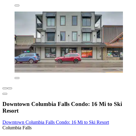
Downtown Columbia Falls Condo: 16 Mi to Ski
Resort
Downtown Columbia Falls Condo: 16 Mi to Ski Resort
Columbia Falls