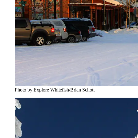
Photo by Explore Whitefish/Brian Schott