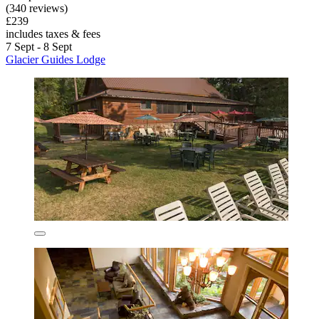
(340 reviews)
£239
includes taxes & fees
7 Sept - 8 Sept
Glacier Guides Lodge