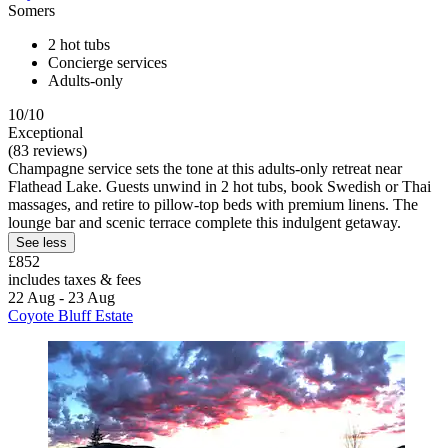
Somers
2 hot tubs
Concierge services
Adults-only
10/10
Exceptional
(83 reviews)
Champagne service sets the tone at this adults-only retreat near
Flathead Lake. Guests unwind in 2 hot tubs, book Swedish or Thai
massages, and retire to pillow-top beds with premium linens. The
lounge bar and scenic terrace complete this indulgent getaway.
See less
£852
includes taxes & fees
22 Aug - 23 Aug
Coyote Bluff Estate