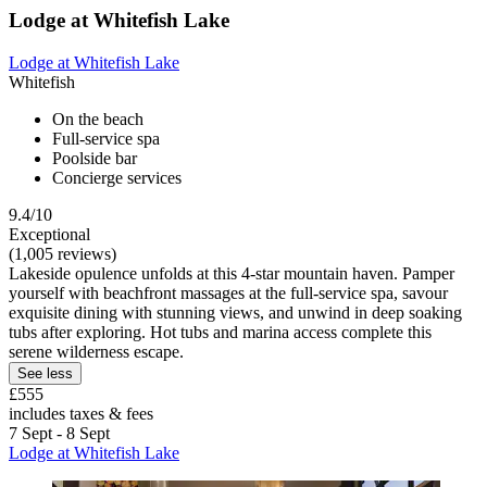
Lodge at Whitefish Lake
Lodge at Whitefish Lake
Whitefish
On the beach
Full-service spa
Poolside bar
Concierge services
9.4/10
Exceptional
(1,005 reviews)
Lakeside opulence unfolds at this 4-star mountain haven. Pamper
yourself with beachfront massages at the full-service spa, savour
exquisite dining with stunning views, and unwind in deep soaking
tubs after exploring. Hot tubs and marina access complete this
serene wilderness escape.
See less
£555
includes taxes & fees
7 Sept - 8 Sept
Lodge at Whitefish Lake