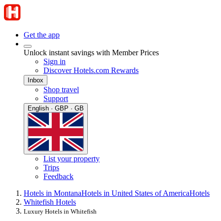
Get the app
Unlock instant savings with Member Prices
Sign in
Discover Hotels.com Rewards
Inbox
Shop travel
Support
English · GBP · GB
List your property
Trips
Feedback
Hotels in Montana
Hotels in United States of America
Hotels
Whitefish Hotels
Luxury Hotels in Whitefish