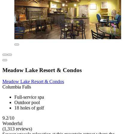
Meadow Lake Resort & Condos
Meadow Lake Resort & Condos
Columbia Falls
Full-service spa
Outdoor pool
18 holes of golf
9.2/10
Wonderful
(1,313 reviews)