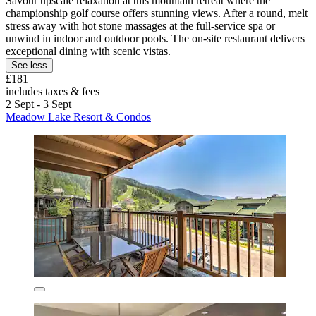
Savour upscale relaxation at this mountain retreat where the
championship golf course offers stunning views. After a round, melt
stress away with hot stone massages at the full-service spa or
unwind in indoor and outdoor pools. The on-site restaurant delivers
exceptional dining with scenic vistas.
See less
£181
includes taxes & fees
2 Sept - 3 Sept
Meadow Lake Resort & Condos