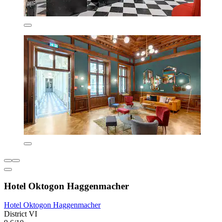
Hotel Oktogon Haggenmacher
Hotel Oktogon Haggenmacher
District VI