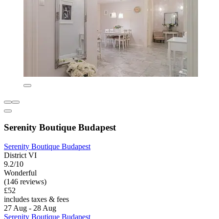
Serenity Boutique Budapest
Serenity Boutique Budapest
District VI
9.2/10
Wonderful
(146 reviews)
£52
includes taxes & fees
27 Aug - 28 Aug
Serenity Boutique Budapest