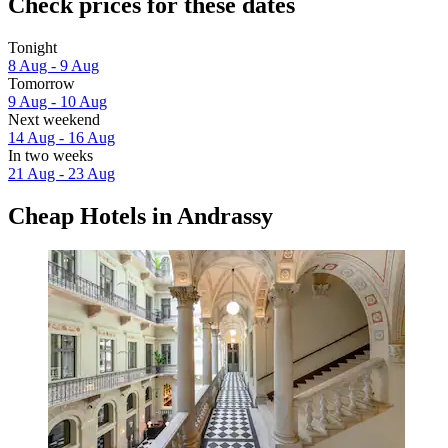
Check prices for these dates
Tonight
8 Aug - 9 Aug
Tomorrow
9 Aug - 10 Aug
Next weekend
14 Aug - 16 Aug
In two weeks
21 Aug - 23 Aug
Cheap Hotels in Andrassy