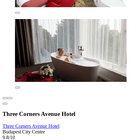
Three Corners Avenue Hotel
Three Corners Avenue Hotel
Budapest City Centre
9.8/10