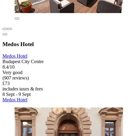
Medos Hotel
Medos Hotel
Budapest City Centre
8.4/10
Very good
(907 reviews)
£73
includes taxes & fees
8 Sept - 9 Sept
Medos Hotel