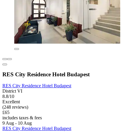
RES City Residence Hotel Budapest
RES City Residence Hotel Budapest
District VI
8.8/10
Excellent
(248 reviews)
£65
includes taxes & fees
9 Aug - 10 Aug
RES City Residence Hotel Budapest