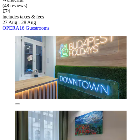
(48 reviews)
£74
includes taxes & fees
27 Aug - 28 Aug
OPERA16 Guestrooms