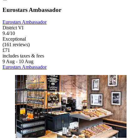
Eurostars Ambassador
Eurostars Ambassador
District VI
9.4/10
Exceptional
(161 reviews)
£71
includes taxes & fees
9 Aug - 10 Aug
Eurostars Ambassador