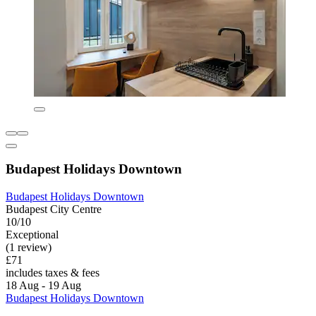
Budapest Holidays Downtown
Budapest Holidays Downtown
Budapest City Centre
10/10
Exceptional
(1 review)
£71
includes taxes & fees
18 Aug - 19 Aug
Budapest Holidays Downtown