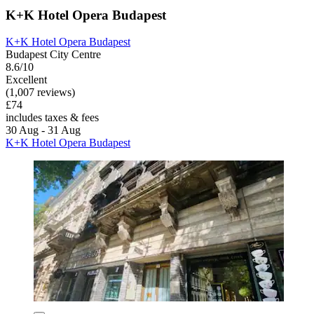
K+K Hotel Opera Budapest
K+K Hotel Opera Budapest
Budapest City Centre
8.6/10
Excellent
(1,007 reviews)
£74
includes taxes & fees
30 Aug - 31 Aug
K+K Hotel Opera Budapest