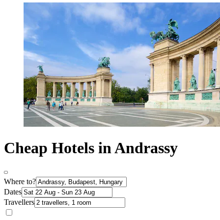
Cheap Hotels in Andrassy
Where to?
Dates
Travellers