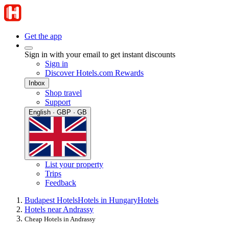
Get the app
Sign in with your email to get instant discounts
Sign in
Discover Hotels.com Rewards
Inbox
Shop travel
Support
English · GBP · GB
List your property
Trips
Feedback
Budapest Hotels
Hotels in Hungary
Hotels
Hotels near Andrassy
Cheap Hotels in Andrassy