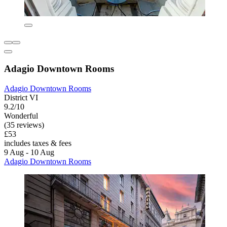
Adagio Downtown Rooms
Adagio Downtown Rooms
District VI
9.2/10
Wonderful
(35 reviews)
£53
includes taxes & fees
9 Aug - 10 Aug
Adagio Downtown Rooms