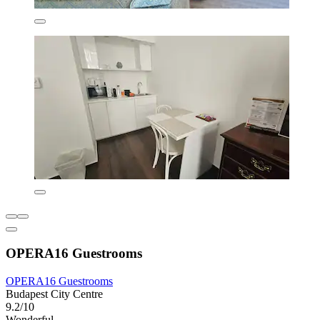
OPERA16 Guestrooms
OPERA16 Guestrooms
Budapest City Centre
9.2/10
Wonderful