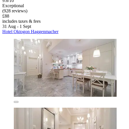
9.6/10
Exceptional
(928 reviews)
£88
includes taxes & fees
31 Aug - 1 Sept
Hotel Oktogon Haggenmacher