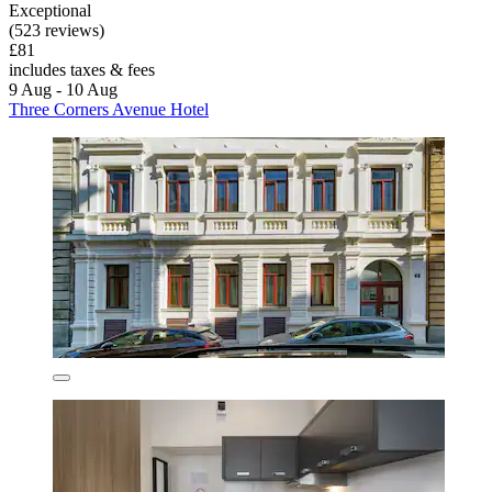
Exceptional
(523 reviews)
£81
includes taxes & fees
9 Aug - 10 Aug
Three Corners Avenue Hotel