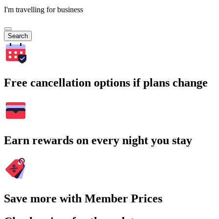
I'm travelling for business
Search
Free cancellation options if plans change
Earn rewards on every night you stay
Save more with Member Prices