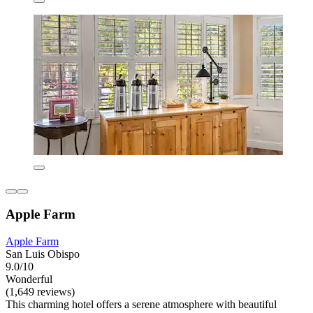
Apple Farm
Apple Farm
San Luis Obispo
9.0/10
Wonderful
(1,649 reviews)
This charming hotel offers a serene atmosphere with beautiful