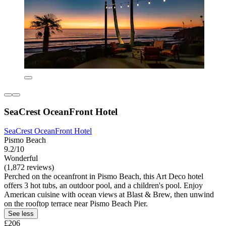
SeaCrest OceanFront Hotel
SeaCrest OceanFront Hotel
Pismo Beach
9.2/10
Wonderful
(1,872 reviews)
Perched on the oceanfront in Pismo Beach, this Art Deco hotel
offers 3 hot tubs, an outdoor pool, and a children's pool. Enjoy
American cuisine with ocean views at Blast & Brew, then unwind
on the rooftop terrace near Pismo Beach Pier.
See less
£206