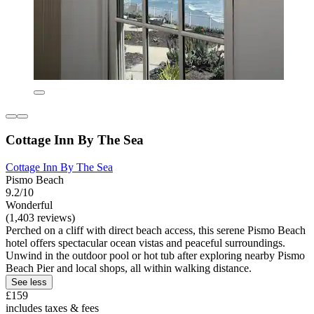
Cottage Inn By The Sea
Cottage Inn By The Sea
Pismo Beach
9.2/10
Wonderful
(1,403 reviews)
Perched on a cliff with direct beach access, this serene Pismo Beach
hotel offers spectacular ocean vistas and peaceful surroundings.
Unwind in the outdoor pool or hot tub after exploring nearby Pismo
Beach Pier and local shops, all within walking distance.
See less
£159
includes taxes & fees