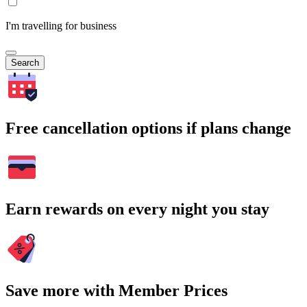
I'm travelling for business
Search
Free cancellation options if plans change
Earn rewards on every night you stay
Save more with Member Prices