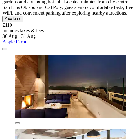
gardens and a relaxing hot tub. Located minutes from city centre
San Luis Obispo and Cal Poly, guests enjoy comfortable beds, free
WiFi, and convenient parking after exploring nearby attractions.
See less
£110
includes taxes & fees
30 Aug - 31 Aug
Apple Farm