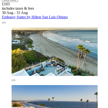
£103
includes taxes & fees
30 Aug - 31 Aug
Embassy Suites by Hilton San Luis Obispo