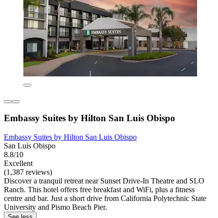
Embassy Suites by Hilton San Luis Obispo
Embassy Suites by Hilton San Luis Obispo
San Luis Obispo
8.8/10
Excellent
(1,387 reviews)
Discover a tranquil retreat near Sunset Drive-In Theatre and SLO
Ranch. This hotel offers free breakfast and WiFi, plus a fitness
centre and bar. Just a short drive from California Polytechnic State
University and Pismo Beach Pier.
See less