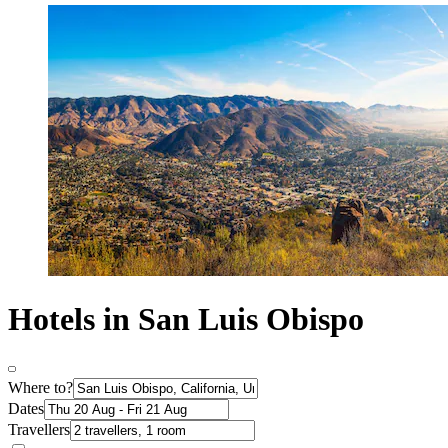
Hotels in San Luis Obispo
Where to?
Dates
Travellers