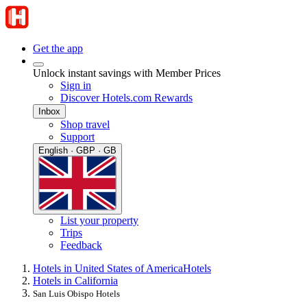
Get the app
Unlock instant savings with Member Prices
Sign in
Discover Hotels.com Rewards
Inbox
Shop travel
Support
English · GBP · GB
List your property
Trips
Feedback
Hotels in United States of America
Hotels
Hotels in California
San Luis Obispo Hotels