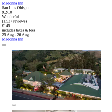
Madonna Inn
San Luis Obispo
9.2/10
Wonderful
(1,537 reviews)
£145
includes taxes & fees
25 Aug - 26 Aug
Madonna Inn