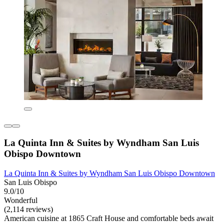
La Quinta Inn & Suites by Wyndham San Luis
Obispo Downtown
La Quinta Inn & Suites by Wyndham San Luis Obispo Downtown
San Luis Obispo
9.0/10
Wonderful
(2,114 reviews)
American cuisine at 1865 Craft House and comfortable beds await