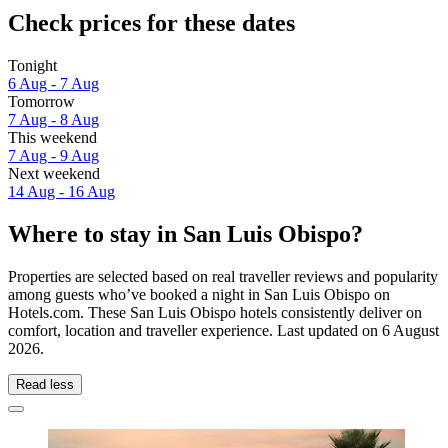
Check prices for these dates
Tonight
6 Aug - 7 Aug
Tomorrow
7 Aug - 8 Aug
This weekend
7 Aug - 9 Aug
Next weekend
14 Aug - 16 Aug
Where to stay in San Luis Obispo?
Properties are selected based on real traveller reviews and popularity
among guests who’ve booked a night in San Luis Obispo on
Hotels.com. These San Luis Obispo hotels consistently deliver on
comfort, location and traveller experience. Last updated on
6 August
2026
.
Read less