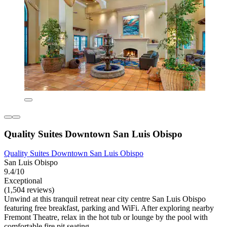
Quality Suites Downtown San Luis Obispo
Quality Suites Downtown San Luis Obispo
San Luis Obispo
9.4/10
Exceptional
(1,504 reviews)
Unwind at this tranquil retreat near city centre San Luis Obispo
featuring free breakfast, parking and WiFi. After exploring nearby
Fremont Theatre, relax in the hot tub or lounge by the pool with
comfortable fire pit seating.