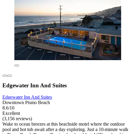
Edgewater Inn And Suites
Edgewater Inn And Suites
Downtown Pismo Beach
8.6/10
Excellent
(3,156 reviews)
Wake to ocean breezes at this beachside motel where the outdoor
pool and hot tub await after a day exploring. Just a 10-minute walk