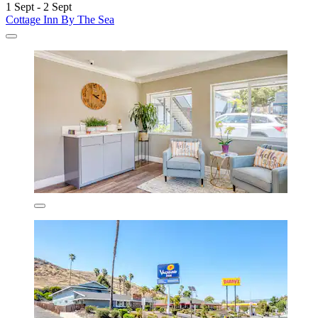
1 Sept - 2 Sept
Cottage Inn By The Sea