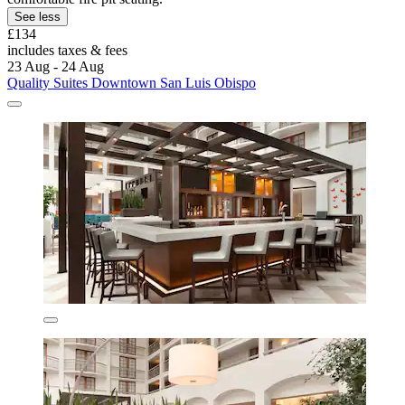
See less
£134
includes taxes & fees
23 Aug - 24 Aug
Quality Suites Downtown San Luis Obispo