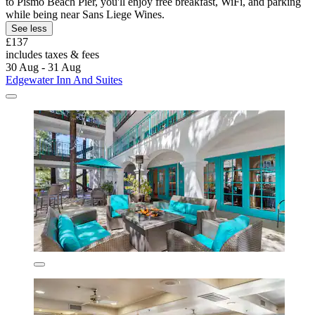
to Pismo Beach Pier, you'll enjoy free breakfast, WiFi, and parking
while being near Sans Liege Wines.
See less
£137
includes taxes & fees
30 Aug - 31 Aug
Edgewater Inn And Suites