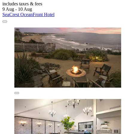
includes taxes & fees
9 Aug - 10 Aug
SeaCrest OceanFront Hotel