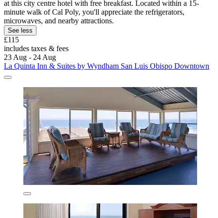
at this city centre hotel with free breakfast. Located within a 15-
minute walk of Cal Poly, you'll appreciate the refrigerators,
microwaves, and nearby attractions.
See less
£115
includes taxes & fees
23 Aug - 24 Aug
La Quinta Inn & Suites by Wyndham San Luis Obispo Downtown