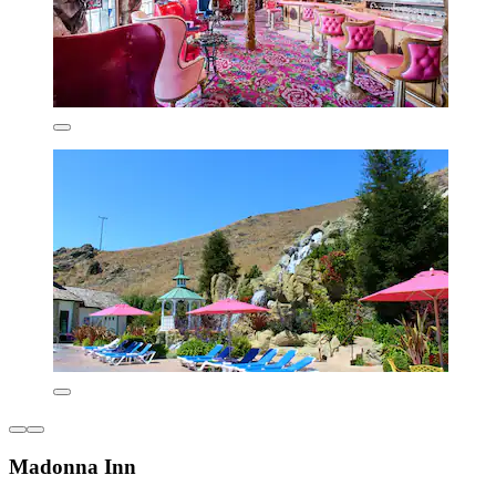
Madonna Inn