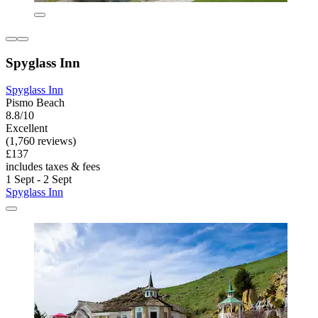
Spyglass Inn
Spyglass Inn
Pismo Beach
8.8/10
Excellent
(1,760 reviews)
£137
includes taxes & fees
1 Sept - 2 Sept
Spyglass Inn