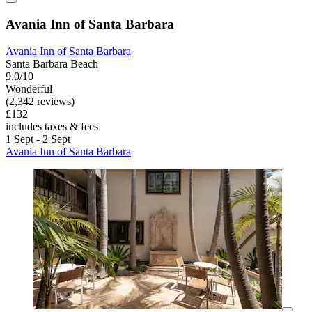
Avania Inn of Santa Barbara
Avania Inn of Santa Barbara
Santa Barbara Beach
9.0/10
Wonderful
(2,342 reviews)
£132
includes taxes & fees
1 Sept - 2 Sept
Avania Inn of Santa Barbara