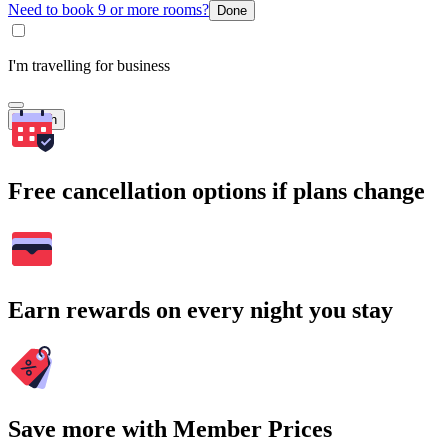
Need to book 9 or more rooms?
Done
I'm travelling for business
Search
Free cancellation options if plans change
Earn rewards on every night you stay
Save more with Member Prices