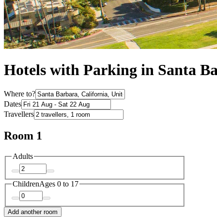
Hotels with Parking in Santa B
Where to?
Dates
Travellers
Room 1
Adults
Children
Ages 0 to 17
Add another room