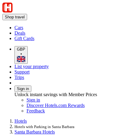
Shop travel
Cars
Deals
Gift Cards
GBP
•
List your property
Support
Trips
Sign in
Unlock instant savings with Member Prices
Sign in
Discover Hotels.com Rewards
Feedback
Hotels
Hotels with Parking in Santa Barbara
Santa Barbara Hotels