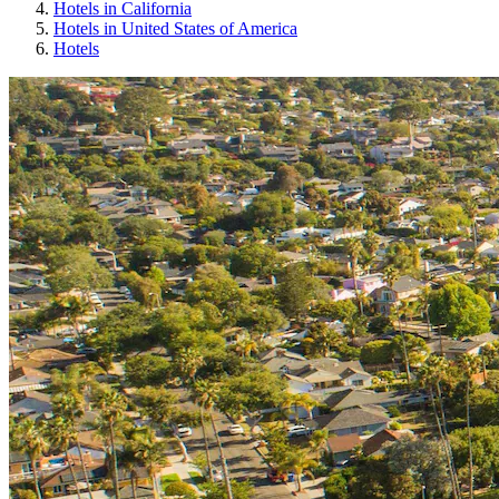
Hotels in California
Hotels in United States of America
Hotels