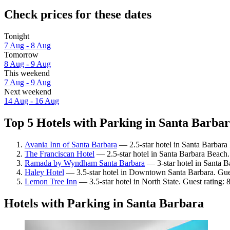
Check prices for these dates
Tonight
7 Aug - 8 Aug
Tomorrow
8 Aug - 9 Aug
This weekend
7 Aug - 9 Aug
Next weekend
14 Aug - 16 Aug
Top 5 Hotels with Parking in Santa Barbar
Avania Inn of Santa Barbara
— 2.5-star hotel in Santa Barbara
The Franciscan Hotel
— 2.5-star hotel in Santa Barbara Beach.
Ramada by Wyndham Santa Barbara
— 3-star hotel in Santa B
Haley Hotel
— 3.5-star hotel in Downtown Santa Barbara. Gues
Lemon Tree Inn
— 3.5-star hotel in North State. Guest rating:
Hotels with Parking in Santa Barbara