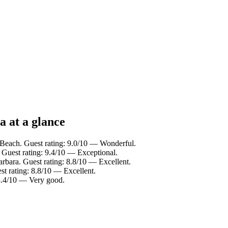
a at a glance
 Beach. Guest rating: 9.0/10 — Wonderful.
 Guest rating: 9.4/10 — Exceptional.
arbara. Guest rating: 8.8/10 — Excellent.
t rating: 8.8/10 — Excellent.
 8.4/10 — Very good.