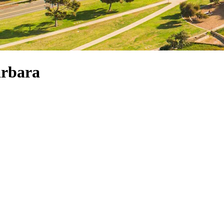
arbara