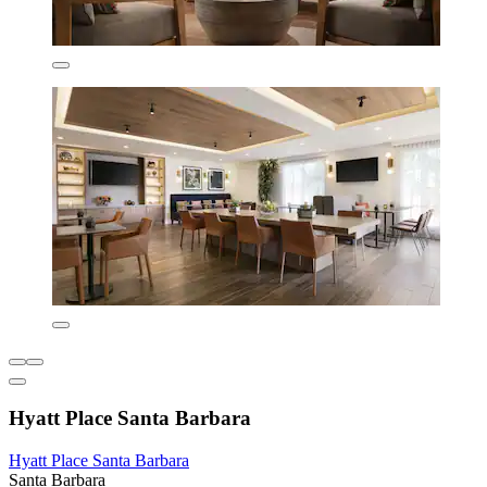
Hyatt Place Santa Barbara
Hyatt Place Santa Barbara
Santa Barbara