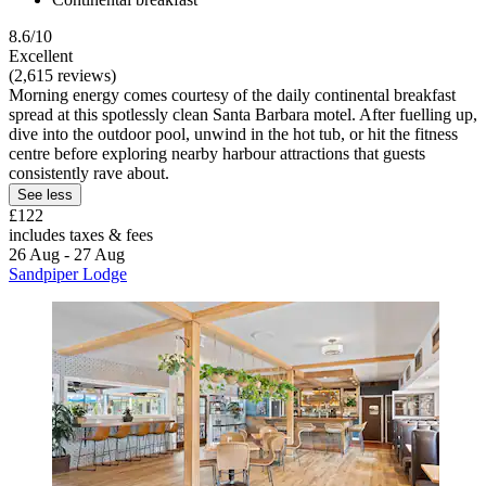
8.6/10
Excellent
(2,615 reviews)
Morning energy comes courtesy of the daily continental breakfast
spread at this spotlessly clean Santa Barbara motel. After fuelling up,
dive into the outdoor pool, unwind in the hot tub, or hit the fitness
centre before exploring nearby harbour attractions that guests
consistently rave about.
See less
£122
includes taxes & fees
26 Aug - 27 Aug
Sandpiper Lodge