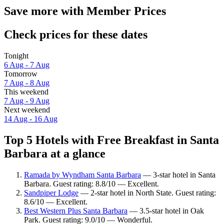
Save more with Member Prices
Check prices for these dates
Tonight
6 Aug - 7 Aug
Tomorrow
7 Aug - 8 Aug
This weekend
7 Aug - 9 Aug
Next weekend
14 Aug - 16 Aug
Top 5 Hotels with Free Breakfast in Santa
Barbara at a glance
Ramada by Wyndham Santa Barbara
— 3-star hotel in Santa
Barbara. Guest rating: 8.8/10 — Excellent.
Sandpiper Lodge
— 2-star hotel in North State. Guest rating:
8.6/10 — Excellent.
Best Western Plus Santa Barbara
— 3.5-star hotel in Oak
Park. Guest rating: 9.0/10 — Wonderful.