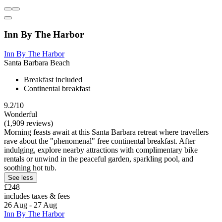
Inn By The Harbor
Inn By The Harbor
Santa Barbara Beach
Breakfast included
Continental breakfast
9.2/10
Wonderful
(1,909 reviews)
Morning feasts await at this Santa Barbara retreat where travellers
rave about the "phenomenal" free continental breakfast. After
indulging, explore nearby attractions with complimentary bike
rentals or unwind in the peaceful garden, sparkling pool, and
soothing hot tub.
See less
£248
includes taxes & fees
26 Aug - 27 Aug
Inn By The Harbor