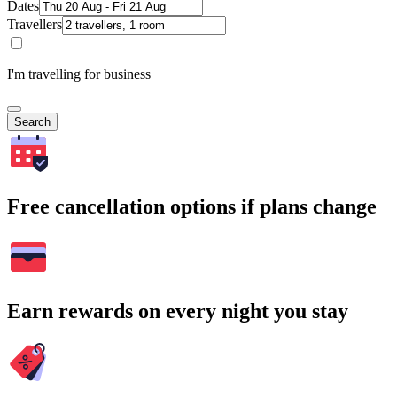
Dates
Travellers
I'm travelling for business
Search
Free cancellation options if plans change
Earn rewards on every night you stay