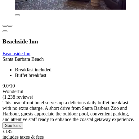
Beachside Inn
Beachside Inn
Santa Barbara Beach
Breakfast included
Buffet breakfast
9.0/10
Wonderful
(1,238 reviews)
This beachfront hotel serves up a delicious daily buffet breakfast
with no extra charge. A short drive from Santa Barbara Zoo and
Harbour, guests appreciate the outdoor pool, convenient parking,
and attentive staff ready to enhance the coastal getaway experience.
See less
£185
includes taxes & fees