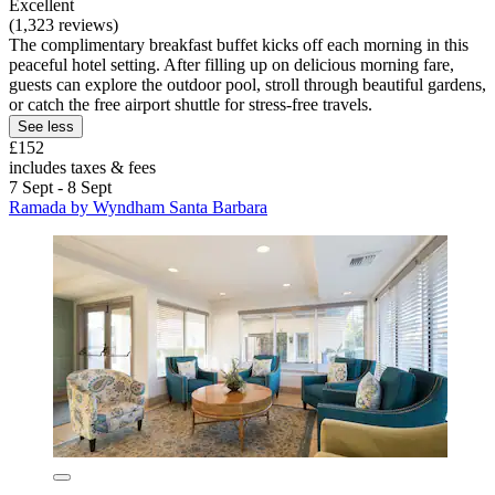
Excellent
(1,323 reviews)
The complimentary breakfast buffet kicks off each morning in this
peaceful hotel setting. After filling up on delicious morning fare,
guests can explore the outdoor pool, stroll through beautiful gardens,
or catch the free airport shuttle for stress-free travels.
See less
£152
includes taxes & fees
7 Sept - 8 Sept
Ramada by Wyndham Santa Barbara