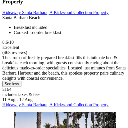
Property
Hideaway Santa Barbara, A Kirkwood Collection Property
Santa Barbara Beach
Breakfast included
Cooked-to-order breakfast
8.6/10
Excellent
(468 reviews)
The aroma of freshly prepared breakfast fills this intimate bed &
breakfast each morning, with guests consistently raving about the
delicious made-to-order specialities. Located just minutes from Santa
Barbara Harbour and the beach, this spotless property pairs culinary
delights with coastal convenience.
See less
£164
includes taxes & fees
11 Aug - 12 Aug
Hideaway Santa Barbara, A Kirkwood Collection Property