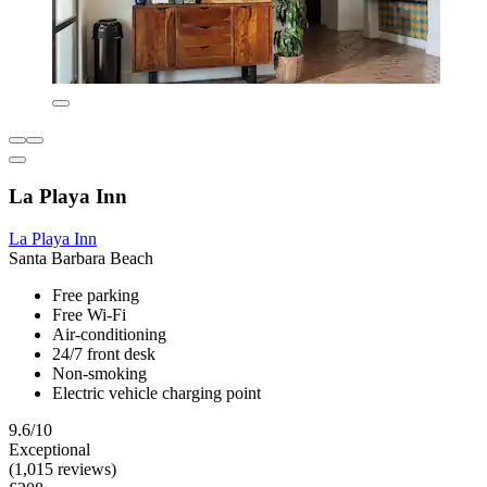
La Playa Inn
La Playa Inn
Santa Barbara Beach
Free parking
Free Wi-Fi
Air-conditioning
24/7 front desk
Non-smoking
Electric vehicle charging point
9.6/10
Exceptional
(1,015 reviews)