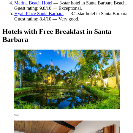
Marina Beach Hotel
— 3-star hotel in Santa Barbara Beach.
Guest rating: 9.8/10 — Exceptional.
Hyatt Place Santa Barbara
— 3.5-star hotel in Santa Barbara.
Guest rating: 8.4/10 — Very good.
Hotels with Free Breakfast in Santa
Barbara