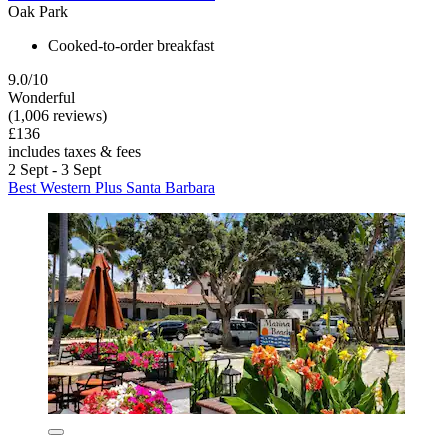
Oak Park
Cooked-to-order breakfast
9.0/10
Wonderful
(1,006 reviews)
£136
includes taxes & fees
2 Sept - 3 Sept
Best Western Plus Santa Barbara