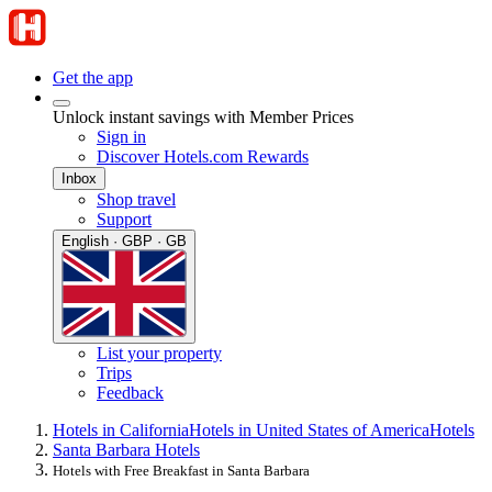
Get the app
Unlock instant savings with Member Prices
Sign in
Discover Hotels.com Rewards
Inbox
Shop travel
Support
English · GBP · GB
List your property
Trips
Feedback
Hotels in California
Hotels in United States of America
Hotels
Santa Barbara Hotels
Hotels with Free Breakfast in Santa Barbara