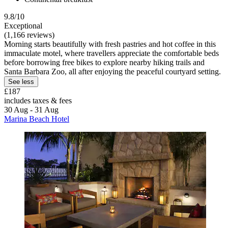
9.8/10
Exceptional
(1,166 reviews)
Morning starts beautifully with fresh pastries and hot coffee in this
immaculate motel, where travellers appreciate the comfortable beds
before borrowing free bikes to explore nearby hiking trails and
Santa Barbara Zoo, all after enjoying the peaceful courtyard setting.
See less
£187
includes taxes & fees
30 Aug - 31 Aug
Marina Beach Hotel