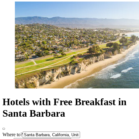
Hotels with Free Breakfast in
Santa Barbara
Where to?