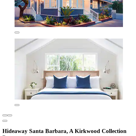
Hideaway Santa Barbara, A Kirkwood Collection