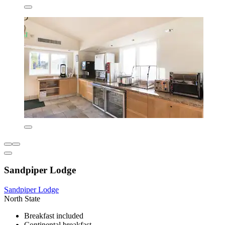
Sandpiper Lodge
Sandpiper Lodge
North State
Breakfast included
Continental breakfast