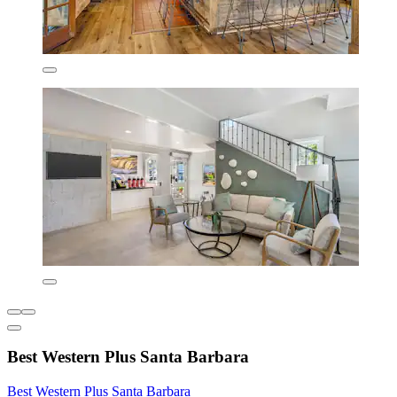
Best Western Plus Santa Barbara
Best Western Plus Santa Barbara