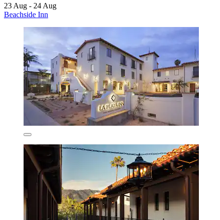
23 Aug - 24 Aug
Beachside Inn