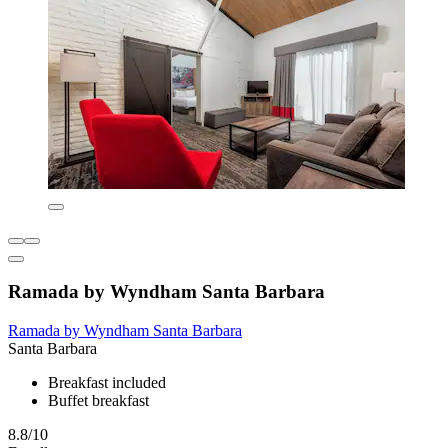
Ramada by Wyndham Santa Barbara
Ramada by Wyndham Santa Barbara
Santa Barbara
Breakfast included
Buffet breakfast
8.8/10