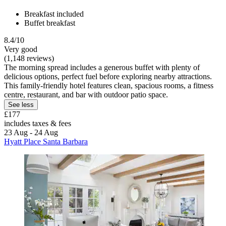
Breakfast included
Buffet breakfast
8.4/10
Very good
(1,148 reviews)
The morning spread includes a generous buffet with plenty of
delicious options, perfect fuel before exploring nearby attractions.
This family-friendly hotel features clean, spacious rooms, a fitness
centre, restaurant, and bar with outdoor patio space.
See less
£177
includes taxes & fees
23 Aug - 24 Aug
Hyatt Place Santa Barbara