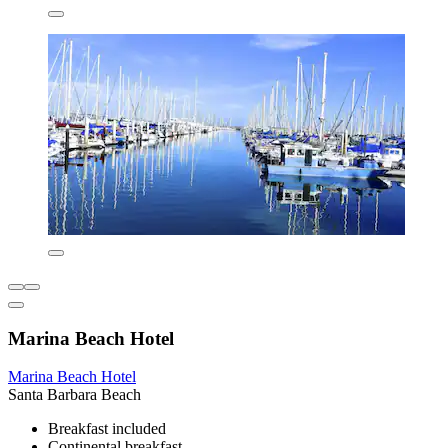
Marina Beach Hotel
Marina Beach Hotel
Santa Barbara Beach
Breakfast included
Continental breakfast