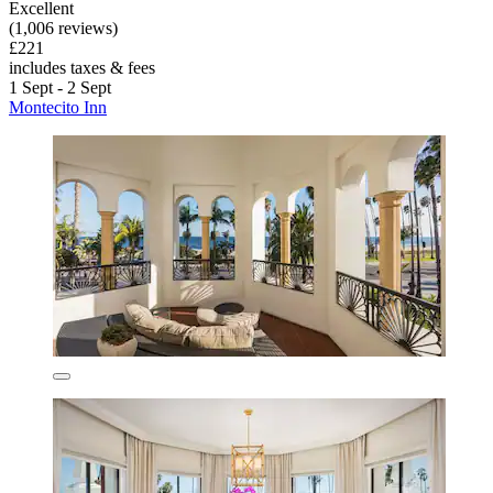
Excellent
(1,006 reviews)
£221
includes taxes & fees
1 Sept - 2 Sept
Montecito Inn