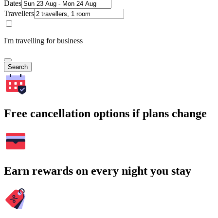
Dates
Travellers
I'm travelling for business
Search
Free cancellation options if plans change
Earn rewards on every night you stay