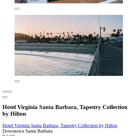
Hotel Virginia Santa Barbara, Tapestry Collection
by Hilton
Hotel Virginia Santa Barbara, Tapestry Collection by Hilton
Downtown Santa Barbara