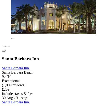
Santa Barbara Inn
Santa Barbara Inn
Santa Barbara Beach
9.4/10
Exceptional
(1,009 reviews)
£269
includes taxes & fees
30 Aug - 31 Aug
Santa Barbara Inn