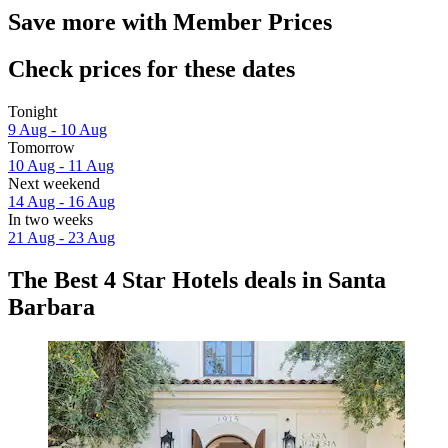
Save more with Member Prices
Check prices for these dates
Tonight
9 Aug - 10 Aug
Tomorrow
10 Aug - 11 Aug
Next weekend
14 Aug - 16 Aug
In two weeks
21 Aug - 23 Aug
The Best 4 Star Hotels deals in Santa
Barbara