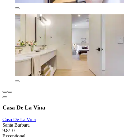
Casa De La Vina
Casa De La Vina
Santa Barbara
9.8/10
Exceptional