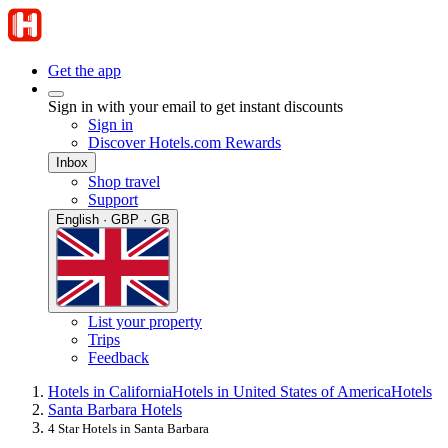
Get the app
Sign in with your email to get instant discounts
Sign in
Discover Hotels.com Rewards
Inbox
Shop travel
Support
English · GBP · GB
List your property
Trips
Feedback
Hotels in California
Hotels in United States of America
Hotels
Santa Barbara Hotels
4 Star Hotels in Santa Barbara