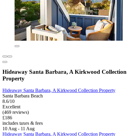
Hideaway Santa Barbara, A Kirkwood Collection
Property
Hideaway Santa Barbara, A Kirkwood Collection Property
Santa Barbara Beach
8.6/10
Excellent
(469 reviews)
£186
includes taxes & fees
10 Aug - 11 Aug
Hideaway Santa Barbara, A Kirkwood Collection Property