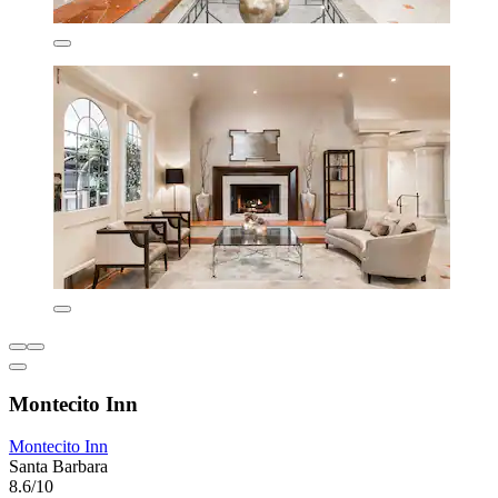
Montecito Inn
Montecito Inn
Santa Barbara
8.6/10