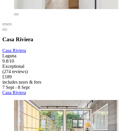
Casa Riviera
Casa Riviera
Laguna
9.8/10
Exceptional
(274 reviews)
£189
includes taxes & fees
7 Sept - 8 Sept
Casa Riviera