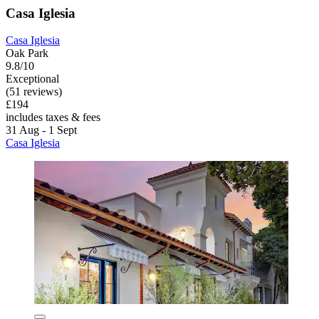
Casa Iglesia
Casa Iglesia
Oak Park
9.8/10
Exceptional
(51 reviews)
£194
includes taxes & fees
31 Aug - 1 Sept
Casa Iglesia