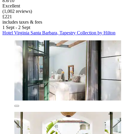
8.6/10
Excellent
(1,002 reviews)
£221
includes taxes & fees
1 Sept - 2 Sept
Hotel Virginia Santa Barbara, Tapestry Collection by Hilton