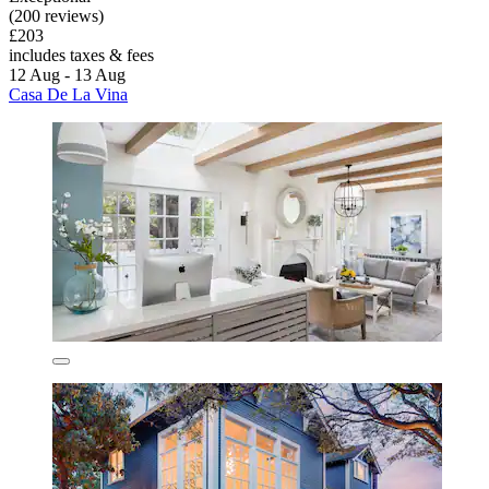
(200 reviews)
£203
includes taxes & fees
12 Aug - 13 Aug
Casa De La Vina