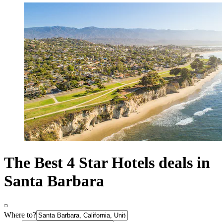
The Best 4 Star Hotels deals in
Santa Barbara
Where to?