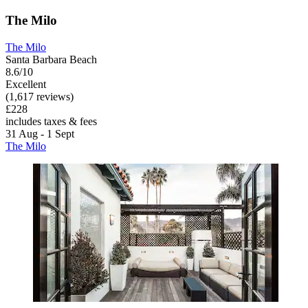
The Milo
The Milo
Santa Barbara Beach
8.6/10
Excellent
(1,617 reviews)
£228
includes taxes & fees
31 Aug - 1 Sept
The Milo