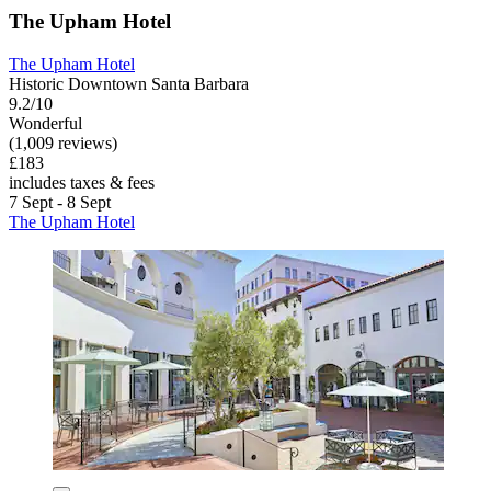
The Upham Hotel
The Upham Hotel
Historic Downtown Santa Barbara
9.2/10
Wonderful
(1,009 reviews)
£183
includes taxes & fees
7 Sept - 8 Sept
The Upham Hotel