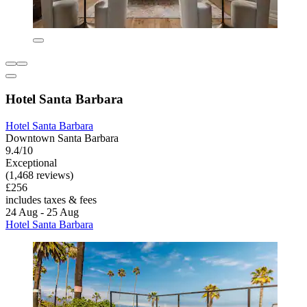
Hotel Santa Barbara
Hotel Santa Barbara
Downtown Santa Barbara
9.4/10
Exceptional
(1,468 reviews)
£256
includes taxes & fees
24 Aug - 25 Aug
Hotel Santa Barbara