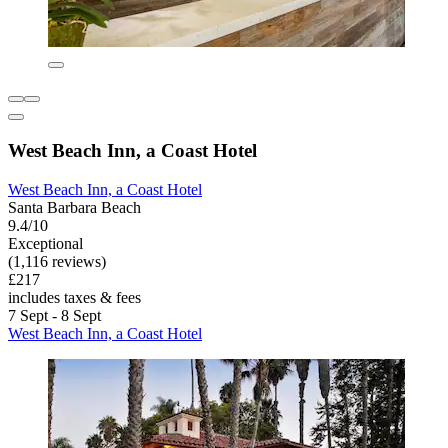
West Beach Inn, a Coast Hotel
West Beach Inn, a Coast Hotel
Santa Barbara Beach
9.4/10
Exceptional
(1,116 reviews)
£217
includes taxes & fees
7 Sept - 8 Sept
West Beach Inn, a Coast Hotel