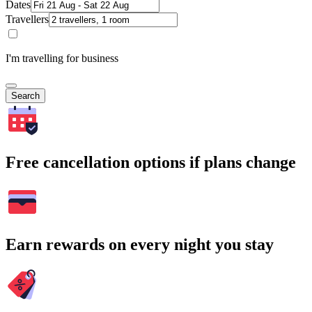
Dates
Travellers
I'm travelling for business
Search
Free cancellation options if plans change
Earn rewards on every night you stay