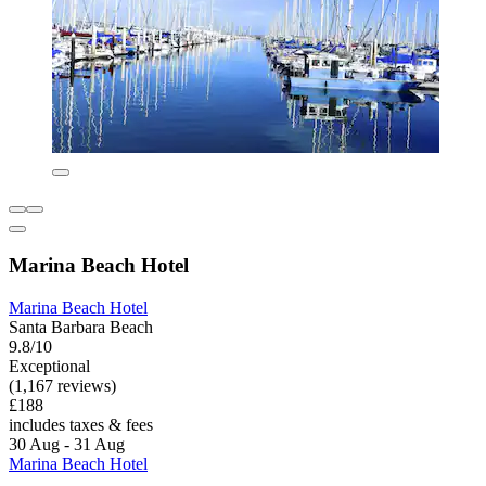
Marina Beach Hotel
Marina Beach Hotel
Santa Barbara Beach
9.8/10
Exceptional
(1,167 reviews)
£188
includes taxes & fees
30 Aug - 31 Aug
Marina Beach Hotel