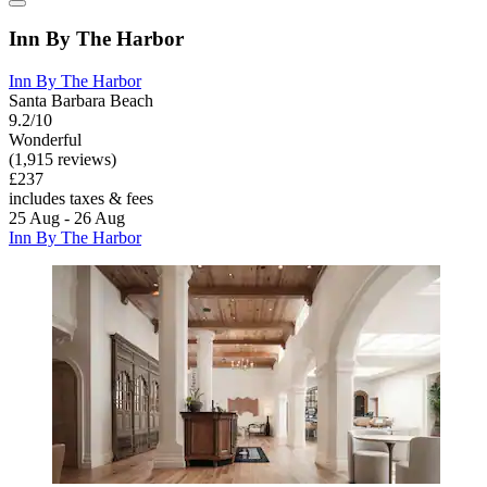
Inn By The Harbor
Inn By The Harbor
Santa Barbara Beach
9.2/10
Wonderful
(1,915 reviews)
£237
includes taxes & fees
25 Aug - 26 Aug
Inn By The Harbor