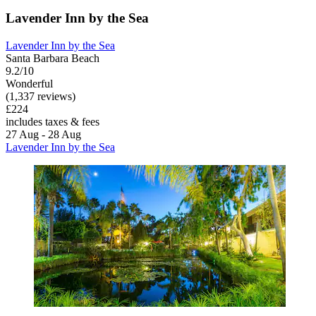
Lavender Inn by the Sea
Lavender Inn by the Sea
Santa Barbara Beach
9.2/10
Wonderful
(1,337 reviews)
£224
includes taxes & fees
27 Aug - 28 Aug
Lavender Inn by the Sea