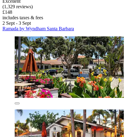
Excellent
(1,329 reviews)
£148
includes taxes & fees
2 Sept - 3 Sept
Ramada by Wyndham Santa Barbara