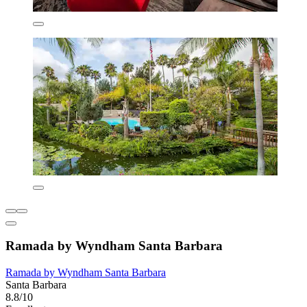
Ramada by Wyndham Santa Barbara
Ramada by Wyndham Santa Barbara
Santa Barbara
8.8/10