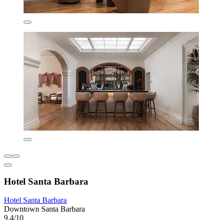
Hotel Santa Barbara
Hotel Santa Barbara
Downtown Santa Barbara
9.4/10