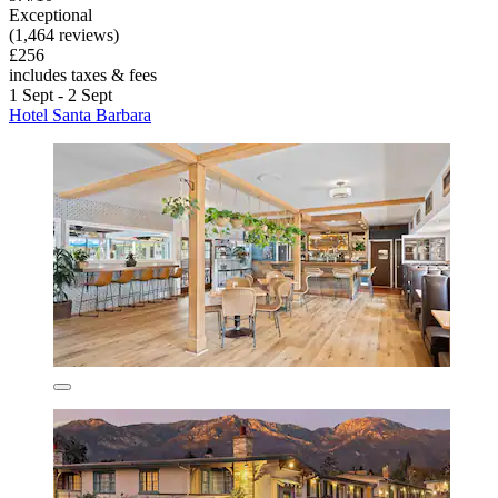
Exceptional
(1,464 reviews)
£256
includes taxes & fees
1 Sept - 2 Sept
Hotel Santa Barbara