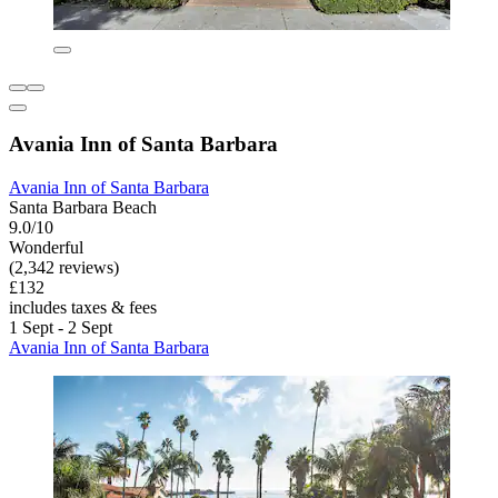
Avania Inn of Santa Barbara
Avania Inn of Santa Barbara
Santa Barbara Beach
9.0/10
Wonderful
(2,342 reviews)
£132
includes taxes & fees
1 Sept - 2 Sept
Avania Inn of Santa Barbara