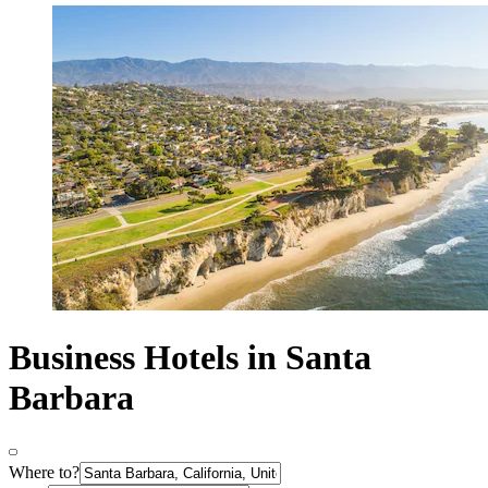
Business Hotels in Santa
Barbara
Where to?