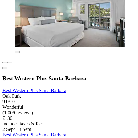
Best Western Plus Santa Barbara
Best Western Plus Santa Barbara
Oak Park
9.0/10
Wonderful
(1,009 reviews)
£136
includes taxes & fees
2 Sept - 3 Sept
Best Western Plus Santa Barbara