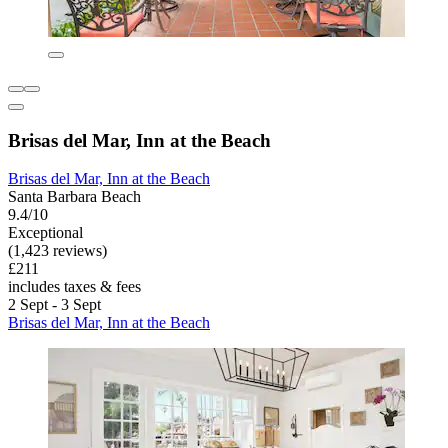
Brisas del Mar, Inn at the Beach
Brisas del Mar, Inn at the Beach
Santa Barbara Beach
9.4/10
Exceptional
(1,423 reviews)
£211
includes taxes & fees
2 Sept - 3 Sept
Brisas del Mar, Inn at the Beach