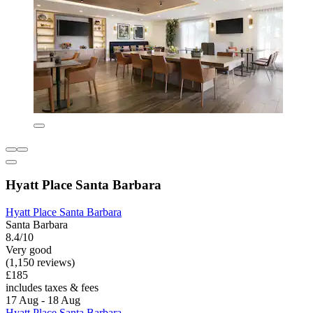
Hyatt Place Santa Barbara
Hyatt Place Santa Barbara
Santa Barbara
8.4/10
Very good
(1,150 reviews)
£185
includes taxes & fees
17 Aug - 18 Aug
Hyatt Place Santa Barbara