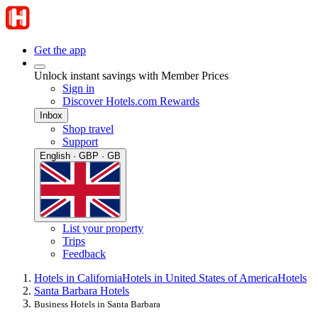
Get the app
Unlock instant savings with Member Prices
Sign in
Discover Hotels.com Rewards
Inbox
Shop travel
Support
English · GBP · GB
List your property
Trips
Feedback
Hotels in California
Hotels in United States of America
Hotels
Santa Barbara Hotels
Business Hotels in Santa Barbara