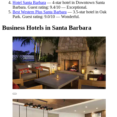
Hotel Santa Barbara
— 4-star hotel in Downtown Santa
Barbara. Guest rating: 9.4/10 — Exceptional.
Best Western Plus Santa Barbara
— 3.5-star hotel in Oak
Park. Guest rating: 9.0/10 — Wonderful.
Business Hotels in Santa Barbara