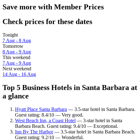
Save more with Member Prices
Check prices for these dates
Tonight
7 Aug - 8 Aug
Tomorrow
8 Aug - 9 Aug
This weekend
7 Aug - 9 Aug
Next weekend
14 Aug - 16 Aug
Top 5 Business Hotels in Santa Barbara at
a glance
Hyatt Place Santa Barbara
— 3.5-star hotel in Santa Barbara.
Guest rating: 8.4/10 — Very good.
West Beach Inn, a Coast Hotel
— 3-star hotel in Santa
Barbara Beach. Guest rating: 9.4/10 — Exceptional.
Inn By The Harbor
— 3.5-star hotel in Santa Barbara Beach.
Guest rating: 9.2/10 — Wonderful.