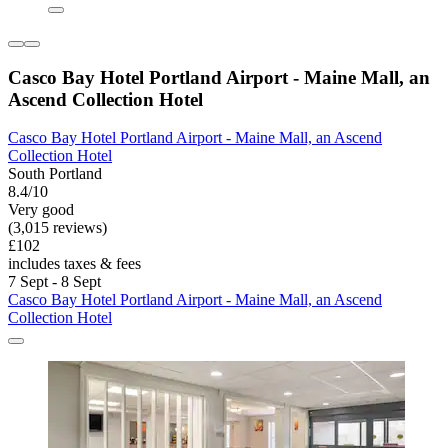
Casco Bay Hotel Portland Airport - Maine Mall, an
Ascend Collection Hotel
Casco Bay Hotel Portland Airport - Maine Mall, an Ascend
Collection Hotel
South Portland
8.4/10
Very good
(3,015 reviews)
£102
includes taxes & fees
7 Sept - 8 Sept
Casco Bay Hotel Portland Airport - Maine Mall, an Ascend
Collection Hotel