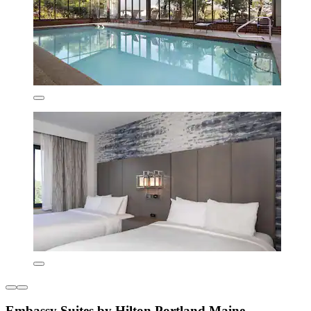
Embassy Suites by Hilton Portland Maine