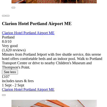
Clarion Hotel Portland Airport ME
Clarion Hotel Portland Airport ME
Portland
8.0/10
Very good
(1,620 reviews)
Minutes from Portland Jetport with free shuttle service, this serene
hotel offers comfortable beds and an indoor pool. Walk to Portland
Transport Centre or drive to nearby Children's Museum and
Thompson's Point.
See less
£107
includes taxes & fees
1 Sept - 2 Sept
Clarion Hotel Portland Airport ME