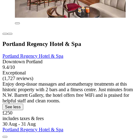
Portland Regency Hotel & Spa
Portland Regency Hotel & Spa
Downtown Portland
9.4/10
Exceptional
(1,727 reviews)
Enjoy deep-tissue massages and aromatherapy treatments at this
historic property with 2 bars and a fitness centre. Just minutes from
N.W. Barrett Gallery, the hotel offers free WiFi and is praised for
helpful staff and clean rooms.
See less
£250
includes taxes & fees
30 Aug - 31 Aug
Portland Regency Hotel & Spa