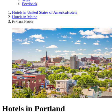
Feedback
Hotels in United States of America
Hotels
Hotels in Maine
Portland Hotels
Hotels in Portland