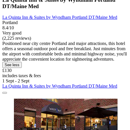
DT/Maine Med
La Quinta Inn & Suites by Wyndham Portland DT/Maine Med
Portland
8.4/10
Very good
(2,225 reviews)
Positioned near city centre Portland and major attractions, this hotel
offers a seasonal outdoor pool and free breakfast. Just minutes from
the airport with comfortable beds and minimal highway noise, you'll
appreciate the convenient location for sightseeing adventures.
See less
£130
includes taxes & fees
1 Sept - 2 Sept
La Quinta Inn & Suites by Wyndham Portland DT/Maine Med