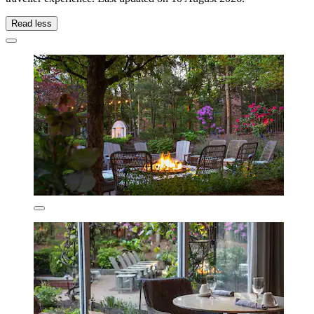
Read less