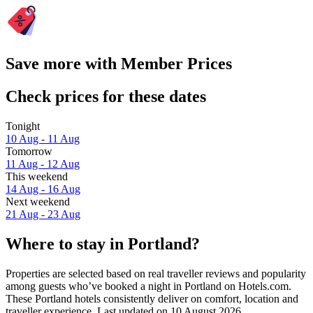
Save more with Member Prices
Check prices for these dates
Tonight
10 Aug - 11 Aug
Tomorrow
11 Aug - 12 Aug
This weekend
14 Aug - 16 Aug
Next weekend
21 Aug - 23 Aug
Where to stay in Portland?
Properties are selected based on real traveller reviews and popularity
among guests who’ve booked a night in Portland on Hotels.com.
These Portland hotels consistently deliver on comfort, location and
traveller experience. Last updated on
10 August 2026
.