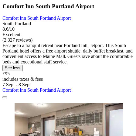
Comfort Inn South Portland Airport
Comfort Inn South Portland Airport
South Portland
8.6/10
Excellent
(2,327 reviews)
Escape to a tranquil retreat near Portland Intl. Jetport. This South
Portland hotel offers a free airport shuttle, daily buffet breakfast, and
convenient access to Maine Mall. Guests rave about the comfortable
beds and exceptional staff service.
See less
£95
includes taxes & fees
7 Sept - 8 Sept
Comfort Inn South Portland Airport