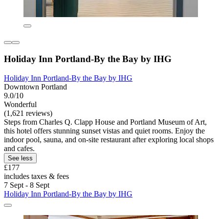
Holiday Inn Portland-By the Bay by IHG
Holiday Inn Portland-By the Bay by IHG
Downtown Portland
9.0/10
Wonderful
(1,621 reviews)
Steps from Charles Q. Clapp House and Portland Museum of Art,
this hotel offers stunning sunset vistas and quiet rooms. Enjoy the
indoor pool, sauna, and on-site restaurant after exploring local shops
and cafes.
See less
£177
includes taxes & fees
7 Sept - 8 Sept
Holiday Inn Portland-By the Bay by IHG