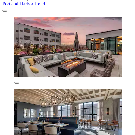
Portland Harbor Hotel