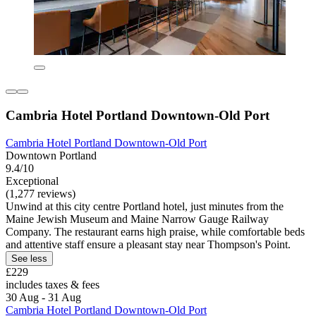
Cambria Hotel Portland Downtown-Old Port
Cambria Hotel Portland Downtown-Old Port
Downtown Portland
9.4/10
Exceptional
(1,277 reviews)
Unwind at this city centre Portland hotel, just minutes from the
Maine Jewish Museum and Maine Narrow Gauge Railway
Company. The restaurant earns high praise, while comfortable beds
and attentive staff ensure a pleasant stay near Thompson's Point.
See less
£229
includes taxes & fees
30 Aug - 31 Aug
Cambria Hotel Portland Downtown-Old Port