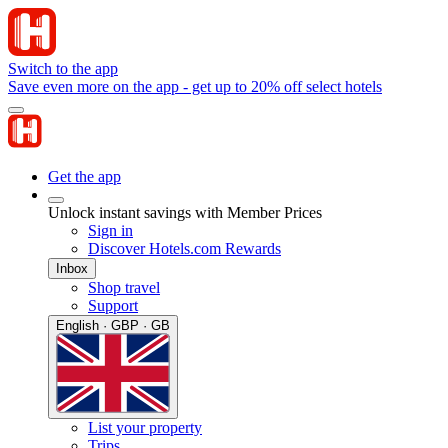
Switch to the app
Save even more on the app - get up to 20% off select hotels
Get the app
Unlock instant savings with Member Prices
Sign in
Discover Hotels.com Rewards
Inbox
Shop travel
Support
English · GBP · GB
List your property
Trips