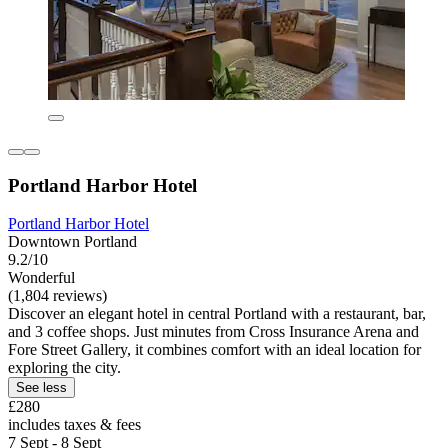
Portland Harbor Hotel
Portland Harbor Hotel
Downtown Portland
9.2/10
Wonderful
(1,804 reviews)
Discover an elegant hotel in central Portland with a restaurant, bar,
and 3 coffee shops. Just minutes from Cross Insurance Arena and
Fore Street Gallery, it combines comfort with an ideal location for
exploring the city.
See less
£280
includes taxes & fees
7 Sept - 8 Sept