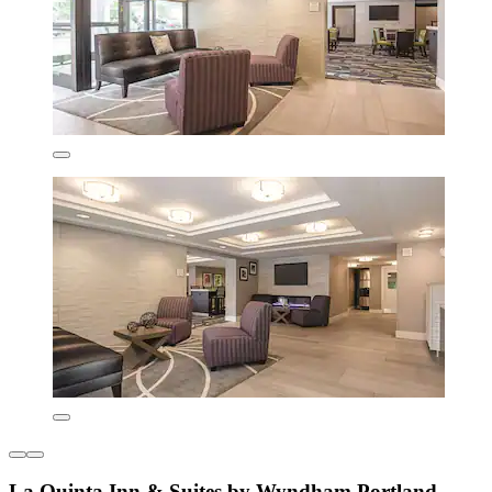
La Quinta Inn & Suites by Wyndham Portland