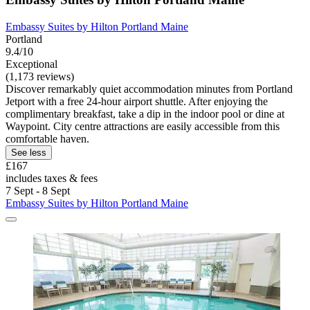
Embassy Suites by Hilton Portland Maine
Portland
9.4/10
Exceptional
(1,173 reviews)
Discover remarkably quiet accommodation minutes from Portland
Jetport with a free 24-hour airport shuttle. After enjoying the
complimentary breakfast, take a dip in the indoor pool or dine at
Waypoint. City centre attractions are easily accessible from this
comfortable haven.
See less
£167
includes taxes & fees
7 Sept - 8 Sept
Embassy Suites by Hilton Portland Maine