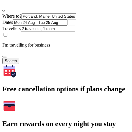
Where to?
Dates
Travellers
I'm travelling for business
Search
Free cancellation options if plans change
Earn rewards on every night you stay