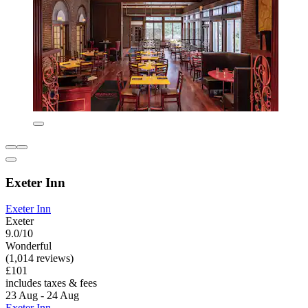
Exeter Inn
Exeter Inn
Exeter
9.0/10
Wonderful
(1,014 reviews)
£101
includes taxes & fees
23 Aug - 24 Aug
Exeter Inn