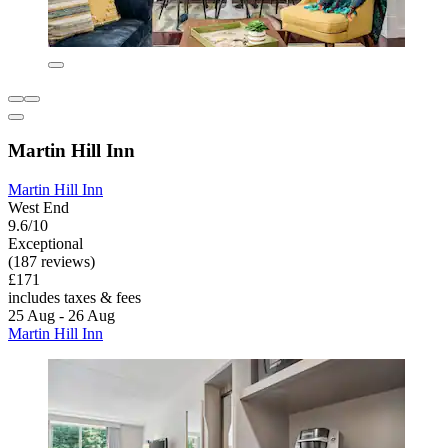
Martin Hill Inn
Martin Hill Inn
West End
9.6/10
Exceptional
(187 reviews)
£171
includes taxes & fees
25 Aug - 26 Aug
Martin Hill Inn