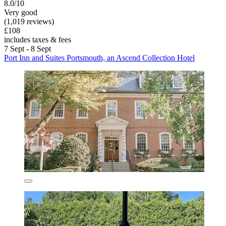
8.0/10
Very good
(1,019 reviews)
£108
includes taxes & fees
7 Sept - 8 Sept
Port Inn and Suites Portsmouth, an Ascend Collection Hotel