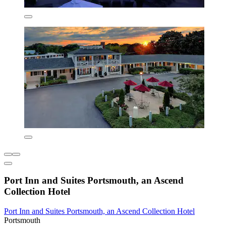
Port Inn and Suites Portsmouth, an Ascend
Collection Hotel
Port Inn and Suites Portsmouth, an Ascend Collection Hotel
Portsmouth