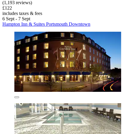
(1,193 reviews)
£122
includes taxes & fees
6 Sept - 7 Sept
Hampton Inn & Suites Portsmouth Downtown