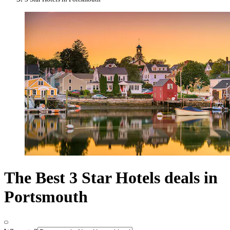
The Best 3 Star Hotels deals in
Portsmouth