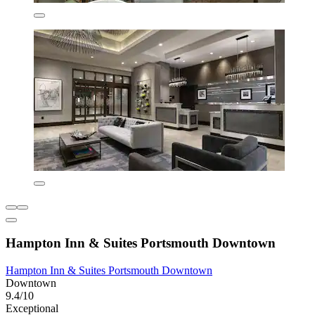
Hampton Inn & Suites Portsmouth Downtown
Hampton Inn & Suites Portsmouth Downtown
Downtown
9.4/10
Exceptional