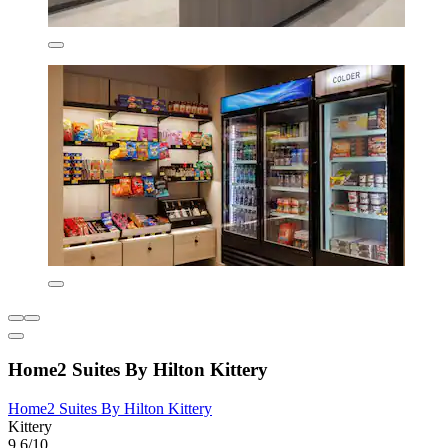
Home2 Suites By Hilton Kittery
Home2 Suites By Hilton Kittery
Kittery
9.6/10