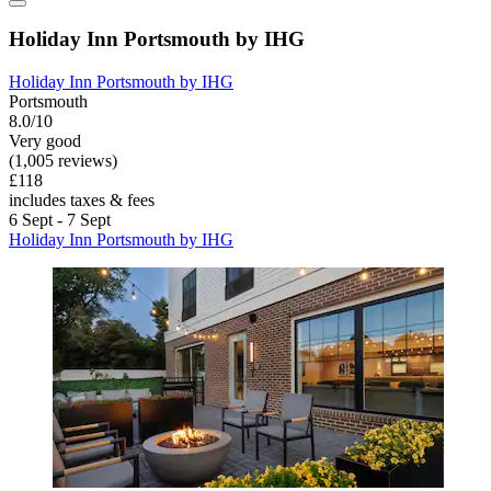
Holiday Inn Portsmouth by IHG
Holiday Inn Portsmouth by IHG
Portsmouth
8.0/10
Very good
(1,005 reviews)
£118
includes taxes & fees
6 Sept - 7 Sept
Holiday Inn Portsmouth by IHG