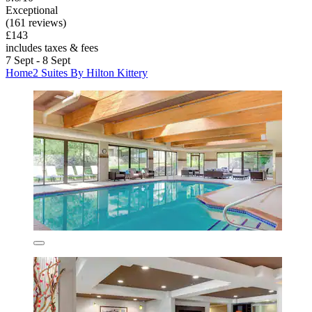
Exceptional
(161 reviews)
£143
includes taxes & fees
7 Sept - 8 Sept
Home2 Suites By Hilton Kittery