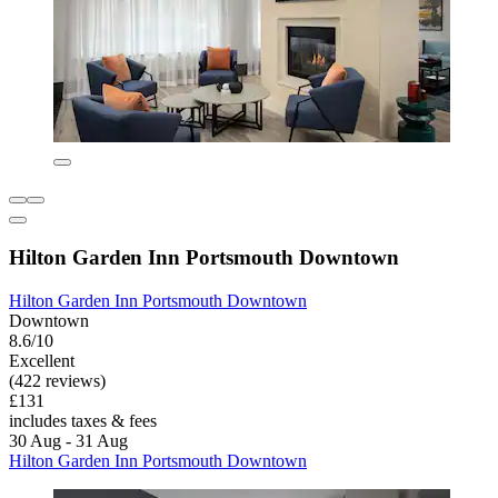
Hilton Garden Inn Portsmouth Downtown
Hilton Garden Inn Portsmouth Downtown
Downtown
8.6/10
Excellent
(422 reviews)
£131
includes taxes & fees
30 Aug - 31 Aug
Hilton Garden Inn Portsmouth Downtown