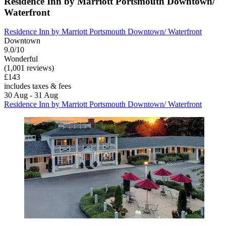
Residence Inn by Marriott Portsmouth Downtown/
Waterfront
Residence Inn by Marriott Portsmouth Downtown/ Waterfront
Downtown
9.0/10
Wonderful
(1,001 reviews)
£143
includes taxes & fees
30 Aug - 31 Aug
Residence Inn by Marriott Portsmouth Downtown/ Waterfront