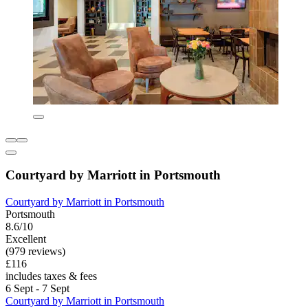
Courtyard by Marriott in Portsmouth
Courtyard by Marriott in Portsmouth
Portsmouth
8.6/10
Excellent
(979 reviews)
£116
includes taxes & fees
6 Sept - 7 Sept
Courtyard by Marriott in Portsmouth