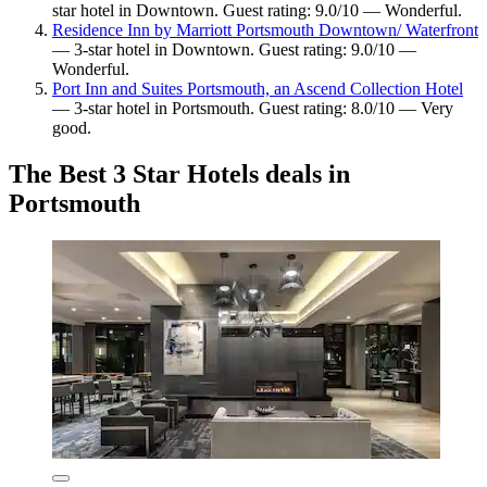
star hotel in Downtown. Guest rating: 9.0/10 — Wonderful.
Residence Inn by Marriott Portsmouth Downtown/ Waterfront
— 3-star hotel in Downtown. Guest rating: 9.0/10 —
Wonderful.
Port Inn and Suites Portsmouth, an Ascend Collection Hotel
— 3-star hotel in Portsmouth. Guest rating: 8.0/10 — Very
good.
The Best 3 Star Hotels deals in
Portsmouth