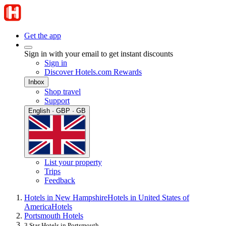
Get the app
Sign in with your email to get instant discounts
Sign in
Discover Hotels.com Rewards
Inbox
Shop travel
Support
English · GBP · GB
List your property
Trips
Feedback
Hotels in New Hampshire
Hotels in United States of
America
Hotels
Portsmouth Hotels
3 Star Hotels in Portsmouth