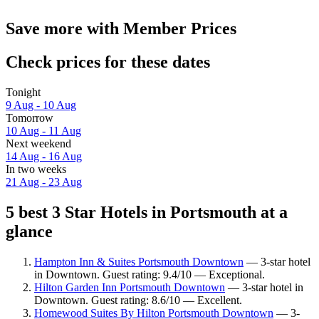
Save more with Member Prices
Check prices for these dates
Tonight
9 Aug - 10 Aug
Tomorrow
10 Aug - 11 Aug
Next weekend
14 Aug - 16 Aug
In two weeks
21 Aug - 23 Aug
5 best 3 Star Hotels in Portsmouth at a
glance
Hampton Inn & Suites Portsmouth Downtown
— 3-star hotel
in Downtown. Guest rating: 9.4/10 — Exceptional.
Hilton Garden Inn Portsmouth Downtown
— 3-star hotel in
Downtown. Guest rating: 8.6/10 — Excellent.
Homewood Suites By Hilton Portsmouth Downtown
— 3-