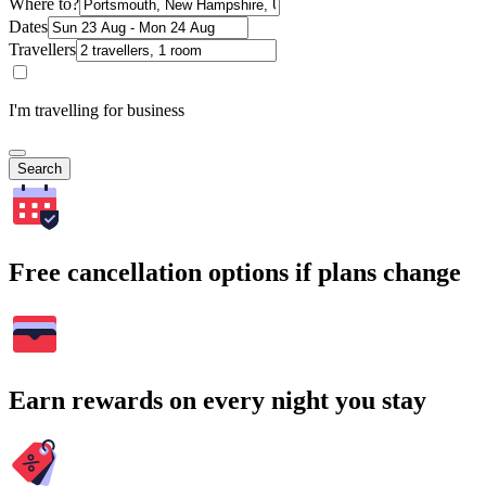
Where to?
Dates
Travellers
I'm travelling for business
Search
Free cancellation options if plans change
Earn rewards on every night you stay