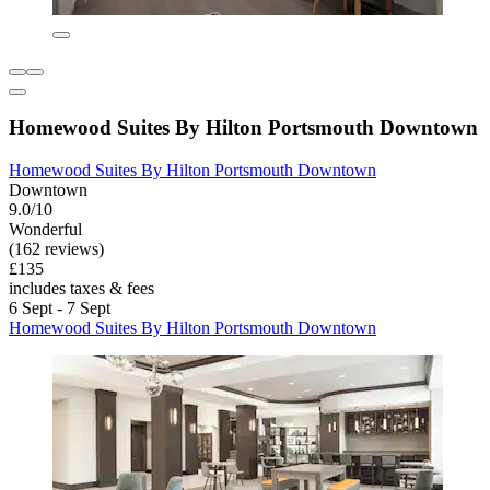
Homewood Suites By Hilton Portsmouth Downtown
Homewood Suites By Hilton Portsmouth Downtown
Downtown
9.0/10
Wonderful
(162 reviews)
£135
includes taxes & fees
6 Sept - 7 Sept
Homewood Suites By Hilton Portsmouth Downtown