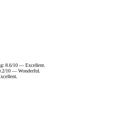
ng: 8.6/10 — Excellent.
 9.2/10 — Wonderful.
xcellent.