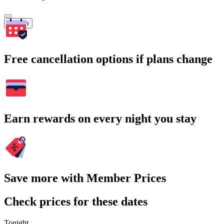
Search
Free cancellation options if plans change
Earn rewards on every night you stay
Save more with Member Prices
Check prices for these dates
Tonight