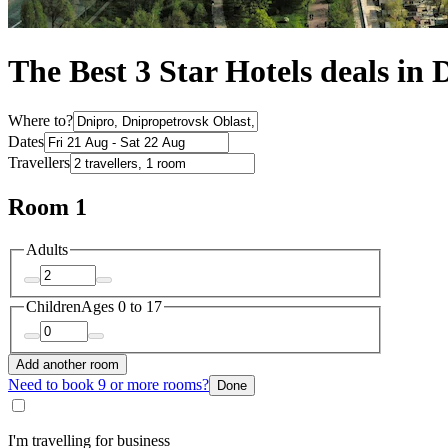
The Best 3 Star Hotels deals in 
Where to?
Dates
Travellers
Room 1
Adults
Children
Ages 0 to 17
Add another room
Need to book 9 or more rooms?
Done
I'm travelling for business