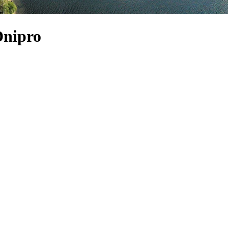
Dnipro