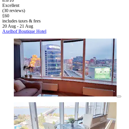
8.6/10
Excellent
(30 reviews)
£60
includes taxes & fees
20 Aug - 21 Aug
Axelhof Boutique Hotel