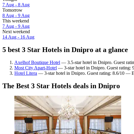
7 Aug - 8 Aug
Tomorrow
8 Aug - 9 Aug
This weekend
7 Aug - 9 Aug
Next weekend
14 Aug - 16 Aug
5 best 3 Star Hotels in Dnipro at a glance
Axelhof Boutique Hotel
— 3.5-star hotel in Dnipro. Guest rati
Most City Apart-Hotel
— 3-star hotel in Dnipro. Guest rating:
Hotel Litera
— 3-star hotel in Dnipro. Guest rating: 8.6/10 — E
The Best 3 Star Hotels deals in Dnipro