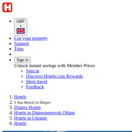
GBP
•
List your property
Support
Trips
Sign in
Unlock instant savings with Member Prices
Sign in
Discover Hotels.com Rewards
Shop travel
Feedback
Hotels
3 Star Hotels in Dnipro
Dnipro Hotels
Hotels in Dnipropetrovsk Oblast
Hotels in Ukraine
Hotels