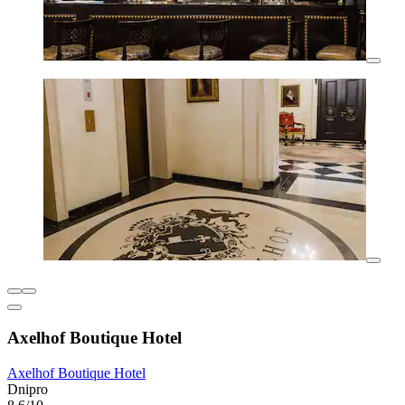
Axelhof Boutique Hotel
Axelhof Boutique Hotel
Dnipro