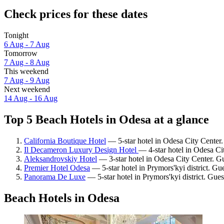
Check prices for these dates
Tonight
6 Aug - 7 Aug
Tomorrow
7 Aug - 8 Aug
This weekend
7 Aug - 9 Aug
Next weekend
14 Aug - 16 Aug
Top 5 Beach Hotels in Odesa at a glance
California Boutique Hotel
— 5-star hotel in Odesa City Center.
Il Decameron Luxury Design Hotel
— 4-star hotel in Odesa Ci
Aleksandrovskiy Hotel
— 3-star hotel in Odesa City Center. Gu
Premier Hotel Odesa
— 5-star hotel in Prymors'kyi district. Gu
Panorama De Luxe
— 5-star hotel in Prymors'kyi district. Gues
Beach Hotels in Odesa