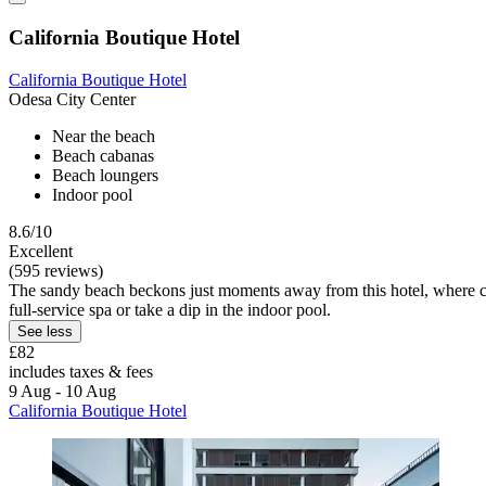
California Boutique Hotel
California Boutique Hotel
Odesa City Center
Near the beach
Beach cabanas
Beach loungers
Indoor pool
8.6/10
Excellent
(595 reviews)
The sandy beach beckons just moments away from this hotel, where co
full-service spa or take a dip in the indoor pool.
See less
£82
includes taxes & fees
9 Aug - 10 Aug
California Boutique Hotel