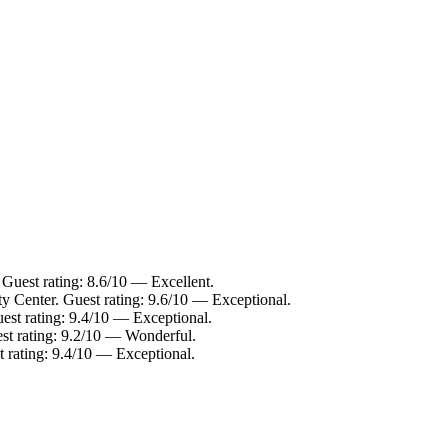
 Guest rating: 8.6/10 — Excellent.
ty Center. Guest rating: 9.6/10 — Exceptional.
est rating: 9.4/10 — Exceptional.
est rating: 9.2/10 — Wonderful.
t rating: 9.4/10 — Exceptional.