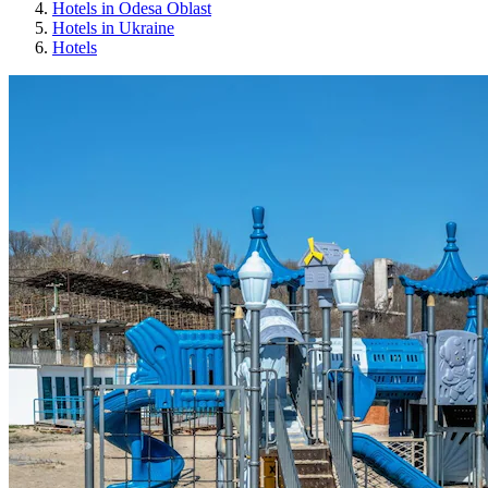
Hotels in Odesa Oblast
Hotels in Ukraine
Hotels