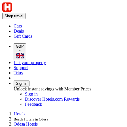
Shop travel
Cars
Deals
Gift Cards
GBP
•
List your property
Support
Trips
Sign in
Unlock instant savings with Member Prices
Sign in
Discover Hotels.com Rewards
Feedback
Hotels
Beach Hotels in Odesa
Odesa Hotels