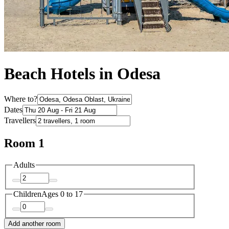
Beach Hotels in Odesa
Where to?
Dates
Travellers
Room 1
Adults
Children
Ages 0 to 17
Add another room