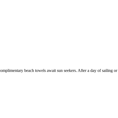
mplimentary beach towels await sun seekers. After a day of sailing or 