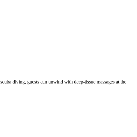
scuba diving, guests can unwind with deep-tissue massages at the