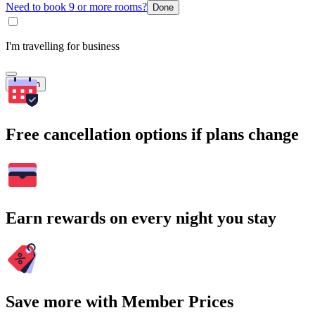
Need to book 9 or more rooms?
Done
I'm travelling for business
Search
Free cancellation options if plans change
Earn rewards on every night you stay
Save more with Member Prices