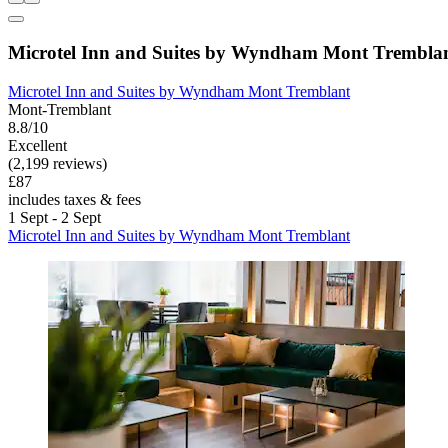
Microtel Inn and Suites by Wyndham Mont Trembla
Microtel Inn and Suites by Wyndham Mont Tremblant
Mont-Tremblant
8.8/10
Excellent
(2,199 reviews)
£87
includes taxes & fees
1 Sept - 2 Sept
Microtel Inn and Suites by Wyndham Mont Tremblant