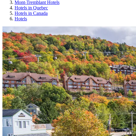
Mont-Tremblant Hotels
Hotels in Quebec
Hotels in Canada
Hotels