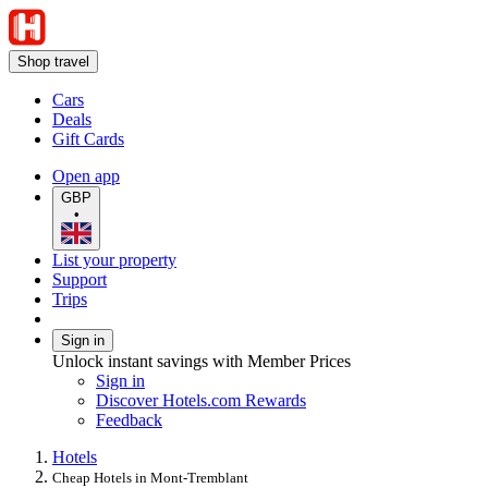
Shop travel
Cars
Deals
Gift Cards
Open app
GBP
•
List your property
Support
Trips
Sign in
Unlock instant savings with Member Prices
Sign in
Discover Hotels.com Rewards
Feedback
Hotels
Cheap Hotels in Mont-Tremblant