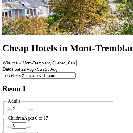
Cheap Hotels in Mont-Trembla
Where to?
Dates
Travellers
Room 1
Adults
Children
Ages 0 to 17