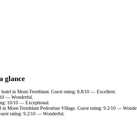
a glance
 hotel in Mont-Tremblant. Guest rating: 8.8/10 — Excellent.
0/10 — Wonderful.
ing: 10/10 — Exceptional.
l in Mont-Tremblant Pedestrian Village. Guest rating: 9.2/10 — Wonder
uest rating: 9.2/10 — Wonderful.