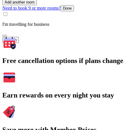
Add another room
Need to book 9 or more rooms?
Done
I'm travelling for business
Search
Free cancellation options if plans change
Earn rewards on every night you stay
Save more with Member Prices