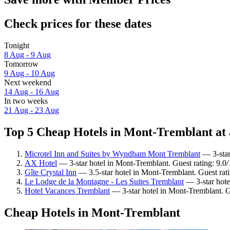
Check prices for these dates
Tonight
8 Aug - 9 Aug
Tomorrow
9 Aug - 10 Aug
Next weekend
14 Aug - 16 Aug
In two weeks
21 Aug - 23 Aug
Top 5 Cheap Hotels in Mont-Tremblant at 
Microtel Inn and Suites by Wyndham Mont Tremblant
— 3-star
AX Hotel
— 3-star hotel in Mont-Tremblant. Guest rating: 9.
Gîte Crystal Inn
— 3.5-star hotel in Mont-Tremblant. Guest rat
Le Lodge de la Montagne - Les Suites Tremblant
— 3-star hote
Hotel Vacances Tremblant
— 3-star hotel in Mont-Tremblant. G
Cheap Hotels in Mont-Tremblant