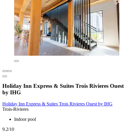
Holiday Inn Express & Suites Trois Rivieres Ouest
by IHG
Holiday Inn Express & Suites Trois Rivieres Ouest by IHG
Trois-Rivieres
Indoor pool
9.2/10