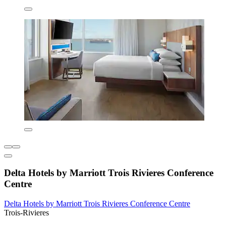
Delta Hotels by Marriott Trois Rivieres Conference
Centre
Delta Hotels by Marriott Trois Rivieres Conference Centre
Trois-Rivieres