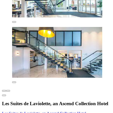
Les Suites de Laviolette, an Ascend Collection Hotel