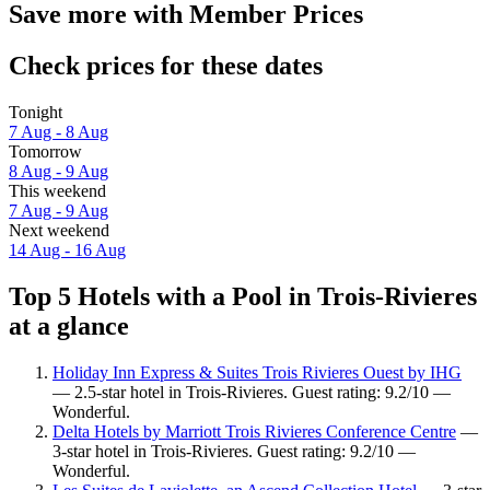
Save more with Member Prices
Check prices for these dates
Tonight
7 Aug - 8 Aug
Tomorrow
8 Aug - 9 Aug
This weekend
7 Aug - 9 Aug
Next weekend
14 Aug - 16 Aug
Top 5 Hotels with a Pool in Trois-Rivieres
at a glance
Holiday Inn Express & Suites Trois Rivieres Ouest by IHG
— 2.5-star hotel in Trois-Rivieres. Guest rating: 9.2/10 —
Wonderful.
Delta Hotels by Marriott Trois Rivieres Conference Centre
—
3-star hotel in Trois-Rivieres. Guest rating: 9.2/10 —
Wonderful.