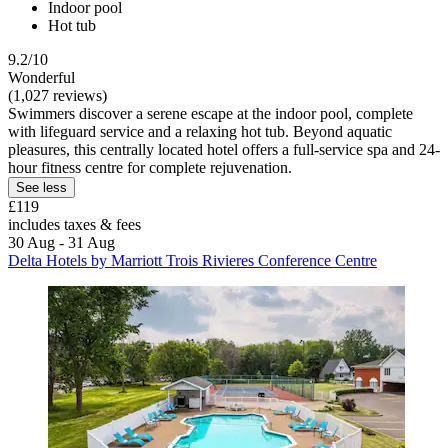
Indoor pool
Hot tub
9.2/10
Wonderful
(1,027 reviews)
Swimmers discover a serene escape at the indoor pool, complete
with lifeguard service and a relaxing hot tub. Beyond aquatic
pleasures, this centrally located hotel offers a full-service spa and 24-
hour fitness centre for complete rejuvenation.
See less
£119
includes taxes & fees
30 Aug - 31 Aug
Delta Hotels by Marriott Trois Rivieres Conference Centre