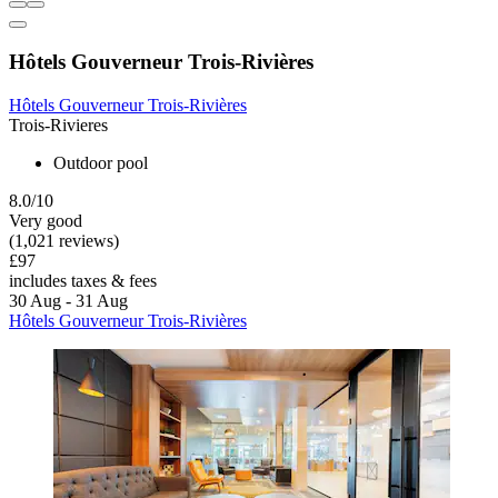
Hôtels Gouverneur Trois-Rivières
Hôtels Gouverneur Trois-Rivières
Trois-Rivieres
Outdoor pool
8.0/10
Very good
(1,021 reviews)
£97
includes taxes & fees
30 Aug - 31 Aug
Hôtels Gouverneur Trois-Rivières