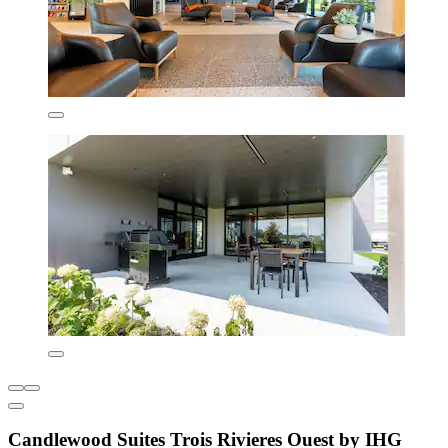
Candlewood Suites Trois Rivieres Ouest by IHG