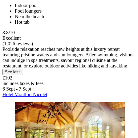
Indoor pool
Pool loungers
Near the beach
Hot tub
8.8/10
Excellent
(1,026 reviews)
Poolside relaxation reaches new heights at this luxury retreat
featuring pristine waters and sun loungers. After swimming, visitors
can indulge in spa treatments, savour regional cuisine at the
restaurant, or explore outdoor activities like hiking and kayaking.
See less
£102
includes taxes & fees
6 Sept - 7 Sept
Hotel Montfort Nicolet