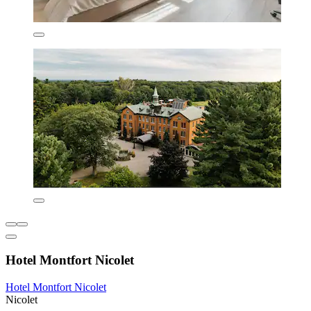
Hotel Montfort Nicolet
Hotel Montfort Nicolet
Nicolet