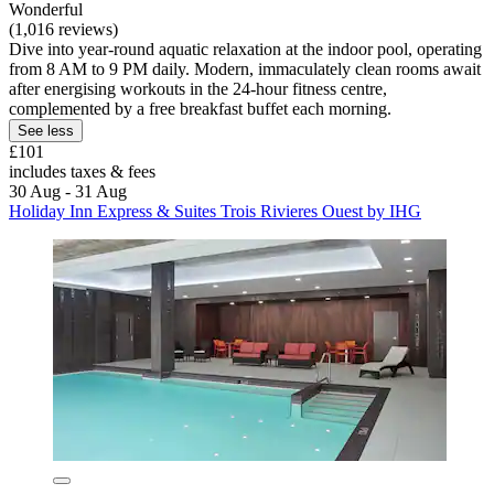
Wonderful
(1,016 reviews)
Dive into year-round aquatic relaxation at the indoor pool, operating
from 8 AM to 9 PM daily. Modern, immaculately clean rooms await
after energising workouts in the 24-hour fitness centre,
complemented by a free breakfast buffet each morning.
See less
£101
includes taxes & fees
30 Aug - 31 Aug
Holiday Inn Express & Suites Trois Rivieres Ouest by IHG