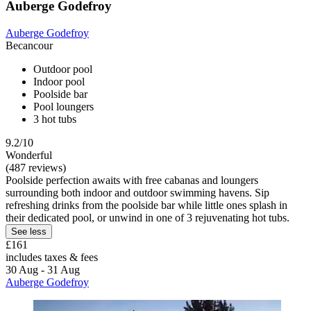
Auberge Godefroy
Auberge Godefroy
Becancour
Outdoor pool
Indoor pool
Poolside bar
Pool loungers
3 hot tubs
9.2/10
Wonderful
(487 reviews)
Poolside perfection awaits with free cabanas and loungers
surrounding both indoor and outdoor swimming havens. Sip
refreshing drinks from the poolside bar while little ones splash in
their dedicated pool, or unwind in one of 3 rejuvenating hot tubs.
See less
£161
includes taxes & fees
30 Aug - 31 Aug
Auberge Godefroy