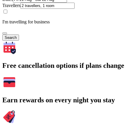
Travellers
I'm travelling for business
Search
Free cancellation options if plans change
Earn rewards on every night you stay