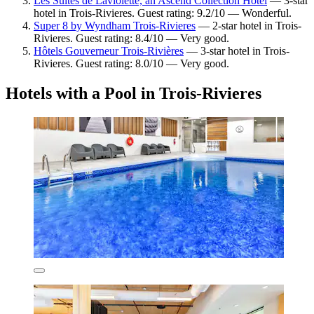
Les Suites de Laviolette, an Ascend Collection Hotel
— 3-star
hotel in Trois-Rivieres. Guest rating: 9.2/10 — Wonderful.
Super 8 by Wyndham Trois-Rivieres
— 2-star hotel in Trois-
Rivieres. Guest rating: 8.4/10 — Very good.
Hôtels Gouverneur Trois-Rivières
— 3-star hotel in Trois-
Rivieres. Guest rating: 8.0/10 — Very good.
Hotels with a Pool in Trois-Rivieres