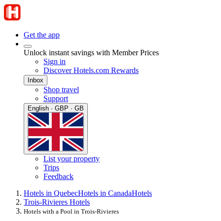
Get the app
Unlock instant savings with Member Prices
Sign in
Discover Hotels.com Rewards
Inbox
Shop travel
Support
English · GBP · GB
List your property
Trips
Feedback
Hotels in Quebec
Hotels in Canada
Hotels
Trois-Rivieres Hotels
Hotels with a Pool in Trois-Rivieres