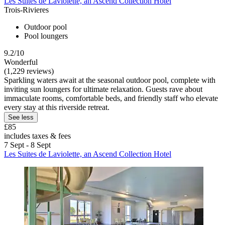
Les Suites de Laviolette, an Ascend Collection Hotel
Trois-Rivieres
Outdoor pool
Pool loungers
9.2/10
Wonderful
(1,229 reviews)
Sparkling waters await at the seasonal outdoor pool, complete with
inviting sun loungers for ultimate relaxation. Guests rave about
immaculate rooms, comfortable beds, and friendly staff who elevate
every stay at this riverside retreat.
See less
£85
includes taxes & fees
7 Sept - 8 Sept
Les Suites de Laviolette, an Ascend Collection Hotel