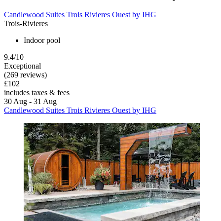
Candlewood Suites Trois Rivieres Ouest by IHG
Trois-Rivieres
Indoor pool
9.4/10
Exceptional
(269 reviews)
£102
includes taxes & fees
30 Aug - 31 Aug
Candlewood Suites Trois Rivieres Ouest by IHG