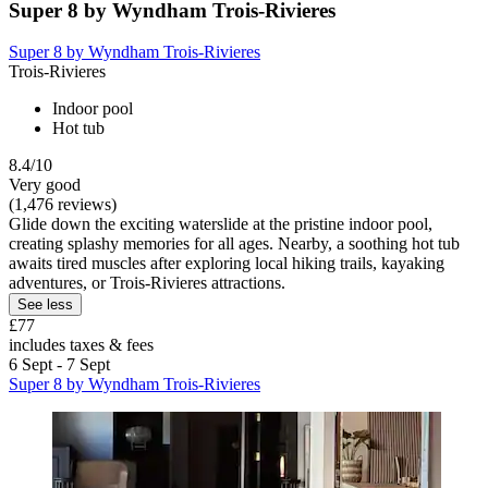
Super 8 by Wyndham Trois-Rivieres
Super 8 by Wyndham Trois-Rivieres
Trois-Rivieres
Indoor pool
Hot tub
8.4/10
Very good
(1,476 reviews)
Glide down the exciting waterslide at the pristine indoor pool,
creating splashy memories for all ages. Nearby, a soothing hot tub
awaits tired muscles after exploring local hiking trails, kayaking
adventures, or Trois-Rivieres attractions.
See less
£77
includes taxes & fees
6 Sept - 7 Sept
Super 8 by Wyndham Trois-Rivieres