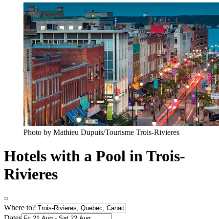
Photo by Mathieu Dupuis/Tourisme Trois-Rivieres
Hotels with a Pool in Trois-
Rivieres
Where to?
Dates