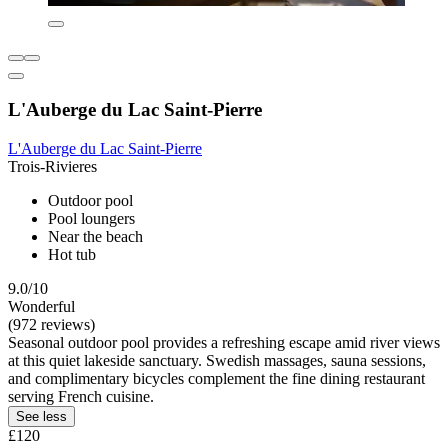
L'Auberge du Lac Saint-Pierre
L'Auberge du Lac Saint-Pierre
Trois-Rivieres
Outdoor pool
Pool loungers
Near the beach
Hot tub
9.0/10
Wonderful
(972 reviews)
Seasonal outdoor pool provides a refreshing escape amid river views
at this quiet lakeside sanctuary. Swedish massages, sauna sessions,
and complimentary bicycles complement the fine dining restaurant
serving French cuisine.
See less
£120