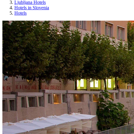
Ljubljana Hotels
Hotels in Slovenia
Hotels