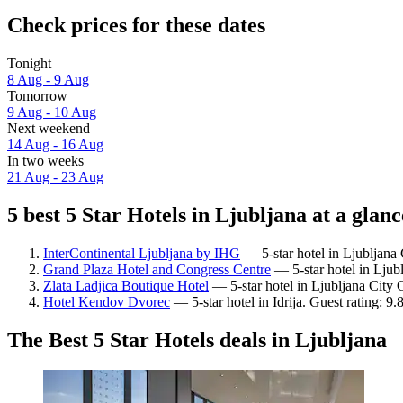
Check prices for these dates
Tonight
8 Aug - 9 Aug
Tomorrow
9 Aug - 10 Aug
Next weekend
14 Aug - 16 Aug
In two weeks
21 Aug - 23 Aug
5 best 5 Star Hotels in Ljubljana at a glanc
InterContinental Ljubljana by IHG
— 5-star hotel in Ljubljana 
Grand Plaza Hotel and Congress Centre
— 5-star hotel in Ljub
Zlata Ladjica Boutique Hotel
— 5-star hotel in Ljubljana City 
Hotel Kendov Dvorec
— 5-star hotel in Idrija. Guest rating: 9
The Best 5 Star Hotels deals in Ljubljana