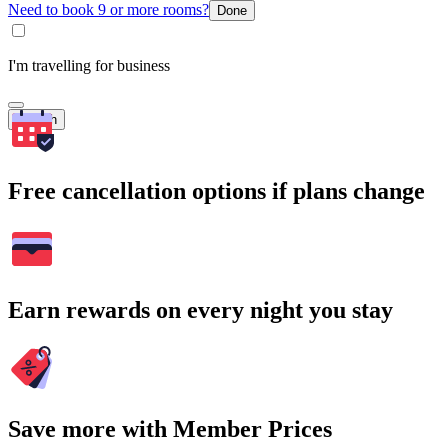
Need to book 9 or more rooms?
Done
I'm travelling for business
Search
Free cancellation options if plans change
Earn rewards on every night you stay
Save more with Member Prices