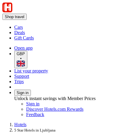
Shop travel
Cars
Deals
Gift Cards
Open app
GBP
•
List your property
Support
Trips
Sign in
Unlock instant savings with Member Prices
Sign in
Discover Hotels.com Rewards
Feedback
Hotels
5 Star Hotels in Ljubljana