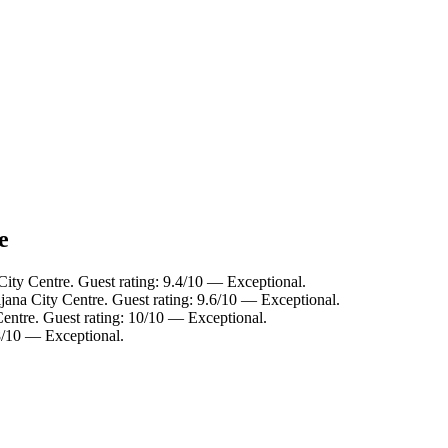
e
City Centre. Guest rating: 9.4/10 — Exceptional.
ljana City Centre. Guest rating: 9.6/10 — Exceptional.
Centre. Guest rating: 10/10 — Exceptional.
.8/10 — Exceptional.