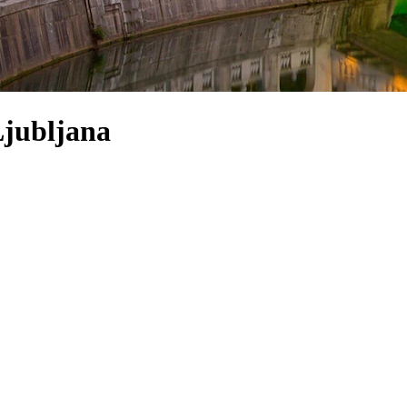
Ljubljana