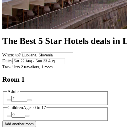
The Best 5 Star Hotels deals in 
Where to?
Dates
Travellers
Room 1
Adults
Children
Ages 0 to 17
Add another room