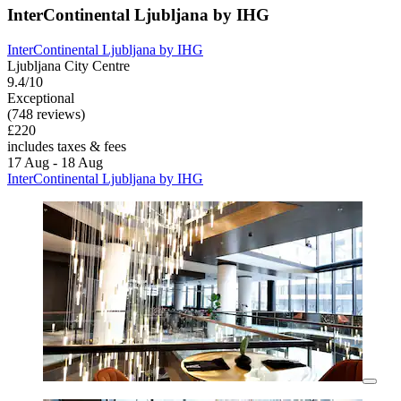
InterContinental Ljubljana by IHG
InterContinental Ljubljana by IHG
Ljubljana City Centre
9.4/10
Exceptional
(748 reviews)
£220
includes taxes & fees
17 Aug - 18 Aug
InterContinental Ljubljana by IHG