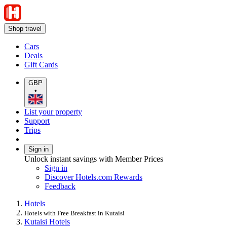
Shop travel
Cars
Deals
Gift Cards
GBP
•
List your property
Support
Trips
Sign in
Unlock instant savings with Member Prices
Sign in
Discover Hotels.com Rewards
Feedback
Hotels
Hotels with Free Breakfast in Kutaisi
Kutaisi Hotels