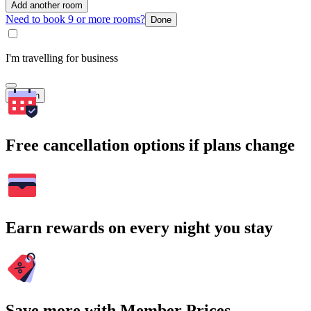
Add another room
Need to book 9 or more rooms?
Done
I'm travelling for business
Search
Free cancellation options if plans change
Earn rewards on every night you stay
Save more with Member Prices