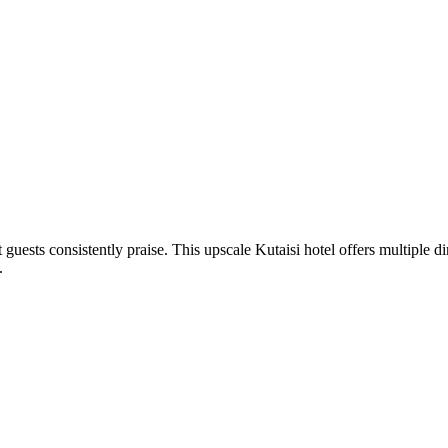
uests consistently praise. This upscale Kutaisi hotel offers multiple di
.