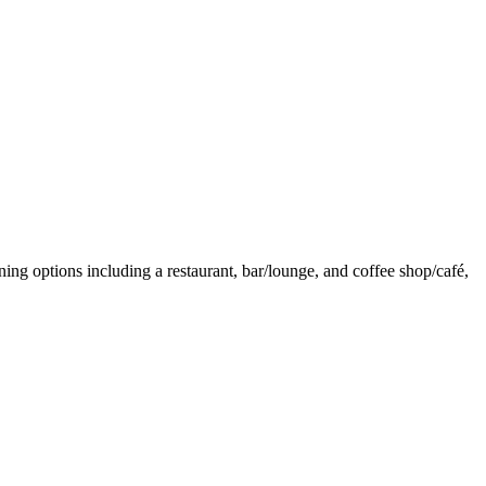
ning options including a restaurant, bar/lounge, and coffee shop/café,