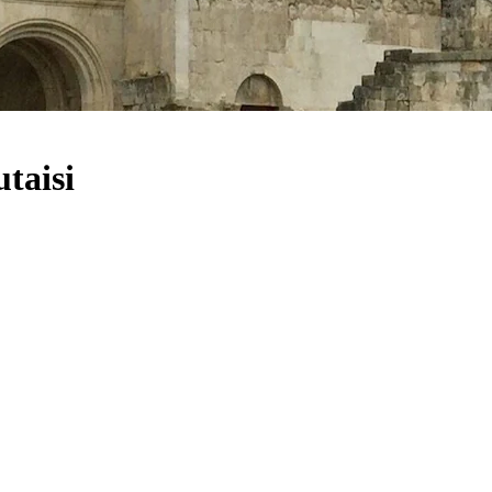
taisi