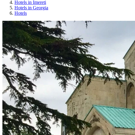
Hotels in Imereti
Hotels in Georgia
Hotels