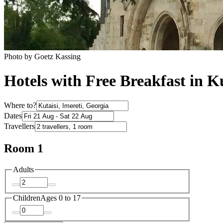
Photo by Goetz Kassing
Hotels with Free Breakfast in Ku
Where to?
Dates
Travellers
Room 1
Adults
Children
Ages 0 to 17