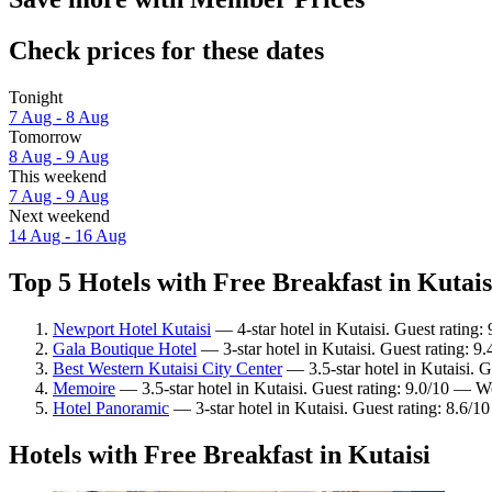
Check prices for these dates
Tonight
7 Aug - 8 Aug
Tomorrow
8 Aug - 9 Aug
This weekend
7 Aug - 9 Aug
Next weekend
14 Aug - 16 Aug
Top 5 Hotels with Free Breakfast in Kutais
Newport Hotel Kutaisi
— 4-star hotel in Kutaisi. Guest rating:
Gala Boutique Hotel
— 3-star hotel in Kutaisi. Guest rating: 9
Best Western Kutaisi City Center
— 3.5-star hotel in Kutaisi. 
Memoire
— 3.5-star hotel in Kutaisi. Guest rating: 9.0/10 — W
Hotel Panoramic
— 3-star hotel in Kutaisi. Guest rating: 8.6/1
Hotels with Free Breakfast in Kutaisi