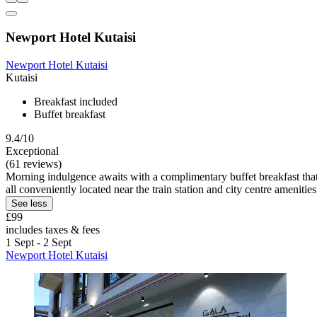
Newport Hotel Kutaisi
Newport Hotel Kutaisi
Kutaisi
Breakfast included
Buffet breakfast
9.4/10
Exceptional
(61 reviews)
Morning indulgence awaits with a complimentary buffet breakfast that g
all conveniently located near the train station and city centre amenities
See less
£99
includes taxes & fees
1 Sept - 2 Sept
Newport Hotel Kutaisi