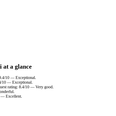
i at a glance
 9.4/10 — Exceptional.
.4/10 — Exceptional.
Guest rating: 8.4/10 — Very good.
onderful.
0 — Excellent.