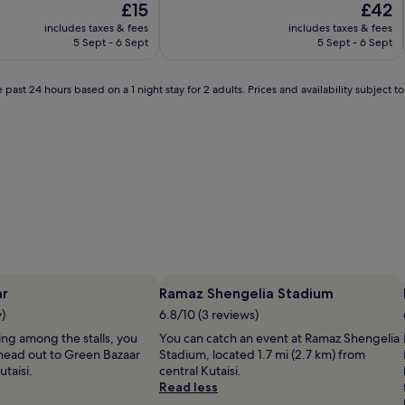
The
The
£15
£42
of
price
price
10,
includes taxes & fees
includes taxes & fees
is
is
Exceptional,
5 Sept - 6 Sept
5 Sept - 6 Sept
£15
£42
(1
review)
 past 24 hours based on a 1 night stay for 2 adults. Prices and availability subject 
ar
Ramaz Shengelia Stadium
w)
6.8/10 (3 reviews)
lling among the stalls, you
You can catch an event at Ramaz Shengelia
head out to Green Bazaar
Stadium, located 1.7 mi (2.7 km) from
utaisi.
central Kutaisi.
Read less