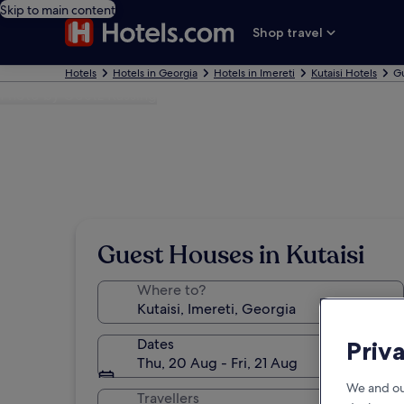
Skip to main content
Shop travel
Hotels
Hotels in Georgia
Hotels in Imereti
Kutaisi Hotels
Gu
Photo by Goetz Kassing
Guest Houses in Kutaisi
Where to?
Dates
Priv
Thu, 20 Aug - Fri, 21 Aug
We and ou
Travellers