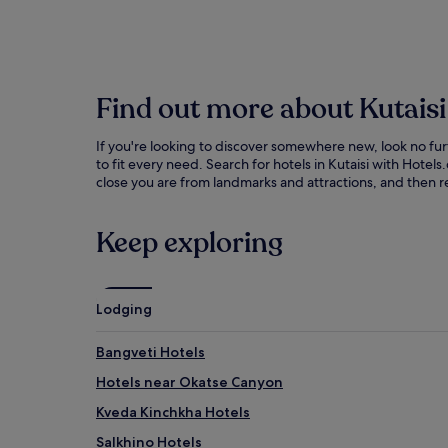
Find out more about Kutaisi
If you're looking to discover somewhere new, look no fur
to fit every need. Search for hotels in Kutaisi with Hot
close you are from landmarks and attractions, and then re
Keep exploring
Lodging
Bangveti Hotels
Hotels near Okatse Canyon
Kveda Kinchkha Hotels
Salkhino Hotels