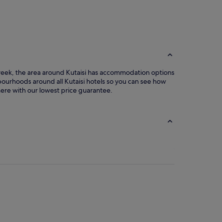
Photo by Brendan van Son
Open
Photo
by
Brendan
van
e week, the area around Kutaisi has accommodation options
Son
bourhoods around all Kutaisi hotels so you can see how
 here with our lowest price guarantee.