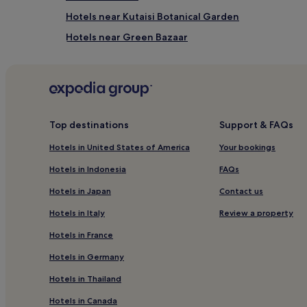
Hotels near Kutaisi Botanical Garden
Hotels near Green Bazaar
Tsqaltubo Hotels
Zeda Gordi Hotels
Top destinations
Support & FAQs
Hotels in United States of America
Your bookings
Hotels in Indonesia
FAQs
Hotels in Japan
Contact us
Hotels in Italy
Review a property
Hotels in France
Hotels in Germany
Hotels in Thailand
Hotels in Canada