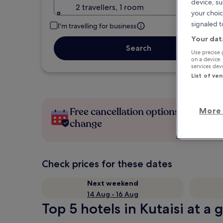
device, su
2 travellers, 1 room
your choic
signaled t
I'm travelling for business
Your dat
Search
Use precise 
on a device.
services de
List of ve
Free cancellation options if plans
More 
change
Check prices for these dates
Next weekend
14 Aug - 16 Aug
Top 5 hotels in Kutaisi at a 