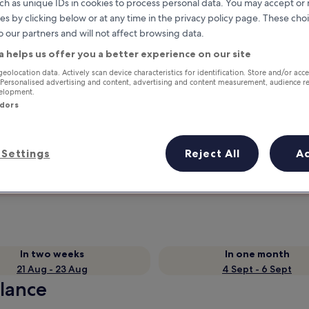
ch as unique IDs in cookies to process personal data. You may accept o
es by clicking below or at any time in the privacy policy page. These choi
o our partners and will not affect browsing data.
a helps us offer you a better experience on our site
geolocation data. Actively scan device characteristics for identification. Store and/or acc
 Personalised advertising and content, advertising and content measurement, audience r
velopment.
ndors
Earn rewards on every night you
Settings
Reject All
A
stay
In two weeks
In one month
21 Aug - 23 Aug
4 Sept - 6 Sept
glance