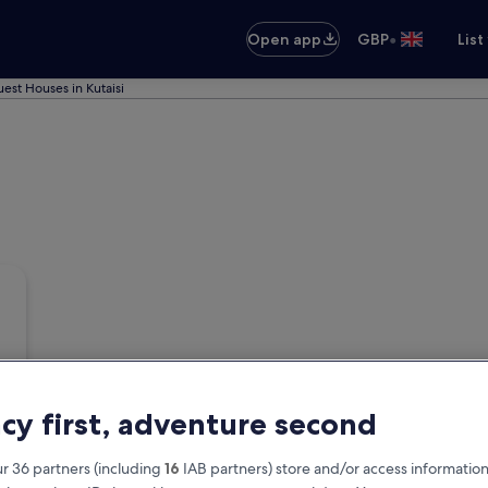
•
Open app
GBP
List
est Houses in Kutaisi
acy first, adventure second
r 36 partners (including
16
IAB partners) store and/or access information