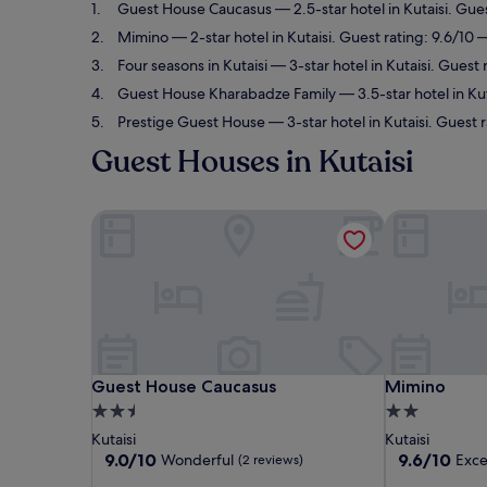
Guest House Caucasus
— 2.5-star hotel in Kutaisi. Gue
Mimino
— 2-star hotel in Kutaisi. Guest rating: 9.6/10 
Four seasons in Kutaisi
— 3-star hotel in Kutaisi. Guest 
Guest House Kharabadze Family
— 3.5-star hotel in Kut
Prestige Guest House
— 3-star hotel in Kutaisi. Guest 
Guest Houses in Kutaisi
Guest House Caucasus
Mimino
Guest House Caucasus
Mimino
Guest House Caucasus
Mimino
2.5
2.0
star
star
Kutaisi
Kutaisi
property
property
9.0
9.6
9.0/10
9.6/10
Wonderful
Exce
(2 reviews)
out
out