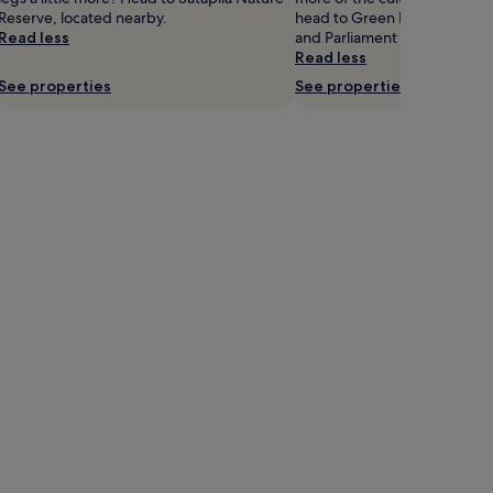
Reserve, located nearby.
head to Green Bazaar, Bagrat
Read less
and Parliament of Georgia.
Read less
See properties
See properties