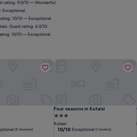
st rating: 9.0/10 — Wonderful.
— Exceptional.
rating: 10/10 — Exceptional.
aisi. Guest rating: 6.0/10.
rating: 10/10 — Exceptional.
Four seasons in Kutaisi
Four seasons in Kutaisi
Four seasons in Kutaisi
3.0
star
Kutaisi
property
10.0
10/10
ptional
Exceptional
(5 reviews)
(1 review)
out