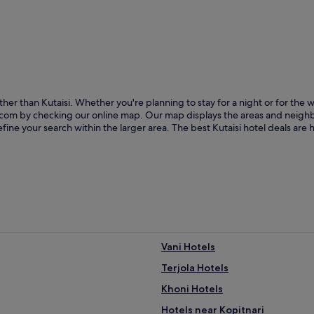
ther than Kutaisi. Whether you're planning to stay for a night or for th
els.com by checking our online map. Our map displays the areas and neigh
fine your search within the larger area. The best Kutaisi hotel deals are
Vani Hotels
Terjola Hotels
Khoni Hotels
Hotels near Kopitnari