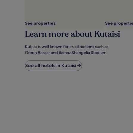
availability
subject
to
change.
See properties
See properti
Additional
terms
Learn more about Kutaisi
may
apply.
Kutaisi is well known for its attractions such as
Green Bazaar and Ramaz Shengelia Stadium.
See all hotels in Kutaisi