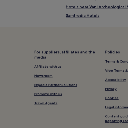
Hotels near Vani Archeologica
Samtredia Hotels
Imereti Hotels
Tkibuli Hotels
For suppliers, affiliates and the
Policies
media
Terms & Cond
Affiliate with us
Vrbo Terms &
Newsroom
Accessibility
Expedia Partner Solutions
Privacy
Promote with us
Cookies
Travel Agents
Legal informa
Content guid
Reporting co