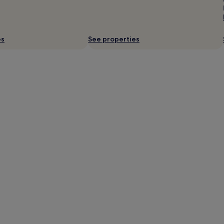
es
See properties