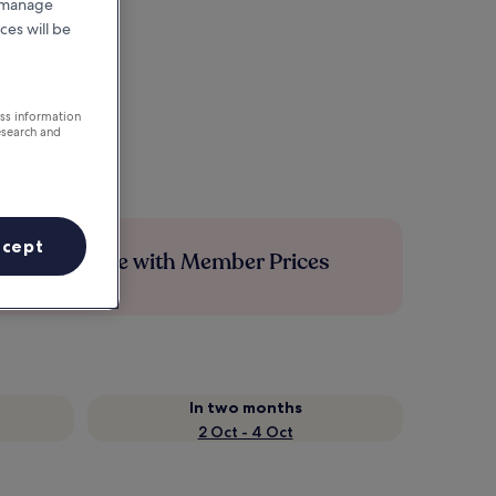
r manage
ces will be
ess information
esearch and
ccept
Save more with Member Prices
In two months
2 Oct - 4 Oct