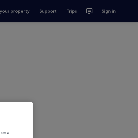
 your property
Support
Trips
Sign in
 on a