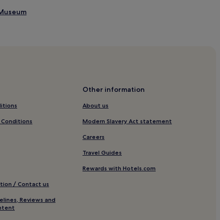
l Museum
Other information
itions
About us
 Conditions
Modern Slavery Act statement
Careers
Travel Guides
Rewards with Hotels.com
tion / Contact us
elines, Reviews and
ntent