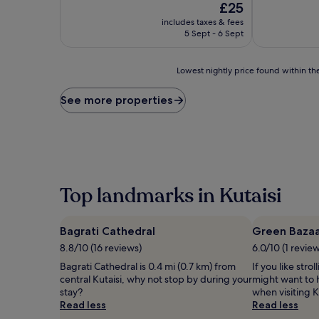
The
£25
of
of
price
10,
10,
includes taxes & fees
is
Wonderful,
Exceptional,
5 Sept - 6 Sept
£25
(2
(5
reviews)
reviews)
Lowest
Lowest nightly price found within the
nightly
price
See more properties
found
within
the
past
24
hours
based
Top landmarks in Kutaisi
on
a
1
Bagrati Cathedral
Green Baza
night
8.8/10 (16 reviews)
6.0/10 (1 revie
stay
for
Bagrati Cathedral is 0.4 mi (0.7 km) from
If you like stro
2
central Kutaisi, why not stop by during your
might want to 
adults.
stay?
when visiting K
Prices
Read less
Read less
and