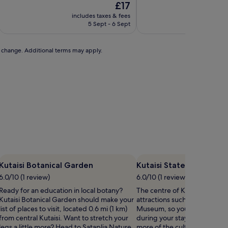
The
£17
of
of
price
10,
10,
includes taxes & fees
includ
is
(1
Exceptional,
5 Sept - 6 Sept
£17
review)
(1
review)
to change. Additional terms may apply.
Kutaisi Botanical Garden
Kutaisi State Historica
6.0/10 (1 review)
6.0/10 (1 review)
Ready for an education in local botany?
The centre of Kutaisi is home 
Kutaisi Botanical Garden should make your
attractions such as Kutaisi Sta
list of places to visit, located 0.6 mi (1 km)
Museum, so you might want 
from central Kutaisi. Want to stretch your
during your stay. If you want
legs a little more? Head to Sataplia Nature
more of the culture Kutaisi ha