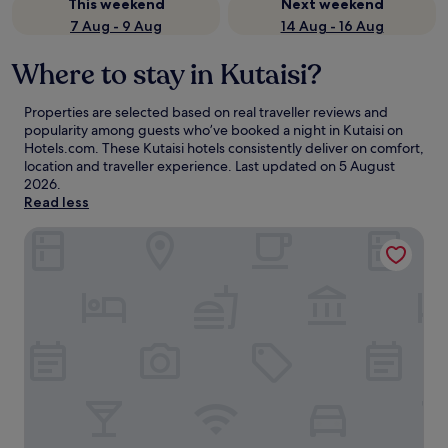
This weekend
Next weekend
7 Aug - 9 Aug
14 Aug - 16 Aug
Where to stay in Kutaisi?
Properties are selected based on real traveller reviews and
popularity among guests who’ve booked a night in Kutaisi on
Hotels.com. These Kutaisi hotels consistently deliver on comfort,
location and traveller experience. Last updated on
5 August
2026
.
Read less
Newport Hotel Kutaisi