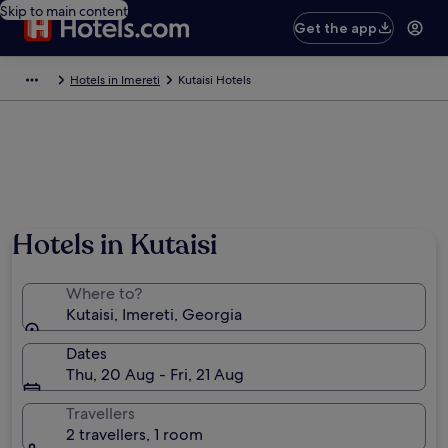
Skip to main content
Get the app
Hotels in Imereti
Kutaisi Hotels
Photo by Goetz Kassing
Hotels in Kutaisi
Where to?
Kutaisi, Imereti, Georgia
Dates
Thu, 20 Aug - Fri, 21 Aug
Travellers
2 travellers, 1 room