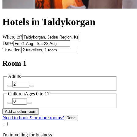
Hotels in Taldykorgan
Where to?
Dates
Travellers
Room 1
Adults
Children
Ages 0 to 17
Add another room
Need to book 9 or more rooms?
Done
I'm travelling for business