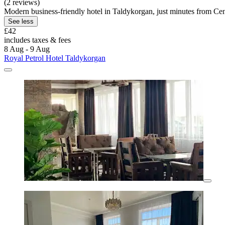
(2 reviews)
Modern business-friendly hotel in Taldykorgan, just minutes from Cent
See less
£42
includes taxes & fees
8 Aug - 9 Aug
Royal Petrol Hotel Taldykorgan