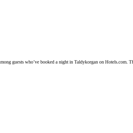
ty among guests who’ve booked a night in Taldykorgan on Hotels.com. Th