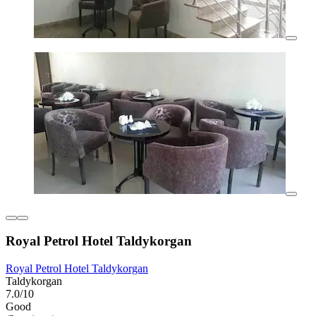
Royal Petrol Hotel Taldykorgan
Royal Petrol Hotel Taldykorgan
Taldykorgan
7.0/10
Good