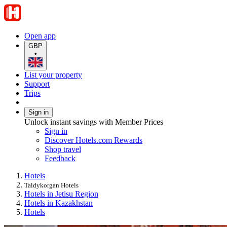
Open app
GBP
•
List your property
Support
Trips
Sign in
Unlock instant savings with Member Prices
Sign in
Discover Hotels.com Rewards
Shop travel
Feedback
Hotels
Taldykorgan Hotels
Hotels in Jetisu Region
Hotels in Kazakhstan
Hotels