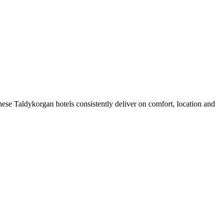
ese Taldykorgan hotels consistently deliver on comfort, location and