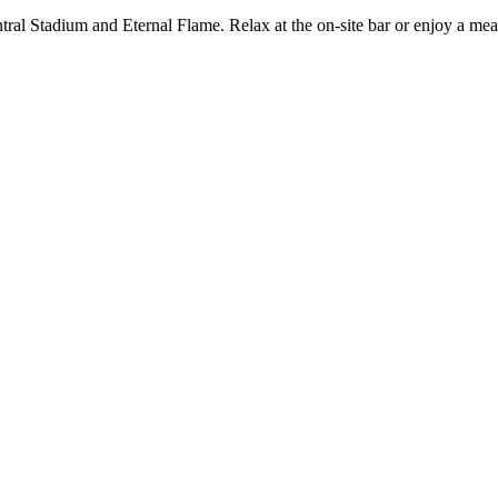
ral Stadium and Eternal Flame. Relax at the on-site bar or enjoy a meal