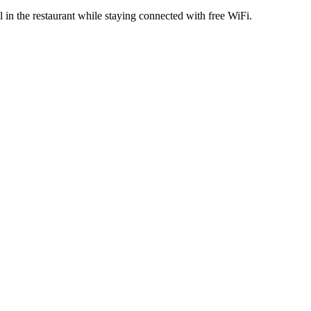
 in the restaurant while staying connected with free WiFi.