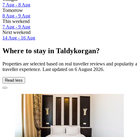
7 Aug - 8 Aug
Tomorrow
8 Aug - 9 Aug
This weekend
7 Aug - 9 Aug
Next weekend
14 Aug - 16 Aug
Where to stay in Taldykorgan?
Properties are selected based on real traveller reviews and populari
traveller experience. Last updated on
6 August 2026
.
Read less