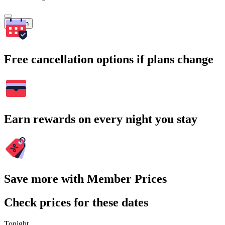
Search
Free cancellation options if plans change
Earn rewards on every night you stay
Save more with Member Prices
Check prices for these dates
Tonight