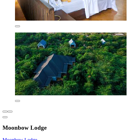
Moonbow Lodge
Moonbow Lodge