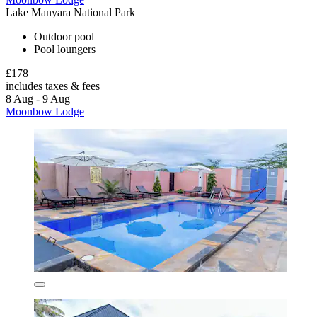
Lake Manyara National Park
Outdoor pool
Pool loungers
£178
includes taxes & fees
8 Aug - 9 Aug
Moonbow Lodge