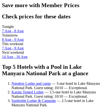
Save more with Member Prices
Check prices for these dates
Tonight
7 Aug - 8 Aug
Tomorrow
8 Aug - 9 Aug
This weekend
7 Aug - 9 Aug
Next weekend
14 Aug - 16 Aug
Top 5 Hotels with a Pool in Lake
Manyara National Park at a glance
Ngedere Lodge and camp
— 3-star hotel in Lake Manyara
National Park. Guest rating: 10/10 — Exceptional.
Karatu Tented Lodge
— 3.5-star hotel in Lake Manyara
National Park. Guest rating: 10/10 — Exceptional.
Sunbright Lodge & Campsite
— 2.5-star hotel in Lake
Manyara National Park.