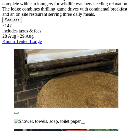
complete with sun loungers for wildlife watchers needing relaxation.
The lodge combines thrilling game drives with continental breakfast
and an on-site restaurant serving three daily meals.
See less
£147
includes taxes & fees
28 Aug - 29 Aug
Karatu Tented Lodge