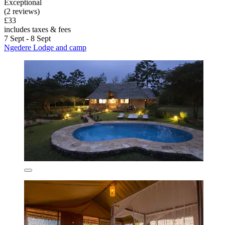
Exceptional
(2 reviews)
£33
includes taxes & fees
7 Sept - 8 Sept
Ngedere Lodge and camp