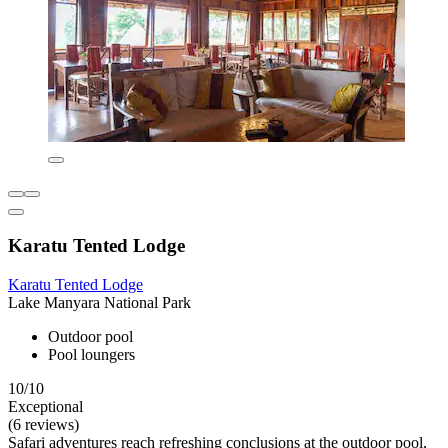
Karatu Tented Lodge
Karatu Tented Lodge
Lake Manyara National Park
Outdoor pool
Pool loungers
10/10
Exceptional
(6 reviews)
Safari adventures reach refreshing conclusions at the outdoor pool,