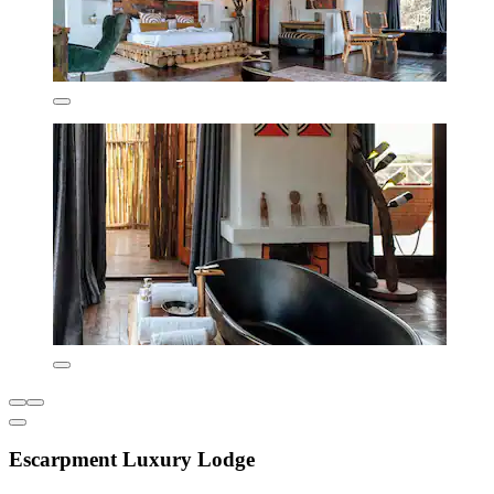
Escarpment Luxury Lodge