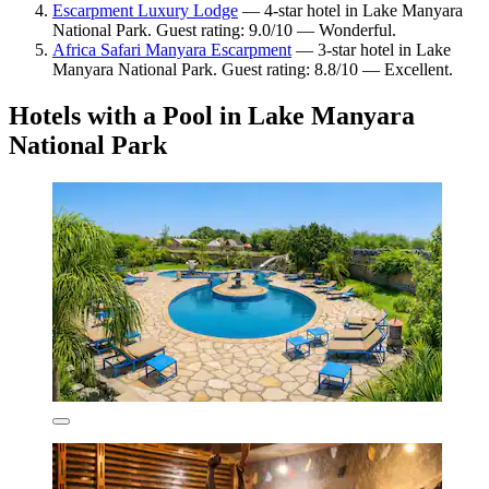
Escarpment Luxury Lodge
— 4-star hotel in Lake Manyara
National Park. Guest rating: 9.0/10 — Wonderful.
Africa Safari Manyara Escarpment
— 3-star hotel in Lake
Manyara National Park. Guest rating: 8.8/10 — Excellent.
Hotels with a Pool in Lake Manyara
National Park