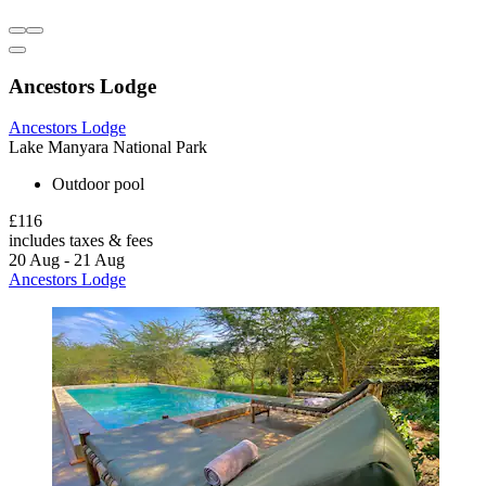
Ancestors Lodge
Ancestors Lodge
Lake Manyara National Park
Outdoor pool
£116
includes taxes & fees
20 Aug - 21 Aug
Ancestors Lodge