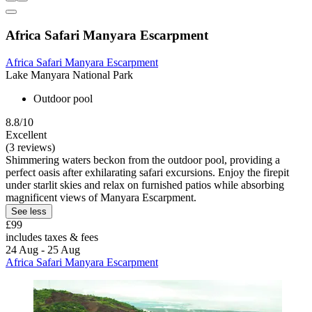
Africa Safari Manyara Escarpment
Africa Safari Manyara Escarpment
Lake Manyara National Park
Outdoor pool
8.8/10
Excellent
(3 reviews)
Shimmering waters beckon from the outdoor pool, providing a
perfect oasis after exhilarating safari excursions. Enjoy the firepit
under starlit skies and relax on furnished patios while absorbing
magnificent views of Manyara Escarpment.
See less
£99
includes taxes & fees
24 Aug - 25 Aug
Africa Safari Manyara Escarpment