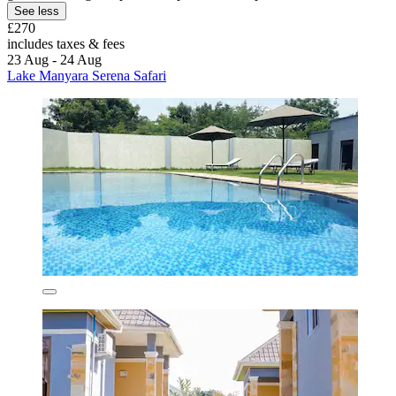
See less
£270
includes taxes & fees
23 Aug - 24 Aug
Lake Manyara Serena Safari