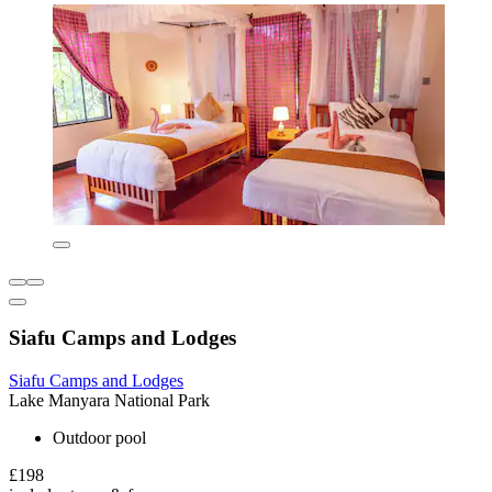
Siafu Camps and Lodges
Siafu Camps and Lodges
Lake Manyara National Park
Outdoor pool
£198