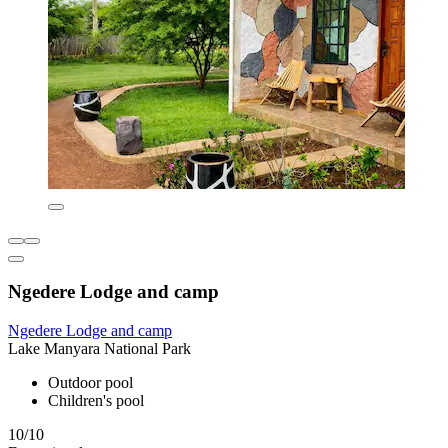
Ngedere Lodge and camp
Ngedere Lodge and camp
Lake Manyara National Park
Outdoor pool
Children's pool
10/10