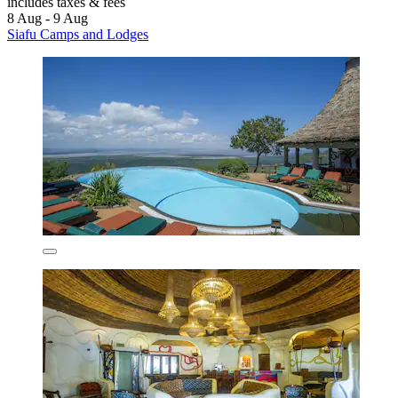
includes taxes & fees
8 Aug - 9 Aug
Siafu Camps and Lodges