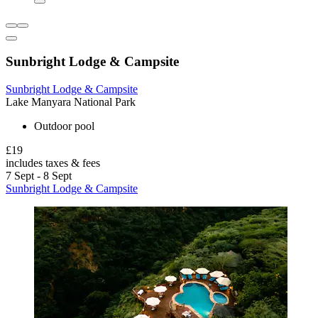
Sunbright Lodge & Campsite
Sunbright Lodge & Campsite
Lake Manyara National Park
Outdoor pool
£19
includes taxes & fees
7 Sept - 8 Sept
Sunbright Lodge & Campsite