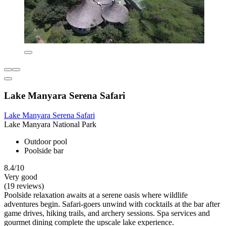
Lake Manyara Serena Safari
Lake Manyara Serena Safari
Lake Manyara National Park
Outdoor pool
Poolside bar
8.4/10
Very good
(19 reviews)
Poolside relaxation awaits at a serene oasis where wildlife
adventures begin. Safari-goers unwind with cocktails at the bar after
game drives, hiking trails, and archery sessions. Spa services and
gourmet dining complete the upscale lake experience.