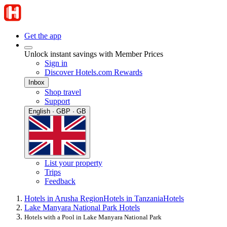
Get the app
Unlock instant savings with Member Prices
Sign in
Discover Hotels.com Rewards
Inbox
Shop travel
Support
English · GBP · GB
List your property
Trips
Feedback
Hotels in Arusha Region
Hotels in Tanzania
Hotels
Lake Manyara National Park Hotels
Hotels with a Pool in Lake Manyara National Park