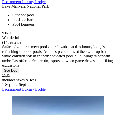
Escarpment Luxury Lodge
Lake Manyara National Park
Outdoor pool
Poolside bar
Pool loungers
9.0/10
Wonderful
(14 reviews)
Safari adventures meet poolside relaxation at this luxury lodge's
refreshing outdoor pools. Adults sip cocktails at the swim-up bar
while children splash in their dedicated pool. Sun loungers beneath
umbrellas offer perfect resting spots between game drives and hiking
excursions.
See less
£535
includes taxes & fees
1 Sept - 2 Sept
Escarpment Luxury Lodge