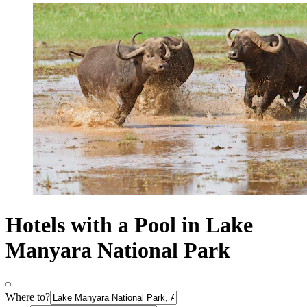
Hotels with a Pool in Lake
Manyara National Park
Where to?