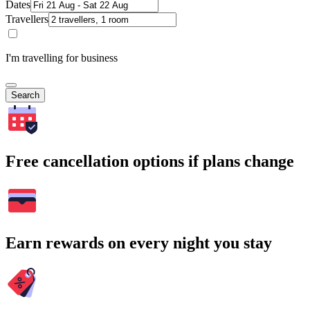
Dates
Travellers
I'm travelling for business
Search
Free cancellation options if plans change
Earn rewards on every night you stay