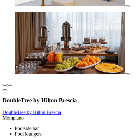
DoubleTree by Hilton Brescia
DoubleTree by Hilton Brescia
Mompiano
Poolside bar
Pool loungers