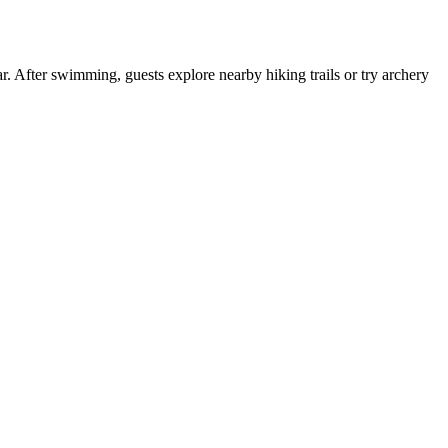
. After swimming, guests explore nearby hiking trails or try archery