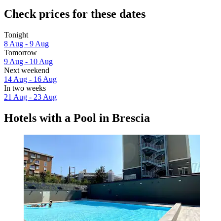
Check prices for these dates
Tonight
8 Aug - 9 Aug
Tomorrow
9 Aug - 10 Aug
Next weekend
14 Aug - 16 Aug
In two weeks
21 Aug - 23 Aug
Hotels with a Pool in Brescia