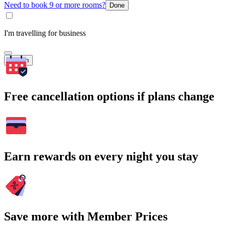
Need to book 9 or more rooms?
Done
I'm travelling for business
Search
Free cancellation options if plans change
Earn rewards on every night you stay
Save more with Member Prices