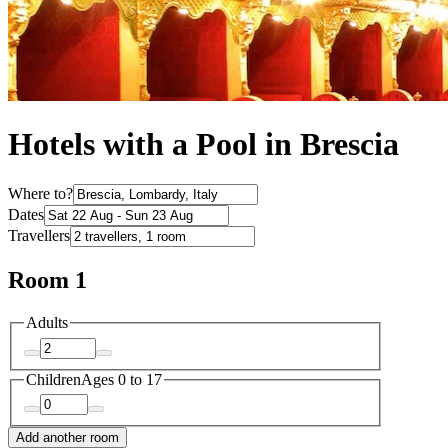
Hotels with a Pool in Brescia
Where to?
Dates
Travellers
Room 1
Adults
Children
Ages 0 to 17
Add another room