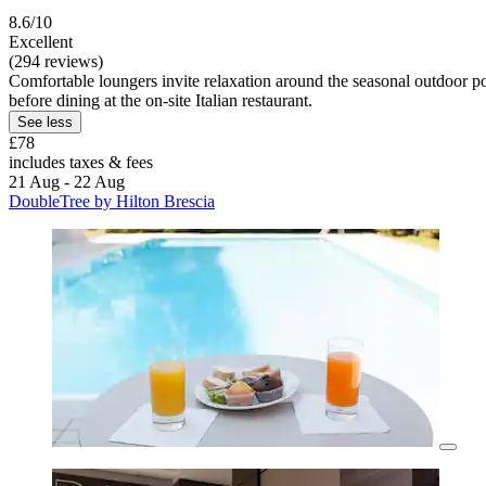
8.6/10
Excellent
(294 reviews)
Comfortable loungers invite relaxation around the seasonal outdoor po
before dining at the on-site Italian restaurant.
See less
£78
includes taxes & fees
21 Aug - 22 Aug
DoubleTree by Hilton Brescia