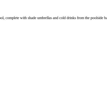
ol, complete with shade umbrellas and cold drinks from the poolside bar