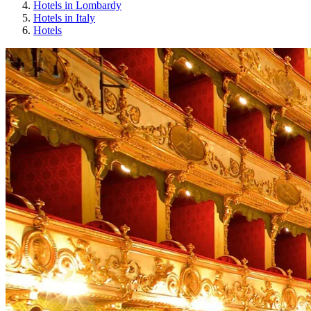
Hotels in Lombardy
Hotels in Italy
Hotels