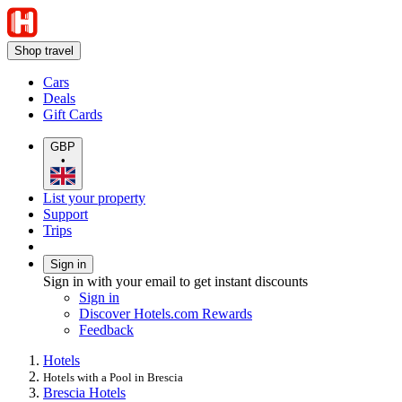
Shop travel
Cars
Deals
Gift Cards
GBP
•
List your property
Support
Trips
Sign in
Sign in with your email to get instant discounts
Sign in
Discover Hotels.com Rewards
Feedback
Hotels
Hotels with a Pool in Brescia
Brescia Hotels