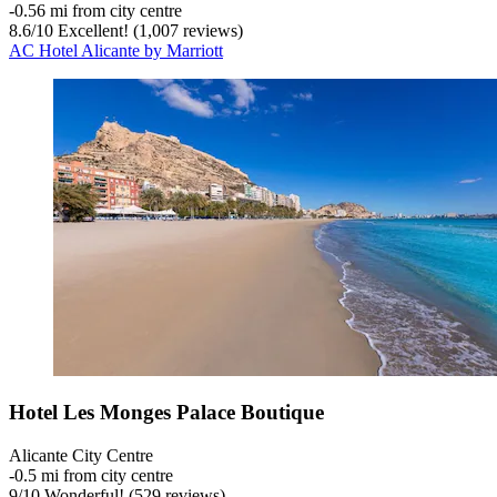
‐
0.56 mi from city centre
8.6
/
10
Excellent! (1,007 reviews)
AC Hotel Alicante by Marriott
Hotel Les Monges Palace Boutique
Alicante City Centre
‐
0.5 mi from city centre
9
/
10
Wonderful! (529 reviews)