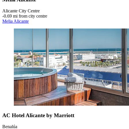
Alicante City Centre
‐
0.69 mi from city centre
Melia Alicante
AC Hotel Alicante by Marriott
Benalúa