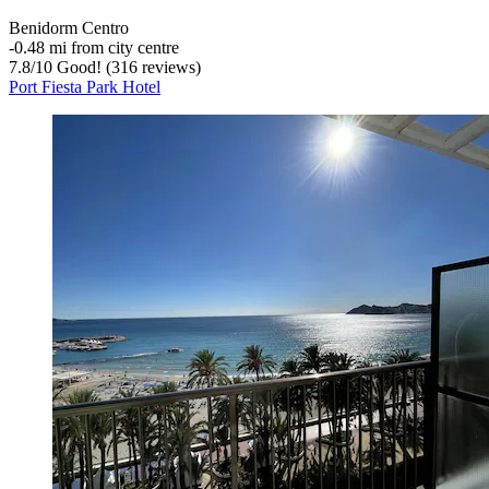
Benidorm Centro
‐
0.48 mi from city centre
7.8
/
10
Good! (316 reviews)
Port Fiesta Park Hotel