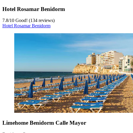
Hotel Rosamar Benidorm
7.8
/
10
Good! (134 reviews)
Hotel Rosamar Benidorm
Limehome Benidorm Calle Mayor