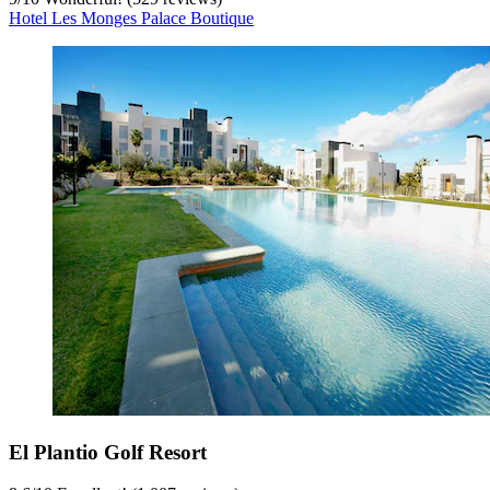
Hotel Les Monges Palace Boutique
El Plantio Golf Resort