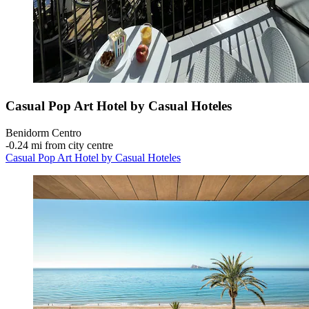
Casual Pop Art Hotel by Casual Hoteles
Benidorm Centro
‐
0.24 mi from city centre
Casual Pop Art Hotel by Casual Hoteles