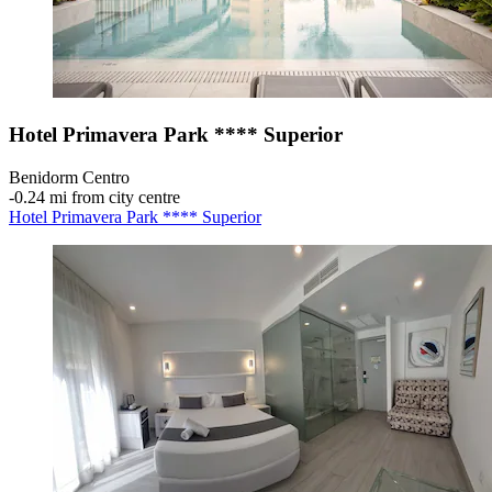
Hotel Primavera Park **** Superior
Benidorm Centro
‐
0.24 mi from city centre
Hotel Primavera Park **** Superior