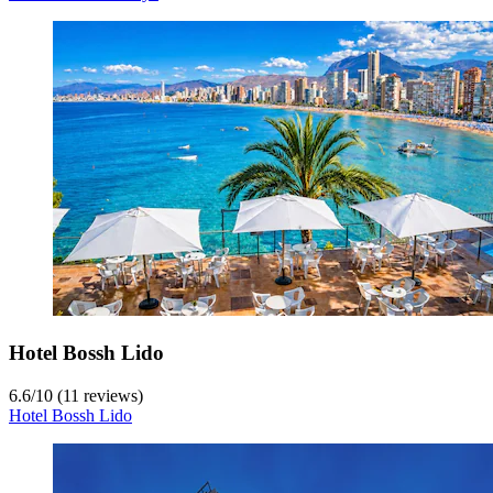
Hotel Bossh Lido
6.6
/
10
(11 reviews)
Hotel Bossh Lido