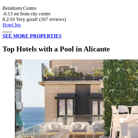
Benidorm Centro
‐
0.13 mi from city centre
8.2
/
10
Very good! (167 reviews)
Hotel Iris
SEE MORE PROPERTIES
Top Hotels with a Pool in Alicante