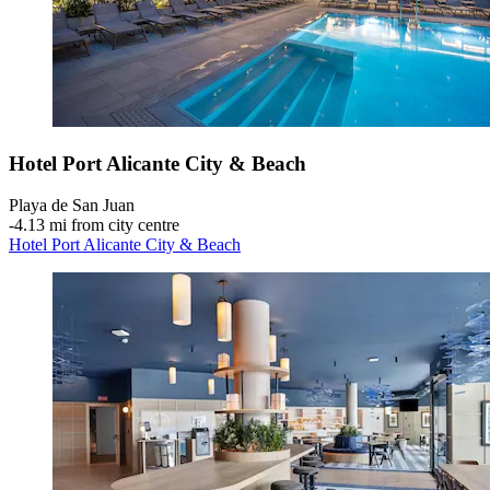
Hotel Port Alicante City & Beach
Playa de San Juan
‐
4.13 mi from city centre
Hotel Port Alicante City & Beach