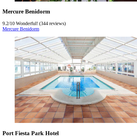
Mercure Benidorm
9.2
/
10
Wonderful! (344 reviews)
Mercure Benidorm
Port Fiesta Park Hotel