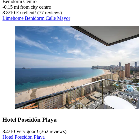
Benidorm Centro
‐
0.15 mi from city centre
8.8
/
10
Excellent! (77 reviews)
Limehome Benidorm Calle Mayor
Hotel Poseidón Playa
8.4
/
10
Very good! (362 reviews)
Hotel Poseidón Playa