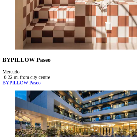
BYPILLOW Paseo
Mercado
‐
0.22 mi from city centre
BYPILLOW Paseo