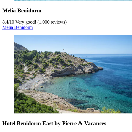
Melia Benidorm
8.4
/
10
Very good! (1,000 reviews)
Melia Benidorm
Hotel Benidorm East by Pierre & Vacances