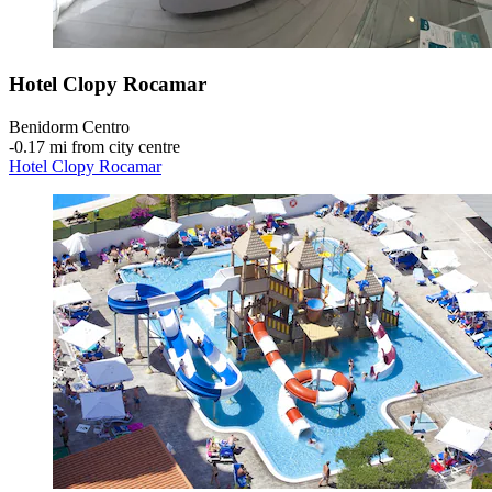
Hotel Clopy Rocamar
Benidorm Centro
‐
0.17 mi from city centre
Hotel Clopy Rocamar