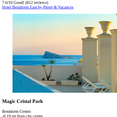
7.6
/
10
Good! (812 reviews)
Hotel Benidorm East by Pierre & Vacances
Magic Cristal Park
Benidorm Centro
‐
0.19 mi from city centre