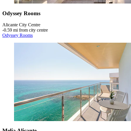
Odyssey Rooms
Alicante City Centre
‐
0.59 mi from city centre
Odyssey Rooms
Melia Alicante