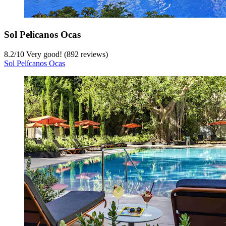
Sol Pelícanos Ocas
8.2
/
10
Very good! (892 reviews)
Sol Pelícanos Ocas