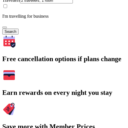
Travellers
I'm travelling for business
Search
Free cancellation options if plans change
Earn rewards on every night you stay
Save more with Member Prices