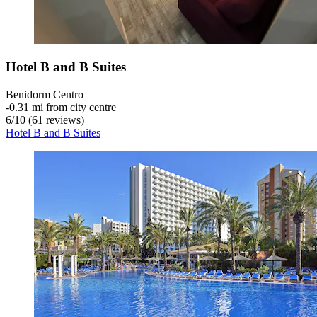
Hotel B and B Suites
Benidorm Centro
‐
0.31 mi from city centre
6
/
10
(61 reviews)
Hotel B and B Suites