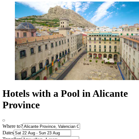
Hotels with a Pool in Alicante
Province
Where to?
Dates