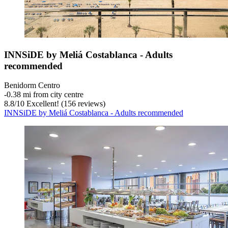
INNSiDE by Meliá Costablanca - Adults
recommended
Benidorm Centro
‐
0.38 mi from city centre
8.8
/
10
Excellent! (156 reviews)
INNSiDE by Meliá Costablanca - Adults recommended