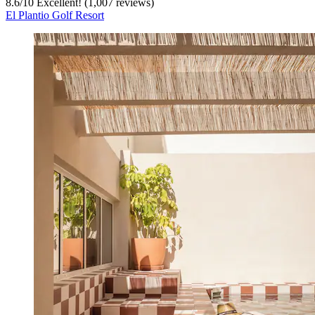
8.6
/
10
Excellent! (1,007 reviews)
El Plantio Golf Resort