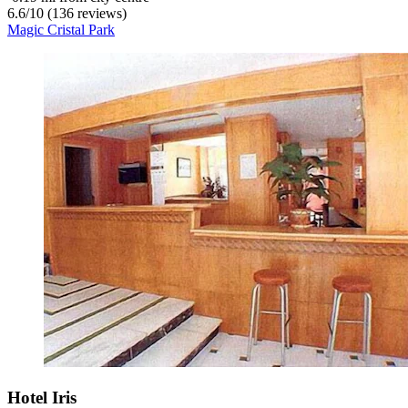
6.6
/
10
(136 reviews)
Magic Cristal Park
Hotel Iris