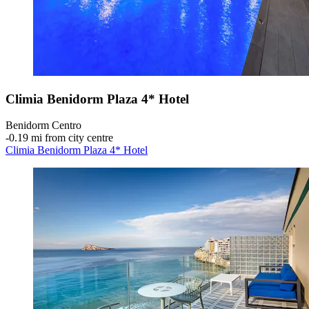
Climia Benidorm Plaza 4* Hotel
Benidorm Centro
‐
0.19 mi from city centre
Climia Benidorm Plaza 4* Hotel