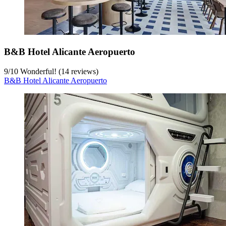
B&B Hotel Alicante Aeropuerto
9
/
10
Wonderful! (14 reviews)
B&B Hotel Alicante Aeropuerto