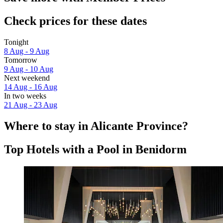
Check prices for these dates
Tonight
8 Aug - 9 Aug
Tomorrow
9 Aug - 10 Aug
Next weekend
14 Aug - 16 Aug
In two weeks
21 Aug - 23 Aug
Where to stay in Alicante Province?
Top Hotels with a Pool in Benidorm