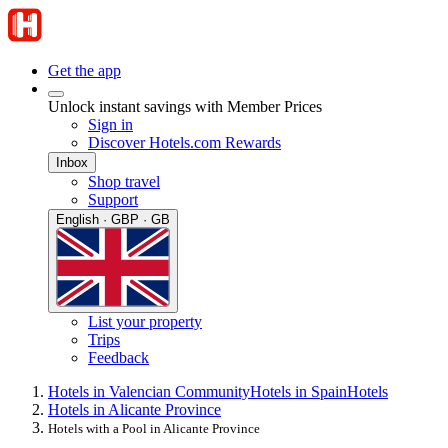
Get the app
Unlock instant savings with Member Prices
Sign in
Discover Hotels.com Rewards
Inbox
Shop travel
Support
English · GBP · GB
List your property
Trips
Feedback
Hotels in Valencian Community
Hotels in Spain
Hotels
Hotels in Alicante Province
Hotels with a Pool in Alicante Province