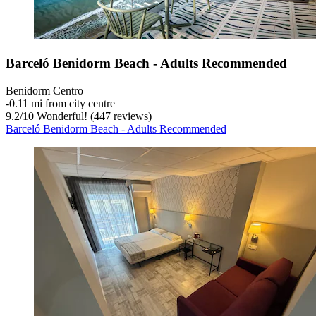
Barceló Benidorm Beach - Adults Recommended
Benidorm Centro
‐
0.11 mi from city centre
9.2
/
10
Wonderful! (447 reviews)
Barceló Benidorm Beach - Adults Recommended