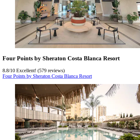
Four Points by Sheraton Costa Blanca Resort
8.8
/
10
Excellent! (579 reviews)
Four Points by Sheraton Costa Blanca Resort