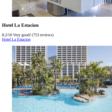
Hotel La Estacion
8.2
/
10
Very good! (753 reviews)
Hotel La Estacion