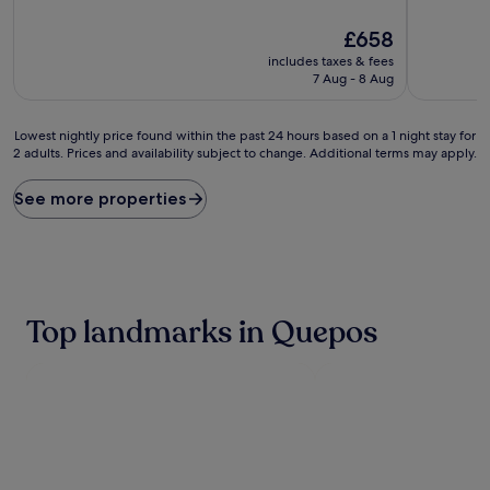
d
d
e
e
The
£658
d
d
price
includes taxes & fees
b
b
is
7 Aug - 8 Aug
y
y
£658
r
e
o
x
Lowest
Lowest nightly price found within the past 24 hours based on a 1 night stay for
a
o
2 adults. Prices and availability subject to change. Additional terms may apply.
nightly
m
t
price
i
i
found
See more properties
n
c
within
g
w
the
m
i
past
o
l
24
n
d
hours
k
l
based
Top landmarks in Quepos
e
i
on
y
f
a
s
e
1
a
,
night
n
t
stay
d
h
for
t
i
2
r
s
adults.
o
t
Prices