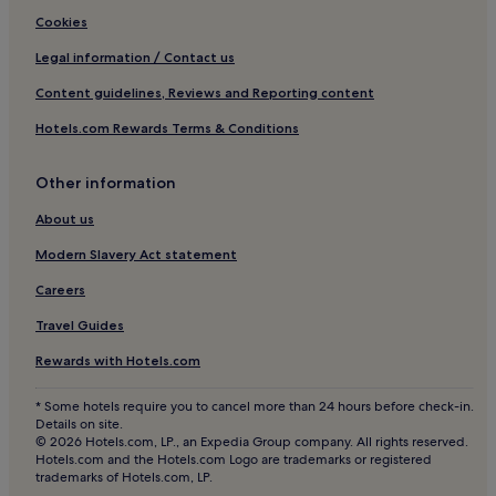
f
a
Resorts in Biesanz Beach
Cookies
o
s
r
.
Beach Hotels near Biesanz Beach
Legal information / Contact us
s
Family Hotels near Biesanz Beach
u
Content guidelines, Reviews and Reporting content
n
Hotels near Biesanz Beach
Hotels.com Rewards Terms & Conditions
-
s
Bejuco Hotels
o
Other information
Cheap Hotels in Parrita
a
k
3 Star Hotels in Parrita
About us
e
d
Business Hotels in Parrita
Modern Slavery Act statement
r
Family Hotels in Parrita
e
Careers
l
Parrita Hotels
Travel Guides
a
x
Matapalo Hotels
Rewards with Hotels.com
a
t
* Some hotels require you to cancel more than 24 hours before check-in.
i
Details on site.
o
© 2026 Hotels.com, LP., an Expedia Group company. All rights reserved.
n
Hotels.com and the Hotels.com Logo are trademarks or registered
.
trademarks of Hotels.com, LP.