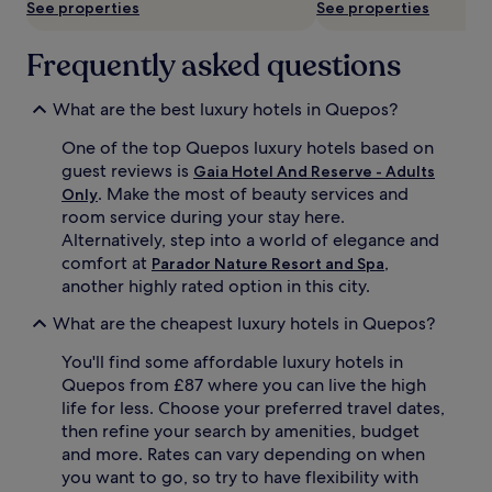
See properties
See properties
t
c
h
h
o
Frequently asked questions
f
t
r
e
o
What are the best luxury hotels in Quepos?
l
n
b
t
One of the top Quepos luxury hotels based on
l
b
guest reviews is
Gaia Hotel And Reserve - Adults
e
l
. Make the most of beauty services and
n
i
Only
d
s
room service during your stay here.
s
s
Alternatively, step into a world of elegance and
n
w
comfort at
,
Parador Nature Resort and Spa
a
i
another highly rated option in this city.
t
t
u
h
What are the cheapest luxury hotels in Quepos?
r
2
a
s
You'll find some affordable luxury hotels in
l
t
Quepos from £87 where you can live the high
w
u
life for less. Choose your preferred travel dates,
o
n
then refine your search by amenities, budget
n
n
d
i
and more. Rates can vary depending on when
e
n
you want to go, so try to have flexibility with
r
g