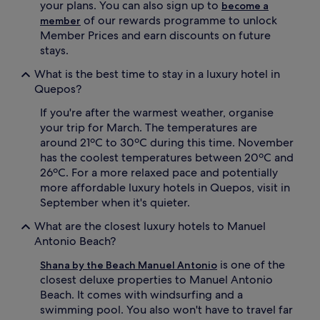
your plans. You can also sign up to
become a
s
p
of our rewards programme to unlock
member
w
o
Member Prices and earn discounts on future
i
o
stays.
t
l
h
s
What is the best time to stay in a luxury hotel in
i
a
Quepos?
n
n
d
d
If you're after the warmest weather, organise
u
p
your trip for March. The temperatures are
l
o
g
o
around 21ºC to 30ºC during this time. November
e
l
has the coolest temperatures between 20ºC and
n
s
26ºC. For a more relaxed pace and potentially
t
i
more affordable luxury hotels in Quepos, visit in
c
d
September when it's quieter.
o
e
m
b
What are the closest luxury hotels to Manuel
f
a
Antonio Beach?
o
r
r
s
is one of the
Shana by the Beach Manuel Antonio
t
.
closest deluxe properties to Manuel Antonio
s
G
Beach. It comes with windsurfing and a
.
u
R
e
swimming pool. You also won't have to travel far
e
s