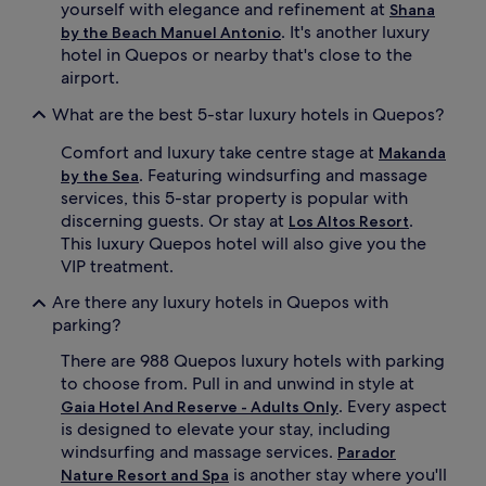
a
n
yourself with elegance and refinement at
Shana
n
e
. It's another luxury
by the Beach Manuel Antonio
d
a
hotel in Quepos or nearby that's close to the
A
t
airport.
y
t
u
h
What are the best 5-star luxury hotels in Quepos?
r
e
v
i
Comfort and luxury take centre stage at
Makanda
e
n
. Featuring windsurfing and massage
by the Sea
d
t
services, this 5-star property is popular with
i
e
c
r
discerning guests. Or stay at
.
Los Altos Resort
t
n
This luxury Quepos hotel will also give you the
r
a
VIP treatment.
e
t
a
i
Are there any luxury hotels in Quepos with
t
o
parking?
m
n
e
a
There are 988 Quepos luxury hotels with parking
n
l
to choose from. Pull in and unwind in style at
t
r
. Every aspect
Gaia Hotel And Reserve - Adults Only
s
e
is designed to elevate your stay, including
a
s
windsurfing and massage services.
t
t
Parador
t
a
is another stay where you'll
Nature Resort and Spa