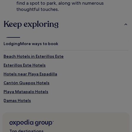
h
u
find a spot to park, along with numerous
e
r
thoughtful touches.
3
a
-
n
Keep exploring
r
t
o
w
o
h
m
i
s
Lodging
More ways to book
l
p
e
a
e
Beach Hotels in Esterillos Este
,
n
s
j
Esterillos Este Hotels
a
o
Hotels near Playa Espadilla
v
y
o
i
Cantón Quepos Hotels
u
n
r
g
Playa Matapalo Hotels
g
l
Damas Hotels
o
u
u
x
Luxury Hotels near Playitas Beach
r
u
m
r
4 Star Hotels in Playitas Beach
e
i
Hotels near Playitas Beach
t
o
Top destinations