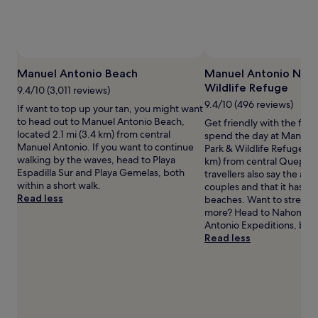
p
r
and
i
o
availability
c
p
subject
a
i
to
l
c
change.
b
a
Manuel Antonio Beach
Manuel Antonio Natu
Additional
i
l
Wildlife Refuge
terms
9.4/10 (3,011 reviews)
r
s
may
9.4/10 (496 reviews)
If want to top up your tan, you might want
d
a
apply.
to head out to Manuel Antonio Beach,
Get friendly with the flor
s
n
located 2.1 mi (3.4 km) from central
spend the day at Manuel
,
c
Manuel Antonio. If you want to continue
Park & Wildlife Refuge, lo
t
t
walking by the waves, head to Playa
km) from central Quepos
h
u
Espadilla Sur and Playa Gemelas, both
travellers also say the area
i
a
within a short walk.
couples and that it has lot
s
r
Read less
beaches. Want to stretch y
l
y
more? Head to Nahomi P
u
o
Antonio Expeditions, bot
x
f
Read less
u
f
r
e
y
r
a
s
p
b
a
e
r
a