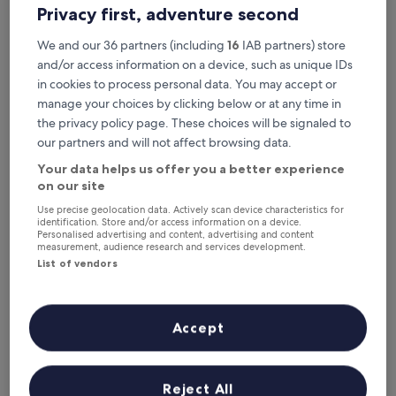
This weekend
Next weekend
Privacy first, adventure second
7 Aug - 9 Aug
14 Aug - 16 Aug
We and our 36 partners (including
16
IAB partners) store
Top 5 Luxury Hotels in Quepos
and/or access information on a device, such as unique IDs
at a glance
in cookies to process personal data. You may accept or
manage your choices by clicking below or at any time in
Los Altos Resort
— 5-star hotel in Manuel Antonio. Guest rating:
the privacy policy page. These choices will be signaled to
9.0/10 — Wonderful.
our partners and will not affect browsing data.
Makanda by the Sea
— 5-star hotel in Manuel Antonio. Guest
Your data helps us offer you a better experience
rating: 9.4/10 — Exceptional.
on our site
Arenas Del Mar Beachfront & Rainforest Member of the Cayuga
Collection
— 4.5-star hotel in Manuel Antonio. Guest rating:
Use precise geolocation data. Actively scan device characteristics for
identification. Store and/or access information on a device.
9.8/10 — Exceptional.
Personalised advertising and content, advertising and content
measurement, audience research and services development.
Parador Nature Resort and Spa
— 5-star hotel in Manuel
Antonio. Guest rating: 9.8/10 — Exceptional.
List of vendors
Issimo Suites Boutique Hotel & Spa - Adults Only
— 4-star hotel
in Manuel Antonio. Guest rating: 9.2/10 — Wonderful.
Accept
Luxury Hotels in Quepos
Los Altos Resort
Makanda b
Reject All