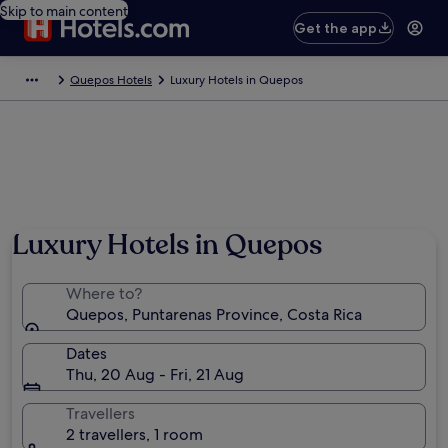
Skip to main content
Get the app
Quepos Hotels
Luxury Hotels in Quepos
Luxury Hotels in Quepos
Where to?
Quepos, Puntarenas Province, Costa Rica
Dates
Thu, 20 Aug - Fri, 21 Aug
Travellers
2 travellers, 1 room