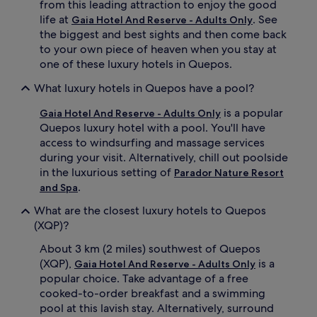
from this leading attraction to enjoy the good
j
t
life at
. See
Gaia Hotel And Reserve - Adults Only
u
s
the biggest and best sights and then come back
v
s
to your own piece of heaven when you stay at
e
a
one of these luxury hotels in Quepos.
n
v
a
o
What luxury hotels in Quepos have a pool?
t
u
e
r
is a popular
Gaia Hotel And Reserve - Adults Only
w
e
Quepos luxury hotel with a pool. You'll have
i
x
t
c
access to windsurfing and massage services
h
e
during your visit. Alternatively, chill out poolside
a
p
in the luxurious setting of
Parador Nature Resort
r
t
.
and Spa
o
i
m
o
What are the closest luxury hotels to Quepos
a
n
(XQP)?
t
a
h
l
About 3 km (2 miles) southwest of Quepos
e
c
(XQP),
is a
Gaia Hotel And Reserve - Adults Only
r
u
popular choice. Take advantage of a free
a
i
cooked-to-order breakfast and a swimming
p
s
y
i
pool at this lavish stay. Alternatively, surround