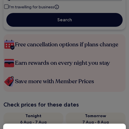
I'm travelling for business
Search
Free cancellation options if plans change
Earn rewards on every night you stay
Save more with Member Prices
Check prices for these dates
Tonight
Tomorrow
6 Aug - 7 Aug
7 Aug - 8 Aug