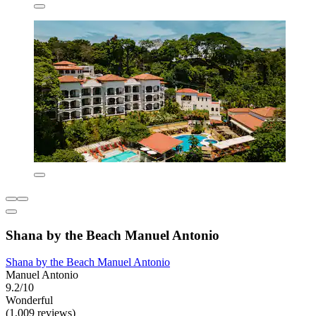
Shana by the Beach Manuel Antonio
Shana by the Beach Manuel Antonio
Manuel Antonio
9.2/10
Wonderful
(1,009 reviews)