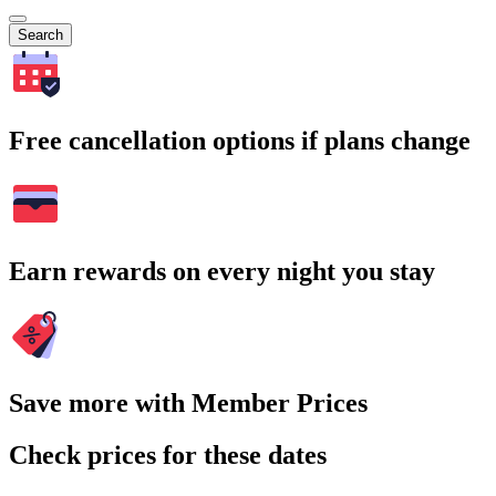
Search
Free cancellation options if plans change
Earn rewards on every night you stay
Save more with Member Prices
Check prices for these dates