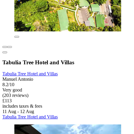
Tabulia Tree Hotel and Villas
Tabulia Tree Hotel and Villas
Manuel Antonio
8.2/10
Very good
(203 reviews)
£113
includes taxes & fees
11 Aug - 12 Aug
Tabulia Tree Hotel and Villas