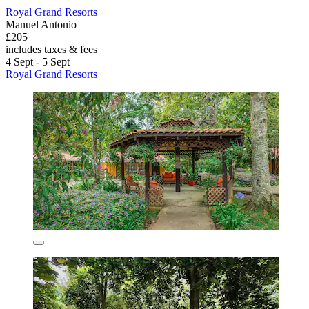
Royal Grand Resorts
Manuel Antonio
£205
includes taxes & fees
4 Sept - 5 Sept
Royal Grand Resorts