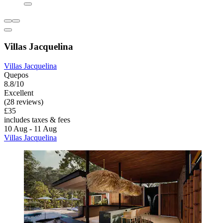
Villas Jacquelina
Villas Jacquelina
Quepos
8.8/10
Excellent
(28 reviews)
£35
includes taxes & fees
10 Aug - 11 Aug
Villas Jacquelina