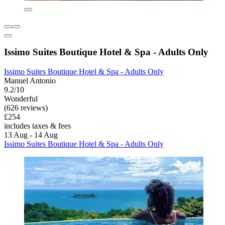
Issimo Suites Boutique Hotel & Spa - Adults Only
Issimo Suites Boutique Hotel & Spa - Adults Only
Manuel Antonio
9.2/10
Wonderful
(626 reviews)
£254
includes taxes & fees
13 Aug - 14 Aug
Issimo Suites Boutique Hotel & Spa - Adults Only