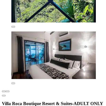
Villa Roca Boutique Resort & Suites-ADULT ONLY