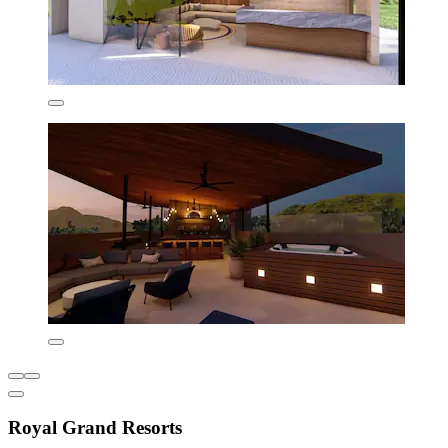
Royal Grand Resorts