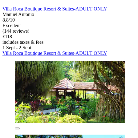
Villa Roca Boutique Resort & Suites-ADULT ONLY
Manuel Antonio
8.8/10
Excellent
(144 reviews)
£118
includes taxes & fees
1 Sept - 2 Sept
Villa Roca Boutique Resort & Suites-ADULT ONLY