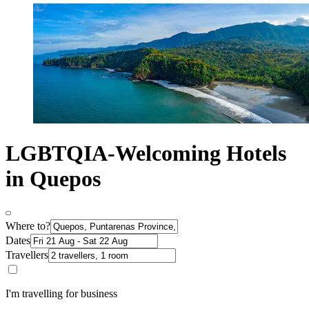
LGBTQIA-Welcoming Hotels
in Quepos
Where to?
Dates
Travellers
I'm travelling for business