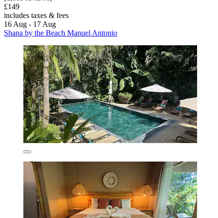
£149
includes taxes & fees
16 Aug - 17 Aug
Shana by the Beach Manuel Antonio