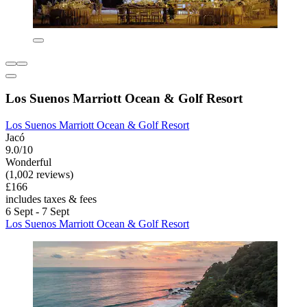
Los Suenos Marriott Ocean & Golf Resort
Los Suenos Marriott Ocean & Golf Resort
Jacó
9.0/10
Wonderful
(1,002 reviews)
£166
includes taxes & fees
6 Sept - 7 Sept
Los Suenos Marriott Ocean & Golf Resort