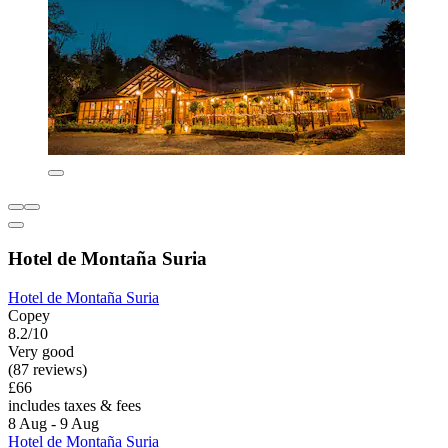
Hotel de Montaña Suria
Hotel de Montaña Suria
Copey
8.2/10
Very good
(87 reviews)
£66
includes taxes & fees
8 Aug - 9 Aug
Hotel de Montaña Suria