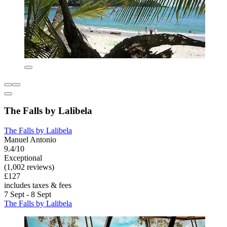
The Falls by Lalibela
The Falls by Lalibela
Manuel Antonio
9.4/10
Exceptional
(1,002 reviews)
£127
includes taxes & fees
7 Sept - 8 Sept
The Falls by Lalibela