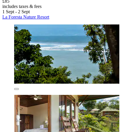
£85
includes taxes & fees
1 Sept - 2 Sept
La Foresta Nature Resort