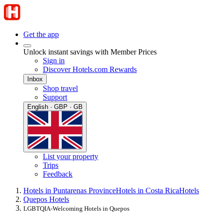
Get the app
Unlock instant savings with Member Prices
Sign in
Discover Hotels.com Rewards
Inbox
Shop travel
Support
English · GBP · GB
List your property
Trips
Feedback
Hotels in Puntarenas Province
Hotels in Costa Rica
Hotels
Quepos Hotels
LGBTQIA-Welcoming Hotels in Quepos