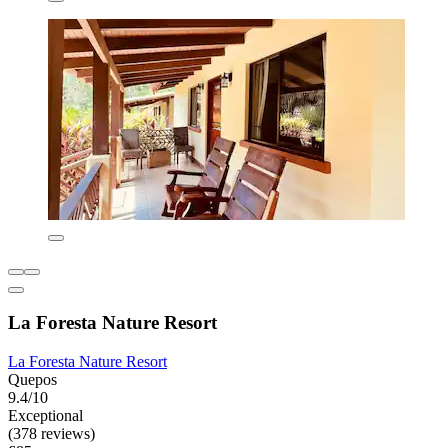
La Foresta Nature Resort
La Foresta Nature Resort
Quepos
9.4/10
Exceptional
(378 reviews)