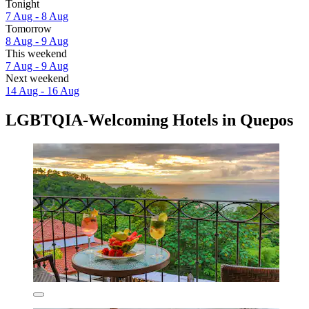
Tonight
7 Aug - 8 Aug
Tomorrow
8 Aug - 9 Aug
This weekend
7 Aug - 9 Aug
Next weekend
14 Aug - 16 Aug
LGBTQIA-Welcoming Hotels in Quepos