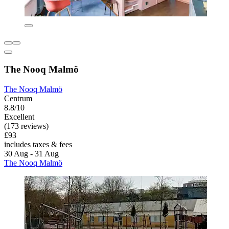
The Nooq Malmö
The Nooq Malmö
Centrum
8.8/10
Excellent
(173 reviews)
£93
includes taxes & fees
30 Aug - 31 Aug
The Nooq Malmö