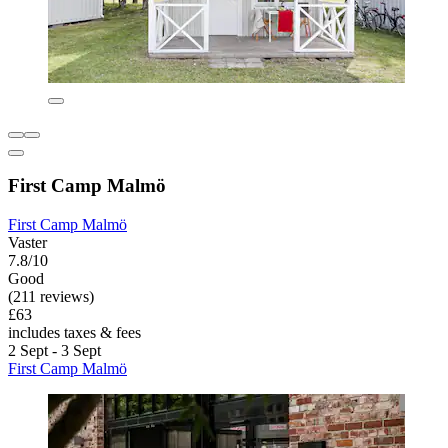
First Camp Malmö
First Camp Malmö
Vaster
7.8/10
Good
(211 reviews)
£63
includes taxes & fees
2 Sept - 3 Sept
First Camp Malmö