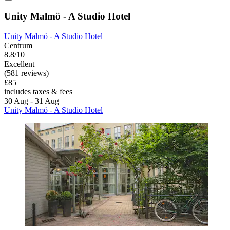
Unity Malmö - A Studio Hotel
Unity Malmö - A Studio Hotel
Centrum
8.8/10
Excellent
(581 reviews)
£85
includes taxes & fees
30 Aug - 31 Aug
Unity Malmö - A Studio Hotel