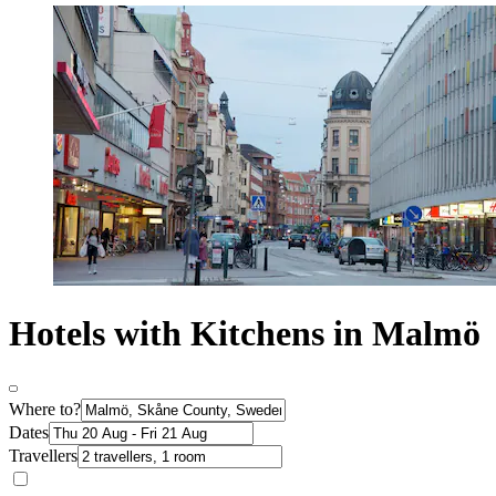
Hotels with Kitchens in Malmö
Where to?
Dates
Travellers