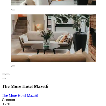
The More Hotel Mazetti
The More Hotel Mazetti
Centrum
9.2/10