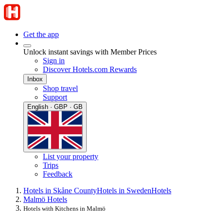
Get the app
Unlock instant savings with Member Prices
Sign in
Discover Hotels.com Rewards
Inbox
Shop travel
Support
English · GBP · GB
List your property
Trips
Feedback
Hotels in Skåne County
Hotels in Sweden
Hotels
Malmö Hotels
Hotels with Kitchens in Malmö