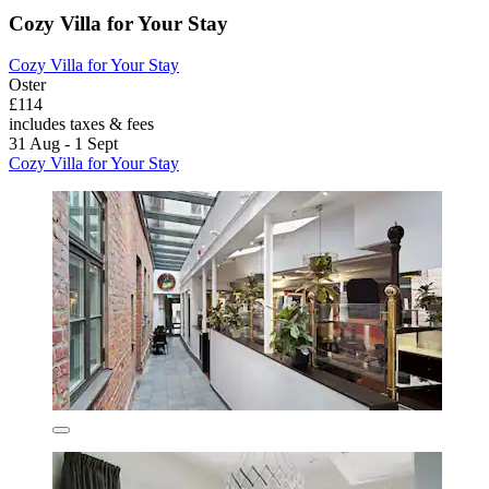
Cozy Villa for Your Stay
Cozy Villa for Your Stay
Oster
£114
includes taxes & fees
31 Aug - 1 Sept
Cozy Villa for Your Stay