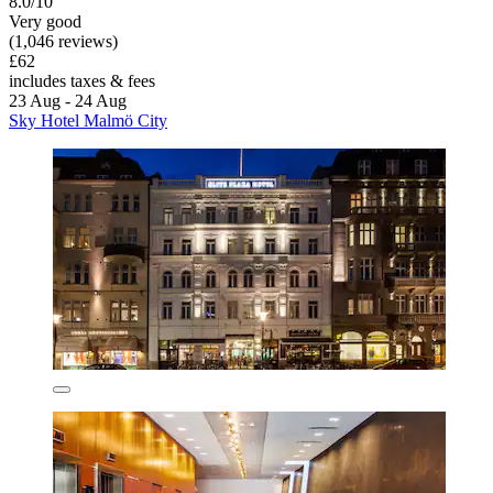
8.0/10
Very good
(1,046 reviews)
£62
includes taxes & fees
23 Aug - 24 Aug
Sky Hotel Malmö City