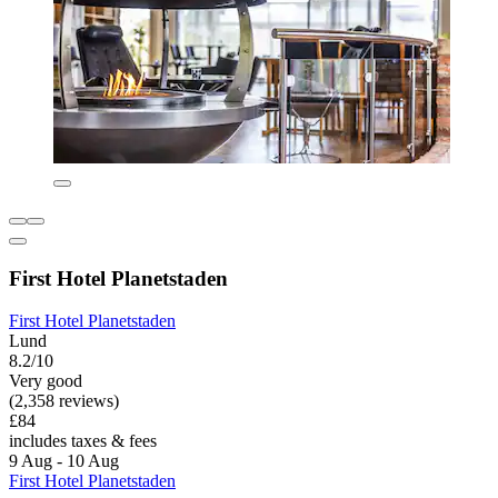
First Hotel Planetstaden
First Hotel Planetstaden
Lund
8.2/10
Very good
(2,358 reviews)
£84
includes taxes & fees
9 Aug - 10 Aug
First Hotel Planetstaden