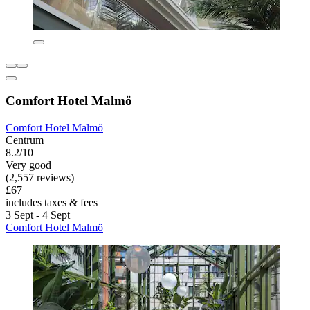
Comfort Hotel Malmö
Comfort Hotel Malmö
Centrum
8.2/10
Very good
(2,557 reviews)
£67
includes taxes & fees
3 Sept - 4 Sept
Comfort Hotel Malmö