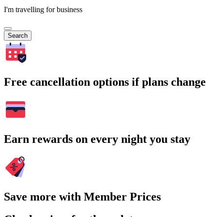
I'm travelling for business
Search
Free cancellation options if plans change
Earn rewards on every night you stay
Save more with Member Prices