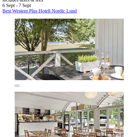
6 Sept - 7 Sept
Best Western Plus Hotell Nordic Lund