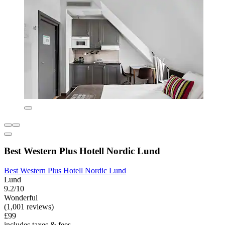
Best Western Plus Hotell Nordic Lund
Best Western Plus Hotell Nordic Lund
Lund
9.2/10
Wonderful
(1,001 reviews)
£99
includes taxes & fees