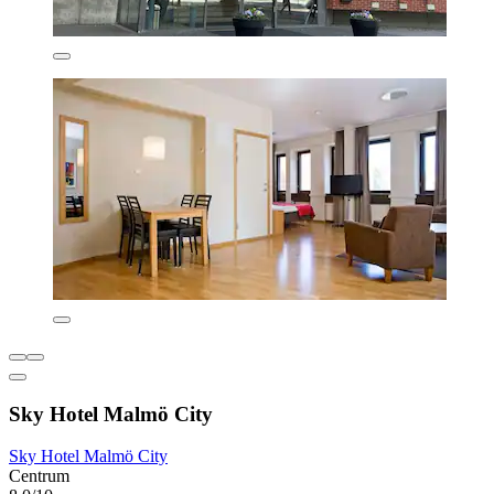
Sky Hotel Malmö City
Sky Hotel Malmö City
Centrum