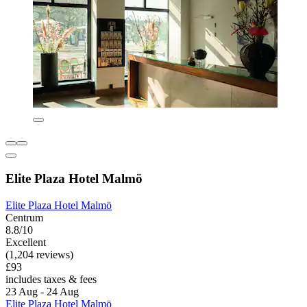
Elite Plaza Hotel Malmö
Elite Plaza Hotel Malmö
Centrum
8.8/10
Excellent
(1,204 reviews)
£93
includes taxes & fees
23 Aug - 24 Aug
Elite Plaza Hotel Malmö