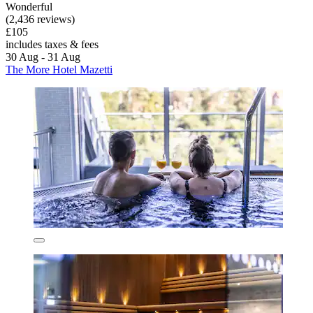
Wonderful
(2,436 reviews)
£105
includes taxes & fees
30 Aug - 31 Aug
The More Hotel Mazetti