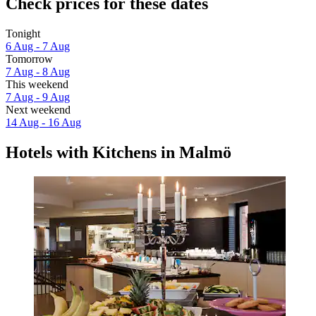
Check prices for these dates
Tonight
6 Aug - 7 Aug
Tomorrow
7 Aug - 8 Aug
This weekend
7 Aug - 9 Aug
Next weekend
14 Aug - 16 Aug
Hotels with Kitchens in Malmö