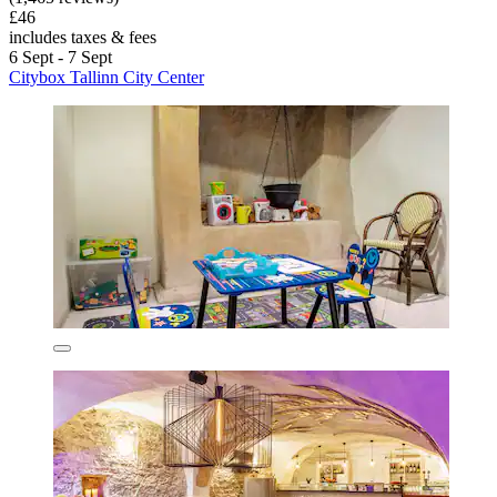
£46
includes taxes & fees
6 Sept - 7 Sept
Citybox Tallinn City Center