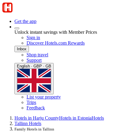
Get the app
Unlock instant savings with Member Prices
Sign in
Discover Hotels.com Rewards
Inbox
Shop travel
Support
English · GBP · GB
List your property
Trips
Feedback
Hotels in Harju County
Hotels in Estonia
Hotels
Tallinn Hotels
Family Hotels in Tallinn