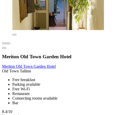
Meriton Old Town Garden Hotel
Meriton Old Town Garden Hotel
Old Town Tallinn
Free breakfast
Parking available
Free Wi-Fi
Restaurant
Connecting rooms available
Bar
8.4/10