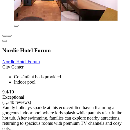
Nordic Hotel Forum
Nordic Hotel Forum
City Center
Cots/infant beds provided
Indoor pool
9.4/10
Exceptional
(1,340 reviews)
Family holidays sparkle at this eco-certified haven featuring a
gorgeous indoor pool where kids splash while parents relax in the
hot tub. After swimming, families can explore nearby attractions,
returning to spacious rooms with premium TV channels and cosy
cots.