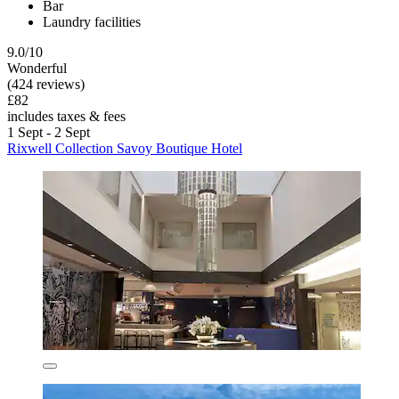
Bar
Laundry facilities
9.0/10
Wonderful
(424 reviews)
£82
includes taxes & fees
1 Sept - 2 Sept
Rixwell Collection Savoy Boutique Hotel