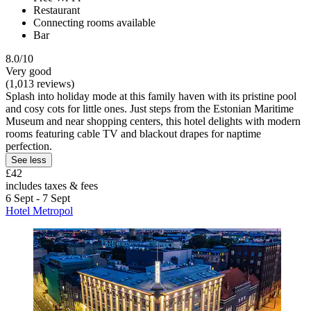
Restaurant
Connecting rooms available
Bar
8.0/10
Very good
(1,013 reviews)
Splash into holiday mode at this family haven with its pristine pool
and cosy cots for little ones. Just steps from the Estonian Maritime
Museum and near shopping centers, this hotel delights with modern
rooms featuring cable TV and blackout drapes for naptime
perfection.
See less
£42
includes taxes & fees
6 Sept - 7 Sept
Hotel Metropol