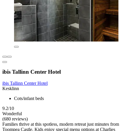
ibis Tallinn Center Hotel
ibis Tallinn Center Hotel
Kesklinn
Cots/infant beds
9.2/10
Wonderful
(680 reviews)
Families thrive at this spotless, modern retreat just minutes from
Toompea Castle. Kids enjoy special menu options at Charlies