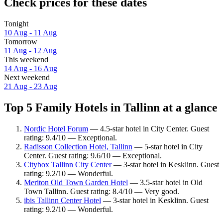
Check prices for these dates
Tonight
10 Aug - 11 Aug
Tomorrow
11 Aug - 12 Aug
This weekend
14 Aug - 16 Aug
Next weekend
21 Aug - 23 Aug
Top 5 Family Hotels in Tallinn at a glance
Nordic Hotel Forum
— 4.5-star hotel in City Center. Guest
rating: 9.4/10 — Exceptional.
Radisson Collection Hotel, Tallinn
— 5-star hotel in City
Center. Guest rating: 9.6/10 — Exceptional.
Citybox Tallinn City Center
— 3-star hotel in Kesklinn. Guest
rating: 9.2/10 — Wonderful.
Meriton Old Town Garden Hotel
— 3.5-star hotel in Old
Town Tallinn. Guest rating: 8.4/10 — Very good.
ibis Tallinn Center Hotel
— 3-star hotel in Kesklinn. Guest
rating: 9.2/10 — Wonderful.