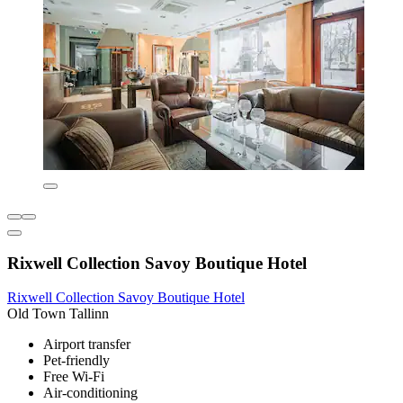
Rixwell Collection Savoy Boutique Hotel
Rixwell Collection Savoy Boutique Hotel
Old Town Tallinn
Airport transfer
Pet-friendly
Free Wi-Fi
Air-conditioning