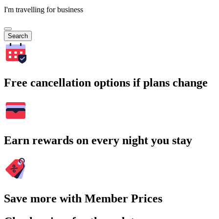
I'm travelling for business
Search
Free cancellation options if plans change
Earn rewards on every night you stay
Save more with Member Prices