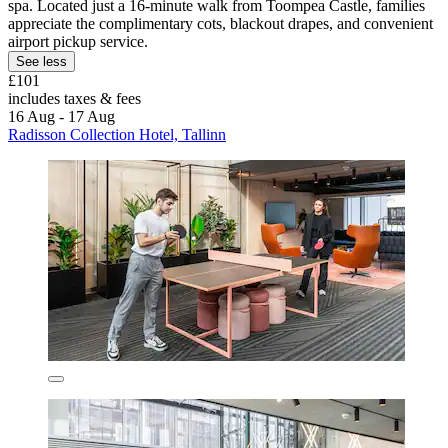
spa. Located just a 16-minute walk from Toompea Castle, families
appreciate the complimentary cots, blackout drapes, and convenient
airport pickup service.
See less
£101
includes taxes & fees
16 Aug - 17 Aug
Radisson Collection Hotel, Tallinn