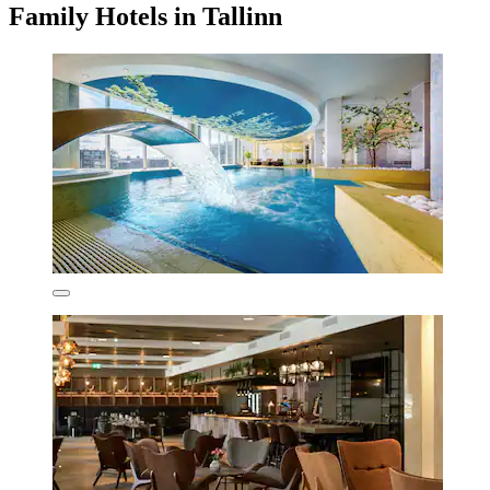
Family Hotels in Tallinn