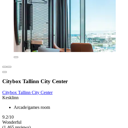
Citybox Tallinn City Center
Citybox Tallinn City Center
Kesklinn
Arcade/games room
9.2/10
Wonderful
(1,465 reviews)