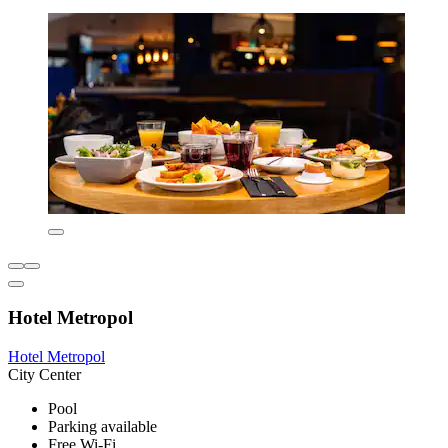
Hotel Metropol
Hotel Metropol
City Center
Pool
Parking available
Free Wi-Fi