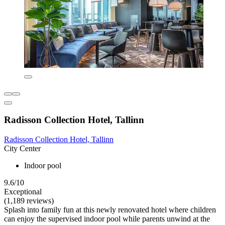
Radisson Collection Hotel, Tallinn
Radisson Collection Hotel, Tallinn
City Center
Indoor pool
9.6/10
Exceptional
(1,189 reviews)
Splash into family fun at this newly renovated hotel where children
can enjoy the supervised indoor pool while parents unwind at the