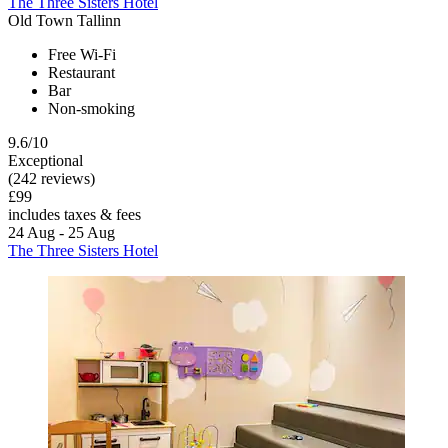
The Three Sisters Hotel
Old Town Tallinn
Free Wi-Fi
Restaurant
Bar
Non-smoking
9.6/10
Exceptional
(242 reviews)
£99
includes taxes & fees
24 Aug - 25 Aug
The Three Sisters Hotel