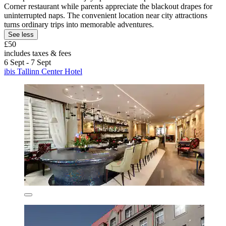
Corner restaurant while parents appreciate the blackout drapes for
uninterrupted naps. The convenient location near city attractions
turns ordinary trips into memorable adventures.
See less
£50
includes taxes & fees
6 Sept - 7 Sept
ibis Tallinn Center Hotel