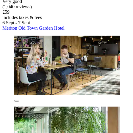
Very good
(1,040 reviews)
£59
includes taxes & fees
6 Sept - 7 Sept
Meriton Old Town Garden Hotel