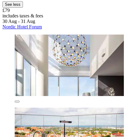
See less
£79
includes taxes & fees
30 Aug - 31 Aug
Nordic Hotel Forum