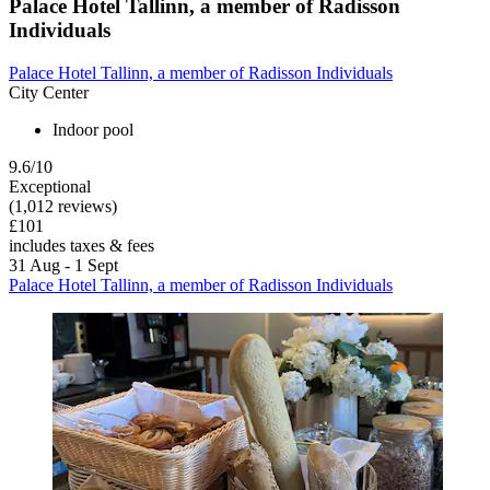
Palace Hotel Tallinn, a member of Radisson
Individuals
Palace Hotel Tallinn, a member of Radisson Individuals
City Center
Indoor pool
9.6/10
Exceptional
(1,012 reviews)
£101
includes taxes & fees
31 Aug - 1 Sept
Palace Hotel Tallinn, a member of Radisson Individuals