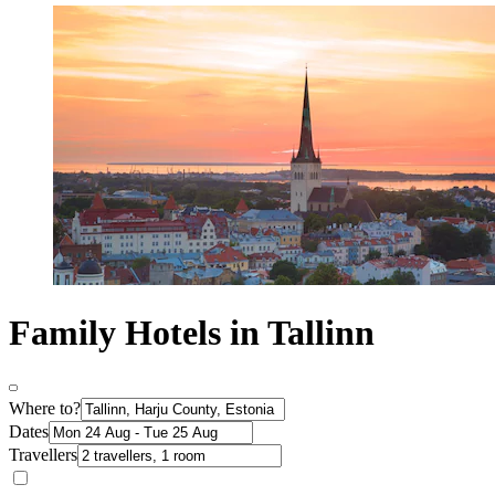
Family Hotels in Tallinn
Where to?
Dates
Travellers