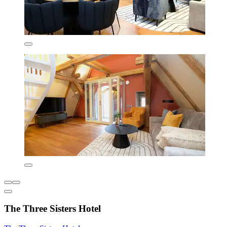
The Three Sisters Hotel