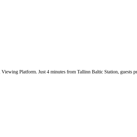
 Viewing Platform. Just 4 minutes from Tallinn Baltic Station, guests pr