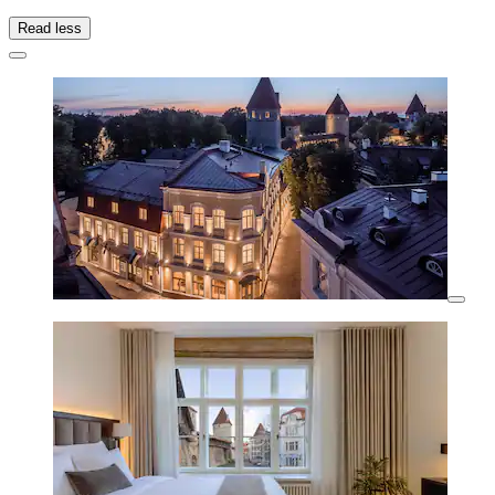
Read less