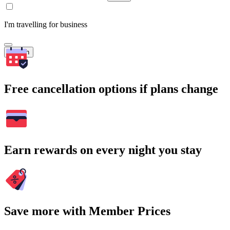
I'm travelling for business
Search
Free cancellation options if plans change
Earn rewards on every night you stay
Save more with Member Prices