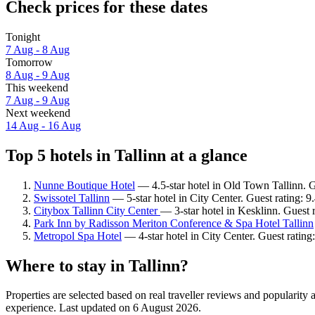
Check prices for these dates
Tonight
7 Aug - 8 Aug
Tomorrow
8 Aug - 9 Aug
This weekend
7 Aug - 9 Aug
Next weekend
14 Aug - 16 Aug
Top 5 hotels in Tallinn at a glance
Nunne Boutique Hotel
— 4.5-star hotel in Old Town Tallinn. G
Swissotel Tallinn
— 5-star hotel in City Center. Guest rating: 
Citybox Tallinn City Center
— 3-star hotel in Kesklinn. Guest
Park Inn by Radisson Meriton Conference & Spa Hotel Tallinn
Metropol Spa Hotel
— 4-star hotel in City Center. Guest ratin
Where to stay in Tallinn?
Properties are selected based on real traveller reviews and popularity
experience. Last updated on
6 August 2026
.