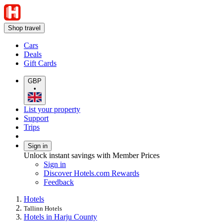
Shop travel
Cars
Deals
Gift Cards
GBP
•
List your property
Support
Trips
Sign in
Unlock instant savings with Member Prices
Sign in
Discover Hotels.com Rewards
Feedback
Hotels
Tallinn Hotels
Hotels in Harju County