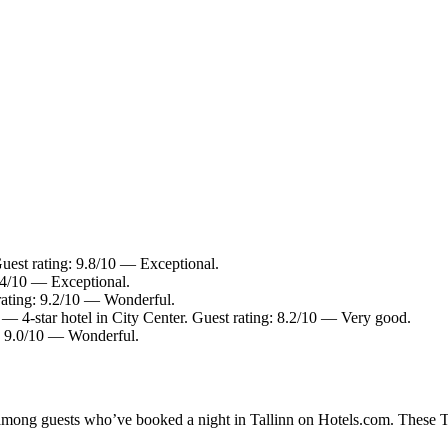
uest rating: 9.8/10 — Exceptional.
9.4/10 — Exceptional.
 rating: 9.2/10 — Wonderful.
— 4-star hotel in City Center. Guest rating: 8.2/10 — Very good.
g: 9.0/10 — Wonderful.
 among guests who’ve booked a night in Tallinn on Hotels.com. These Tal