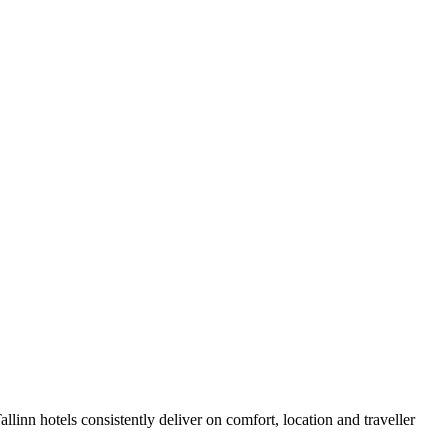
linn hotels consistently deliver on comfort, location and traveller