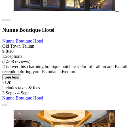
Nunne Boutique Hotel
Nunne Boutique Hotel
Old Town Tallinn
9.8/10
Exceptional
(1,508 reviews)
Discover this charming boutique hotel near Port of Tallinn and Patkuli
reception during your Estonian adventure.
See less
£120
includes taxes & fees
3 Sept - 4 Sept
Nunne Boutique Hotel