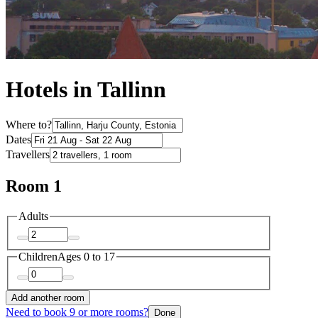
Hotels in Tallinn
Where to?
Dates
Travellers
Room 1
Adults
Children
Ages 0 to 17
Add another room
Need to book 9 or more rooms?
Done