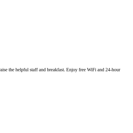
aise the helpful staff and breakfast. Enjoy free WiFi and 24-hour