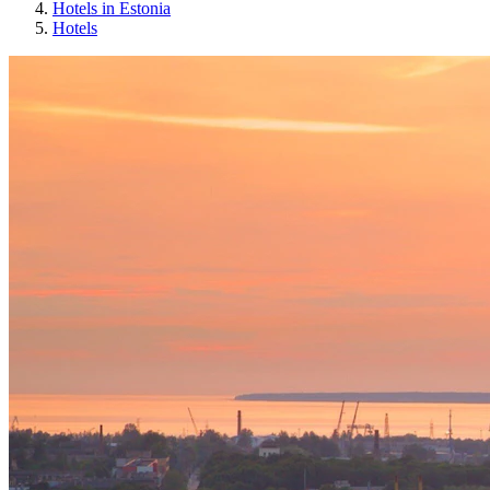
Hotels in Estonia
Hotels