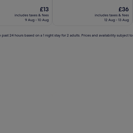
of
The
10,
The
£13
£36
price
Exceptional,
price
includes taxes & fees
includes taxes & fees
is
(360
is
9 Aug - 10 Aug
12 Aug - 13 Aug
£13
reviews)
£36
 past 24 hours based on a 1 night stay for 2 adults. Prices and availability subject 