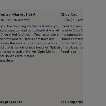
entral Market Hội An
Chua Cau
.6/10 (2,907 reviews)
8.2/10 (982 reviews)
f you like haggling for the best price, you
If you're planning a bit of sigh
ight want to head out to Central Market
head to Chua Cau – just one of
ội An in Hoi An Ancient Town and take in
monuments in Hoi An Ancient 
he atmosphere. Hotels.com travellers
Hotels.com travellers also say t
lso say the area is full of friendly people
full of friendly people and that 
nd that it has lots of nice beaches. Splash
of nice beaches.
ome more cash at Hoi An Night Market
Read less
nd Hoi An Cloth Market.
ead less
ee properties
See properties