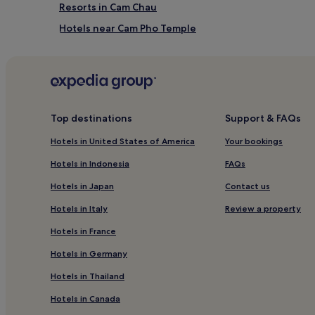
Resorts in Cam Chau
Hotels near Cam Pho Temple
Tra Que Vegetable Village Hotels
Hotels near Song Hoai Square
Guest Houses in Ha My Beach
Resorts & Hotels with Spas near Ha My Beach
Top destinations
Support & FAQs
Hostels in Ha My Beach
Hotels in United States of America
Your bookings
Hotels with a Pool in Cam An
Hotels in Indonesia
FAQs
Hotels with Free Breakfast in Cam An
Hotels in Japan
Contact us
Villas in Cam An
Hotels in Italy
Review a property
Luxury Hotels in Cam An
Hotels in France
Cam An Hotels
Hotels in Germany
Bac Tra My Hotels
Hotels in Thailand
Hotels near Hoi An Memories Show
Hotels in Canada
Hotels near Chuc Thanh Pagoda