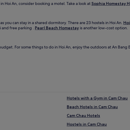
y in Hoi An, consider booking a motel. Take a look at
Sophia Homestay H
 as you can stay in a shared dormitory. There are 23 hostels in Hoi An.
Hoi
 and free parking .
Pearl Beach Homestay
is another low-cost option.
udget. For some things to do in Hoi An, enjoy the outdoors at An Bang B
Hotels with a Gym in Cam Chau
Beach Hotels in Cam Chau
Cam Chau Hotels
Hostels in Cam Chau