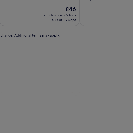
of
out
10,
The
£46
of
Exceptional,
price
10,
includes taxes & fees
includ
(318
is
Exceptional,
6 Sept - 7 Sept
reviews)
£46
(228
reviews)
to change. Additional terms may apply.