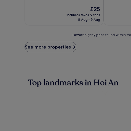
of
of
10,
The
10,
£25
Exceptional,
price
(1
includes taxes & fees
(1
is
review)
8 Aug - 9 Aug
review)
£25
Lowest
Lowest nightly price found within the
nightly
price
See more properties
found
within
the
past
24
hours
Top landmarks in Hoi An
based
on
a
1
night
stay
for
2
adults.
Prices