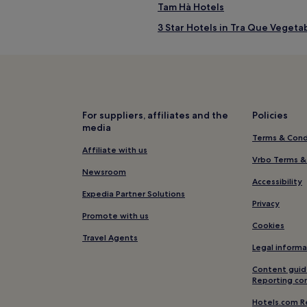
Tam Hà Hotels
3 Star Hotels in Tra Que Vegetab
Cửa Đại Hotels
Cham Islands Hotels
5 Star Hotels in Ha My Beach
Hotels near Ha My Beach
For suppliers, affiliates and the
Policies
media
Hoi An Ancient Town Hotels
Terms & Cond
Hotels with Parking in Cam An
Affiliate with us
Vrbo Terms &
Hotels with Kitchens in Cam An
Newsroom
Accessibility
Cheap Hotels in Cam An
Expedia Partner Solutions
Privacy
Beach Hotels in Cam An
Promote with us
Cookies
Hotels near Ba Le Market
Travel Agents
Legal informa
Hotels near Sa Huynh Culture
Content guid
Mỹ Ly Hotels
Reporting co
Hotels near Montgomerie Links
Hotels.com R