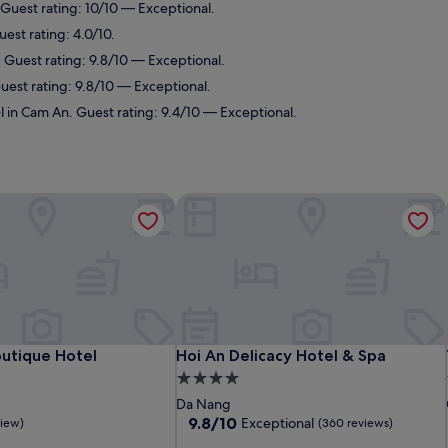
Guest rating: 10/10 — Exceptional.
est rating: 4.0/10.
 Guest rating: 9.8/10 — Exceptional.
uest rating: 9.8/10 — Exceptional.
l in Cam An. Guest rating: 9.4/10 — Exceptional.
utique Hotel
Hoi An Delicacy Hotel & Spa
utique Hotel
Hoi An Delicacy Hotel & Spa
outique Hotel
Hoi An Delicacy Hotel & Spa
4.0
star
Da Nang
property
9.8
9.8/10
Exceptional
view)
(360 reviews)
out