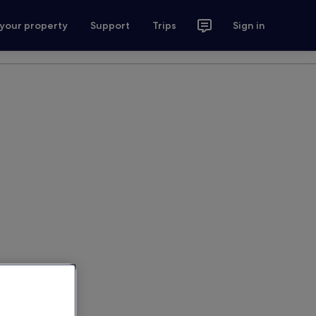
 your property
Support
Trips
Sign in