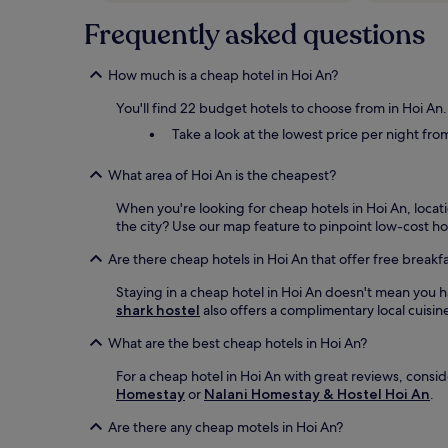
Frequently asked questions
How much is a cheap hotel in Hoi An?
You'll find 22 budget hotels to choose from in Hoi An
Take a look at the lowest price per night fro
What area of Hoi An is the cheapest?
When you're looking for cheap hotels in Hoi An, locat
the city? Use our map feature to pinpoint low-cost hot
Are there cheap hotels in Hoi An that offer free breakf
Staying in a cheap hotel in Hoi An doesn't mean you h
shark hostel
also offers a complimentary local cuisine
What are the best cheap hotels in Hoi An?
For a cheap hotel in Hoi An with great reviews, consi
Homestay
or
Nalani Homestay & Hostel Hoi An
.
Are there any cheap motels in Hoi An?