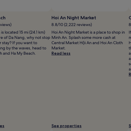
ach
Hoi An Night Market
C
eviews)
8.8/10 (2,222 reviews)
8
is located 15 mi (24.1 km)
Hoi An Night Market is a place to shop in
I
re of Da Nang, why not stop
Minh An. Splash some more cash at
m
 stay? If you want to
Central Market Hội An and Hoi An Cloth
H
ing by the waves, head to
Market.
t
h and Ha My Beach.
Read less
a
a
s
a
R
ies
See properties
S