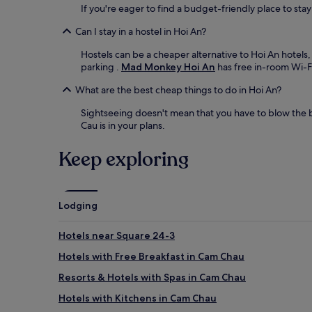
If you're eager to find a budget-friendly place to sta
Can I stay in a hostel in Hoi An?
Hostels can be a cheaper alternative to Hoi An hotels,
parking .
Mad Monkey Hoi An
has free in-room Wi-Fi
What are the best cheap things to do in Hoi An?
Sightseeing doesn't mean that you have to blow the b
Cau is in your plans.
Keep exploring
Lodging
Hotels near Square 24-3
Hotels with Free Breakfast in Cam Chau
Resorts & Hotels with Spas in Cam Chau
Hotels with Kitchens in Cam Chau