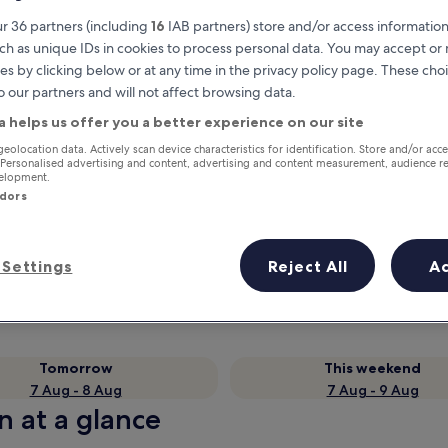
r 36 partners (including
16
IAB partners) store and/or access information
ch as unique IDs in cookies to process personal data. You may accept o
es by clicking below or at any time in the privacy policy page. These choi
o our partners and will not affect browsing data.
a helps us offer you a better experience on our site
geolocation data. Actively scan device characteristics for identification. Store and/or acc
 Personalised advertising and content, advertising and content measurement, audience r
velopment.
ndors
Earn rewards on every night you
stay
Settings
Reject All
A
Tomorrow
This weekend
7 Aug - 8 Aug
7 Aug - 9 Aug
n at a glance