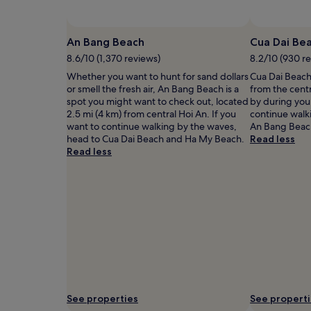
and
availability
subject
An Bang Beach
Cua Dai Be
to
8.6/10 (1,370 reviews)
8.2/10 (930 r
change.
Additional
Whether you want to hunt for sand dollars
Cua Dai Beach 
terms
or smell the fresh air, An Bang Beach is a
from the cent
may
spot you might want to check out, located
by during your
apply.
2.5 mi (4 km) from central Hoi An. If you
continue walk
want to continue walking by the waves,
An Bang Beac
head to Cua Dai Beach and Ha My Beach.
Read less
Read less
See properties
See propert