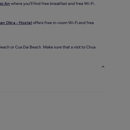
oi An
where you'll find free breakfast and free Wi-Fi .
an Okra - Hostel
offers free in-room Wi-Fi and free
each or Cua Dai Beach. Make sure that a visit to Chua