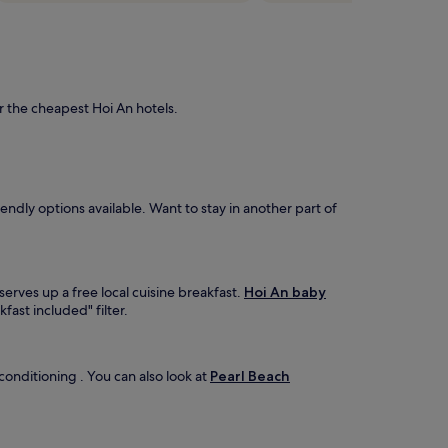
r the cheapest Hoi An hotels.
ndly options available. Want to stay in another part of
serves up a free local cuisine breakfast.
Hoi An baby
fast included" filter.
 conditioning . You can also look at
Pearl Beach