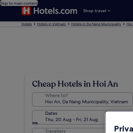
Skip to main content
Shop travel
Hotels
Hotels in Vietnam
Hotels in Da Nang Municipality
Hoi
Cheap Hotels in Hoi An
Where to?
Dates
Thu, 20 Aug - Fri, 21 Aug
Priv
Travellers