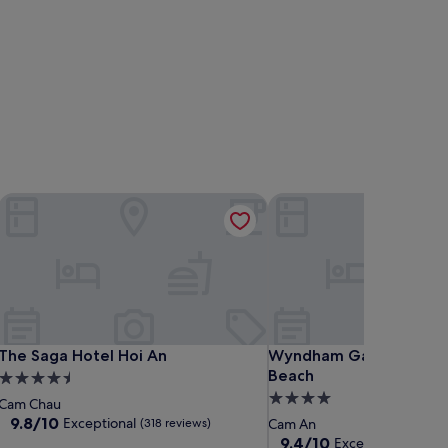
The Saga Hotel Hoi An
Wyndham Garden Hoi An
The Saga Hotel Hoi An
Wyndham Garden Hoi An
The Saga Hotel Hoi An
Wyndham Garden Hoi A
Beach
4.5
4.0
star
Cam Chau
star
property
9.8
9.8/10
Exceptional
(318 reviews)
Cam An
out
property
9.4
9.4/10
Exceptional
(228 r