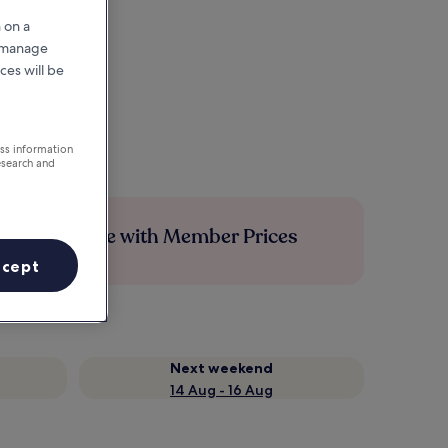
 on a
r manage
ces will be
ess information
esearch and
Save more with Member Prices
ccept
Next weekend
14 Aug - 16 Aug