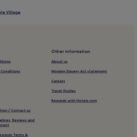
le Village
Other information
itions
About us
 Conditions
Modern Slavery Act statement
Careers
Travel Guides
Rewards with Hotels.com
tion / Contact us
 Museum
elines, Reviews and
ntent
ewards Terms &