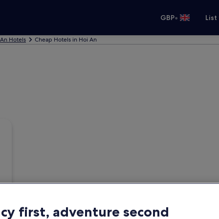
•
GBP
List
 An Hotels
Cheap Hotels in Hoi An
acy first, adventure second