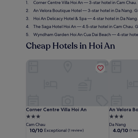
Corner Centre Villa Hoi An
— 3-star hotel in Cam Chau. 
An Velora Boutique Hotel
— 3-star hotel in Da Nang. Gu
Hoi An Delicacy Hotel & Spa
— 4-star hotel in Da Nang.
The Saga Hotel Hoi An
— 4.5-star hotel in Cam Chau. G
Wyndham Garden Hoi An Cua Dai Beach
— 4-star hote
Cheap Hotels in Hoi An
Corner Centre Villa Hoi An
An Velora Bo
Corner Centre Villa Hoi An
An Velora Bo
Corner Centre Villa Hoi An
An Velora B
3.0
3.0
star
star
Cam Chau
Da Nang
property
property
10.0
4.0
10/10
4.0/10
Exceptional
(1 review)
(1 re
out
out