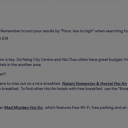
. Remember to sort your results by "Price: low to high" when searching fo
m £14
ion is key. Da Nang City Centre and Hai Chau often have great budget-frie
els in the another area.
ast?
ave to miss out on a nice breakfast.
Nalani Homestay & Hostel Hoi An
 breakfast. To find other Hoi An hotels with free breakfast, use the "Break
der
Mad Monkey Hoi An
, which features free Wi-Fi, free parking and air