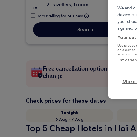
2 travellers, 1 room
We and ou
device, su
I'm travelling for business
your choic
signaled t
Search
Your dat
Use precise 
on a device.
services de
List of ve
Free cancellation options if plans
change
More 
Check prices for these dates
Tonight
6 Aug - 7 Aug
Top 5 Cheap Hotels in Hoi A