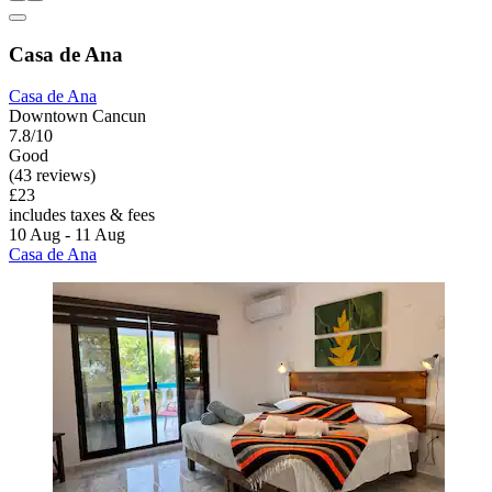
Casa de Ana
Casa de Ana
Downtown Cancun
7.8/10
Good
(43 reviews)
£23
includes taxes & fees
10 Aug - 11 Aug
Casa de Ana