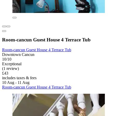
Room-cancun Guest House 4 Terrace Tub
Room-cancun Guest House 4 Terrace Tub
Downtown Cancun
10/10
Exceptional
(1 review)
£43
includes taxes & fees
10 Aug - 11 Aug
Room-cancun Guest House 4 Terrace Tub