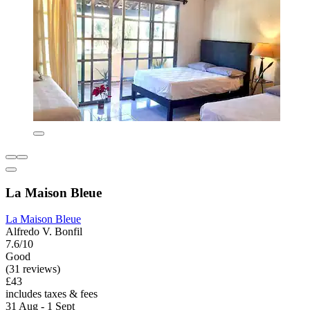
La Maison Bleue
La Maison Bleue
Alfredo V. Bonfil
7.6/10
Good
(31 reviews)
£43
includes taxes & fees
31 Aug - 1 Sept