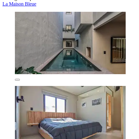
La Maison Bleue