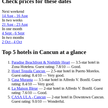
Check prices for these dates
Next weekend
14 Aug - 16 Aug
In two weeks
21 Aug - 23 Aug
In one month
4 Sept - 6 Sept
In two months
2 Oct - 4 Oct
Top 5 hotels in Cancun at a glance
Paradise Beachfront & Nightlife Heart
— 3.5-star hotel in
Zona Hotelera. Guest rating: 7.8/10 — Good.
Hotel Tequila Cancun
— 2.5-star hotel in Puerto Morelos.
Guest rating: 8.4/10 — Very good.
Casa Muranta
— 3.5-star hotel in Alfredo V. Bonfil. Guest
rating: 8.4/10 — Very good.
La Maison Bleue
— 2-star hotel in Alfredo V. Bonfil. Guest
rating: 7.6/10 — Good.
CASA ULA - Cancun
— 2-star hotel in Downtown Cancun.
Guest rating: 9.0/10 — Wonderful.