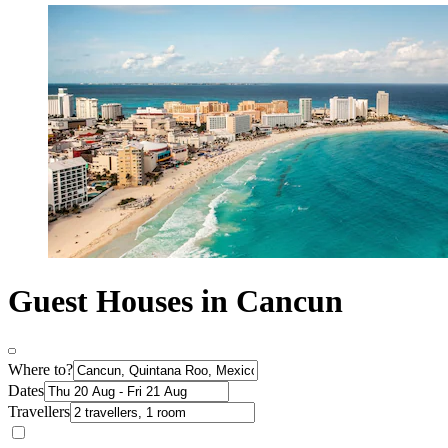
Guest Houses in Cancun
Where to?
Dates
Travellers