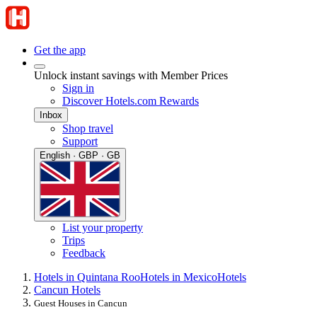
Get the app
Unlock instant savings with Member Prices
Sign in
Discover Hotels.com Rewards
Inbox
Shop travel
Support
English · GBP · GB
List your property
Trips
Feedback
Hotels in Quintana Roo
Hotels in Mexico
Hotels
Cancun Hotels
Guest Houses in Cancun