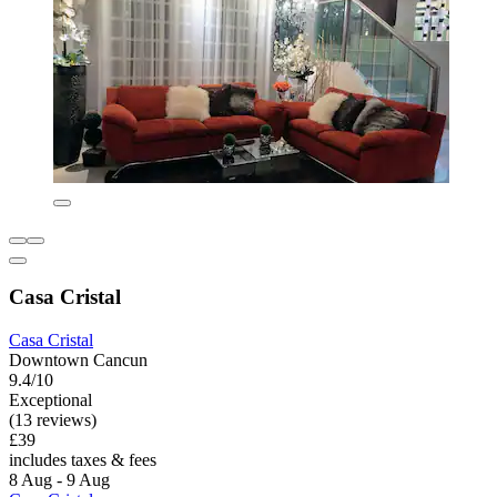
Casa Cristal
Casa Cristal
Downtown Cancun
9.4/10
Exceptional
(13 reviews)
£39
includes taxes & fees
8 Aug - 9 Aug