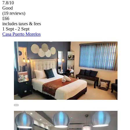
7.8/10
Good
(19 reviews)
£66
includes taxes & fees
1 Sept - 2 Sept
Casa Puerto Morelos