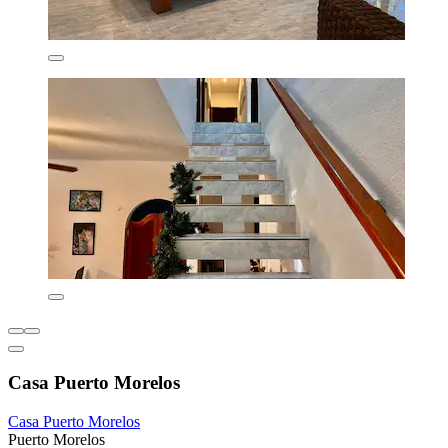
Casa Puerto Morelos
Casa Puerto Morelos
Puerto Morelos