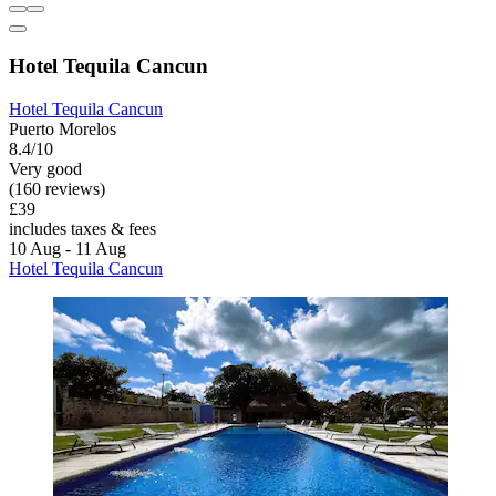
Hotel Tequila Cancun
Hotel Tequila Cancun
Puerto Morelos
8.4/10
Very good
(160 reviews)
£39
includes taxes & fees
10 Aug - 11 Aug
Hotel Tequila Cancun