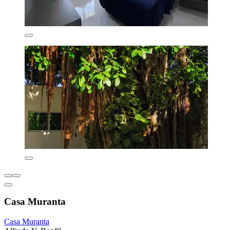
Casa Muranta
Casa Muranta