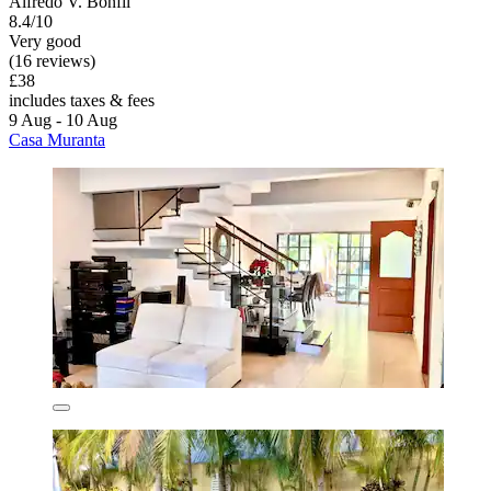
Alfredo V. Bonfil
8.4/10
Very good
(16 reviews)
£38
includes taxes & fees
9 Aug - 10 Aug
Casa Muranta