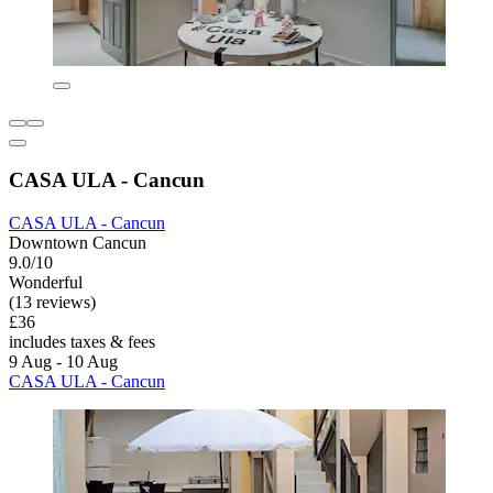
CASA ULA - Cancun
CASA ULA - Cancun
Downtown Cancun
9.0/10
Wonderful
(13 reviews)
£36
includes taxes & fees
9 Aug - 10 Aug
CASA ULA - Cancun