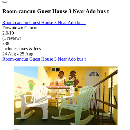
Room-cancun Guest House 3 Near Ado bus t
Room-cancun Guest House 3 Near Ado bus t
Downtown Cancun
2.0/10
(1 review)
£38
includes taxes & fees
24 Aug - 25 Aug
Room-cancun Guest House 3 Near Ado bus t