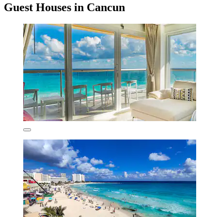
Guest Houses in Cancun