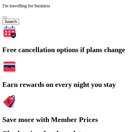
I'm travelling for business
Search
Free cancellation options if plans change
Earn rewards on every night you stay
Save more with Member Prices