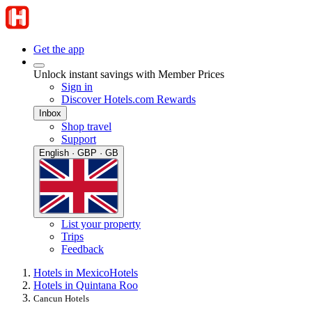
Get the app
Unlock instant savings with Member Prices
Sign in
Discover Hotels.com Rewards
Inbox
Shop travel
Support
English · GBP · GB
List your property
Trips
Feedback
Hotels in Mexico
Hotels
Hotels in Quintana Roo
Cancun Hotels