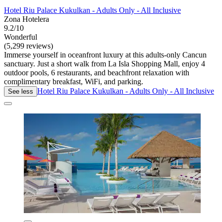
Hotel Riu Palace Kukulkan - Adults Only - All Inclusive
Zona Hotelera
9.2/10
Wonderful
(5,299 reviews)
Immerse yourself in oceanfront luxury at this adults-only Cancun
sanctuary. Just a short walk from La Isla Shopping Mall, enjoy 4
outdoor pools, 6 restaurants, and beachfront relaxation with
complimentary breakfast, WiFi, and parking.
Hotel Riu Palace Kukulkan - Adults Only - All Inclusive
See less