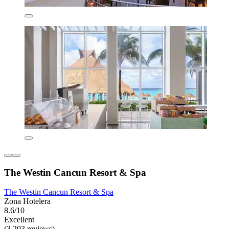
The Westin Cancun Resort & Spa
The Westin Cancun Resort & Spa
Zona Hotelera
8.6/10
Excellent
(3,203 reviews)