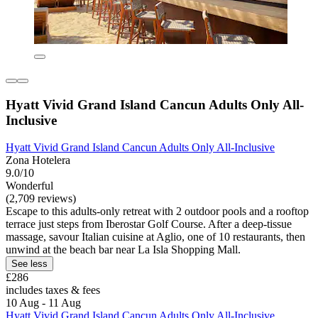
Hyatt Vivid Grand Island Cancun Adults Only All-
Inclusive
Hyatt Vivid Grand Island Cancun Adults Only All-Inclusive
Zona Hotelera
9.0/10
Wonderful
(2,709 reviews)
Escape to this adults-only retreat with 2 outdoor pools and a rooftop
terrace just steps from Iberostar Golf Course. After a deep-tissue
massage, savour Italian cuisine at Aglio, one of 10 restaurants, then
unwind at the beach bar near La Isla Shopping Mall.
See less
£286
includes taxes & fees
10 Aug - 11 Aug
Hyatt Vivid Grand Island Cancun Adults Only All-Inclusive