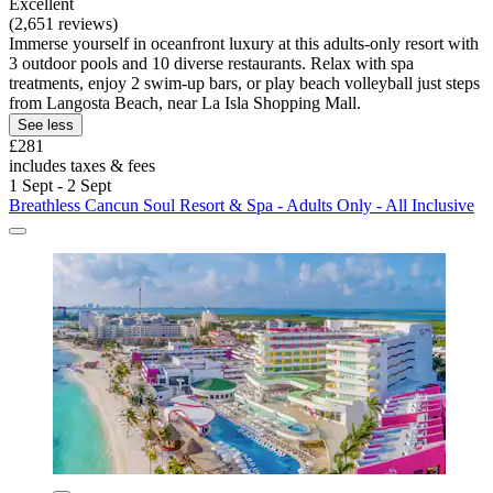
Excellent
(2,651 reviews)
Immerse yourself in oceanfront luxury at this adults-only resort with
3 outdoor pools and 10 diverse restaurants. Relax with spa
treatments, enjoy 2 swim-up bars, or play beach volleyball just steps
from Langosta Beach, near La Isla Shopping Mall.
See less
£281
includes taxes & fees
1 Sept - 2 Sept
Breathless Cancun Soul Resort & Spa - Adults Only - All Inclusive