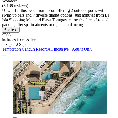
Wonderful
(5,188 reviews)
Unwind at this beachfront resort offering 2 outdoor pools with
swim-up bars and 7 diverse dining options. Just minutes from La
Isla Shopping Mall and Playa Tortugas, enjoy free breakfast and
parking after spa treatments or nightclub dancing.
See less
£306
includes taxes & fees
1 Sept - 2 Sept
Temptation Cancun Resort All Inclusive - Adults Only