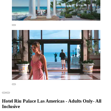
Hotel Riu Palace Las Americas - Adults Only- All
Inclusive