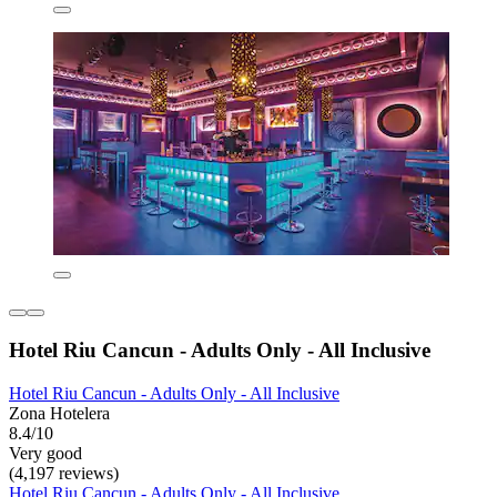
Hotel Riu Cancun - Adults Only - All Inclusive
Hotel Riu Cancun - Adults Only - All Inclusive
Zona Hotelera
8.4/10
Very good
(4,197 reviews)
Hotel Riu Cancun - Adults Only - All Inclusive