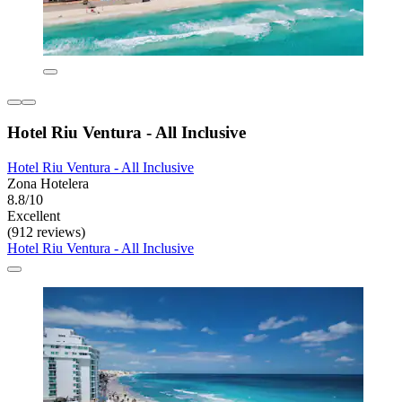
Hotel Riu Ventura - All Inclusive
Hotel Riu Ventura - All Inclusive
Zona Hotelera
8.8/10
Excellent
(912 reviews)
Hotel Riu Ventura - All Inclusive