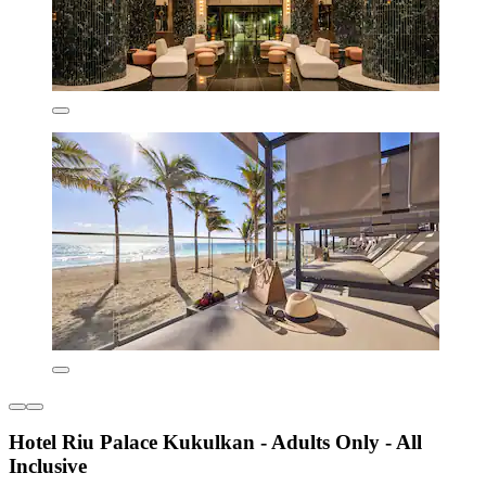
Hotel Riu Palace Kukulkan - Adults Only - All
Inclusive