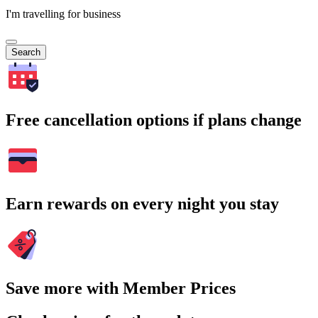
I'm travelling for business
Search
Free cancellation options if plans change
Earn rewards on every night you stay
Save more with Member Prices