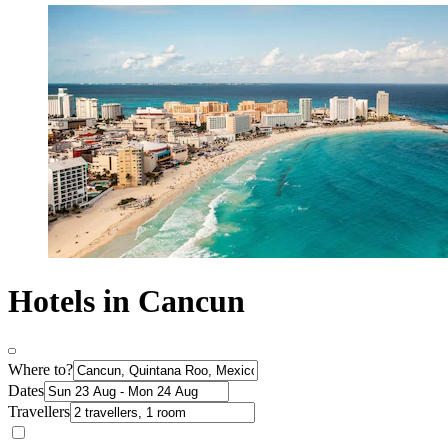
Hotels in Cancun
Where to?
Dates
Travellers