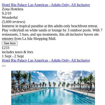
Hotel Riu Palace Las Americas - Adults Only- All Inclusive
Zona Hotelera
9.2/10
Wonderful
(5,600 reviews)
Immerse in tropical paradise at this adults-only beachfront retreat.
Play volleyball on white sands or lounge by 3 outdoor pools. With 7
restaurants, 5 bars, and spa treatments, this all-inclusive haven sits
minutes from La Isla Shopping Mall.
See less
£233
includes taxes & fees
1 Sept - 2 Sept
Hotel Riu Palace Las Americas - Adults Only- All Inclusive