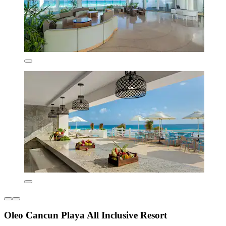
Oleo Cancun Playa All Inclusive Resort