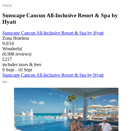
Sunscape Cancun All-Inclusive Resort & Spa by
Hyatt
Sunscape Cancun All-Inclusive Resort & Spa by Hyatt
Zona Hotelera
9.0/10
Wonderful
(6,908 reviews)
£217
includes taxes & fees
9 Sept - 10 Sept
Sunscape Cancun All-Inclusive Resort & Spa by Hyatt