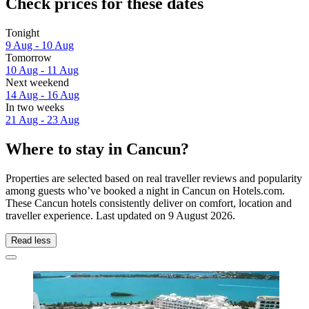
Check prices for these dates
Tonight
9 Aug - 10 Aug
Tomorrow
10 Aug - 11 Aug
Next weekend
14 Aug - 16 Aug
In two weeks
21 Aug - 23 Aug
Where to stay in Cancun?
Properties are selected based on real traveller reviews and popularity
among guests who’ve booked a night in Cancun on Hotels.com.
These Cancun hotels consistently deliver on comfort, location and
traveller experience. Last updated on
9 August 2026
.
Read less