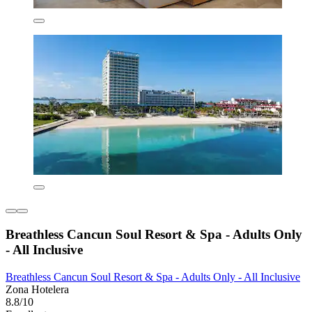
Breathless Cancun Soul Resort & Spa - Adults Only
- All Inclusive
Breathless Cancun Soul Resort & Spa - Adults Only - All Inclusive
Zona Hotelera
8.8/10