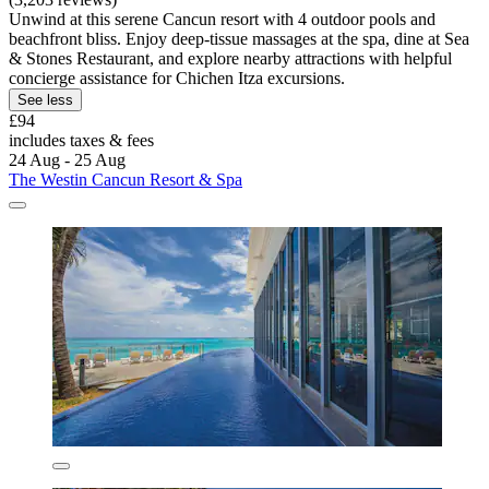
Unwind at this serene Cancun resort with 4 outdoor pools and
beachfront bliss. Enjoy deep-tissue massages at the spa, dine at Sea
& Stones Restaurant, and explore nearby attractions with helpful
concierge assistance for Chichen Itza excursions.
See less
£94
includes taxes & fees
24 Aug - 25 Aug
The Westin Cancun Resort & Spa