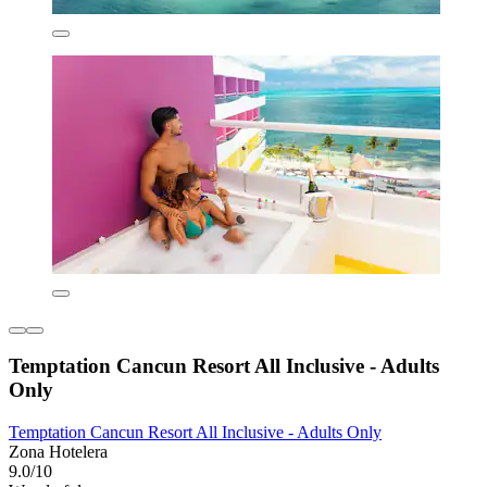
Temptation Cancun Resort All Inclusive - Adults
Only
Temptation Cancun Resort All Inclusive - Adults Only
Zona Hotelera
9.0/10