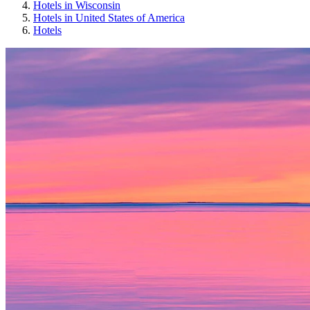
Hotels in Wisconsin
Hotels in United States of America
Hotels