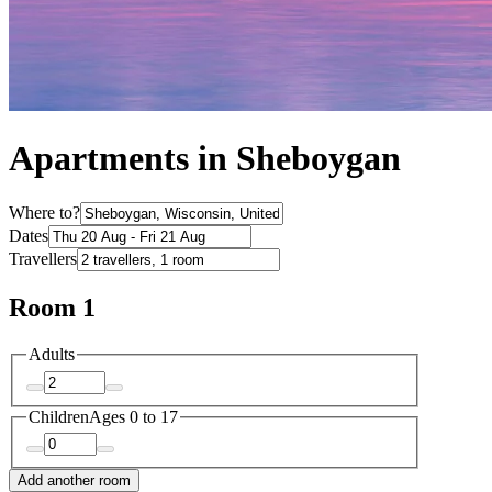
Apartments in Sheboygan
Where to?
Dates
Travellers
Room 1
Adults
Children
Ages 0 to 17
Add another room