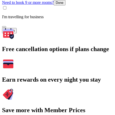
Need to book 9 or more rooms?
Done
I'm travelling for business
Search
Free cancellation options if plans change
Earn rewards on every night you stay
Save more with Member Prices