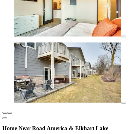
Home Near Road America & Elkhart Lake