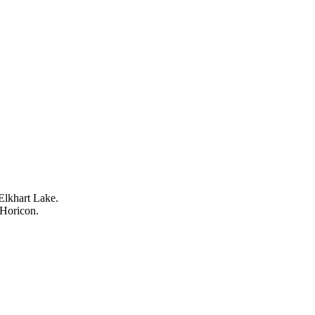
Elkhart Lake.
 Horicon.