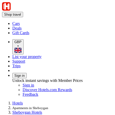
Shop travel
Cars
Deals
Gift Cards
GBP
•
List your property
Support
Trips
Sign in
Unlock instant savings with Member Prices
Sign in
Discover Hotels.com Rewards
Feedback
Hotels
Apartments in Sheboygan
Sheboygan Hotels