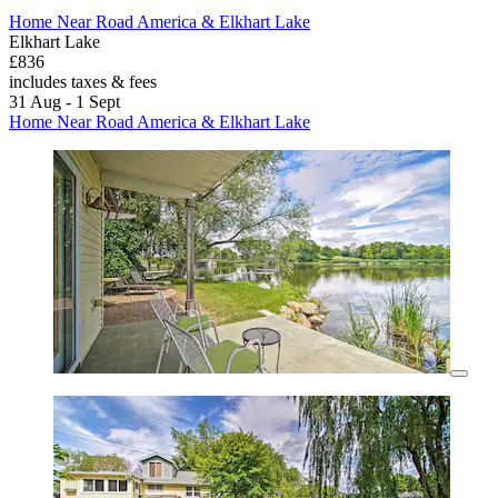
Home Near Road America & Elkhart Lake
Elkhart Lake
£836
includes taxes & fees
31 Aug - 1 Sept
Home Near Road America & Elkhart Lake