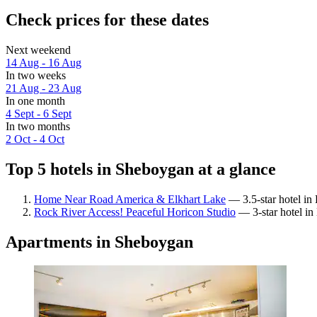
Check prices for these dates
Next weekend
14 Aug - 16 Aug
In two weeks
21 Aug - 23 Aug
In one month
4 Sept - 6 Sept
In two months
2 Oct - 4 Oct
Top 5 hotels in Sheboygan at a glance
Home Near Road America & Elkhart Lake
— 3.5-star hotel in 
Rock River Access! Peaceful Horicon Studio
— 3-star hotel in
Apartments in Sheboygan