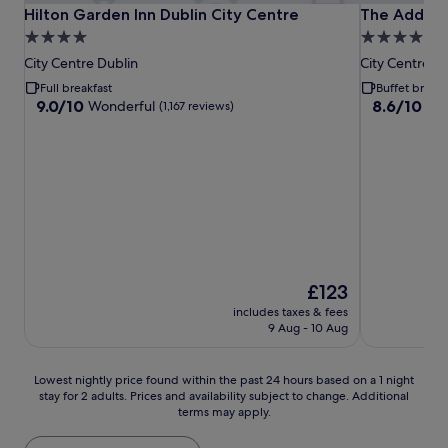
Hilton Garden Inn Dublin City Centre
The Address
Hilton Garden Inn Dublin City Centre
The Addres
4.0
4.0
star
star
City Centre Dublin
City Centre D
property
property
Full breakfast
Buffet breakf
9.0
8.6
9.0/10
8.6/10
Wonderful
Exc
(1,167 reviews)
out
out
of
of
10,
10,
Wonderful,
Excellent,
(1,167
(1,001
reviews)
reviews)
The
£123
price
includes taxes & fees
is
9 Aug - 10 Aug
£123
Lowest
Lowest nightly price found within the past 24 hours based on a 1 night
stay for 2 adults. Prices and availability subject to change. Additional
nightly
terms may apply.
price
found