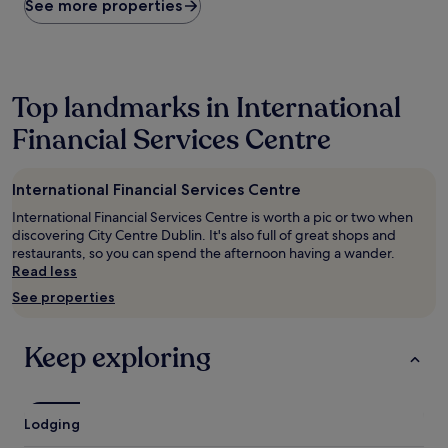
within
See more properties
the
past
24
hours
based
Top landmarks in International
on
Financial Services Centre
a
1
night
stay
International Financial Services Centre
for
International Financial Services Centre is worth a pic or two when
2
discovering City Centre Dublin. It's also full of great shops and
adults.
restaurants, so you can spend the afternoon having a wander.
Prices
Read less
and
availability
See properties
subject
to
change.
Keep exploring
Additional
terms
may
apply.
Lodging