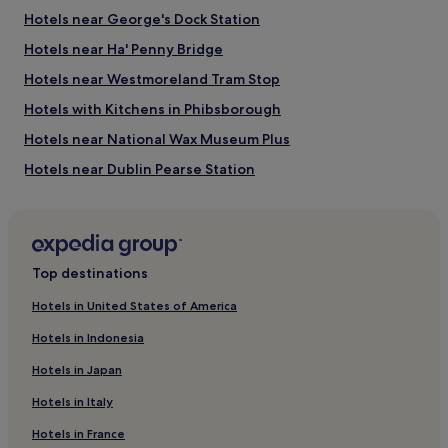
Hotels near George's Dock Station
Hotels near Ha' Penny Bridge
Hotels near Westmoreland Tram Stop
Hotels with Kitchens in Phibsborough
Hotels near National Wax Museum Plus
Hotels near Dublin Pearse Station
City Centre Dublin Hotels
Hotels near James Connolly Memorial Statue
Hotels with Kitchens near Baggot Street
Top destinations
Cheap Hotels near Baggot Street
Hotels in United States of America
Luxury Hotels near Baggot Street
Hotels in Indonesia
Family Hotels near Baggot Street
Hotels in Japan
Resorts & Hotels with Spas near Baggot Street
Hotels in Italy
Hotels near Douglas Hyde Gallery of Modern Art
Hotels in France
Hotels near Irish Whiskey Museum