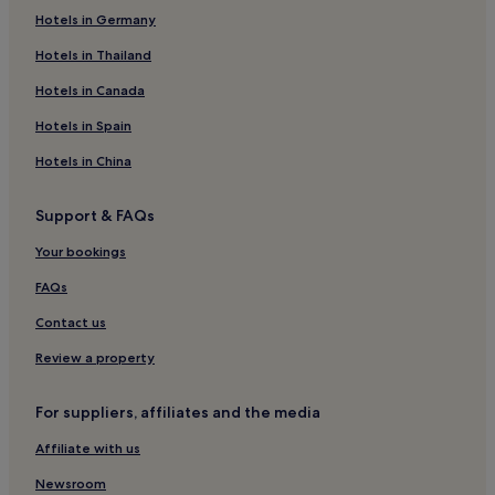
Hotels in Germany
Hotels near The Convention Centre Dublin
Hotels near Spencer Dock Station
Hotels in Thailand
Hotels near General Post Office
Hotels in Canada
Hotels near Peacock Theatre
Hotels in Spain
Hotels near Trinity Tram Stop
Hotels in China
Hotels near Jeanie Johnston
Support & FAQs
Hotels near Oscar Wilde Statue
Your bookings
Hotels near Campanile
Temple Bar Hotels
FAQs
Hotels near Famine Memorial
Contact us
Hotels near Merrion Square
Review a property
Hotels near The Spire
For suppliers, affiliates and the media
Hotels near Busaras Station
Affiliate with us
Hotels near Parnell Tram Stop
Newsroom
Hotels near Connolly Station