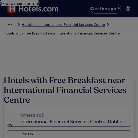
Skip to main content
Get the app
Hotels near International Financial Services Centre
Hotels with Free Breakfast near International Financial Services Centre
Hotels with Free Breakfast near
International Financial Services
Centre
Where to?
International Financial Services Centre, Dublin, Dublin
Dates