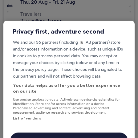
Thu, 20 Aug - Fri, 21 Aug
Travellers
2 travellers, 1 room
Privacy first, adventure second
I'm travelling for business
We and our 36 partners (including
16
IAB partners) store
Search
and/or access information on a device, such as unique IDs
in cookies to process personal data. You may accept or
manage your choices by clicking below or at any time in
the privacy policy page. These choices will be signaled to
Free cancellation options if plans change
our partners and will not affect browsing data.
Your data helps us offer you a better experience
Earn rewards on every night you stay
on our site
Use precise geolocation data. Actively scan device characteristics for
identification. Store and/or access information on a device.
Personalised advertising and content, advertising and content
Save more with Member Prices
measurement, audience research and services development.
List of vendors
Check prices for these dates