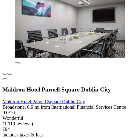
Maldron Hotel Parnell Square Dublin City
Maldron Hotel Parnell Square Dublin City
Broadstone, 0.9 mi from International Financial Services Centre
9.0/10
Wonderful
(1,019 reviews)
£94
includes taxes & fees