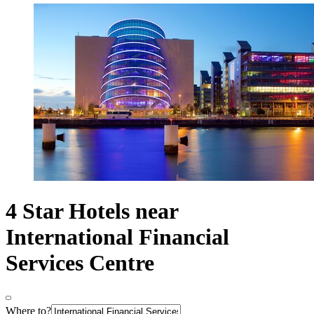
4 Star Hotels near
International Financial
Services Centre
Where to?