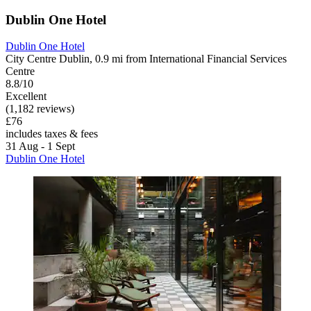
Dublin One Hotel
Dublin One Hotel
City Centre Dublin, 0.9 mi from International Financial Services
Centre
8.8/10
Excellent
(1,182 reviews)
£76
includes taxes & fees
31 Aug - 1 Sept
Dublin One Hotel