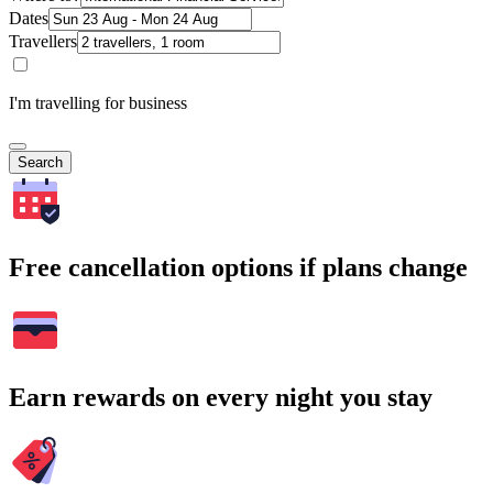
Dates
Travellers
I'm travelling for business
Search
Free cancellation options if plans change
Earn rewards on every night you stay