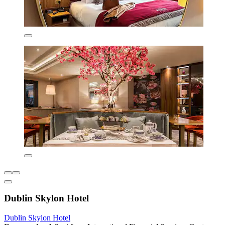
Dublin Skylon Hotel
Dublin Skylon Hotel