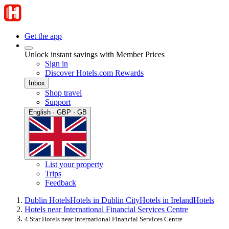
Get the app
Unlock instant savings with Member Prices
Sign in
Discover Hotels.com Rewards
Inbox
Shop travel
Support
English · GBP · GB
List your property
Trips
Feedback
Dublin Hotels
Hotels in Dublin City
Hotels in Ireland
Hotels
Hotels near International Financial Services Centre
4 Star Hotels near International Financial Services Centre