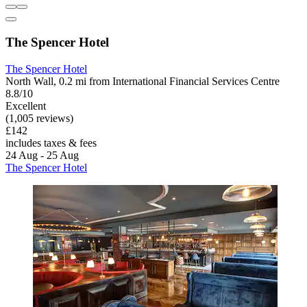
The Spencer Hotel
The Spencer Hotel
North Wall, 0.2 mi from International Financial Services Centre
8.8/10
Excellent
(1,005 reviews)
£142
includes taxes & fees
24 Aug - 25 Aug
The Spencer Hotel