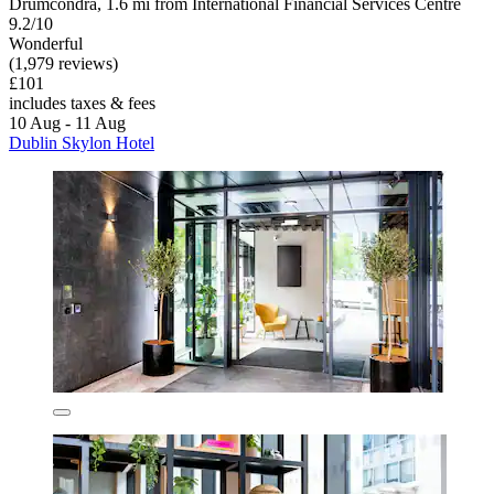
Drumcondra, 1.6 mi from International Financial Services Centre
9.2/10
Wonderful
(1,979 reviews)
£101
includes taxes & fees
10 Aug - 11 Aug
Dublin Skylon Hotel