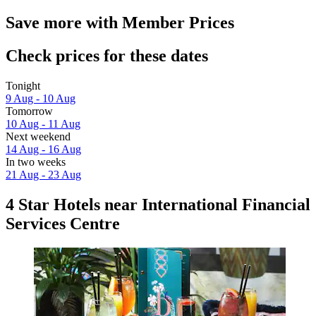
Save more with Member Prices
Check prices for these dates
Tonight
9 Aug - 10 Aug
Tomorrow
10 Aug - 11 Aug
Next weekend
14 Aug - 16 Aug
In two weeks
21 Aug - 23 Aug
4 Star Hotels near International Financial
Services Centre