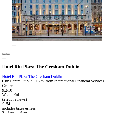
Hotel Riu Plaza The Gresham Dublin
Hotel Riu Plaza The Gresham Dublin
City Centre Dublin, 0.6 mi from International Financial Services
Centre
9.2/10
Wonderful
(2,283 reviews)
£154
includes taxes & fees
31 Aug - 1 Sept