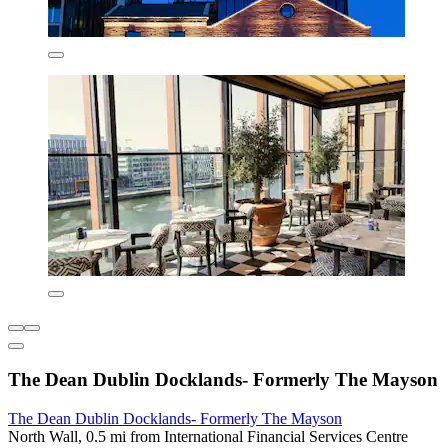
The Dean Dublin Docklands- Formerly The Mayson
The Dean Dublin Docklands- Formerly The Mayson
North Wall, 0.5 mi from International Financial Services Centre