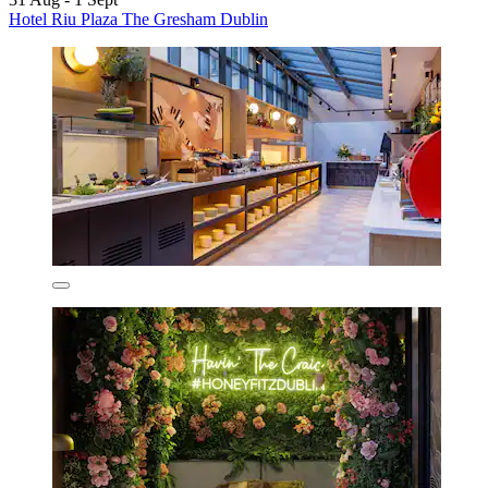
Hotel Riu Plaza The Gresham Dublin