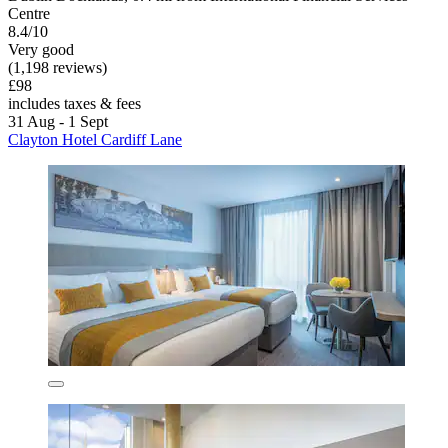
Centre
8.4/10
Very good
(1,198 reviews)
£98
includes taxes & fees
31 Aug - 1 Sept
Clayton Hotel Cardiff Lane