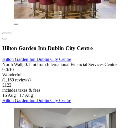
Hilton Garden Inn Dublin City Centre
Hilton Garden Inn Dublin City Centre
North Wall, 0.1 mi from International Financial Services Centre
9.0/10
Wonderful
(1,169 reviews)
£122
includes taxes & fees
16 Aug - 17 Aug
Hilton Garden Inn Dublin City Centre