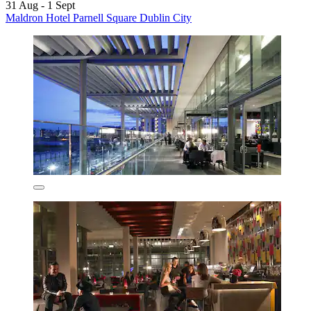
31 Aug - 1 Sept
Maldron Hotel Parnell Square Dublin City