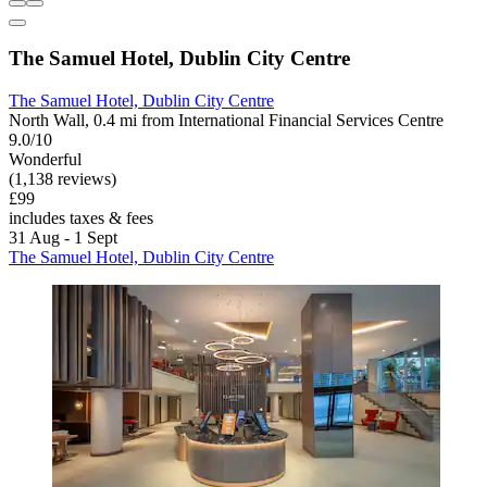
The Samuel Hotel, Dublin City Centre
The Samuel Hotel, Dublin City Centre
North Wall, 0.4 mi from International Financial Services Centre
9.0/10
Wonderful
(1,138 reviews)
£99
includes taxes & fees
31 Aug - 1 Sept
The Samuel Hotel, Dublin City Centre