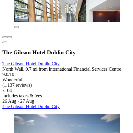
The Gibson Hotel Dublin City
The Gibson Hotel Dublin City
North Wall, 0.7 mi from International Financial Services Centre
9.0/10
Wonderful
(1,137 reviews)
£104
includes taxes & fees
26 Aug - 27 Aug
The Gibson Hotel Dublin City