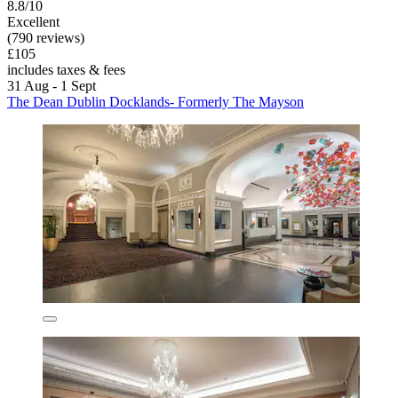
8.8/10
Excellent
(790 reviews)
£105
includes taxes & fees
31 Aug - 1 Sept
The Dean Dublin Docklands- Formerly The Mayson