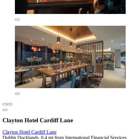
Clayton Hotel Cardiff Lane
Clayton Hotel Cardiff Lane
Dublin Docklands, 0.4 mi from International Financial Services