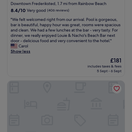
star
o
Downtown Frederiksted, 1.7 mi from Rainbow Beach
o
property
8.4
8.4/10
Very good
(406 reviews)
m
out
,
"
"We felt welcomed right from our arrival. Pool is gorgeous,
of
l
W
bar is beautiful, happy hour was great, rooms were spacious
10,
o
e
and clean. We had a few lunches at the bar - very tasty. For
Very
v
f
dinner, we really enjoyed Louie & Nacho's Beach Bar next
good,
e
e
door - delicious food and very convenient to the hotel."
(406
l
l
Carol
reviews)
y
t
Show less
a
w
The
£181
n
e
price
d
includes taxes & fees
l
is
5 Sept - 6 Sept
a
c
£181
c
o
c
Sand Castle on the Beach - Adults Only
m
o
e
m
d
m
r
o
i
d
g
a
h
t
t
i
f
n
r