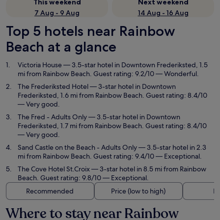
This weekend
Next weekend
7 Aug - 9 Aug
14 Aug - 16 Aug
Top 5 hotels near Rainbow
Beach at a glance
Victoria House
— 3.5-star hotel in Downtown Frederiksted, 1.5
mi from Rainbow Beach. Guest rating: 9.2/10 — Wonderful.
The Frederiksted Hotel
— 3-star hotel in Downtown
Frederiksted, 1.6 mi from Rainbow Beach. Guest rating: 8.4/10
— Very good.
The Fred - Adults Only
— 3.5-star hotel in Downtown
Frederiksted, 1.7 mi from Rainbow Beach. Guest rating: 8.4/10
— Very good.
Sand Castle on the Beach - Adults Only
— 3.5-star hotel in 2.3
mi from Rainbow Beach. Guest rating: 9.4/10 — Exceptional.
The Cove Hotel St.Croix
— 3-star hotel in 8.5 mi from Rainbow
Beach. Guest rating: 9.8/10 — Exceptional.
Recommended
Price (low to high)
Di
Where to stay near Rainbow