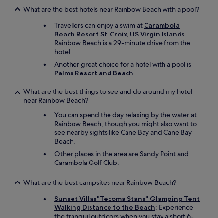
What are the best hotels near Rainbow Beach with a pool?
Travellers can enjoy a swim at
Carambola
Beach Resort St. Croix, US Virgin Islands
.
Rainbow Beach is a 29-minute drive from the
hotel.
Another great choice for a hotel with a pool is
Palms Resort and Beach
.
What are the best things to see and do around my hotel
near Rainbow Beach?
You can spend the day relaxing by the water at
Rainbow Beach, though you might also want to
see nearby sights like Cane Bay and Cane Bay
Beach.
Other places in the area are Sandy Point and
Carambola Golf Club.
What are the best campsites near Rainbow Beach?
Sunset Villas"Tecoma Stans" Glamping Tent
Walking Distance to the Beach
: Experience
the tranquil outdoors when you stay a short 6-