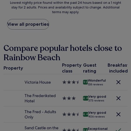
Lowest
Lowest nightly price found within the past 24 hours based on a 1 night
e
o
stay for 2 adults. Prices and availability subject to change. Additional
nightly
a
r
terms may apply.
price
w
t
found
a
h
within
View all properties
s
e
the
v
p
past
e
r
24
r
i
hours
Compare popular hotels close to
y
c
based
c
e
Rainbow Beach
on
o
a
a
n
n
Property
Guest
Breakfast
1
v
d
Property
class
rating
included
night
e
l
stay
n
o
Wonderful
for
i
c
Victoria House
3.5
9.2
138 reviews
2
e
a
star
adults.
n
t
property
The Frederiksted
Very good
Prices
t
i
3.0
8.4
Hotel
373 reviews
and
.
o
star
availability
A
n
property
The Fred - Adults
Very good
subject
l
i
3.5
8.4
Only
406 reviews
to
s
t
star
change.
o
w
property
Sand Castle on the
Additional
Exceptional
t
a
3.5
9.4