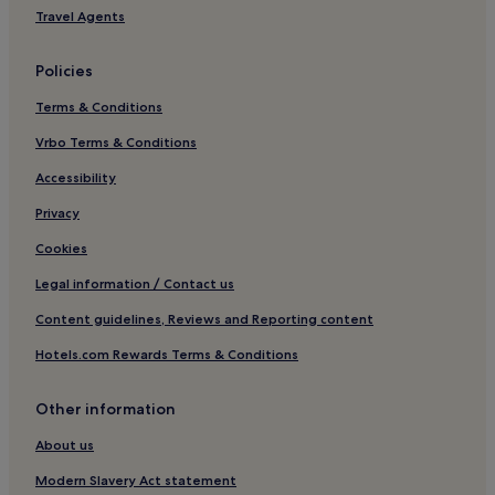
Travel Agents
Policies
Terms & Conditions
Vrbo Terms & Conditions
Accessibility
Privacy
Cookies
Legal information / Contact us
Content guidelines, Reviews and Reporting content
Hotels.com Rewards Terms & Conditions
Other information
About us
Modern Slavery Act statement