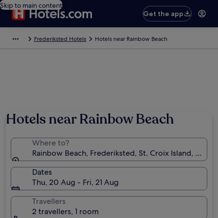
Skip to main content
Get the app
Frederiksted Hotels
Hotels near Rainbow Beach
Hotels near Rainbow Beach
Where to?
Rainbow Beach, Frederiksted, St. Croix Island, U.S. Vi
Dates
Thu, 20 Aug - Fri, 21 Aug
Travellers
2 travellers, 1 room