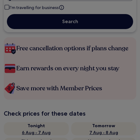
I'm travelling for business
Search
Free cancellation options if plans change
Earn rewards on every night you stay
Save more with Member Prices
Check prices for these dates
Tonight
Tomorrow
6 Aug - 7 Aug
7 Aug - 8 Aug