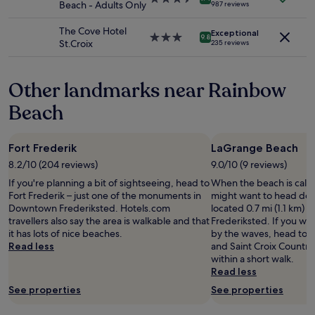
Beach - Adults Only
987 reviews
terms
h
s
star
may
e
g
property
The Cove Hotel
apply.
Exceptional
i
o
3.0
9.8
St.Croix
235 reviews
c
o
star
e
d
property
c
.
Other landmarks near Rainbow
r
"
e
Beach
a
m
s
Fort Frederik
LaGrange Beach
h
o
8.2/10 (204 reviews)
9.0/10 (9 reviews)
p
If you're planning a bit of sightseeing, head to
When the beach is call
n
Fort Frederik – just one of the monuments in
might want to head do
e
Downtown Frederiksted. Hotels.com
located 0.7 mi (1.1 km) f
x
travellers also say the area is walkable and that
Frederiksted. If you wa
t
it has lots of nice beaches.
by the waves, head to 
t
Read less
and Saint Croix Country
o
within a short walk.
t
Read less
h
e
See properties
See properties
l
o