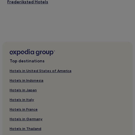
Frederiksted Hotels
Top destinations
Hotels in United States of America
Hotels in Indonesia
Hotels in Japan
Hotels in Italy
Hotels in France
Hotels in Germany
Hotels in Thailand