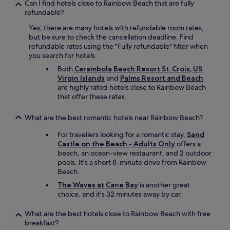
Can I find hotels close to Rainbow Beach that are fully
refundable?
Yes, there are many hotels with refundable room rates,
but be sure to check the cancellation deadline. Find
refundable rates using the "Fully refundable" filter when
you search for hotels.
Both
Carambola Beach Resort St. Croix, US
Virgin Islands
and
Palms Resort and Beach
are highly rated hotels close to Rainbow Beach
that offer these rates.
What are the best romantic hotels near Rainbow Beach?
For travellers looking for a romantic stay,
Sand
Castle on the Beach - Adults Only
offers a
beach, an ocean-view restaurant, and 2 outdoor
pools. It's a short 8-minute drive from Rainbow
Beach.
The Waves at Cane Bay
is another great
choice, and it's 32 minutes away by car.
What are the best hotels close to Rainbow Beach with free
breakfast?