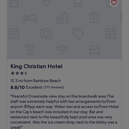
i
c
r
o
c
i
u
o
e
s
m
n
a
m
c
n
o
e
d
d
a
c
a
l
l
t
l
e
i
a
a
n
r
n
g
o
.
.
u
King Christian Hotel
King Christian Hotel
W
"
n
e
3.5
d
h
star
!
12.3 mi from Rainbow Beach
a
E
property
8.8
8.8/10
Excellent
(777 reviews)
d
a
out
a
s
"
"Peaceful Oceanside view stay on the boardwalk area The
of
f
y
P
staff was extremely helpful with taxi arrangements to/from
10,
e
c
e
airport-$15pp each way. Water taxi and access to/from Hotel
Excellent,
w
h
a
on the Cay’s beach was included in our stay. Bar and
(777
l
e
c
restaurant next to the beautifully kept pool area was very
reviews)
u
c
e
convenient. Also the ice cream shop next to the lobby was a
n
k
f
great!"