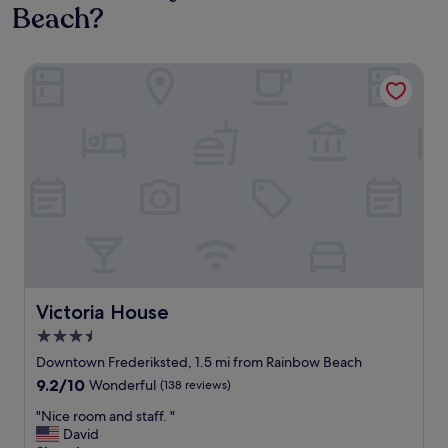
Beach?
Victoria House
Victoria House
Victoria House
3.5
star
Downtown Frederiksted, 1.5 mi from Rainbow Beach
property
9.2
9.2/10
Wonderful
(138 reviews)
out
"
"Nice room and staff. "
of
N
David
10,