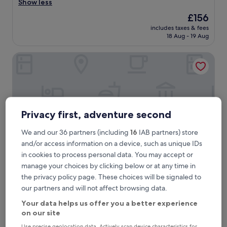
i
Show less
Wonderful,
c
(138
The
£156
e
reviews)
price
includes taxes & fees
r
is
18 Aug - 19 Aug
o
£156
o
The Frederiksted Hotel
m
a
n
d
s
t
a
Privacy first, adventure second
f
f
We and our 36 partners (including
16
IAB partners) store
.
and/or access information on a device, such as unique IDs
"
in cookies to process personal data. You may accept or
manage your choices by clicking below or at any time in
The Frederiksted Hotel
the privacy policy page. These choices will be signaled to
The Frederiksted Hotel
our partners and will not affect browsing data.
3.0
star
Your data helps us offer you a better experience
Downtown Frederiksted, 1.6 mi from Rainbow Beach
property
on our site
8.4
8.4/10
Very good
(373 reviews)
out
Use precise geolocation data. Actively scan device characteristics for