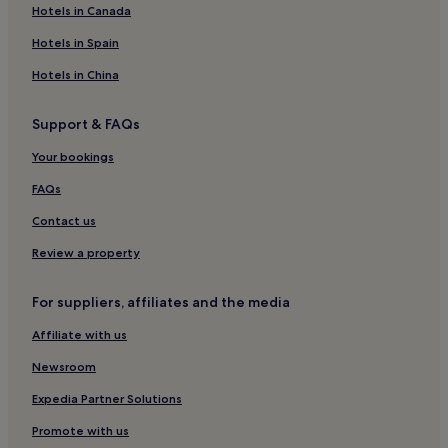
Hotels in Canada
Hotels in Spain
Hotels in China
Support & FAQs
Your bookings
FAQs
Contact us
Review a property
For suppliers, affiliates and the media
Affiliate with us
Newsroom
Expedia Partner Solutions
Promote with us