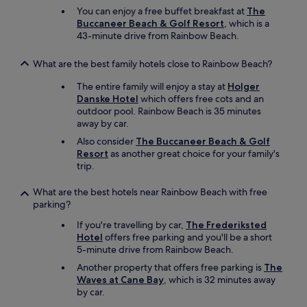
You can enjoy a free buffet breakfast at
The
Buccaneer Beach & Golf Resort
, which is a
43-minute drive from Rainbow Beach.
What are the best family hotels close to Rainbow Beach?
The entire family will enjoy a stay at
Holger
Danske Hotel
which offers free cots and an
outdoor pool. Rainbow Beach is 35 minutes
away by car.
Also consider
The Buccaneer Beach & Golf
Resort
as another great choice for your family's
trip.
What are the best hotels near Rainbow Beach with free
parking?
If you're travelling by car,
The Frederiksted
Hotel
offers free parking and you'll be a short
5-minute drive from Rainbow Beach.
Another property that offers free parking is
The
Waves at Cane Bay
, which is 32 minutes away
by car.