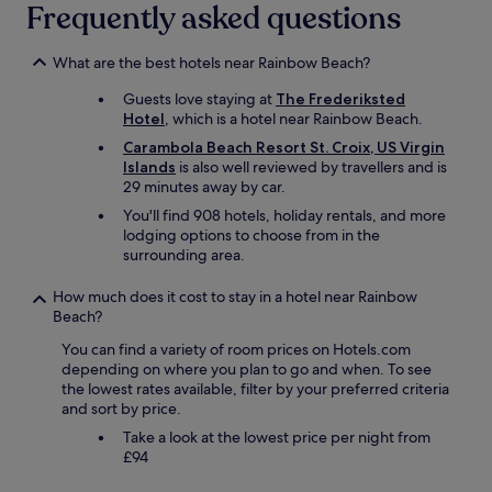
Frequently asked questions
b
b
y
What are the best hotels near Rainbow Beach?
w
a
Guests love staying at
The Frederiksted
s
Hotel
, which is a hotel near Rainbow Beach.
a
Carambola Beach Resort St. Croix, US Virgin
g
Islands
is also well reviewed by travellers and is
r
29 minutes away by car.
e
a
You'll find 908 hotels, holiday rentals, and more
t
lodging options to choose from in the
!
surrounding area.
"
How much does it cost to stay in a hotel near Rainbow
Beach?
You can find a variety of room prices on Hotels.com
depending on where you plan to go and when. To see
the lowest rates available, filter by your preferred criteria
and sort by price.
Take a look at the lowest price per night from
£94