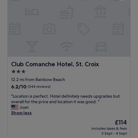
a
o
y
n
p
’
H
p
s
o
i
b
t
n
e
e
g
a
l
a
c
a
n
h
n
d
w
d
d
a
e
i
s
x
n
i
Club Comanche Hotel, St. Croix
Club Comanche Hotel, St. Croix
c
i
n
3.0
e
n
c
l
star
g
l
12.2 mi from Rainbow Beach
e
"
property
u
6.2
6.2/10
(544 reviews)
n
d
out
t
e
"
"Location is perfect. Hotel definitely needs upgrades but
of
c
d
L
overall for the price and location it was good. "
10,
u
i
o
Juan
(544
s
n
c
Show less
reviews)
t
o
a
The
£114
o
u
t
price
m
includes taxes & fees
r
i
is
e
3 Sept - 4 Sept
s
o
£114