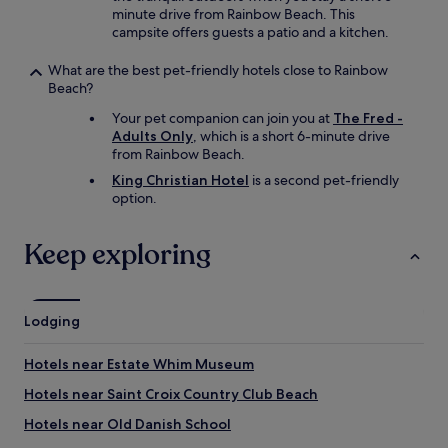
minute drive from Rainbow Beach. This
campsite offers guests a patio and a kitchen.
What are the best pet-friendly hotels close to Rainbow
Beach?
Your pet companion can join you at
The Fred -
Adults Only
, which is a short 6-minute drive
from Rainbow Beach.
King Christian Hotel
is a second pet-friendly
option.
Keep exploring
Lodging
Hotels near Estate Whim Museum
Hotels near Saint Croix Country Club Beach
Hotels near Old Danish School