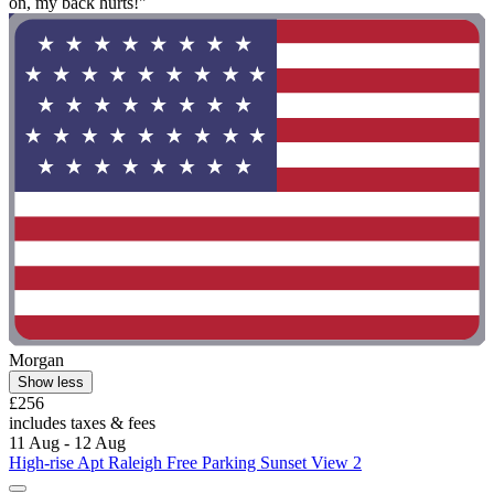
on, my back hurts!"
Morgan
Show less
£256
includes taxes & fees
11 Aug - 12 Aug
High-rise Apt Raleigh Free Parking Sunset View 2