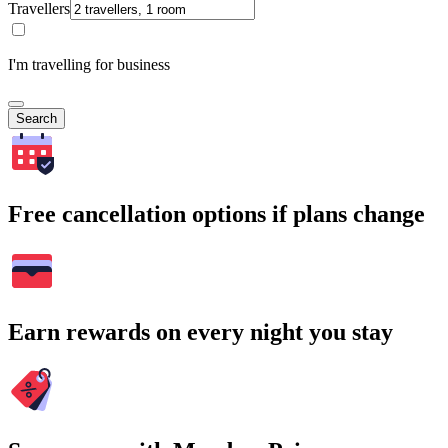
Travellers
I'm travelling for business
Search
Free cancellation options if plans change
Earn rewards on every night you stay