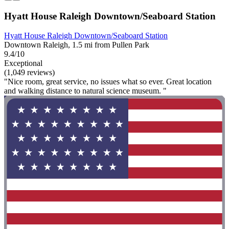
Hyatt House Raleigh Downtown/Seaboard Station
Hyatt House Raleigh Downtown/Seaboard Station
Downtown Raleigh, 1.5 mi from Pullen Park
9.4/10
Exceptional
(1,049 reviews)
"Nice room, great service, no issues what so ever. Great location
and walking distance to natural science museum. "