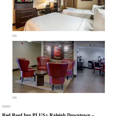
Red Roof Inn PLUS+ Raleigh Downtown –