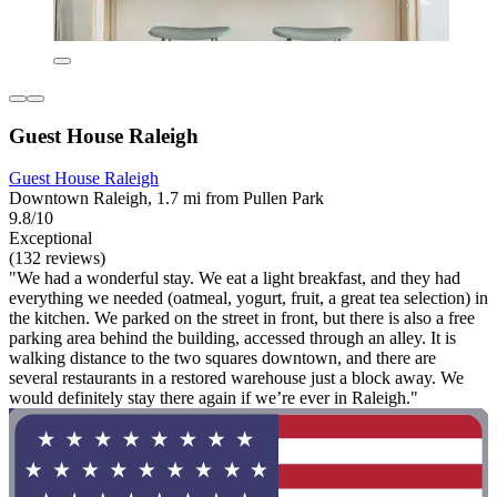
Guest House Raleigh
Guest House Raleigh
Downtown Raleigh, 1.7 mi from Pullen Park
9.8/10
Exceptional
(132 reviews)
"We had a wonderful stay. We eat a light breakfast, and they had
everything we needed (oatmeal, yogurt, fruit, a great tea selection) in
the kitchen. We parked on the street in front, but there is also a free
parking area behind the building, accessed through an alley. It is
walking distance to the two squares downtown, and there are
several restaurants in a restored warehouse just a block away. We
would definitely stay there again if we’re ever in Raleigh."