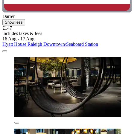
Darren
Show less
£147
includes taxes & fees
16 Aug - 17 Aug
Hyatt House Raleigh Downtown/Seaboard Station