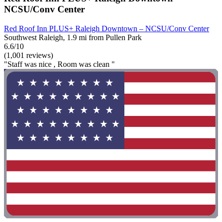
NCSU/Conv Center
Red Roof Inn PLUS+ Raleigh Downtown – NCSU/Conv Center
Southwest Raleigh, 1.9 mi from Pullen Park
6.6/10
(1,001 reviews)
"Staff was nice , Room was clean "