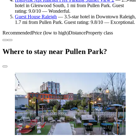
hotel in Glenwood South, 1 mi from Pullen Park. Guest
rating: 9.0/10 — Wonderful.
Guest House Raleigh
— 3.5-star hotel in Downtown Raleigh,
1.7 mi from Pullen Park. Guest rating: 9.8/10 — Exceptional.
Recommended
Price (low to high)
Distance
Property class
Where to stay near Pullen Park?