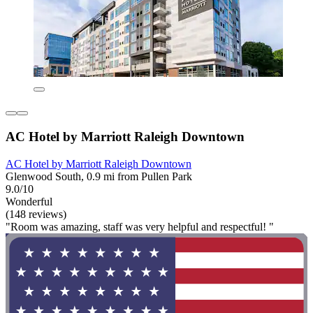
AC Hotel by Marriott Raleigh Downtown
AC Hotel by Marriott Raleigh Downtown
Glenwood South, 0.9 mi from Pullen Park
9.0/10
Wonderful
(148 reviews)
"Room was amazing, staff was very helpful and respectful! "