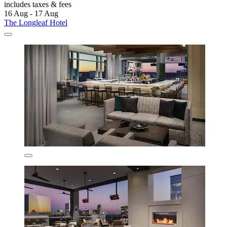
includes taxes & fees
16 Aug - 17 Aug
The Longleaf Hotel