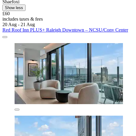
Shaefoxi
Show less
£60
includes taxes & fees
20 Aug - 21 Aug
Red Roof Inn PLUS+ Raleigh Downtown – NCSU/Conv Center