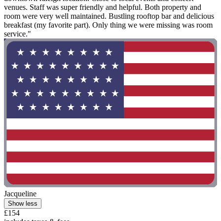
venues. Staff was super friendly and helpful. Both property and
room were very well maintained. Bustling rooftop bar and delicious
breakfast (my favorite part). Only thing we were missing was room
service."
Jacqueline
Show less
£154