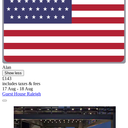
Alan
Show less
£143
includes taxes & fees
17 Aug - 18 Aug
Guest House Raleigh