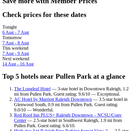
Save more with Member Prices
Check prices for these dates
Tonight
6 Aug - 7 Aug
Tomorrow
7 Aug - 8 Aug
This weekend
7 Aug - 9 Aug
Next weekend
14 Aug - 16 Aug
Top 5 hotels near Pullen Park at a glance
The Longleaf Hotel
— 3-star hotel in Downtown Raleigh, 1.2
mi from Pullen Park. Guest rating: 9.6/10 — Exceptional.
AC Hotel by Marriott Raleigh Downtown
— 3.5-star hotel in
Glenwood South, 0.9 mi from Pullen Park. Guest rating:
9.0/10 — Wonderful.
Red Roof Inn PLUS+ Raleigh Downtown – NCSU/Conv
Center
— 2.5-star hotel in Southwest Raleigh, 1.9 mi from
Pullen Park. Guest rating: 6.6/10.
High-rise Apt Raleigh Free Parking Sunset View 2
— 2.5-star