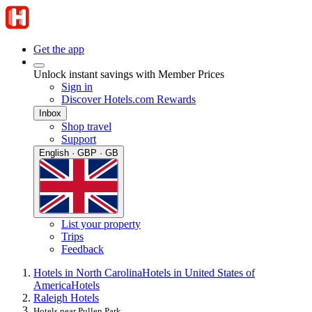
Get the app
Unlock instant savings with Member Prices
Sign in
Discover Hotels.com Rewards
Inbox
Shop travel
Support
English · GBP · GB
List your property
Trips
Feedback
Hotels in North Carolina
Hotels in United States of
America
Hotels
Raleigh Hotels
Hotels near Pullen Park