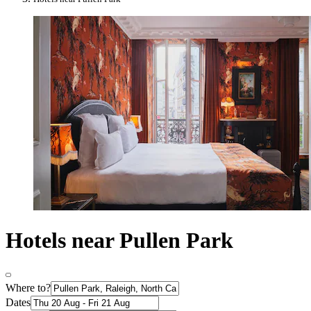
Hotels near Pullen Park
Where to?
Dates