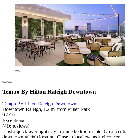
Tempo By Hilton Raleigh Downtown
Tempo By Hilton Raleigh Downtown
Downtown Raleigh, 1.2 mi from Pullen Park
9.4/10
Exceptional
(416 reviews)
"Just a quick overnight stay in a one bedroom suite. Great central
downtown raleigh location. Close to local events and concert