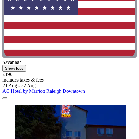
Savannah
Show less
£196
includes taxes & fees
21 Aug - 22 Aug
AC Hotel by Marriott Raleigh Downtown