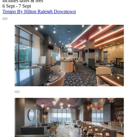
includes taxes & fees
6 Sept - 7 Sept
Tempo By Hilton Raleigh Downtown