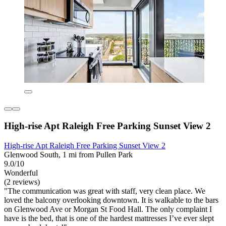
High-rise Apt Raleigh Free Parking Sunset View 2
High-rise Apt Raleigh Free Parking Sunset View 2
Glenwood South, 1 mi from Pullen Park
9.0/10
Wonderful
(2 reviews)
"The communication was great with staff, very clean place. We
loved the balcony overlooking downtown. It is walkable to the bars
on Glenwood Ave or Morgan St Food Hall. The only complaint I
have is the bed, that is one of the hardest mattresses I’ve ever slept