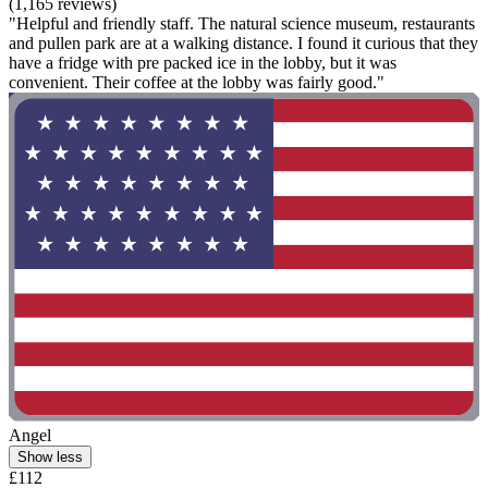
(1,165 reviews)
"Helpful and friendly staff. The natural science museum, restaurants
and pullen park are at a walking distance. I found it curious that they
have a fridge with pre packed ice in the lobby, but it was
convenient. Their coffee at the lobby was fairly good."
Angel
Show less
£112