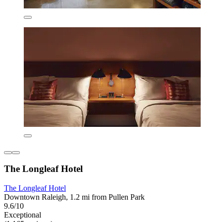
The Longleaf Hotel
The Longleaf Hotel
Downtown Raleigh, 1.2 mi from Pullen Park
9.6/10
Exceptional