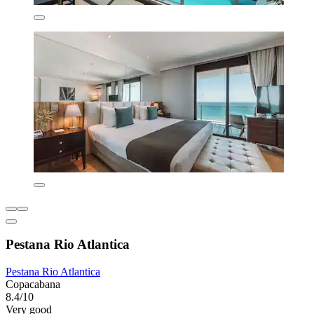
Pestana Rio Atlantica
Pestana Rio Atlantica
Copacabana
8.4/10
Very good