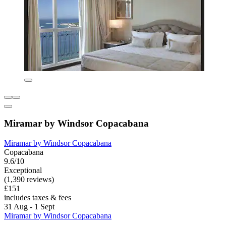
Miramar by Windsor Copacabana
Miramar by Windsor Copacabana
Copacabana
9.6/10
Exceptional
(1,390 reviews)
£151
includes taxes & fees
31 Aug - 1 Sept
Miramar by Windsor Copacabana