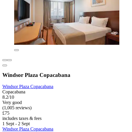
Windsor Plaza Copacabana
Windsor Plaza Copacabana
Copacabana
8.2/10
Very good
(1,005 reviews)
£75
includes taxes & fees
1 Sept - 2 Sept
Windsor Plaza Copacabana