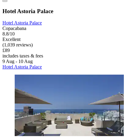
Hotel Astoria Palace
Hotel Astoria Palace
Copacabana
8.8/10
Excellent
(1,039 reviews)
£89
includes taxes & fees
9 Aug - 10 Aug
Hotel Astoria Palace