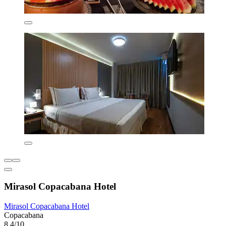
Mirasol Copacabana Hotel
Mirasol Copacabana Hotel
Copacabana
8.4/10