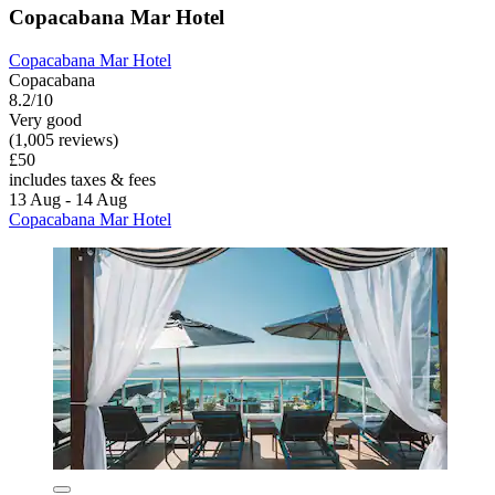
Copacabana Mar Hotel
Copacabana Mar Hotel
Copacabana
8.2/10
Very good
(1,005 reviews)
£50
includes taxes & fees
13 Aug - 14 Aug
Copacabana Mar Hotel