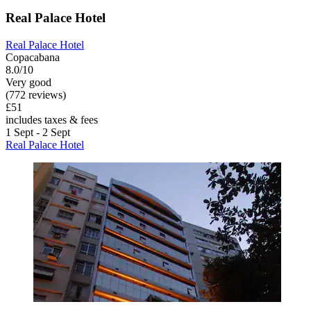
Real Palace Hotel
Real Palace Hotel
Copacabana
8.0/10
Very good
(772 reviews)
£51
includes taxes & fees
1 Sept - 2 Sept
Real Palace Hotel