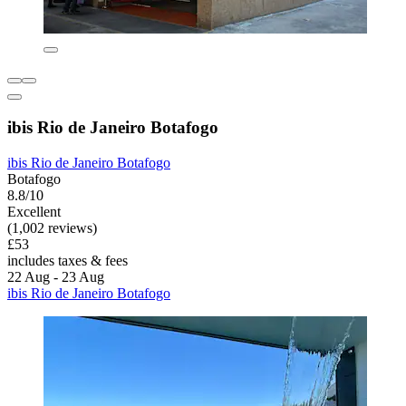
ibis Rio de Janeiro Botafogo
ibis Rio de Janeiro Botafogo
Botafogo
8.8/10
Excellent
(1,002 reviews)
£53
includes taxes & fees
22 Aug - 23 Aug
ibis Rio de Janeiro Botafogo