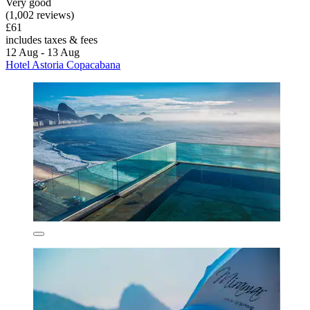
Very good
(1,002 reviews)
£61
includes taxes & fees
12 Aug - 13 Aug
Hotel Astoria Copacabana