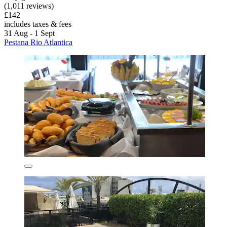
(1,011 reviews)
£142
includes taxes & fees
31 Aug - 1 Sept
Pestana Rio Atlantica