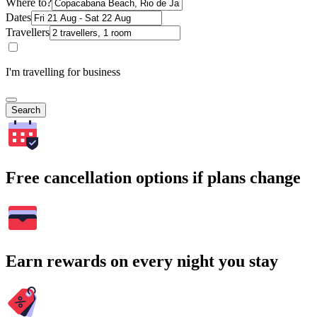
Where to?
Dates
Travellers
I'm travelling for business
Search
Free cancellation options if plans change
Earn rewards on every night you stay