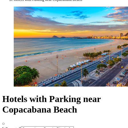
Hotels with Parking near
Copacabana Beach