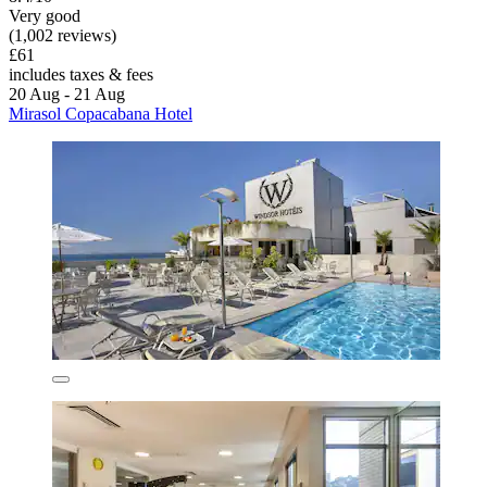
Very good
(1,002 reviews)
£61
includes taxes & fees
20 Aug - 21 Aug
Mirasol Copacabana Hotel