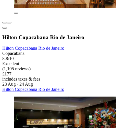
Hilton Copacabana Rio de Janeiro
Hilton Copacabana Rio de Janeiro
Copacabana
8.8/10
Excellent
(1,105 reviews)
£177
includes taxes & fees
23 Aug - 24 Aug
Hilton Copacabana Rio de Janeiro