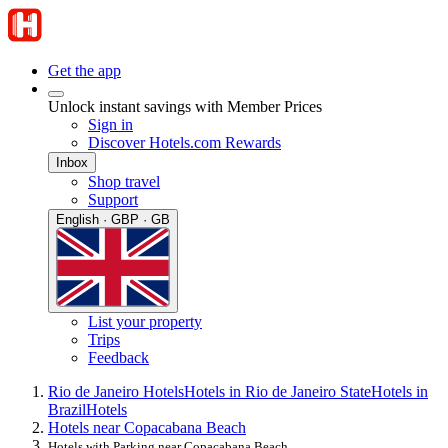
Get the app
Unlock instant savings with Member Prices
Sign in
Discover Hotels.com Rewards
Inbox
Shop travel
Support
English · GBP · GB
List your property
Trips
Feedback
Rio de Janeiro Hotels
Hotels in Rio de Janeiro State
Hotels in
Brazil
Hotels
Hotels near Copacabana Beach
Hotels with Parking near Copacabana Beach