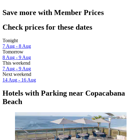
Save more with Member Prices
Check prices for these dates
Tonight
7 Aug - 8 Aug
Tomorrow
8 Aug - 9 Aug
This weekend
7 Aug - 9 Aug
Next weekend
14 Aug - 16 Aug
Hotels with Parking near Copacabana
Beach