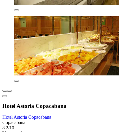
Hotel Astoria Copacabana
Hotel Astoria Copacabana
Copacabana
8.2/10