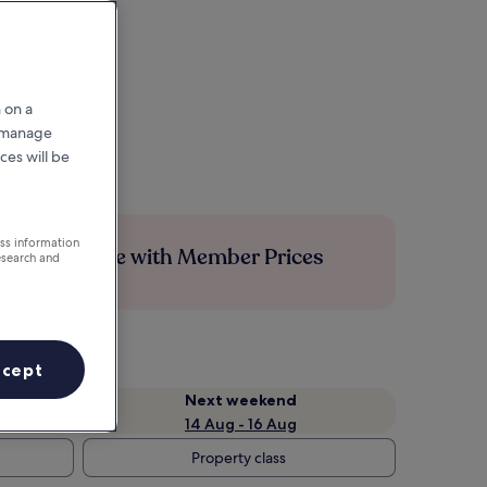
 on a
r manage
ces will be
ess information
Save more with Member Prices
esearch and
ccept
Next weekend
14 Aug - 16 Aug
Property class