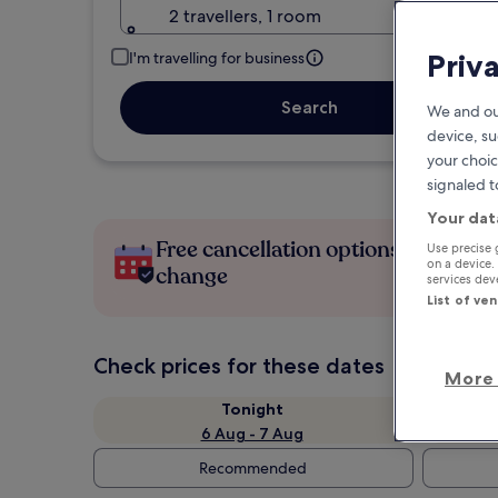
2 travellers, 1 room
Priv
I'm travelling for business
Search
We and ou
device, su
your choic
signaled t
Your dat
Free cancellation options if plans
Use precise 
on a device.
change
services de
List of ve
Check prices for these dates
More 
Tonight
6 Aug - 7 Aug
Recommended