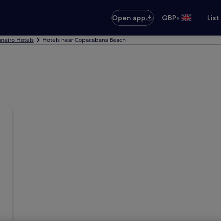
•
Open app
GBP
List
aneiro Hotels
Hotels near Copacabana Beach