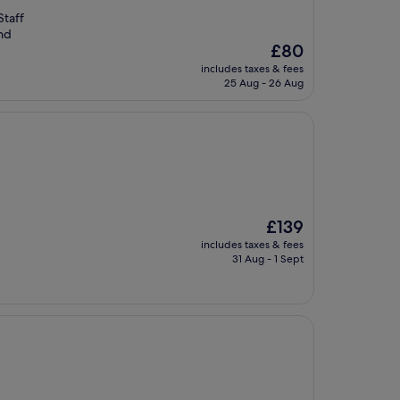
Staff
nd
The
£80
price
includes taxes & fees
is
25 Aug - 26 Aug
£80
The
£139
price
includes taxes & fees
is
31 Aug - 1 Sept
£139