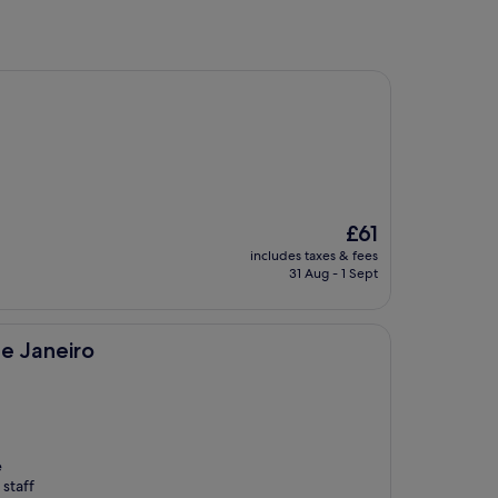
The
£61
price
includes taxes & fees
is
31 Aug - 1 Sept
£61
e Janeiro
e
 staff