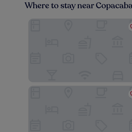
Where to stay near Copacab
Royal Rio Palace Hotel
Copacabana Palace, A Belmond Hotel, Rio de Ja