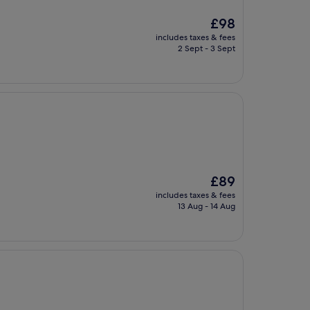
The
£98
price
includes taxes & fees
is
2 Sept - 3 Sept
£98
The
£89
price
includes taxes & fees
is
13 Aug - 14 Aug
£89