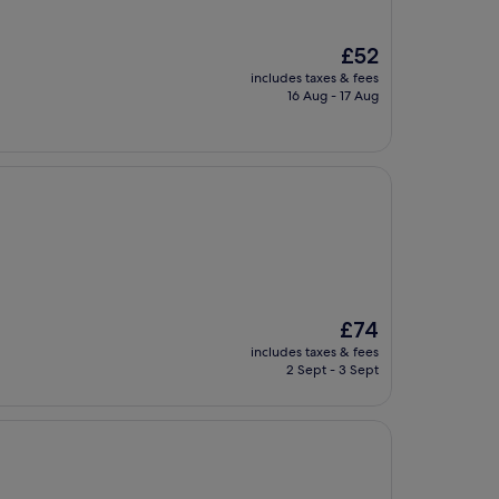
The
£52
price
includes taxes & fees
is
16 Aug - 17 Aug
£52
The
£74
price
includes taxes & fees
is
2 Sept - 3 Sept
£74