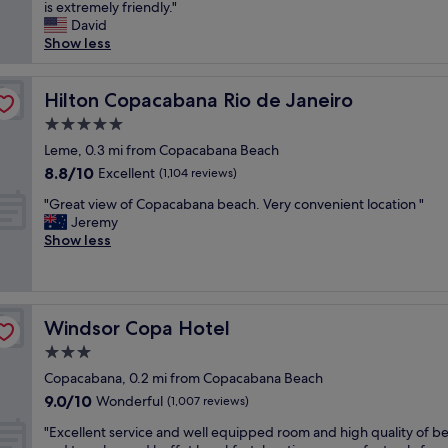
c
is extremely friendly."
Exceptional,
c
o
David
(1,005
l
n
Show less
reviews)
o
i
s
c
e
p
Hilton Copacabana Rio de Janeiro
Hilton Copacabana Rio de Janeiro
t
r
o
5.0
o
C
star
p
Leme, 0.3 mi from Copacabana Beach
o
property
e
8.8
8.8/10
Excellent
p
(1,104 reviews)
r
out
a
"
t
"Great view of Copacabana beach. Very convenient location "
of
c
G
y
Jeremy
10,
a
r
i
Show less
Excellent,
b
e
n
(1,104
a
a
C
reviews)
n
t
o
a
v
p
b
Windsor Copa Hotel
Windsor Copa Hotel
i
a
e
e
c
3.0
a
w
a
c
star
Copacabana, 0.2 mi from Copacabana Beach
o
b
h
property
9.0
9.0/10
f
Wonderful
a
(1,007 reviews)
.
out
C
n
H
"
"Excellent service and well equipped room and high quality of 
of
o
a
e