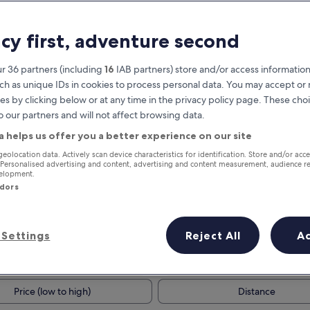
acy first, adventure second
r 36 partners (including
16
IAB partners) store and/or access information
ch as unique IDs in cookies to process personal data. You may accept o
es by clicking below or at any time in the privacy policy page. These choi
o our partners and will not affect browsing data.
a helps us offer you a better experience on our site
Earn rewards on every night you
geolocation data. Actively scan device characteristics for identification. Store and/or acc
 Personalised advertising and content, advertising and content measurement, audience r
stay
velopment.
ndors
Settings
Reject All
A
Tomorrow
This weekend
7 Aug - 8 Aug
7 Aug - 9 Aug
Price (low to high)
Distance