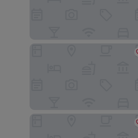
Mirasol Copacabana Hotel
Real Palace Hotel