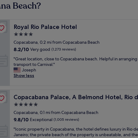
ana Beach?
Royal Rio Palace Hotel
Royal Rio Palace Hotel
4.0
star
Copacabana, 0.2 mi from Copacabana Beach
property
8.2
8.2/10
Very good
(1,273 reviews)
out
"
"Great location, close to Copacabana beach. Helpful in arranging
of
G
transport to Carnival."
10,
r
Joseph
Very
e
Show less
good,
a
(1,273
t
reviews)
l
neiro
Copacabana Palace, A Belmond Hotel, Rio de Janeiro
Copacabana Palace, A Belmond Hotel, Rio d
o
c
5.0
a
star
Copacabana, 0.1 mi from Copacabana Beach
t
property
9.8
9.8/10
i
Exceptional
(1,005 reviews)
out
o
"
"Iconic property in Copacabana, the hotel defines luxury in Rio d
of
n
I
Janeiro; the private beach of the property is unbeatable, and the
10,
,