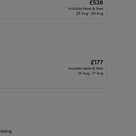
The
£538
price
includes taxes & fees
is
25 Aug - 26 Aug
£538
The
£177
price
includes taxes & fees
is
16 Aug - 17 Aug
£177
bedding