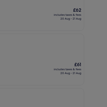
The
£62
price
includes taxes & fees
is
20 Aug - 21 Aug
£62
The
£61
price
includes taxes & fees
is
20 Aug - 21 Aug
£61