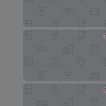
PortoBay Rio de Janeiro
Windsor Excelsior Copacabana