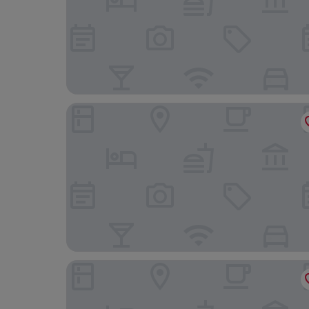
Windsor Plaza Copacabana
Arena Copacabana Hotel