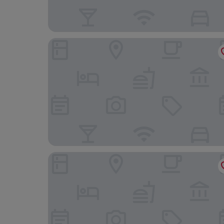
Hilton Copacabana Rio de Janeiro
Windsor Copa Hotel