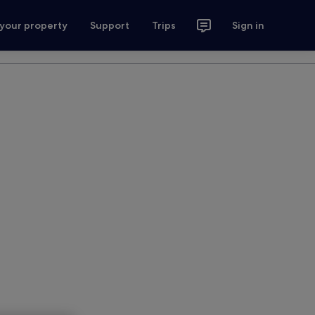
 your property
Support
Trips
Sign in