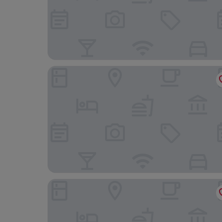
Hotel Astoria Palace
ibis Copacabana Posto 2 Hotel