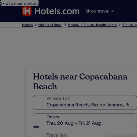
Skip to main content
Shop travel
Hotels
Hotels in Brazil
Hotels in Rio de Janeiro State
Rio de J
Hotels near Copacabana
Beach
Where to?
Dates
Thu, 20 Aug - Fri, 21 Aug
Travellers