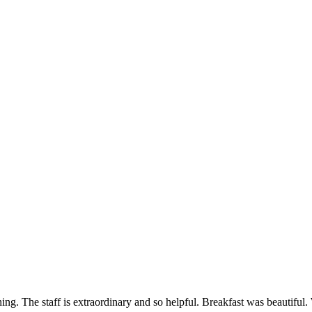
g. The staff is extraordinary and so helpful. Breakfast was beautiful. 