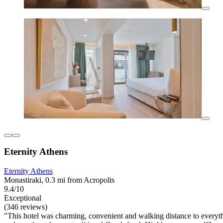
Eternity Athens
Eternity Athens
Monastiraki, 0.3 mi from Acropolis
9.4/10
Exceptional
(346 reviews)
"This hotel was charming, convenient and walking distance to everythin