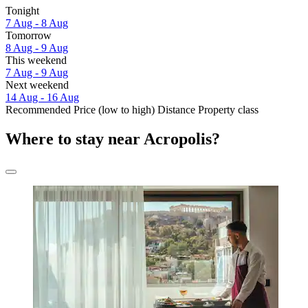
Tonight
7 Aug - 8 Aug
Tomorrow
8 Aug - 9 Aug
This weekend
7 Aug - 9 Aug
Next weekend
14 Aug - 16 Aug
Recommended
Price (low to high)
Distance
Property class
Where to stay near Acropolis?