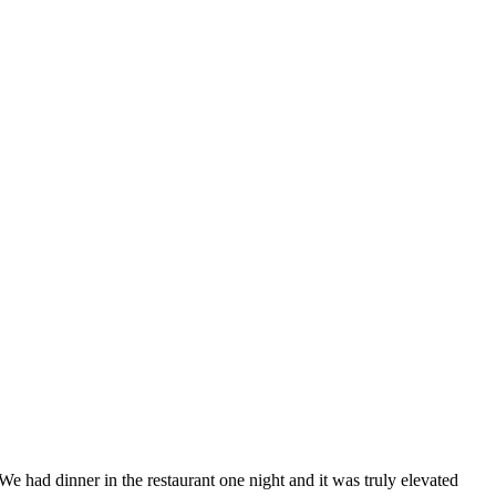
We had dinner in the restaurant one night and it was truly elevated