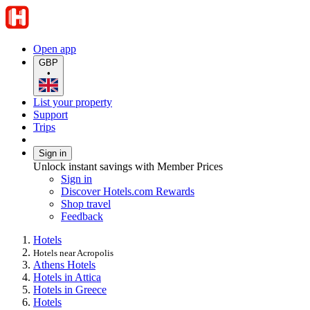
Open app
GBP
•
List your property
Support
Trips
Sign in
Unlock instant savings with Member Prices
Sign in
Discover Hotels.com Rewards
Shop travel
Feedback
Hotels
Hotels near Acropolis
Athens Hotels
Hotels in Attica
Hotels in Greece
Hotels