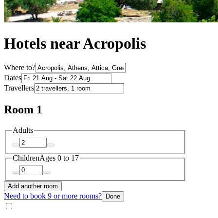
Hotels near Acropolis
Where to?
Dates
Travellers
Room 1
Adults
Children
Ages 0 to 17
Add another room
Need to book 9 or more rooms?
Done