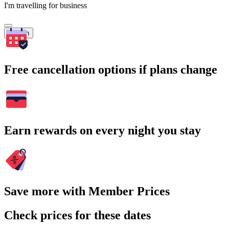
I'm travelling for business
Search
Free cancellation options if plans change
Earn rewards on every night you stay
Save more with Member Prices
Check prices for these dates