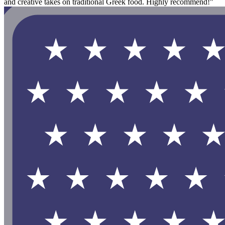
and creative takes on traditional Greek food. Highly recommend!"