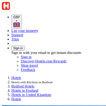
GBP
•
List your property
Support
Trips
Sign in
Sign in with your email to get instant discounts
Sign in
Discover Hotels.com Rewards
Shop travel
Feedback
Hotels
Hotels with Kitchens in Bedford
Bedford Hotels
Hotels in England
Hotels in United Kingdom
Hotels