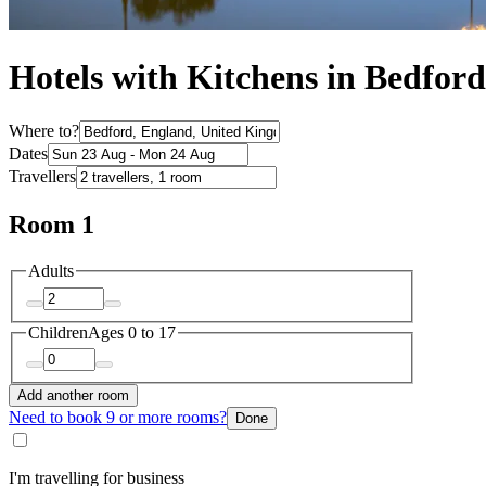
Hotels with Kitchens in Bedford
Where to?
Dates
Travellers
Room 1
Adults
Children
Ages 0 to 17
Add another room
Need to book 9 or more rooms?
Done
I'm travelling for business