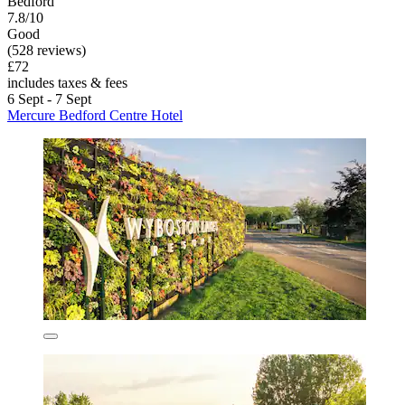
Bedford
7.8/10
Good
(528 reviews)
£72
includes taxes & fees
6 Sept - 7 Sept
Mercure Bedford Centre Hotel