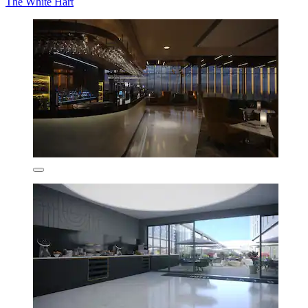
The White Hart