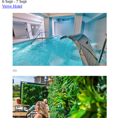
6 Sept - 7 Sept
Verve Hotel