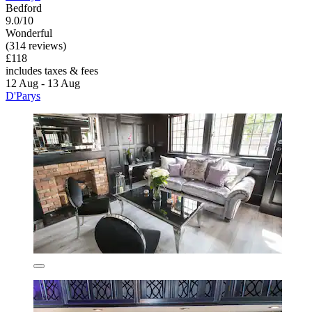
Bedford
9.0/10
Wonderful
(314 reviews)
£118
includes taxes & fees
12 Aug - 13 Aug
D'Parys