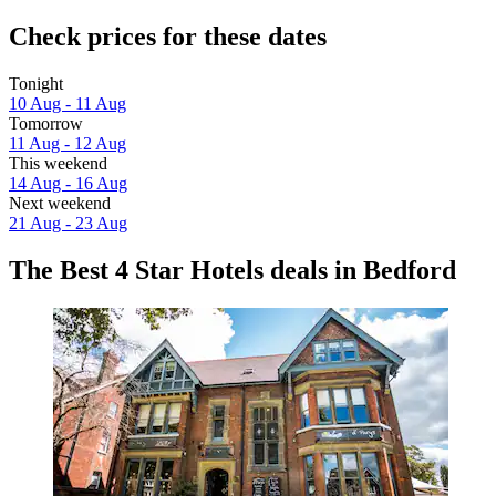
Check prices for these dates
Tonight
10 Aug - 11 Aug
Tomorrow
11 Aug - 12 Aug
This weekend
14 Aug - 16 Aug
Next weekend
21 Aug - 23 Aug
The Best 4 Star Hotels deals in Bedford