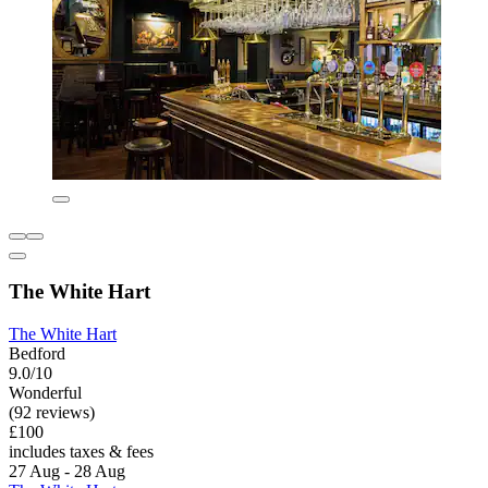
The White Hart
The White Hart
Bedford
9.0/10
Wonderful
(92 reviews)
£100
includes taxes & fees
27 Aug - 28 Aug