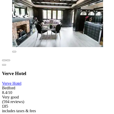
Verve Hotel
Verve Hotel
Bedford
8.4/10
Very good
(594 reviews)
£85
includes taxes & fees