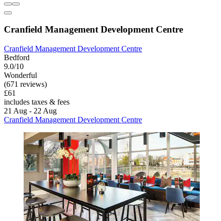
Cranfield Management Development Centre
Cranfield Management Development Centre
Bedford
9.0/10
Wonderful
(671 reviews)
£61
includes taxes & fees
21 Aug - 22 Aug
Cranfield Management Development Centre