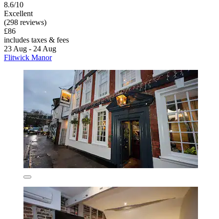
8.6/10
Excellent
(298 reviews)
£86
includes taxes & fees
23 Aug - 24 Aug
Flitwick Manor