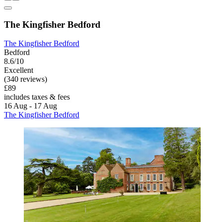
The Kingfisher Bedford
The Kingfisher Bedford
Bedford
8.6/10
Excellent
(340 reviews)
£89
includes taxes & fees
16 Aug - 17 Aug
The Kingfisher Bedford