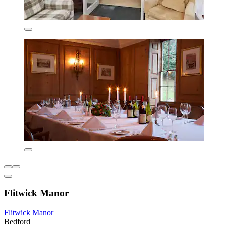
Flitwick Manor
Flitwick Manor
Bedford