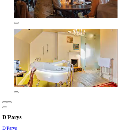
D'Parys
D'Parys