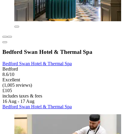
Bedford Swan Hotel & Thermal Spa
Bedford Swan Hotel & Thermal Spa
Bedford
8.6/10
Excellent
(1,005 reviews)
£105
includes taxes & fees
16 Aug - 17 Aug
Bedford Swan Hotel & Thermal Spa