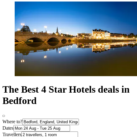
The Best 4 Star Hotels deals in
Bedford
Where to?
Dates
Travellers