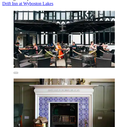
Drift Inn at Wyboston Lakes