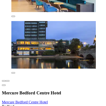
Mercure Bedford Centre Hotel
Mercure Bedford Centre Hotel