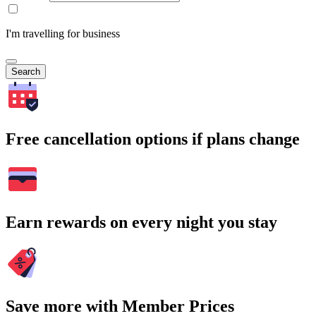
I'm travelling for business
Search
Free cancellation options if plans change
Earn rewards on every night you stay
Save more with Member Prices