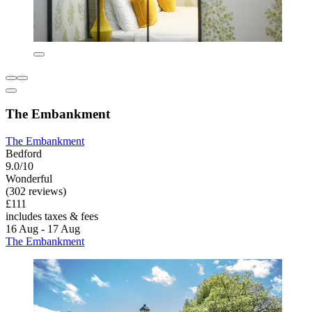
The Embankment
The Embankment
Bedford
9.0/10
Wonderful
(302 reviews)
£111
includes taxes & fees
16 Aug - 17 Aug
The Embankment