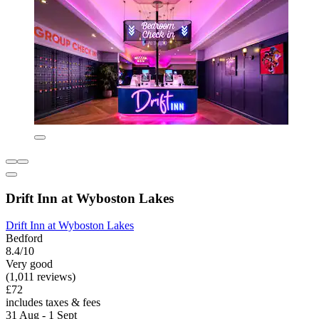
Drift Inn at Wyboston Lakes
Drift Inn at Wyboston Lakes
Bedford
8.4/10
Very good
(1,011 reviews)
£72
includes taxes & fees
31 Aug - 1 Sept