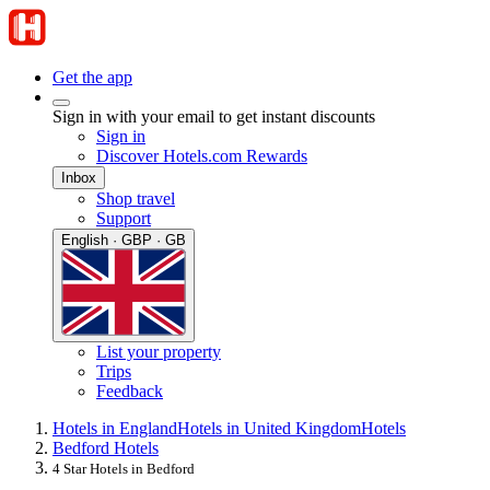
Get the app
Sign in with your email to get instant discounts
Sign in
Discover Hotels.com Rewards
Inbox
Shop travel
Support
English · GBP · GB
List your property
Trips
Feedback
Hotels in England
Hotels in United Kingdom
Hotels
Bedford Hotels
4 Star Hotels in Bedford