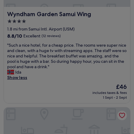
a
,
c
a
3
n
t
f
h
w
0
'
Wyndham Garden Samui Wing
Wyndham Garden Samui Wing
e
a
a
p
s
s
d
n
c
k
w
V
4.0
.
t
c
h
a
i
star
1.8 mi from Samui Intl. Airport (USM)
A
a
e
u
l
l
property
l
s
8.8
s
8.8/10
n
Excellent
k
(12 reviews)
l
l
t
out
s
k
t
a
"
"Such a nice hotel, for a cheap price. The rooms were super nice
s
i
of
"
h
o
g
S
and clean, with a huge tv with streaming apps. The staff were so
t
c
10,
â
t
e
u
nice and helpful. The breakfast buffet was amazing, and the
a
p
Excellent,
!
h
O
c
pool is huge with a bar. So during happy hour, you can sit in the
f
o
(12
"
o
u
h
pool and have a drink."
f
o
reviews)
s
r
a
Ida
,
l
e
r
n
Show less
f
s
i
o
i
r
,
f
o
The
£46
c
o
g
y
m
price
includes taxes & fees
e
n
r
o
w
is
1 Sept - 2 Sept
h
t
e
u
i
£46
o
d
a
n
t
Baan Haad Ngam Boutique Resort & Villas
t
é
t
e
h
e
s
f
e
t
l
i
o
d
h
,
r
o
t
e
f
t
d
o
p