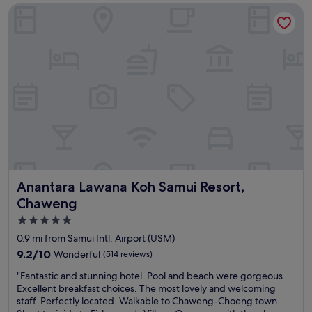
Anantara Lawana Koh Samui Resort, Chaweng
a
t
k
f
f
u
a
l
s
e
t
x
,
t
w
r
a
a
l
s
k
e
i
x
n
c
g
e
Anantara Lawana Koh Samui Resort, Chaweng
Anantara Lawana Koh Samui Resort,
d
e
i
d
Chaweng
s
e
5.0
t
d
star
a
m
0.9 mi from Samui Intl. Airport (USM)
n
y
property
9.2
9.2/10
Wonderful
(514 reviews)
c
e
out
e
x
"
"Fantastic and stunning hotel. Pool and beach were gorgeous.
of
t
p
F
Excellent breakfast choices. The most lovely and welcoming
10,
o
e
a
staff. Perfectly located. Walkable to Chaweng-Choeng town.
Wonderful,
c
c