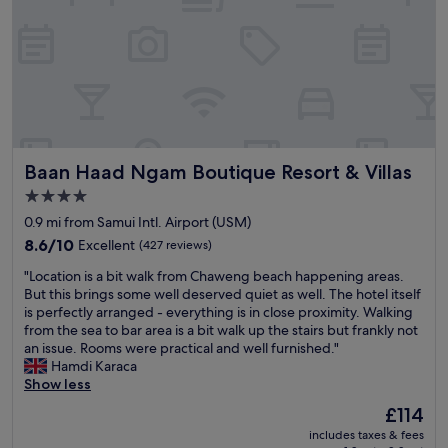
o
o
,
.
l
r
b
w
H
u
a
a
a
i
n
c
r
r
g
g
h
/
m
h
e
e
p
a
l
p
a
o
n
y
o
p
o
d
r
o
p
l
w
e
l
Baan Haad Ngam Boutique Resort & Villas
Baan Haad Ngam Boutique Resort & Villas
r
,
e
c
a
i
w
l
o
4.0
n
c
a
c
m
d
star
0.9 mi from Samui Intl. Airport (USM)
e
s
o
m
s
property
.
8.6
v
8.6/10
Excellent
m
(427 reviews)
e
w
T
out
e
i
n
i
"
"Location is a bit walk from Chaweng beach happening areas.
h
of
r
n
d
n
L
But this brings some well deserved quiet as well. The hotel itself
e
10,
y
g
e
g
o
is perfectly arranged - everything is in close proximity. Walking
r
Excellent,
N
v
d
w
c
from the sea to bar area is a bit walk up the stairs but frankly not
o
(427
i
i
"
a
a
an issue. Rooms were practical and well furnished."
o
reviews)
c
b
s
t
Hamdi Karaca
m
e
e
s
i
Show less
s
a
s
i
o
w
n
,
The
£114
m
n
e
d
w
price
p
includes taxes & fees
i
r
h
i
is