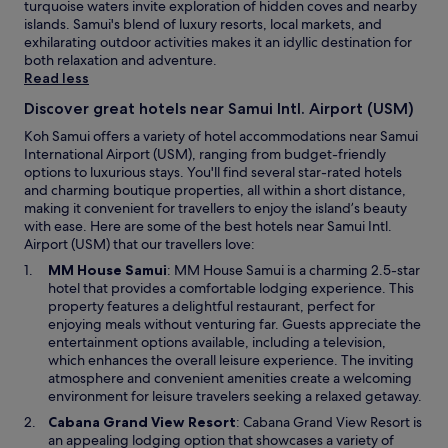
y
a
a
turquoise waters invite exploration of hidden coves and nearby
e
a
c
n
x
islands. Samui's blend of luxury resorts, local markets, and
l
t
o
t
a
exhilarating outdoor activities makes it an idyllic destination for
a
i
m
a
t
both relaxation and adventure.
x
n
e
n
i
Read less
i
g
b
d
o
n
.
Discover great hotels near Samui Intl. Airport (USM)
a
h
n
g
W
c
e
.
Koh Samui offers a variety of hotel accommodations near Samui
,
e
k
l
T
International Airport (USM), ranging from budget-friendly
a
e
a
p
h
options to luxurious stays. You'll find several star-rated hotels
n
v
n
f
e
and charming boutique properties, all within a short distance,
d
e
d
u
a
making it convenient for travellers to enjoy the island’s beauty
l
n
s
l
p
with ease. Here are some of the best hotels near Samui Intl.
u
g
t
.
p
Airport (USM) that our travellers love:
x
o
a
"
l
u
t
O
MM House Samui
: MM House Samui is a charming 2.5-star
y
i
r
o
p
hotel that provides a comfortable lodging experience. This
a
a
i
u
e
property features a delightful restaurant, perfect for
g
n
o
r
n
enjoying meals without venturing far. Guests appreciate the
a
c
u
r
s
entertainment options available, including a television,
i
e
s
o
i
which enhances the overall leisure experience. The inviting
n
s
-
o
n
atmosphere and convenient amenities create a welcoming
.
a
y
m
a
environment for leisure travelers seeking a relaxed getaway.
T
n
e
u
n
h
d
O
Cabana Grand View Resort
: Cabana Grand View Resort is
t
p
e
a
T
p
an appealing lodging option that showcases a variety of
c
g