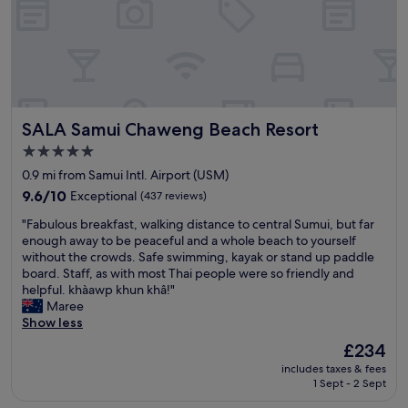
d
e
t
n
h
e
e
x
s
t
t
t
a
i
SALA Samui Chaweng Beach Resort
SALA Samui Chaweng Beach Resort
y
m
.
e
5.0
T
I
star
0.9 mi from Samui Intl. Airport (USM)
h
’
property
e
9.6
m
9.6/10
Exceptional
(437 reviews)
r
out
i
"
"Fabulous breakfast, walking distance to central Sumui, but far
o
of
n
F
enough away to be peaceful and a whole beach to yourself
o
10,
K
a
without the crowds. Safe swimming, kayak or stand up paddle
m
Exceptional,
o
b
board. Staff, as with most Thai people were so friendly and
a
(437
h
u
helpful. khàawp khun khâ!"
n
reviews)
S
l
Maree
d
a
o
Show less
t
m
u
h
u
The
£234
s
o
i
price
includes taxes & fees
b
u
.
is
1 Sept - 2 Sept
r
g
"
£234
e
h