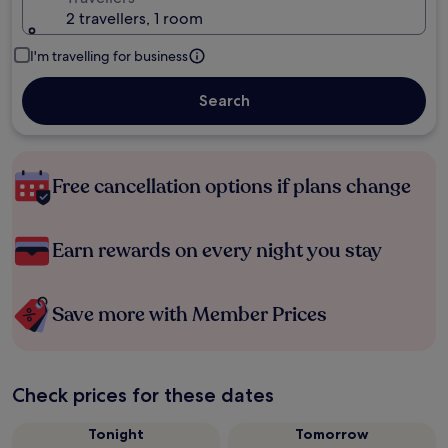
2 travellers, 1 room
I'm travelling for business
Search
Free cancellation options if plans change
Earn rewards on every night you stay
Save more with Member Prices
Check prices for these dates
Tonight
Tomorrow