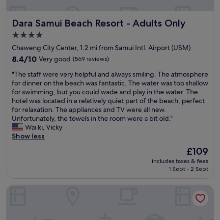
e
r
a
s
s
l
s
i
l
t
w
.
"
b
Dara Samui Beach Resort - Adults Only
Dara Samui Beach Resort - Adults Only
a
h
e
T
b
S
a
l
h
4.0
o
a
t
l
e
n
star
Chaweng City Center, 1.2 mi from Samui Intl. Airport (USM)
m
t
.
b
a
property
u
8.4
h
8.4/10
Very good
(569 reviews)
T
r
t
i
out
e
h
e
t
"
"The staff were very helpful and always smiling. The atmosphere
.
of
h
e
a
h
T
for dinner on the beach was fantastic. The water was too shallow
I
10,
o
h
k
e
h
for swimming, but you could wade and play in the water. The
t
Very
t
o
f
k
e
hotel was located in a relatively quiet part of the beach, perfect
’
good,
e
t
a
i
s
for relaxation. The appliances and TV were all new.
s
(569
l
e
s
d
t
Unfortunately, the towels in the room were a bit old."
b
reviews)
i
l
t
s
a
Wai ki, Vicky
e
s
i
b
c
f
Show less
a
v
t
u
l
f
u
e
s
f
The
£109
u
w
t
r
e
f
price
b
includes taxes & fees
e
i
y
l
e
is
&
1 Sept - 2 Sept
r
f
f
f
t
£109
K
e
u
a
i
w
e
Montien House Chaweng Beach Resort
v
l
r
s
a
m
e
l
a
p
s
,
r
y
w
e
a
S
y
l
a
r
m