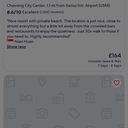
s
o
star
w
Chaweng City Center, 1.1 mi from Samui Intl. Airport (USM)
y
o
a
property
y
l
8.6
8.6/10
Excellent
(1,000 reviews)
y
o
a
out
t
"
"Nice resort with private beach. The location is just nice, close to
u
n
of
o
N
almost everything but a little bit away from the crowded bars
c
d
10,
b
i
and restaurants to enjoy the quietness. Just 30s walk to those if
a
b
Excellent,
e
c
you need to. Highly recommended"
n
e
(1,000
p
e
Nam Huan
w
a
reviews)
e
r
Show less
a
c
a
e
l
h
The
£164
c
s
k
w
price
e
includes taxes & fees
o
f
e
is
7 Sept - 8 Sept
f
r
r
r
£164
u
t
o
e
l
Melia Koh Samui
w
m
g
a
i
t
o
n
t
h
r
d
h
e
g
a
p
a
e
w
r
i
o
h
i
r
u
o
v
p
s
l
a
o
.
e
t
r
E