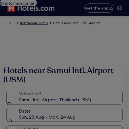
Skip to main content
Get the app
Koh Samui Hotels
Hotels near Samui Intl. Airport
Hotels near Samui Intl. Airport
(USM)
Where to?
Samui Intl. Airport, Thailand (USM)
Dates
Sun, 23 Aug - Mon, 24 Aug
Travellers