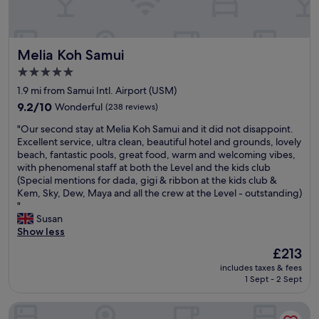
b
e
t
x
e
b
.
c
a
e
I
e
c
a
w
l
Melia Koh Samui
h
Melia Koh Samui
c
i
l
t
h
l
e
5.0
o
.
l
n
star
1.9 mi from Samui Intl. Airport (USM)
y
T
s
t
property
o
h
t
9.2
b
9.2/10
Wonderful
(238 reviews)
u
e
a
out
r
"
"Our second stay at Melia Koh Samui and it did not disappoint.
r
l
y
of
e
O
Excellent service, ultra clean, beautiful hotel and grounds, lovely
s
o
a
10,
a
u
beach, fantastic pools, great food, warm and welcoming vibes,
e
c
g
Wonderful,
k
r
with phenomenal staff at both the Level and the kids club
l
a
s
(238
f
s
(Special mentions for dada, gigi & ribbon at the kids club &
f
t
i
reviews)
a
e
Kem, Sky, Dew, Maya and all the crew at the Level - outstanding)
w
i
n
s
c
"
i
o
.
t
o
Susan
t
n
"
c
n
Show less
h
i
h
d
o
s
o
The
£213
s
u
j
i
price
includes taxes & fees
t
t
u
c
is
1 Sept - 2 Sept
a
t
s
e
£213
y
h
t
s
Explorar Koh Samui – Adults Only Resort and Spa
a
e
n
.