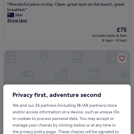
"
"Wonderful place to stay. Clean, great spot on the beach, great
of
W
breakfast."
10,
o
Mel
Excellent,
n
Show less
(1,005
d
reviews)
The
£75
e
price
includes taxes & fees
r
is
8 Sept - 9 Sept
f
£75
u
Hyatt Regency Koh Samui
l
p
l
a
c
e
t
o
Privacy first, adventure second
s
t
We and our 36 partners (including
16
IAB partners) store
a
y
and/or access information on a device, such as unique IDs
.
in cookies to process personal data. You may accept or
C
manage your choices by clicking below or at any time in
Hyatt Regency Koh Samui
Hyatt Regency Koh Samui
l
the privacy policy page. These choices will be signaled to
e