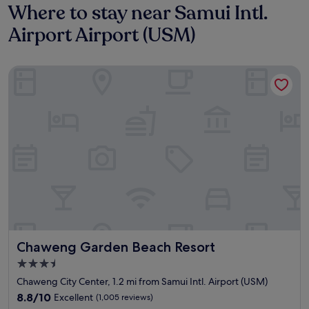
Where to stay near Samui Intl.
Airport Airport (USM)
Chaweng Garden Beach Resort
Chaweng Garden Beach Resort
Chaweng Garden Beach Resort
3.5
star
Chaweng City Center, 1.2 mi from Samui Intl. Airport (USM)
property
8.8
8.8/10
Excellent
(1,005 reviews)
out