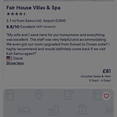
l
t
t
t
g
y
Fair House Villas & Spa
Fair House Villas & Spa
o
h
t
,
n
e
i
i
b
4.5
o
v
n
n
u
star
t
3.7 mi from Samui Intl. Airport (USM)
e
g
g
t
property
a
r
8.8
i
8.8/10
Excellent
(697 reviews)
p
y
n
y
out
s
o
o
i
"
"My wife and I were here for our honeymoon and everything
t
of
y
o
u
s
M
was excellent. The staff was very helpful and accommodating.
h
10,
o
l
c
s
y
We even got our room upgraded from Sunset to Ocean suite!! I
i
Excellent,
u
s
o
u
w
highly recommend and would definitely come back if we visit
n
(697
a
i
u
e
i
Koh Samui again!!"
g
reviews)
r
d
l
.
f
David
.
e
e
d
R
e
Show less
A
d
w
w
o
a
l
i
e
a
The
£81
o
n
l
r
w
d
price
includes taxes & fees
m
d
t
e
e
e
is
5 Sept - 6 Sept
s
I
h
c
r
a
£81
w
w
e
t
e
n
e
Sareeraya Villas & Suites
e
s
l
j
d
r
r
t
y
u
p
e
e
a
u
s
l
p
h
f
n
t
a
r
e
f
d
s
y
a
r
a
e
t
i