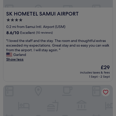
m
e
e
a
SK HOMETEL SAMUI AIRPORT
SK HOMETEL SAMUI AIRPORT
n
t
i
b
4.0
t
r
star
0.2 mi from Samui Intl. Airport (USM)
i
e
property
e
8.6
a
8.6/10
Excellent
(10 reviews)
s
out
k
"
"I loved the staff and the stay. The room and thoughtful extras
.
of
f
I
exceeded my expectations. Great stay and so easy you can walk
W
10,
a
l
from the airport. I will stay agsin. "
o
Excellent,
s
o
Garland
u
(10
t
v
Show less
l
reviews)
.
e
d
"
The
£29
d
o
price
includes taxes & fees
t
n
is
1 Sept - 2 Sept
h
l
£29
e
y
SALA Samui Chaweng Beach Resort
s
s
t
t
a
a
f
y
f
h
a
e
n
r