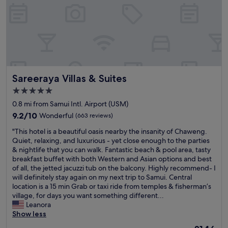
c
e
n
r
e
n
t
f
d
t
p
t
i
o
c
h
s
h
c
r
h
e
t
e
a
o
e
a
o
w
l
u
f
i
t
a
a
r
d
r
h
t
n
h
e
p
e
e
Sareeraya Villas & Suites
d
Sareeraya Villas & Suites
o
s
o
b
r
w
n
e
r
e
5.0
.
e
e
r
t
a
T
star
0.8 mi from Samui Intl. Airport (USM)
l
y
v
f
c
h
property
l
m
9.2
e
9.2/10
Wonderful
(663 reviews)
l
h
e
f
o
out
h
i
.
h
"
"This hotel is a beautiful oasis nearby the insanity of Chaweng.
u
o
of
i
g
O
o
T
Quiet, relaxing, and luxurious - yet close enough to the parties
r
n
10,
g
h
u
t
h
& nightlife that you can walk. Fantastic beach & pool area, tasty
n
a
Wonderful,
h
t
r
e
i
breakfast buffet with both Western and Asian options and best
i
n
(663
m
p
r
l
s
of all, the jetted jacuzzi tub on the balcony. Highly recommend- I
s
d
reviews)
a
a
o
w
h
will definitely stay again on my next trip to Samui. Central
h
e
r
t
o
a
o
location is a 15 min Grab or taxi ride from temples & fisherman’s
e
v
k
h
m
s
t
village, for days you want something different...
d
e
s
.
w
l
e
Leanora
.
r
.
N
a
o
l
Show less
"
y
.
o
s
c
i
t
.
b
v
The