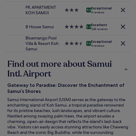
r
availability
t
i
w
property
o
m
subject
o
PK APARTMENT
n
Exceptional
a
3.0
b
9.6
y
to
f
KOH SAMUI
4 reviews
s
s
star
e
w
change.
t
a
v
property
a
i
Additional
h
n
Excellent
e
B House Samui
4.0
w
8.6
f
terms
e
328 reviews
i
r
star
a
e
may
b
t
y
property
r
Bluemango Pool
a
apply.
e
y
h
Exceptional
e
Villa & Resort Koh
3.5
n
9.6
a
o
4 reviews
e
o
Samui
star
d
c
f
l
f
property
I
h
C
p
.
.
Find out more about Samui
,
h
f
W
S
p
a
u
e
Intl. Airport
t
e
w
l
w
a
r
e
a
o
f
f
n
Gateway to Paradise: Discover the Enchantment of
n
u
f
e
g
d
Samui’s Shores
l
w
c
.
a
d
a
t
Samui International Airport (USM) serves as the gateway to the
Q
c
h
s
f
enchanting island of Koh Samui, a tropical paradise renowned
u
c
a
p
o
for its pristine beaches, lush landscapes, and vibrant culture.
i
o
p
l
r
Nestled among swaying palm trees, the airport exudes a
e
m
p
e
r
charming, open-air design that reflects the island's laid-back
t
m
i
a
e
vibe. Visitors can easily access stunning attractions like Chaweng
,
o
l
s
l
Beach and the iconic Big Buddha, while the surrounding
r
d