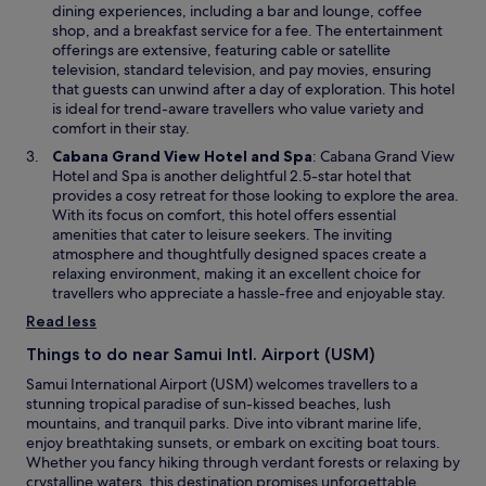
w
n
V
e
dining experiences, including a bar and lounge, coffee
l
r
w
k
w
n
shop, and a breakfast service for a fee. The entertainment
o
a
i
y
e
s
offerings are extensive, featuring cable or satellite
s
d
n
o
r
i
television, standard television, and pay movies, ensuring
e
e
d
u
e
n
that guests can unwind after a day of exploration. This hotel
e
d
o
!
a
a
is ideal for trend-aware travellers who value variety and
n
f
w
"
l
n
comfort in their stay.
o
r
l
e
u
o
O
Cabana Grand View Hotel and Spa
: Cabana Grand View
n
w
g
m
p
Hotel and Spa is another delightful 2.5-star hotel that
e
w
h
S
e
provides a cosy retreat for those looking to explore the area.
w
i
t
u
n
With its focus on comfort, this hotel offers essential
.
n
o
n
s
amenities that cater to leisure seekers. The inviting
U
d
t
s
i
atmosphere and thoughtfully designed spaces create a
n
o
h
e
n
relaxing environment, making it an excellent choice for
f
w
e
t
a
travellers who appreciate a hassle-free and enjoyable stay.
o
p
t
n
r
Read less
a
o
e
t
r
O
w
Things to do near Samui Intl. Airport (USM)
u
t
c
w
n
Samui International Airport (USM) welcomes travellers to a
i
e
i
a
stunning tropical paradise of sun-kissed beaches, lush
e
a
n
t
mountains, and tranquil parks. Dive into vibrant marine life,
s
n
d
e
enjoy breathtaking sunsets, or embark on exciting boat tours.
&
s
o
l
Whether you fancy hiking through verdant forests or relaxing by
n
u
w
y
crystalline waters, this destination promises unforgettable
i
i