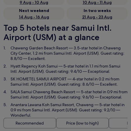
9 Aug - 10 Aug
10 Aug - 11 Aug
Next weekend
In two weeks
14 Aug - 16 Aug
21 Aug - 23 Aug
Top 5 hotels near Samui Intl.
Airport (USM) at a glance
Chaweng Garden Beach Resort
— 3.5-star hotel in Chaweng
City Center, 1.2 mi from Samui Intl. Airport (USM). Guest rating:
8.8/10 — Excellent.
Hyatt Regency Koh Samui
— 5-star hotel in 1.1 mi from Samui
Intl. Airport (USM). Guest rating: 9.4/10 — Exceptional.
SK HOMETEL SAMUI AIRPORT
— 4-star hotel in 0.2 mi from
Samui Intl. Airport (USM). Guest rating: 8.6/10 — Excellent.
SALA Samui Chaweng Beach Resort
— 5-star hotel in 0.9 mi from
Samui Intl. Airport (USM). Guest rating: 9.6/10 — Exceptional.
Anantara Lawana Koh Samui Resort, Chaweng
— 5-star hotel in
0.9 mi from Samui Intl. Airport (USM). Guest rating: 9.2/10 —
Wonderful.
Recommended
Price (low to high)
Di