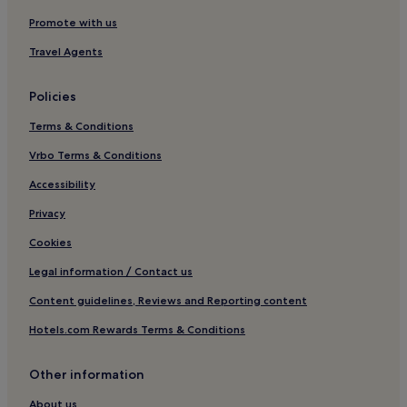
Promote with us
Travel Agents
Policies
Terms & Conditions
Vrbo Terms & Conditions
Accessibility
Privacy
Cookies
Legal information / Contact us
Content guidelines, Reviews and Reporting content
Hotels.com Rewards Terms & Conditions
Other information
About us