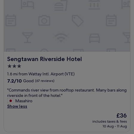
p
r
i
c
e
.
G
o
o
d
Sengtawan Riverside Hotel
Sengtawan Riverside Hotel
l
o
3.0
c
star
1.6 mi from Wattay Intl. Airport (VTE)
a
property
t
7.2
7.2/10
Good
(67 reviews)
i
out
"
"Commands river view from rooftop restaurant. Many bars along
o
of
C
riverside in front of the hotel."
n
10,
o
Masahiro
.
Good,
m
Show less
C
(67
m
l
reviews)
The
£36
a
e
price
includes taxes & fees
n
a
is
10 Aug - 11 Aug
d
n
£36
s
r