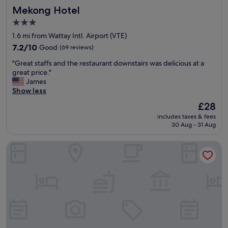
Mekong Hotel
Mekong Hotel
,
n
3.0
o
star
1.6 mi from Wattay Intl. Airport (VTE)
i
property
s
7.2
7.2/10
Good
(69 reviews)
s
out
"
"Great staffs and the restaurant downstairs was delicious at a
u
of
G
great price."
e
10,
r
James
s
Good,
e
Show less
a
(69
a
t
reviews)
The
£28
t
a
price
includes taxes & fees
s
l
is
30 Aug - 31 Aug
t
l
£28
a
.
Khamsaner Hotel
f
T
f
h
s
e
a
r
n
o
d
o
t
m
h
w
e
a
r