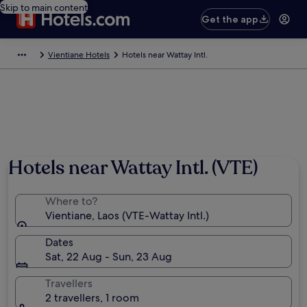
Skip to main content
Get the app
Vientiane Hotels
Hotels near Wattay Intl.
Hotels near Wattay Intl. (VTE)
Where to?
Vientiane, Laos (VTE-Wattay Intl.)
Dates
Sat, 22 Aug - Sun, 23 Aug
Travellers
2 travellers, 1 room