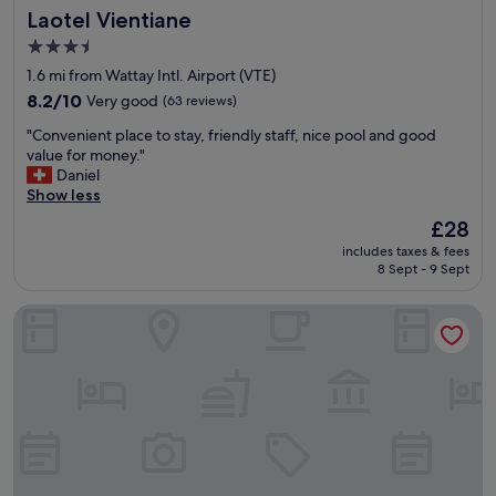
e
Laotel Vientiane
t
Laotel Vientiane
n
a
o
d
g
3.5
t
l
a
star
1.6 mi from Wattay Intl. Airport (VTE)
h
y
i
property
e
"
8.2
8.2/10
Very good
(63 reviews)
n
a
out
!
"
"Convenient place to stay, friendly staff, nice pool and good
i
of
"
C
value for money."
r
10,
o
Daniel
p
Very
n
Show less
o
good,
v
r
(63
The
£28
e
t
reviews)
price
includes taxes & fees
n
,
is
8 Sept - 9 Sept
i
a
£28
e
n
Ali Grand Hotel
n
d
t
t
p
h
l
e
a
g
c
r
e
e
t
a
o
t
s
s