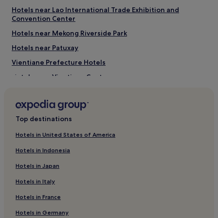
o
Hotels near Lao International Trade Exhibition and
h
Convention Center
a
Hotels near Mekong Riverside Park
i
r
Hotels near Patuxay
d
r
Vientiane Prefecture Hotels
y
Hotels near Vientiane Center
e
r
Hotels near Embassy of Thailand
i
s
Hotels near Parkson Laos
i
Top destinations
Hotels with a Pool in Vientiane
n
t
Hotels with Parking in Vientiane
Hotels in United States of America
h
e
Hotels with a Gym in Vientiane
Hotels in Indonesia
r
Hotels with Free Breakfast in Vientiane
o
Hotels in Japan
o
Hostels in Vientiane
Hotels in Italy
m
.
Guest Houses in Vientiane
Hotels in France
"
Cheap Hotels in Vientiane
Hotels in Germany