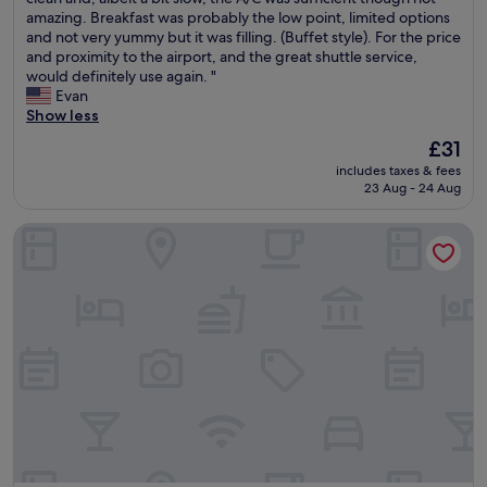
10,
h
amazing. Breakfast was probably the low point, limited options
p
Good,
u
and not very yummy but it was filling. (Buffet style). For the price
e
(27
t
and proximity to the airport, and the great shuttle service,
c
reviews)
t
would definitely use again. "
i
l
Evan
a
e
Show less
l
s
l
The
£31
e
y
price
includes taxes & fees
r
M
is
23 Aug - 24 Aug
v
a
£31
i
y
Mekong Hotel
c
"
e
w
a
s
e
x
e
m
p
l
a
r
y