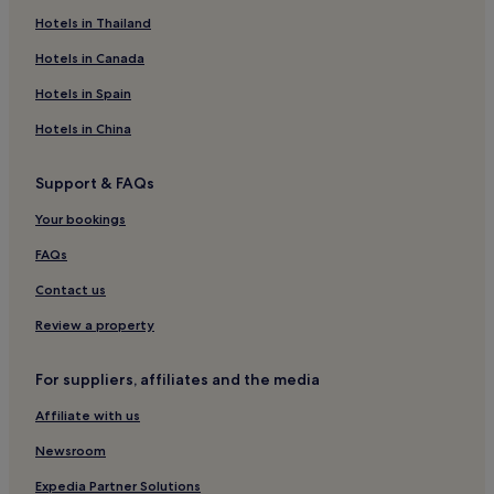
Luxury Hotels in Vientiane
Hotels in Thailand
3 Star Hotels in Vientiane
Hotels in Canada
4 Star Hotels in Vientiane
Hotels in Spain
5 Star Hotels in Vientiane
Hotels in China
Business Hotels in Vientiane
Resorts & Hotels with Spas in Vientiane
Support & FAQs
Vientiane Hotels
Your bookings
Hotels near Ban Anou Night Market
FAQs
Ban Sikhai Hotels
Contact us
Hotels near That Dam
Review a property
Hotels near Laos National Stadium
Hotels near Lao National History Museum
For suppliers, affiliates and the media
Chinatown Hotels
Affiliate with us
Hotels near Thatluang Plaza
Newsroom
Expedia Partner Solutions