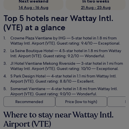
Next weekend
In two weeks
14 Aug - 16 Aug
21 Aug - 23 Aug
Top 5 hotels near Wattay Intl.
(VTE) at a glance
Crowne Plaza Vientiane by IHG
— 5-star hotel in 1.8 mi from
Wattay Intl. Airport (VTE). Guest rating: 9.4/10 — Exceptional.
La Seine Boutique Hotel
— 4.5-star hotel in 1.8 mi from Wattay
Intl. Airport (VTE). Guest rating: 9.2/10 — Wonderful.
JI Hotel Vientiane Mekong Riverside
— 3-star hotel in 1 mi from
Wattay Intl. Airport (VTE). Guest rating: 10/10 — Exceptional.
S Park Design Hotel
— 4-star hotel in 1.1 mi from Wattay Intl.
Airport (VTE). Guest rating: 8.8/10 — Excellent.
Somerset Vientiane
— 4-star hotel in 1.8 mi from Wattay Intl.
Airport (VTE). Guest rating: 9.0/10 — Wonderful.
Recommended
Price (low to high)
Di
Where to stay near Wattay Intl.
Airport (VTE)