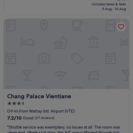
.
reviews)
s
price
includes taxes & fees
p
"
c
is
9 Aug - 10 Aug
l
l
£15
a
o
Chang Palace Vientiane
c
s
e
e
.
t
c
o
l
a
e
i
a
r
n
p
H
o
e
r
l
t
p
.
f
"
u
Chang Palace Vientiane
Chang Palace Vientiane
l
s
3.5
t
star
0.9 mi from Wattay Intl. Airport (VTE)
a
property
f
7.2
7.2/10
Good
(27 reviews)
f
out
"
"Shuttle service was exemplary, no issues at all. The room was
e
of
S
clean and, albeit a bit slow, the A/C was sufficient though not
s