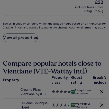
The
£32
o
u
price
includes taxes & fees
t
r
is
11 Aug - 12 Aug
e
a
£32
l
n
i
t
Lowest
Lowest nightly price found within the past 24 hours based on a 1 night stay for
s
.
2 adults. Prices and availability subject to change. Additional terms may apply.
nightly
q
M
price
u
a
found
View all properties
i
n
within
t
y
the
e
b
past
o
a
24
l
r
hours
d
s
Compare popular hotels close to
based
a
a
on
Vientiane (VTE-Wattay Intl.)
n
l
a
d
o
1
Property
Guest
Breakfas
s
n
Property
night
m
class
rating
include
g
stay
a
r
for
Crowne Plaza
Exceptional
l
i
5.0
9.4
2
Vientiane by IHG
544 reviews
l
v
star
adults.
.
e
property
Prices
La Seine Boutique
L
Wonderful
r
4.5
9.2
and
Hotel
42 reviews
a
s