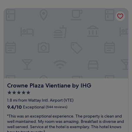
Crowne Plaza Vientiane by IHG
Crowne Plaza Vientiane by IHG
Crowne Plaza Vientiane by IHG
5.0
star
1.8 mi from Wattay Intl. Airport (VTE)
property
9.4
9.4/10
Exceptional
(544 reviews)
out
"
"This was an exceptional experience. The property is clean and
of
T
well maintained. My room was amazing. Breakfast is diverse and
10,
h
well served. Service at the hotel is exemplary. This hotel knows
Exceptional,
i
how to treat guests."