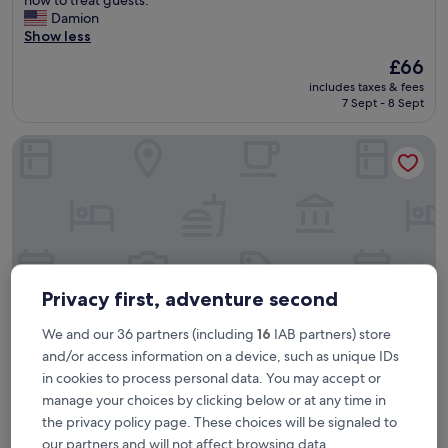
(544
s
Damion
reviews)
w
Show less
a
The
£66
s
price
includes taxes & fees
a
is
7 Sept - 8 Sept
n
£66
e
La Seine Boutique Hotel
x
c
e
p
t
i
o
n
a
Privacy first, adventure second
l
e
We and our 36 partners (including
16
IAB partners) store
x
and/or access information on a device, such as unique IDs
p
e
in cookies to process personal data. You may accept or
La Seine Boutique Hotel
La Seine Boutique Hotel
r
manage your choices by clicking below or at any time in
i
4.5
the privacy policy page. These choices will be signaled to
e
star
our partners and will not affect browsing data.
1.8 mi from Wattay Intl. Airport (VTE)