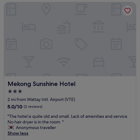
Mekong Sunshine Hotel
r
o
i
o
v
m
e
.
r
"
v
i
e
w
f
r
o
m
r
Mekong Sunshine Hotel
Mekong Sunshine Hotel
o
o
3.0
f
star
2 mi from Wattay Intl. Airport (VTE)
t
property
o
5.0
5.0/10
(2 reviews)
p
out
"
"The hotel is quite old and small. Lack of amenities and service.
r
of
T
No hair dryer is in the room. "
e
10,
h
Anonymous traveller
s
(2
e
Show less
t
reviews)
h
a