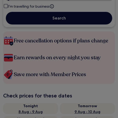
I'm travelling for business
Search
Free cancellation options if plans change
Earn rewards on every night you stay
Save more with Member Prices
Check prices for these dates
Tonight
Tomorrow
8 Aug - 9 Aug
9 Aug - 10 Aug