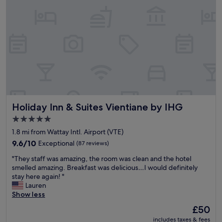
k
n
a
i
o
n
p
t
d
p
a
h
e
m
e
d
a
l
t
z
p
h
i
f
e
n
u
r
g
l
e
.
s
.
B
Holiday Inn & Suites Vientiane by IHG
Holiday Inn & Suites Vientiane by IHG
t
"
r
a
e
5.0
f
a
star
1.8 mi from Wattay Intl. Airport (VTE)
f
k
property
.
9.6
9.6/10
Exceptional
(87 reviews)
f
B
out
a
"
"They staff was amazing, the room was clean and the hotel
r
of
s
T
smelled amazing. Breakfast was delicious…I would definitely
e
10,
t
h
stay here again! "
a
Exceptional,
w
e
Lauren
k
(87
a
y
Show less
f
reviews)
s
s
a
p
The
£50
t
s
r
price
includes taxes & fees
a
t