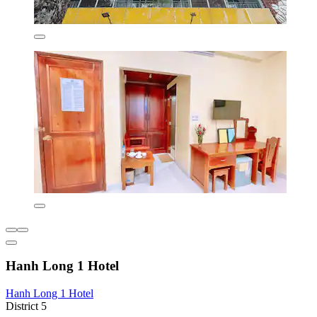
Hanh Long 1 Hotel
Hanh Long 1 Hotel
District 5