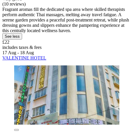
(10 reviews)
Fragrant aromas fill the dedicated spa area where skilled therapists
perform authentic Thai massages, melting away travel fatigue. A
serene garden provides a peaceful post-treatment retreat, while plush
dressing gowns and slippers enhance the pampering experience at
this centrally located wellness haven.
See less
£22
includes taxes & fees
17 Aug - 18 Aug
VALENTINE HOTEL