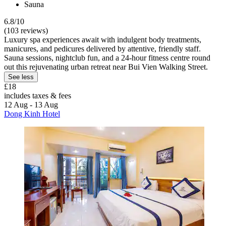
Sauna
6.8/10
(103 reviews)
Luxury spa experiences await with indulgent body treatments,
manicures, and pedicures delivered by attentive, friendly staff.
Sauna sessions, nightclub fun, and a 24-hour fitness centre round
out this rejuvenating urban retreat near Bui Vien Walking Street.
See less
£18
includes taxes & fees
12 Aug - 13 Aug
Dong Kinh Hotel