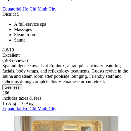
Equatorial Ho Chi Minh City
District 5
A full-service spa
Massages
Steam room
Sauna
8.6/10
Excellent
(598 reviews)
Spa indulgence awaits at Equinox, a tranquil sanctuary featuring
facials, body wraps, and reflexology treatments. Guests revive in the
sauna and steam room after poolside lounging. Friendly staff and
delicious dining complete this Vietnamese urban retreat.
See less
£66
includes taxes & fees
15 Aug - 16 Aug
Equatorial Ho Chi Minh City