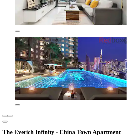
The Everich Infinity - China Town Apartment