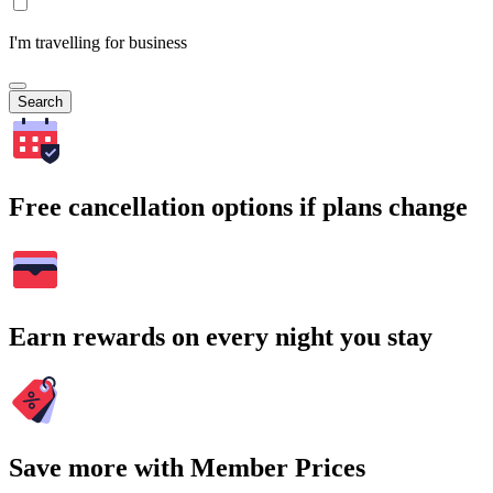
I'm travelling for business
Search
Free cancellation options if plans change
Earn rewards on every night you stay
Save more with Member Prices