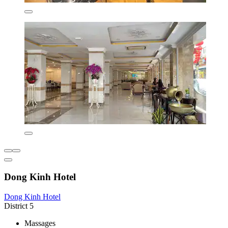
Dong Kinh Hotel
Dong Kinh Hotel
District 5
Massages