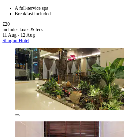
A full-service spa
Breakfast included
£20
includes taxes & fees
11 Aug - 12 Aug
Shogun Hotel