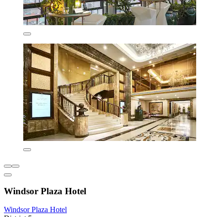
Windsor Plaza Hotel
Windsor Plaza Hotel