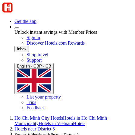
Get the app
Unlock instant savings with Member Prices
Sign in
Discover Hotels.com Rewards
Inbox
Shop travel
Support
English · GBP · GB
List your property
Trips
Feedback
Ho Chi Minh City Hotels
Hotels in Ho Chi Minh
Municipality
Hotels in Vietnam
Hotels
Hotels near District 5
Resorts & Hotels with Spas in District 5