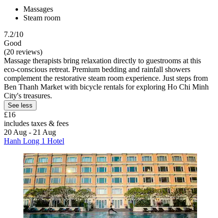
Massages
Steam room
7.2/10
Good
(20 reviews)
Massage therapists bring relaxation directly to guestrooms at this
eco-conscious retreat. Premium bedding and rainfall showers
complement the restorative steam room experience. Just steps from
Ben Thanh Market with bicycle rentals for exploring Ho Chi Minh
City's treasures.
See less
£16
includes taxes & fees
20 Aug - 21 Aug
Hanh Long 1 Hotel