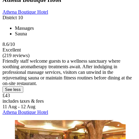
Athena Boutique Hotel
District 10
Massages
Sauna
8.6/10
Excellent
(219 reviews)
Friendly staff welcome guests to a wellness sanctuary where
soothing aromatherapy treatments await. After indulging in
professional massage services, visitors can unwind in the
rejuvenating sauna or maintain fitness routines before dining at the
on-site restaurant.
See less
£43
includes taxes & fees
11 Aug - 12 Aug
Athena Boutique Hotel