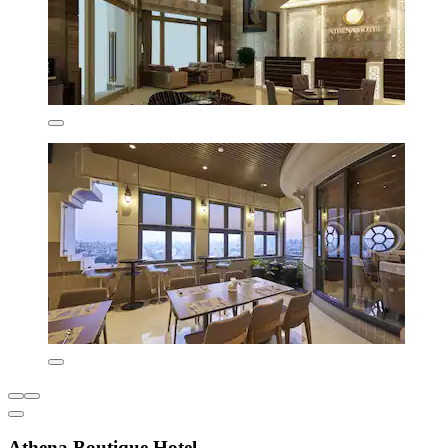
Athena Boutique Hotel