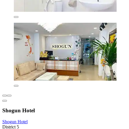
Shogun Hotel
Shogun Hotel
District 5