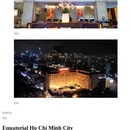
Equatorial Ho Chi Minh City