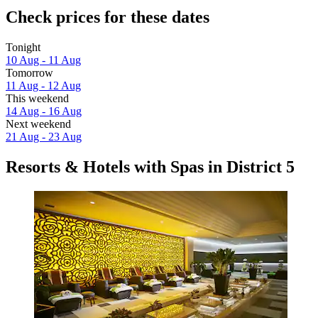
Check prices for these dates
Tonight
10 Aug - 11 Aug
Tomorrow
11 Aug - 12 Aug
This weekend
14 Aug - 16 Aug
Next weekend
21 Aug - 23 Aug
Resorts & Hotels with Spas in District 5