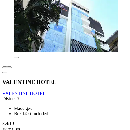
VALENTINE HOTEL
VALENTINE HOTEL
District 5
Massages
Breakfast included
8.4/10
Very good