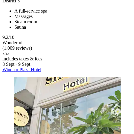
District 5
A full-service spa
Massages
Steam room
Sauna
9.2/10
Wonderful
(1,009 reviews)
£52
includes taxes & fees
8 Sept - 9 Sept
Windsor Plaza Hotel