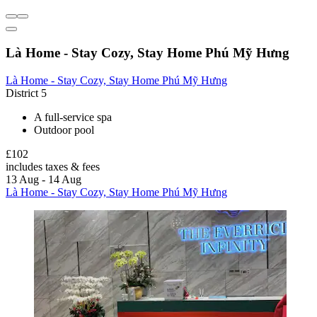
Là Home - Stay Cozy, Stay Home Phú Mỹ Hưng
Là Home - Stay Cozy, Stay Home Phú Mỹ Hưng
District 5
A full-service spa
Outdoor pool
£102
includes taxes & fees
13 Aug - 14 Aug
Là Home - Stay Cozy, Stay Home Phú Mỹ Hưng