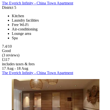
The Everich Infinity - China Town Apartment
District 5
Kitchen
Laundry facilities
Free Wi-Fi
Air-conditioning
Lounge area
Spa
7.4/10
Good
(3 reviews)
£117
includes taxes & fees
17 Aug - 18 Aug
The Everich Infinity - China Town Apartment