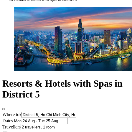
Resorts & Hotels with Spas in
District 5
Where to?
Dates
Travellers