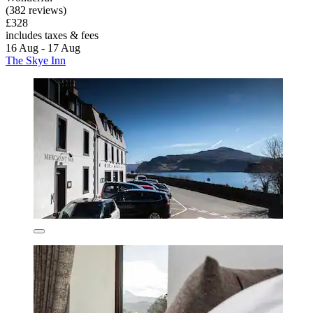
(382 reviews)
£328
includes taxes & fees
16 Aug - 17 Aug
The Skye Inn