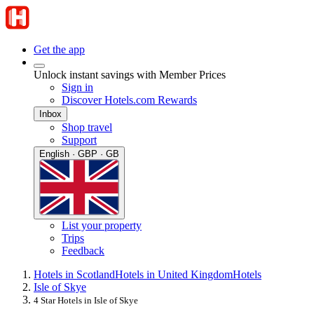
Get the app
Unlock instant savings with Member Prices
Sign in
Discover Hotels.com Rewards
Inbox
Shop travel
Support
English · GBP · GB
List your property
Trips
Feedback
Hotels in Scotland
Hotels in United Kingdom
Hotels
Isle of Skye
4 Star Hotels in Isle of Skye