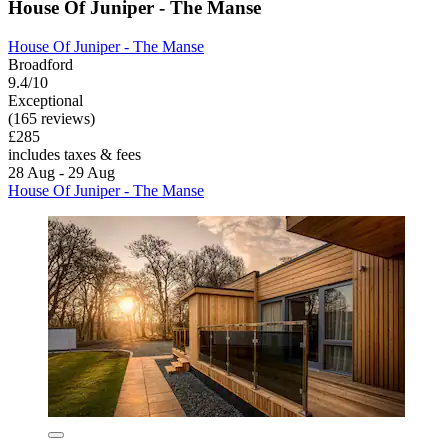
House Of Juniper - The Manse
House Of Juniper - The Manse
Broadford
9.4/10
Exceptional
(165 reviews)
£285
includes taxes & fees
28 Aug - 29 Aug
House Of Juniper - The Manse