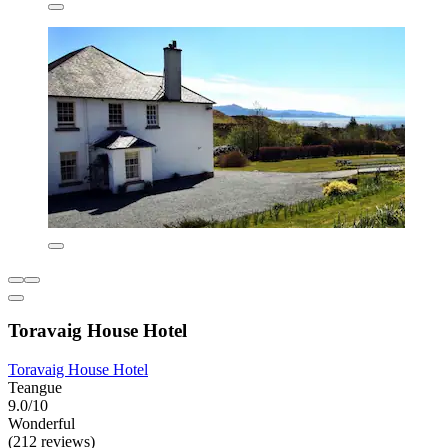
Toravaig House Hotel
Toravaig House Hotel
Teangue
9.0/10
Wonderful
(212 reviews)