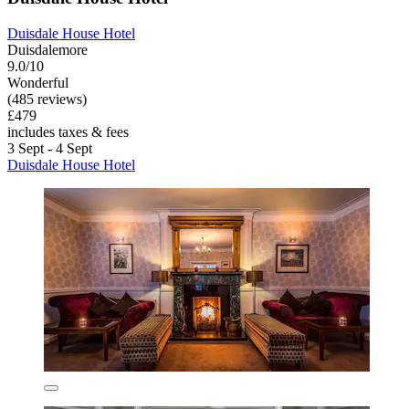
Duisdale House Hotel
Duisdalemore
9.0/10
Wonderful
(485 reviews)
£479
includes taxes & fees
3 Sept - 4 Sept
Duisdale House Hotel