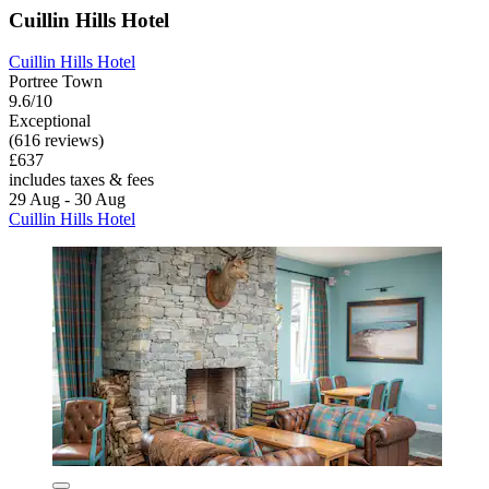
Cuillin Hills Hotel
Cuillin Hills Hotel
Portree Town
9.6/10
Exceptional
(616 reviews)
£637
includes taxes & fees
29 Aug - 30 Aug
Cuillin Hills Hotel