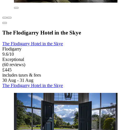
The Flodigarry Hotel in the Skye
The Flodigarry Hotel in the Skye
Flodigarry
9.6/10
Exceptional
(60 reviews)
£445
includes taxes & fees
30 Aug - 31 Aug
The Flodigarry Hotel in the Skye