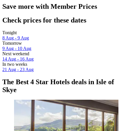
Save more with Member Prices
Check prices for these dates
Tonight
8 Aug - 9 Aug
Tomorrow
9 Aug - 10 Aug
Next weekend
14 Aug - 16 Aug
In two weeks
21 Aug - 23 Aug
The Best 4 Star Hotels deals in Isle of
Skye