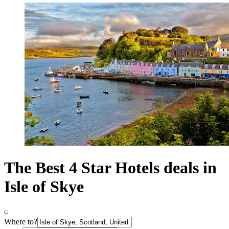
The Best 4 Star Hotels deals in
Isle of Skye
Where to?