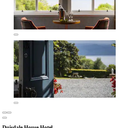
Duisdale House Hotel