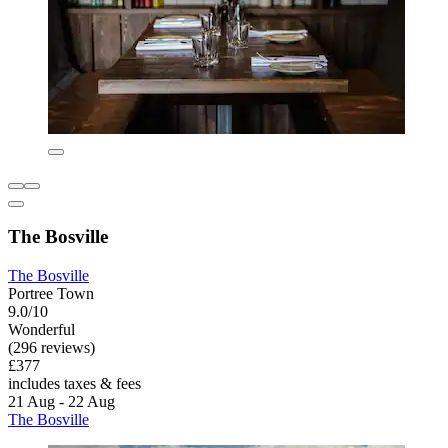
The Bosville
The Bosville
Portree Town
9.0/10
Wonderful
(296 reviews)
£377
includes taxes & fees
21 Aug - 22 Aug
The Bosville