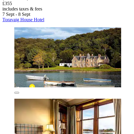
£355
includes taxes & fees
7 Sept - 8 Sept
Toravaig House Hotel