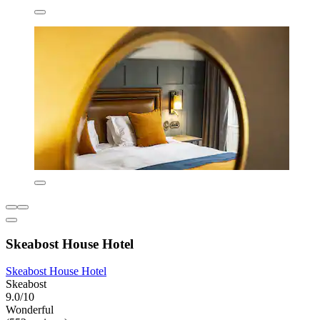
Skeabost House Hotel
Skeabost House Hotel
Skeabost
9.0/10
Wonderful