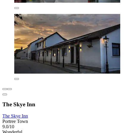
The Skye Inn
The Skye Inn
Portree Town
9.0/10
Wonderful