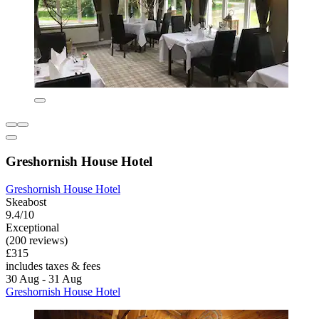
Greshornish House Hotel
Greshornish House Hotel
Skeabost
9.4/10
Exceptional
(200 reviews)
£315
includes taxes & fees
30 Aug - 31 Aug
Greshornish House Hotel