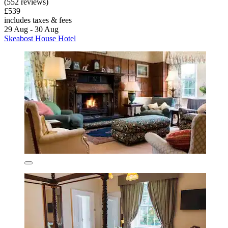
(552 reviews)
£539
includes taxes & fees
29 Aug - 30 Aug
Skeabost House Hotel