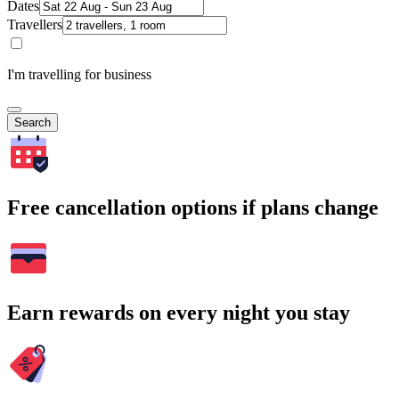
Dates
Travellers
I'm travelling for business
Search
Free cancellation options if plans change
Earn rewards on every night you stay