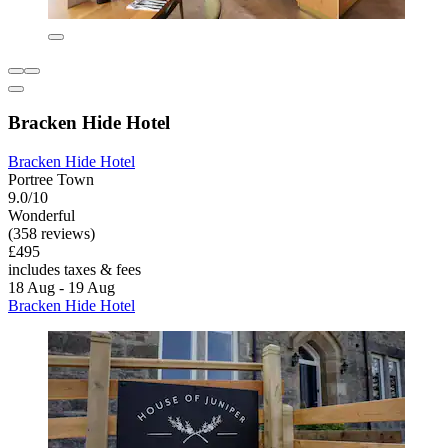
Bracken Hide Hotel
Bracken Hide Hotel
Portree Town
9.0/10
Wonderful
(358 reviews)
£495
includes taxes & fees
18 Aug - 19 Aug
Bracken Hide Hotel