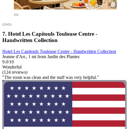
7. Hotel Les Capitouls Toulouse Centre -
Handwritten Collection
Hotel Les Capitouls Toulouse Centre - Handwritten Collection
Jeanne d'Arc, 1 mi from Jardin des Plantes
9.0/10
Wonderful
(124 reviews)
"The room was clean and the staff was very helpful."