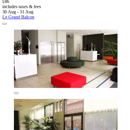
£86
includes taxes & fees
30 Aug - 31 Aug
Le Grand Balcon