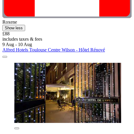
Roxene
Show less
£88
includes taxes & fees
9 Aug - 10 Aug
Alfred Hotels Toulouse Centre Wilson - Hôtel Rénové