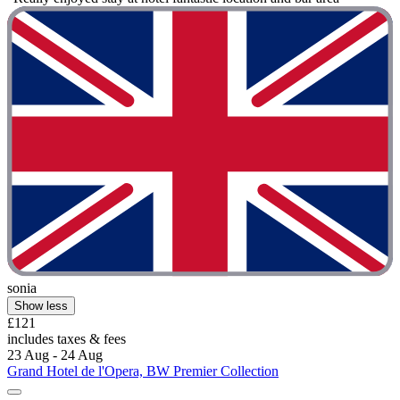
sonia
Show less
£121
includes taxes & fees
23 Aug - 24 Aug
Grand Hotel de l'Opera, BW Premier Collection