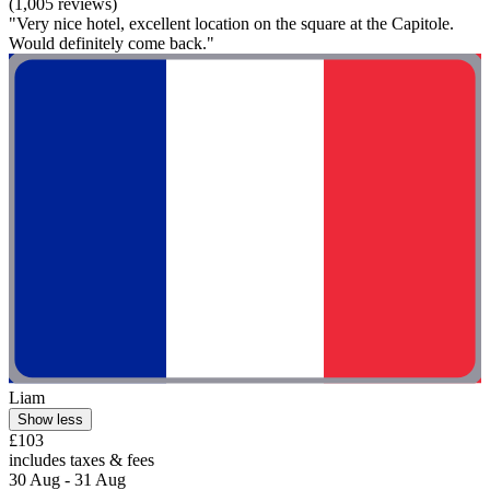
(1,005 reviews)
"Very nice hotel, excellent location on the square at the Capitole.
Would definitely come back."
Liam
Show less
£103
includes taxes & fees
30 Aug - 31 Aug