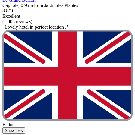
Capitole, 0.9 mi from Jardin des Plantes
8.8/10
Excellent
(1,005 reviews)
"Lovely hotel in perfect location ."
Elaine
Show less