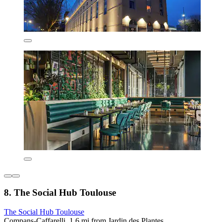
8. The Social Hub Toulouse
The Social Hub Toulouse
Compans-Caffarelli, 1.6 mi from Jardin des Plantes