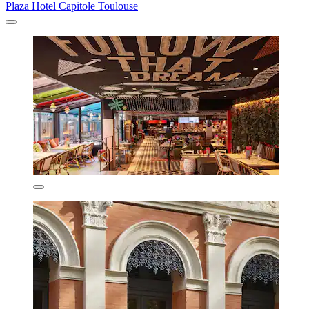
Plaza Hotel Capitole Toulouse