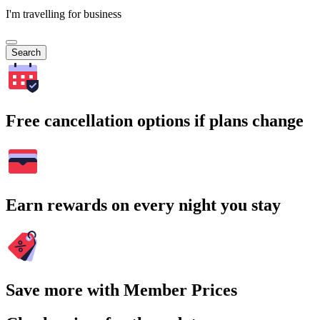
I'm travelling for business
Search
Free cancellation options if plans change
Earn rewards on every night you stay
Save more with Member Prices