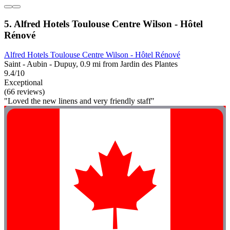
5. Alfred Hotels Toulouse Centre Wilson - Hôtel
Rénové
Alfred Hotels Toulouse Centre Wilson - Hôtel Rénové
Saint - Aubin - Dupuy, 0.9 mi from Jardin des Plantes
9.4/10
Exceptional
(66 reviews)
"Loved the new linens and very friendly staff"