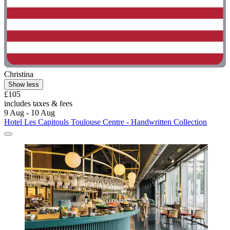
Christina
Show less
£105
includes taxes & fees
9 Aug - 10 Aug
Hotel Les Capitouls Toulouse Centre - Handwritten Collection