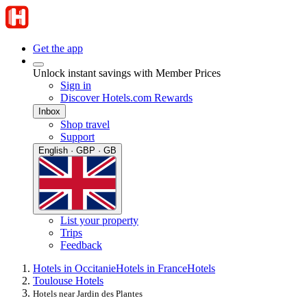
Get the app
Unlock instant savings with Member Prices
Sign in
Discover Hotels.com Rewards
Inbox
Shop travel
Support
English · GBP · GB
List your property
Trips
Feedback
Hotels in Occitanie
Hotels in France
Hotels
Toulouse Hotels
Hotels near Jardin des Plantes