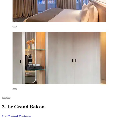
3. Le Grand Balcon
Le Grand Balcon