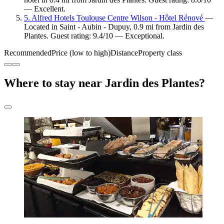
— Excellent.
5. Alfred Hotels Toulouse Centre Wilson - Hôtel Rénové
—
Located in Saint - Aubin - Dupuy, 0.9 mi from Jardin des
Plantes. Guest rating: 9.4/10 — Exceptional.
Recommended
Price (low to high)
Distance
Property class
Where to stay near Jardin des Plantes?