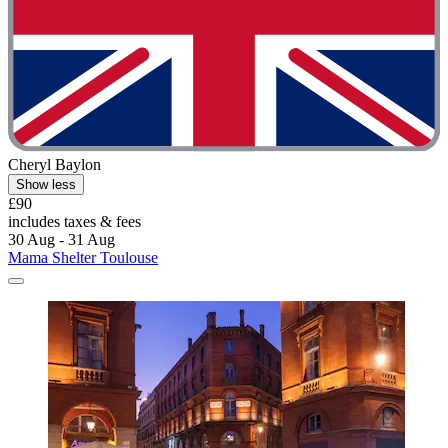
Cheryl Baylon
Show less
£90
includes taxes & fees
30 Aug - 31 Aug
Mama Shelter Toulouse