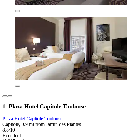
1. Plaza Hotel Capitole Toulouse
Plaza Hotel Capitole Toulouse
Capitole, 0.9 mi from Jardin des Plantes
8.8/10
Excellent