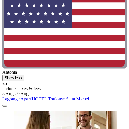
Antonia
Show less
£61
includes taxes & fees
8 Aug - 9 Aug
Lagrange Apart'HOTEL Toulouse Saint Michel