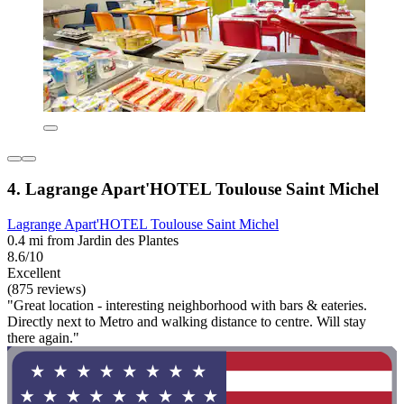
4. Lagrange Apart'HOTEL Toulouse Saint Michel
Lagrange Apart'HOTEL Toulouse Saint Michel
0.4 mi from Jardin des Plantes
8.6/10
Excellent
(875 reviews)
"Great location - interesting neighborhood with bars & eateries.
Directly next to Metro and walking distance to centre. Will stay
there again."