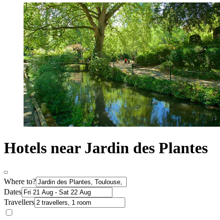
Hotels near Jardin des Plantes
Where to?
Dates
Travellers