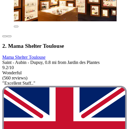
2. Mama Shelter Toulouse
Mama Shelter Toulouse
Saint - Aubin - Dupuy, 0.8 mi from Jardin des Plantes
9.2/10
Wonderful
(560 reviews)
"Excellent Staff.."