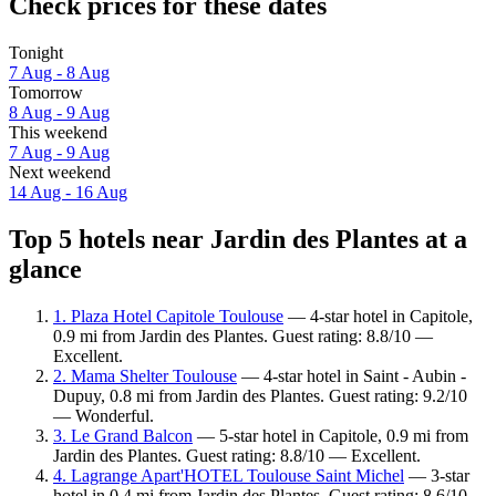
Check prices for these dates
Tonight
7 Aug - 8 Aug
Tomorrow
8 Aug - 9 Aug
This weekend
7 Aug - 9 Aug
Next weekend
14 Aug - 16 Aug
Top 5 hotels near Jardin des Plantes at a
glance
1. Plaza Hotel Capitole Toulouse
— 4-star hotel in Capitole,
0.9 mi from Jardin des Plantes. Guest rating: 8.8/10 —
Excellent.
2. Mama Shelter Toulouse
— 4-star hotel in Saint - Aubin -
Dupuy, 0.8 mi from Jardin des Plantes. Guest rating: 9.2/10
— Wonderful.
3. Le Grand Balcon
— 5-star hotel in Capitole, 0.9 mi from
Jardin des Plantes. Guest rating: 8.8/10 — Excellent.
4. Lagrange Apart'HOTEL Toulouse Saint Michel
— 3-star
hotel in 0.4 mi from Jardin des Plantes. Guest rating: 8.6/10