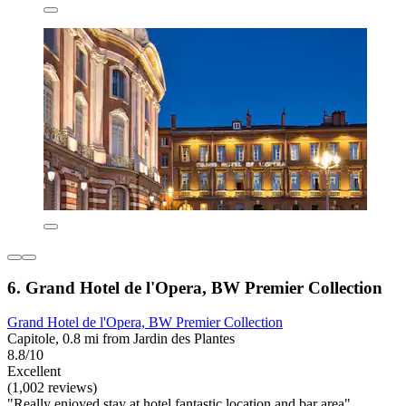
6. Grand Hotel de l'Opera, BW Premier Collection
Grand Hotel de l'Opera, BW Premier Collection
Capitole, 0.8 mi from Jardin des Plantes
8.8/10
Excellent
(1,002 reviews)
"Really enjoyed stay at hotel fantastic location and bar area"