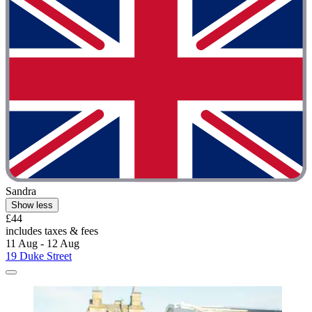
Sandra
Show less
£44
includes taxes & fees
11 Aug - 12 Aug
19 Duke Street