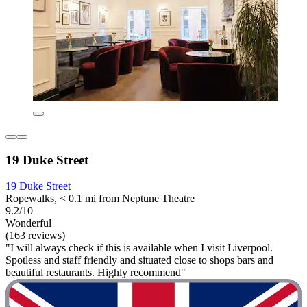
19 Duke Street
19 Duke Street
Ropewalks, < 0.1 mi from Neptune Theatre
9.2/10
Wonderful
(163 reviews)
"I will always check if this is available when I visit Liverpool.
Spotless and staff friendly and situated close to shops bars and
beautiful restaurants. Highly recommend"