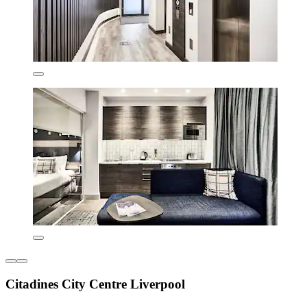
Citadines City Centre Liverpool