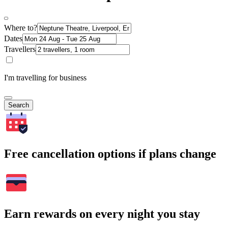
Where to?
Dates
Travellers
I'm travelling for business
Search
Free cancellation options if plans change
Earn rewards on every night you stay