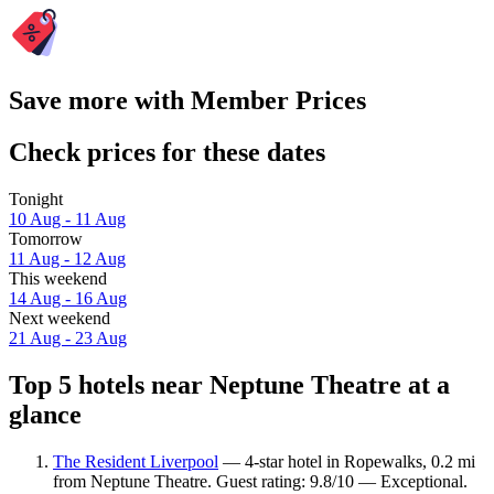
Save more with Member Prices
Check prices for these dates
Tonight
10 Aug - 11 Aug
Tomorrow
11 Aug - 12 Aug
This weekend
14 Aug - 16 Aug
Next weekend
21 Aug - 23 Aug
Top 5 hotels near Neptune Theatre at a
glance
The Resident Liverpool
— 4-star hotel in Ropewalks, 0.2 mi
from Neptune Theatre. Guest rating: 9.8/10 — Exceptional.