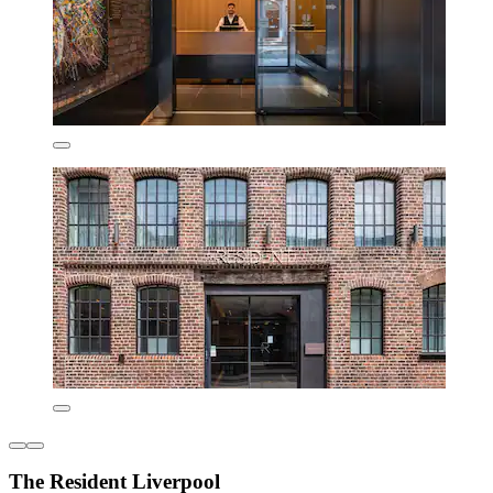
The Resident Liverpool