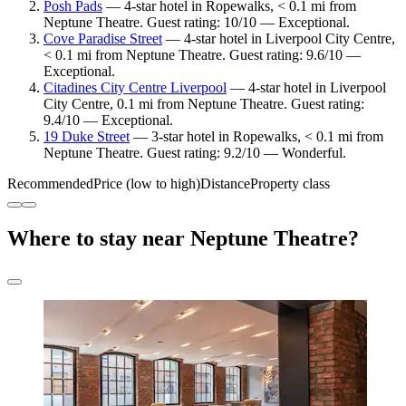
Posh Pads
— 4-star hotel in Ropewalks, < 0.1 mi from
Neptune Theatre. Guest rating: 10/10 — Exceptional.
Cove Paradise Street
— 4-star hotel in Liverpool City Centre,
< 0.1 mi from Neptune Theatre. Guest rating: 9.6/10 —
Exceptional.
Citadines City Centre Liverpool
— 4-star hotel in Liverpool
City Centre, 0.1 mi from Neptune Theatre. Guest rating:
9.4/10 — Exceptional.
19 Duke Street
— 3-star hotel in Ropewalks, < 0.1 mi from
Neptune Theatre. Guest rating: 9.2/10 — Wonderful.
Recommended
Price (low to high)
Distance
Property class
Where to stay near Neptune Theatre?