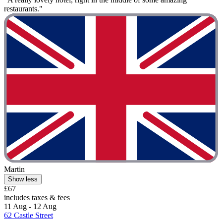
restaurants."
Martin
Show less
£67
includes taxes & fees
11 Aug - 12 Aug
62 Castle Street