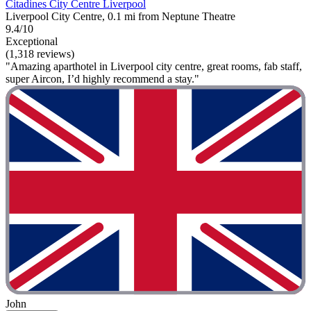
Citadines City Centre Liverpool
Liverpool City Centre, 0.1 mi from Neptune Theatre
9.4/10
Exceptional
(1,318 reviews)
"Amazing aparthotel in Liverpool city centre, great rooms, fab staff,
super Aircon, I’d highly recommend a stay."
John