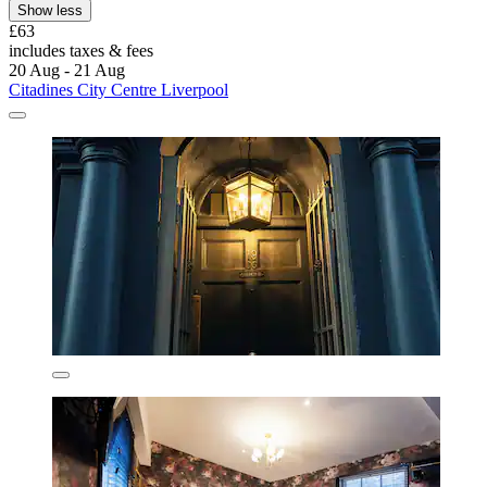
Show less
£63
includes taxes & fees
20 Aug - 21 Aug
Citadines City Centre Liverpool