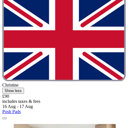
Christine
Show less
£90
includes taxes & fees
16 Aug - 17 Aug
Posh Pads