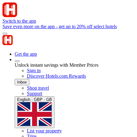
Switch to the app
Save even more on the app - get up to 20% off select hotels
Get the app
Unlock instant savings with Member Prices
Sign in
Discover Hotels.com Rewards
Inbox
Shop travel
Support
English · GBP · GB
List your property
Trips