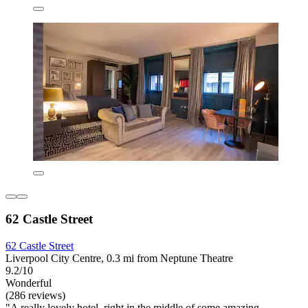
62 Castle Street
62 Castle Street
Liverpool City Centre, 0.3 mi from Neptune Theatre
9.2/10
Wonderful
(286 reviews)
"A really lovely hotel, right in the middle of some amazing