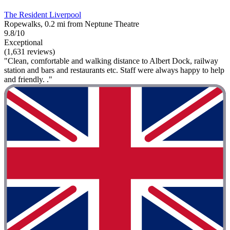
The Resident Liverpool
Ropewalks, 0.2 mi from Neptune Theatre
9.8/10
Exceptional
(1,631 reviews)
"Clean, comfortable and walking distance to Albert Dock, railway
station and bars and restaurants etc. Staff were always happy to help
and friendly. ."