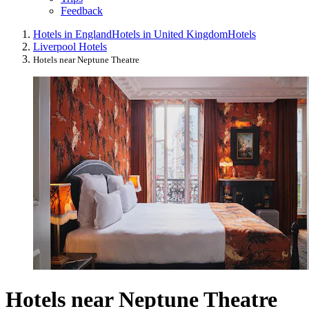
Feedback
Hotels in England
Hotels in United Kingdom
Hotels
Liverpool Hotels
Hotels near Neptune Theatre
Hotels near Neptune Theatre