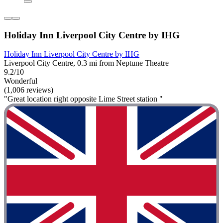
Holiday Inn Liverpool City Centre by IHG
Holiday Inn Liverpool City Centre by IHG
Liverpool City Centre, 0.3 mi from Neptune Theatre
9.2/10
Wonderful
(1,006 reviews)
"Great location right opposite Lime Street station "