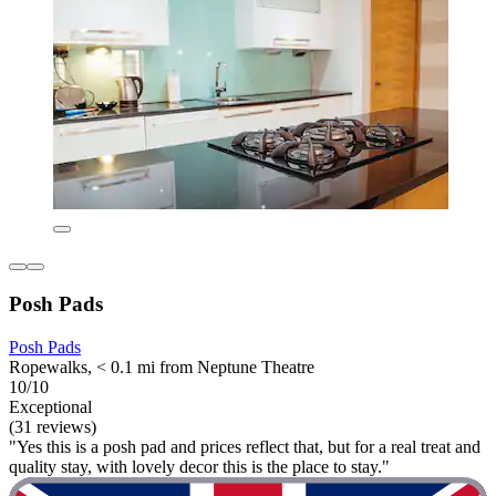
Posh Pads
Posh Pads
Ropewalks, < 0.1 mi from Neptune Theatre
10/10
Exceptional
(31 reviews)
"Yes this is a posh pad and prices reflect that, but for a real treat and
quality stay, with lovely decor this is the place to stay."