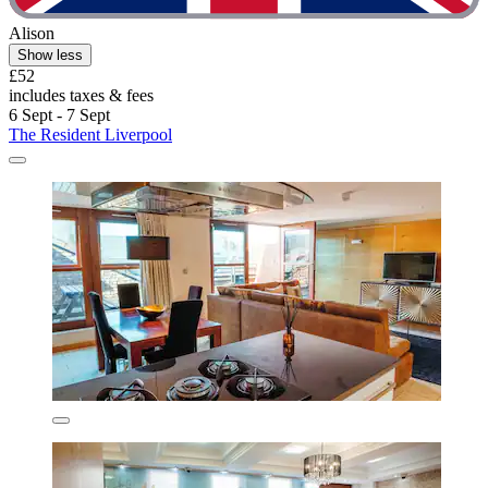
Alison
Show less
£52
includes taxes & fees
6 Sept - 7 Sept
The Resident Liverpool