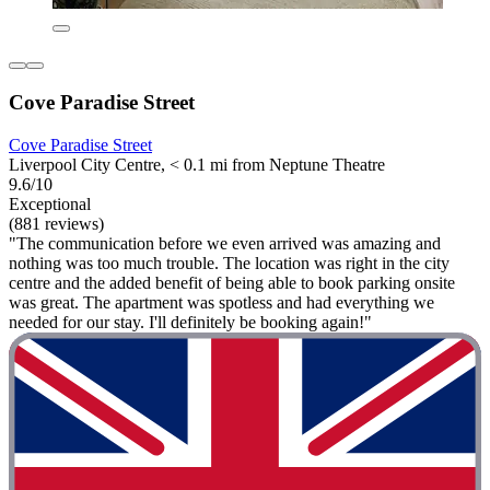
Cove Paradise Street
Cove Paradise Street
Liverpool City Centre, < 0.1 mi from Neptune Theatre
9.6/10
Exceptional
(881 reviews)
"The communication before we even arrived was amazing and
nothing was too much trouble. The location was right in the city
centre and the added benefit of being able to book parking onsite
was great. The apartment was spotless and had everything we
needed for our stay. I'll definitely be booking again!"