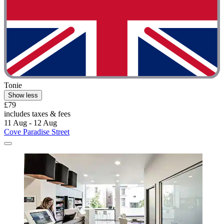
Tonie
Show less
£79
includes taxes & fees
11 Aug - 12 Aug
Cove Paradise Street