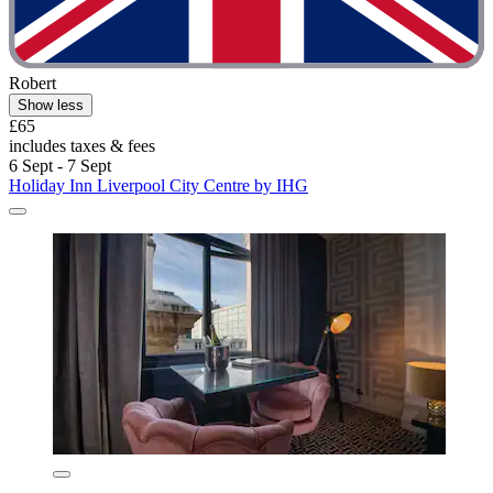
Robert
Show less
£65
includes taxes & fees
6 Sept - 7 Sept
Holiday Inn Liverpool City Centre by IHG