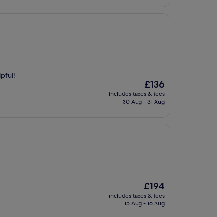
lpful!
The
£136
price
includes taxes & fees
is
30 Aug - 31 Aug
£136
The
£194
price
includes taxes & fees
is
15 Aug - 16 Aug
£194