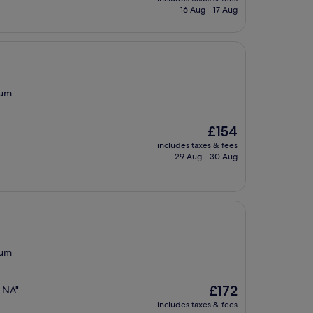
is
16 Aug - 17 Aug
£102
eum
The
£154
price
includes taxes & fees
is
29 Aug - 30 Aug
£154
eum
The
£172
d NA"
price
includes taxes & fees