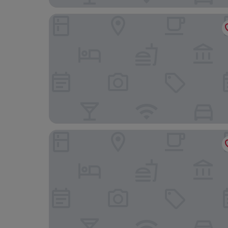
Phoenix Park Hotel
Riggs Washington DC