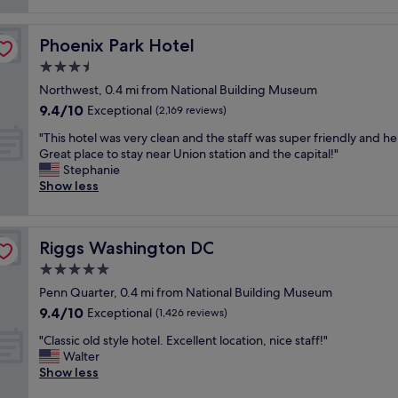
reviews)
t
i
Phoenix Park Hotel
Phoenix Park Hotel
f
u
3.5
l
star
Northwest, 0.4 mi from National Building Museum
p
property
9.4
9.4/10
r
Exceptional
(2,169 reviews)
out
o
"
"This hotel was very clean and the staff was super friendly and he
of
p
T
Great place to stay near Union station and the capital!"
10,
e
h
Stephanie
Exceptional,
r
i
Show less
(2,169
t
s
reviews)
y
h
,
o
a
Riggs Washington DC
Riggs Washington DC
t
t
e
5.0
t
l
e
star
Penn Quarter, 0.4 mi from National Building Museum
w
n
property
9.4
9.4/10
a
Exceptional
(1,426 reviews)
t
out
s
i
"
"Classic old style hotel. Excellent location, nice staff!"
of
v
v
C
Walter
10,
e
e
l
Show less
Exceptional,
r
s
a
(1,426
y