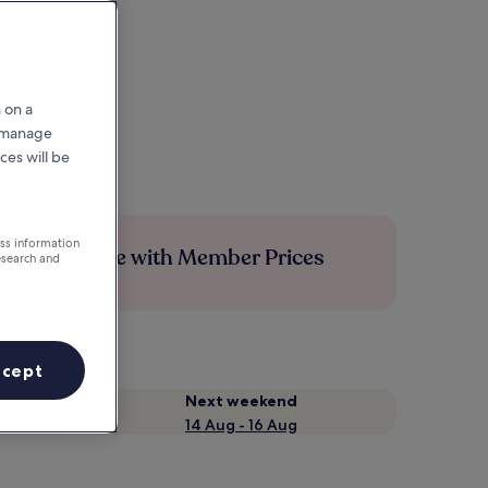
 on a
r manage
ces will be
ess information
Save more with Member Prices
esearch and
ccept
Next weekend
14 Aug - 16 Aug