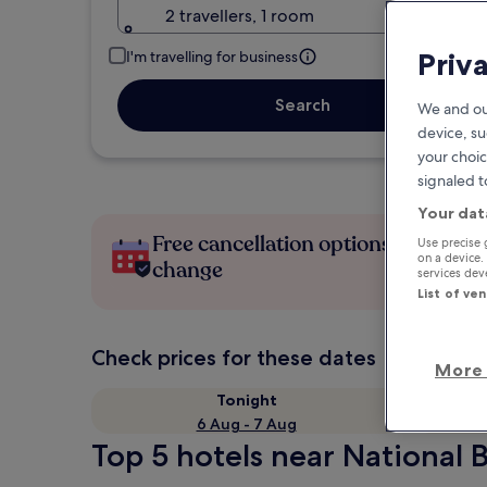
2 travellers, 1 room
Priv
I'm travelling for business
Search
We and ou
device, su
your choic
signaled t
Your dat
Free cancellation options if plans
Use precise 
on a device.
change
services de
List of ve
Check prices for these dates
More 
Tonight
6 Aug - 7 Aug
Top 5 hotels near National 