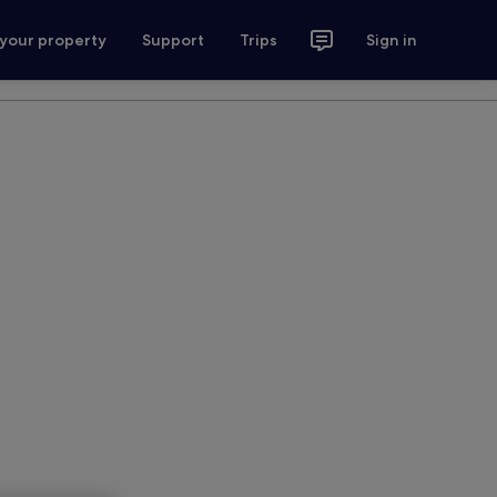
 your property
Support
Trips
Sign in