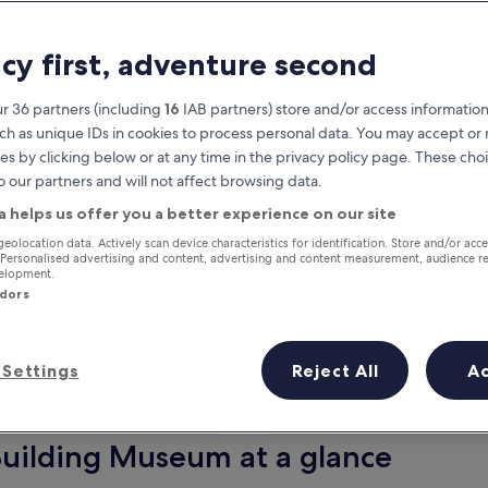
acy first, adventure second
r 36 partners (including
16
IAB partners) store and/or access information
ch as unique IDs in cookies to process personal data. You may accept o
es by clicking below or at any time in the privacy policy page. These choi
o our partners and will not affect browsing data.
a helps us offer you a better experience on our site
Earn rewards on every night you
geolocation data. Actively scan device characteristics for identification. Store and/or acc
 Personalised advertising and content, advertising and content measurement, audience r
stay
velopment.
ndors
Settings
Reject All
A
Tomorrow
This weekend
7 Aug - 8 Aug
7 Aug - 9 Aug
Building Museum at a glance