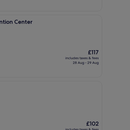
£163
er
ntion Center
The
£117
price
includes taxes & fees
is
28 Aug - 29 Aug
£117
The
£102
price
includes taxes & fees