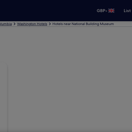
•
GBP
List
Columbia
Washington Hotels
Hotels near National Building Museum