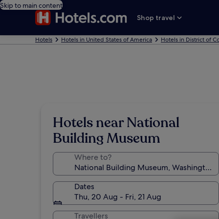
Skip to main content
Shop travel
Hotels
Hotels in United States of America
Hotels in District of 
Hotels near National
Building Museum
Where to?
Dates
Thu, 20 Aug - Fri, 21 Aug
Travellers