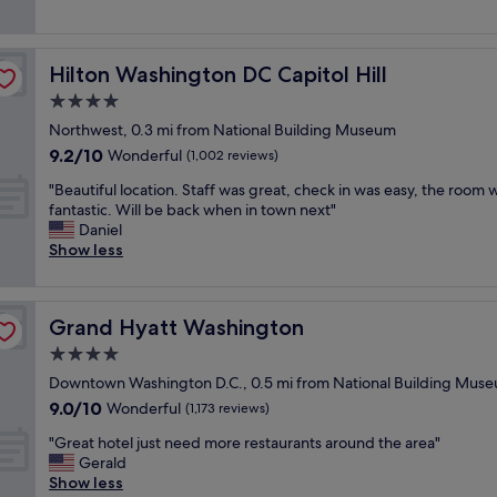
(2,458
e
a
n
r
a
reviews)
n
t
t
i
n
u
v
l
e
r
.
i
o
Hilton Washington DC Capitol Hill
Hilton Washington DC Capitol Hill
n
o
"
b
c
d
o
4.0
e
a
l
m
!
star
t
Northwest, 0.3 mi from National Building Museum
y
s
"
property
i
9.2
9.2/10
a
,
Wonderful
(1,002 reviews)
o
out
n
p
n
"
"Beautiful location. Staff was great, check in was easy, the room 
of
d
e
,
B
fantastic. Will be back when in town next"
10,
h
r
n
e
Daniel
Wonderful,
e
f
i
a
Show less
(1,002
l
e
c
u
reviews)
p
c
e
t
f
t
s
i
u
l
Grand Hyatt Washington
Grand Hyatt Washington
t
f
l
o
a
u
4.0
!
c
f
l
G
a
star
Downtown Washington D.C., 0.5 mi from National Building Mus
f
l
r
t
property
9.0
9.0/10
!
o
Wonderful
(1,173 reviews)
e
i
out
"
c
a
o
"
"Great hotel just need more restaurants around the area"
of
a
t
n
G
Gerald
10,
t
p
.
r
Show less
Wonderful,
i
l
"