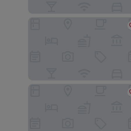
Washington Marriott at Metro Center
JW Marriott Washington DC