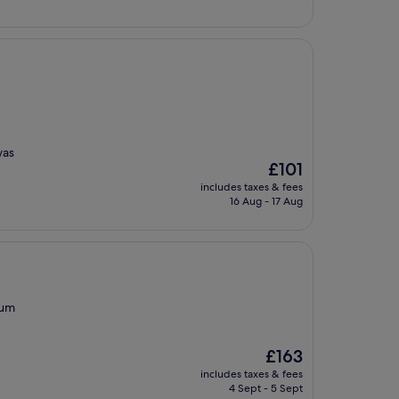
was
The
£101
price
includes taxes & fees
is
16 Aug - 17 Aug
£101
eum
The
£163
price
includes taxes & fees
is
4 Sept - 5 Sept