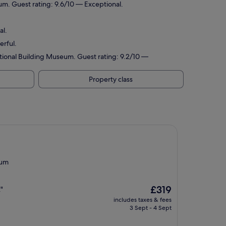
m. Guest rating: 9.6/10 — Exceptional.
al.
erful.
tional Building Museum. Guest rating: 9.2/10 —
Property class
eum
The
£319
"
price
includes taxes & fees
is
3 Sept - 4 Sept
£319