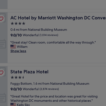
e
(1,173
o
a
a
reviews)
n
c
t
.
e
h
n Center
S
t
AC Hotel by Marriott Washington DC Convention Cent
AC Hotel by Marriott Washington DC Conve
o
t
o
t
4.0
a
s
e
f
star
t
0.4 mi from National Building Museum
l
f
property
a
9.0
9.0/10
j
Wonderful
(1,014 reviews)
w
y
out
u
a
n
"
"Great stay! Clean room, comfortable all the way through."
of
s
s
e
G
William
10,
t
g
a
r
Show less
Wonderful,
n
r
r
e
(1,014
e
e
U
a
reviews)
e
a
n
t
d
t
i
s
m
,
State Plaza Hotel
State Plaza Hotel
o
t
o
c
n
a
3.5
r
h
s
y
e
star
e
Foggy Bottom, 1.6 mi from National Building Museum
t
!
r
property
c
9.0
9.0/10
a
C
Wonderful
(2,874 reviews)
e
k
out
t
l
s
i
"
"Great Hotel for the price and location was great for visiting
of
i
e
t
n
G
Washington DC monuments and other historical places."
10,
o
a
a
w
r
Kelly Sky
Wonderful,