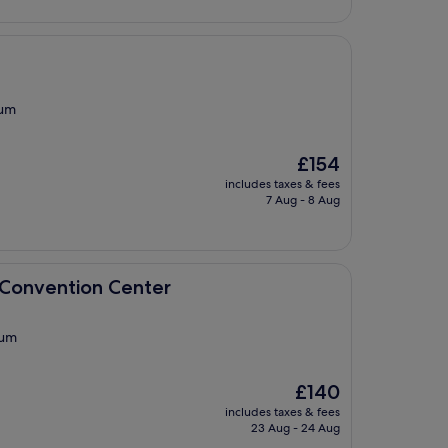
eum
The
£154
price
includes taxes & fees
is
7 Aug - 8 Aug
£154
n Center
 Convention Center
eum
The
£140
price
includes taxes & fees
is
23 Aug - 24 Aug
£140