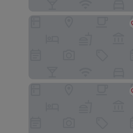
AC Hotel by Marriott Washington DC Conventio
State Plaza Hotel