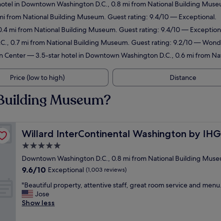
otel in Downtown Washington D.C., 0.8 mi from National Building Museu
mi from National Building Museum. Guest rating: 9.4/10 — Exceptional.
0.4 mi from National Building Museum. Guest rating: 9.4/10 — Exception
., 0.7 mi from National Building Museum. Guest rating: 9.2/10 — Wond
n Center
— 3.5-star hotel in Downtown Washington D.C., 0.6 mi from Na
Price (low to high)
Distance
 Building Museum?
Willard InterContinental Washington by IHG
Willard InterContinental Washington by IHG
5.0
star
Downtown Washington D.C., 0.8 mi from National Building Mus
property
9.6
9.6/10
Exceptional
(1,003 reviews)
out
"
"Beautiful property, attentive staff, great room service and menu.
of
B
Jose
10,
e
Show less
Exceptional,
a
(1,003
u