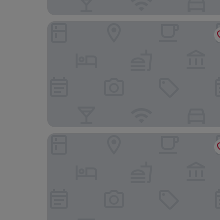
Hilton Washington DC Capitol Hill
Grand Hyatt Washington