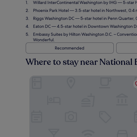
Willard InterContinental Washington by IHG
— 5-star h
Phoenix Park Hotel
— 3.5-star hotel in Northwest, 0.4 
Riggs Washington DC
— 5-star hotel in Penn Quarter, 
Eaton DC
— 4.5-star hotel in Downtown Washington D.C
Embassy Suites by Hilton Washington D.C. – Conventio
Wonderful.
Recommended
Where to stay near National
Willard InterContinental Washington by IHG