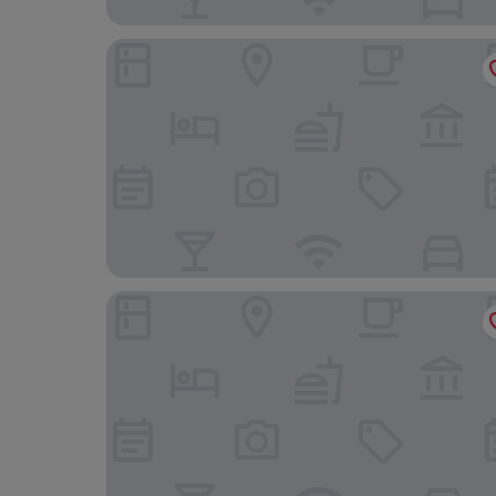
Eaton DC
Embassy Suites by Hilton Washington D.C. – Con