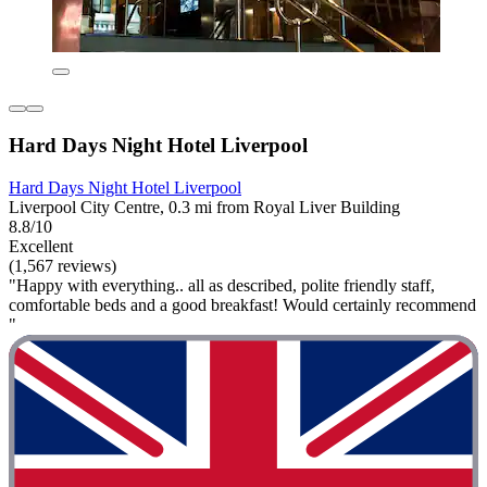
Hard Days Night Hotel Liverpool
Hard Days Night Hotel Liverpool
Liverpool City Centre, 0.3 mi from Royal Liver Building
8.8/10
Excellent
(1,567 reviews)
"Happy with everything.. all as described, polite friendly staff,
comfortable beds and a good breakfast! Would certainly recommend
"