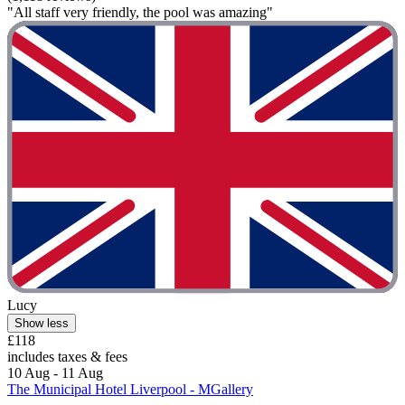
"All staff very friendly, the pool was amazing"
Lucy
Show less
£118
includes taxes & fees
10 Aug - 11 Aug
The Municipal Hotel Liverpool - MGallery