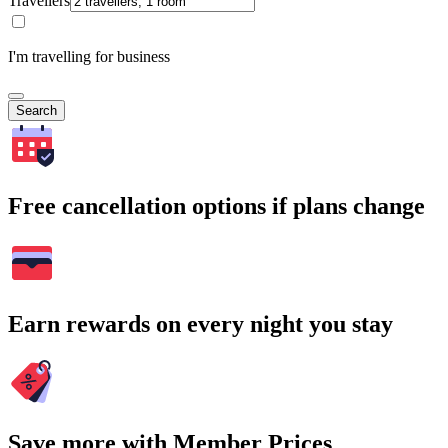
Travellers
I'm travelling for business
Search
Free cancellation options if plans change
Earn rewards on every night you stay
Save more with Member Prices