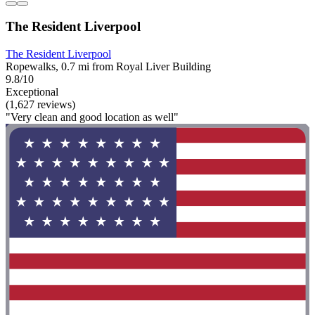
The Resident Liverpool
The Resident Liverpool
Ropewalks, 0.7 mi from Royal Liver Building
9.8/10
Exceptional
(1,627 reviews)
"Very clean and good location as well"