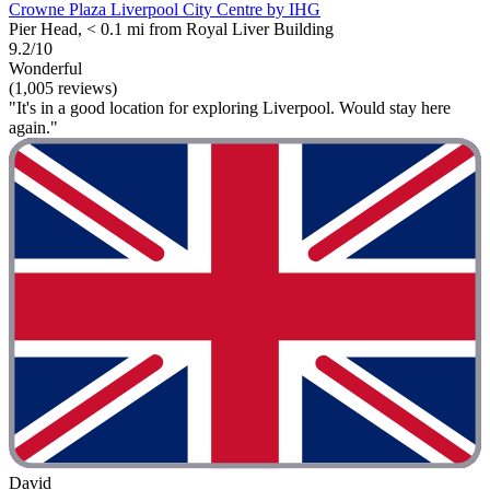
Crowne Plaza Liverpool City Centre by IHG
Pier Head, < 0.1 mi from Royal Liver Building
9.2/10
Wonderful
(1,005 reviews)
"It's in a good location for exploring Liverpool. Would stay here
again."
David