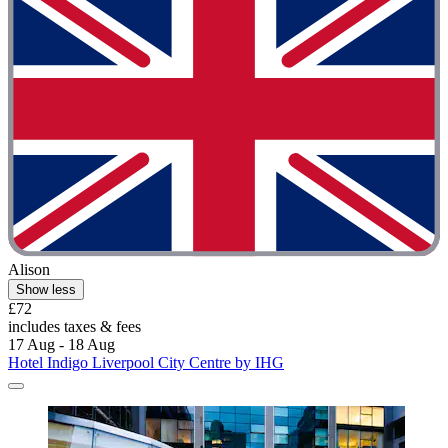
Alison
Show less
£72
includes taxes & fees
17 Aug - 18 Aug
Hotel Indigo Liverpool City Centre by IHG