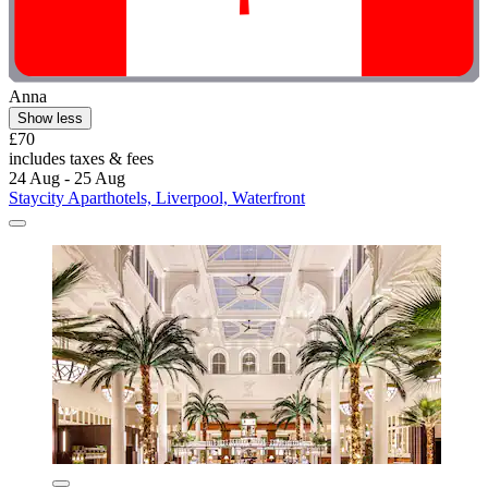
Anna
Show less
£70
includes taxes & fees
24 Aug - 25 Aug
Staycity Aparthotels, Liverpool, Waterfront