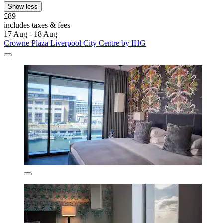
Show less
£89
includes taxes & fees
17 Aug - 18 Aug
Crowne Plaza Liverpool City Centre by IHG