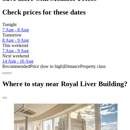
Check prices for these dates
Tonight
7 Aug - 8 Aug
Tomorrow
8 Aug - 9 Aug
This weekend
7 Aug - 9 Aug
Next weekend
14 Aug - 16 Aug
Recommended
Price (low to high)
Distance
Property class
Where to stay near Royal Liver Building?