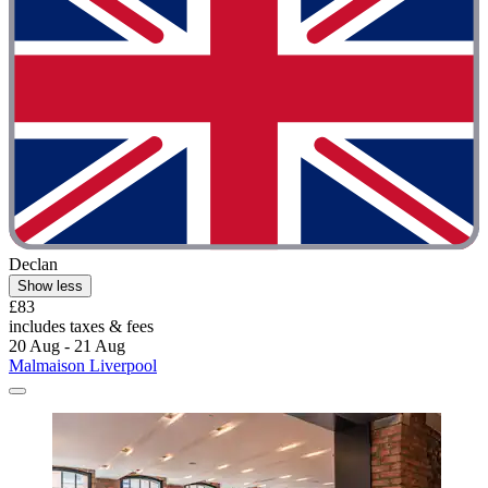
Declan
Show less
£83
includes taxes & fees
20 Aug - 21 Aug
Malmaison Liverpool