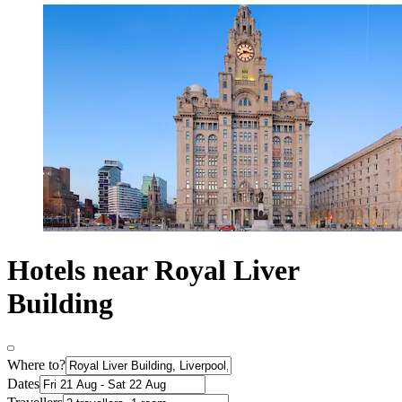
Hotels near Royal Liver
Building
Where to?
Dates