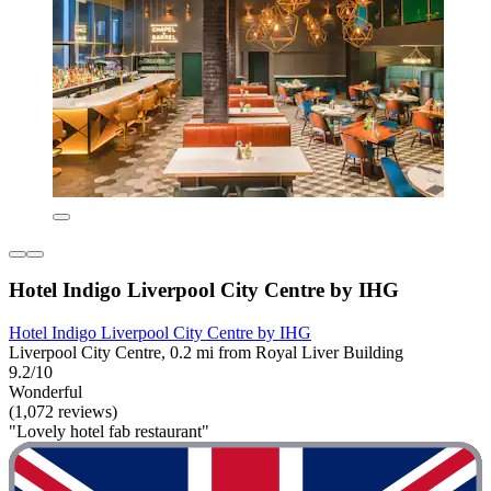
Hotel Indigo Liverpool City Centre by IHG
Hotel Indigo Liverpool City Centre by IHG
Liverpool City Centre, 0.2 mi from Royal Liver Building
9.2/10
Wonderful
(1,072 reviews)
"Lovely hotel fab restaurant"