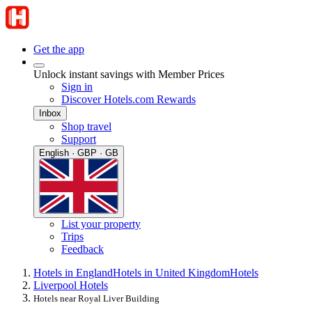
Get the app
Unlock instant savings with Member Prices
Sign in
Discover Hotels.com Rewards
Inbox
Shop travel
Support
English · GBP · GB
List your property
Trips
Feedback
Hotels in England
Hotels in United Kingdom
Hotels
Liverpool Hotels
Hotels near Royal Liver Building