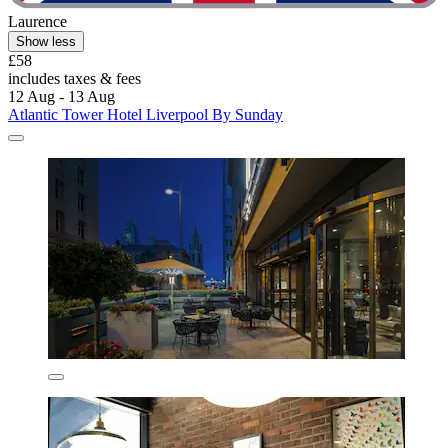
Laurence
Show less
£58
includes taxes & fees
12 Aug - 13 Aug
Atlantic Tower Hotel Liverpool By Sunday