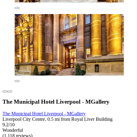
The Municipal Hotel Liverpool - MGallery
The Municipal Hotel Liverpool - MGallery
Liverpool City Centre, 0.5 mi from Royal Liver Building
9.2/10
Wonderful
(1,118 reviews)