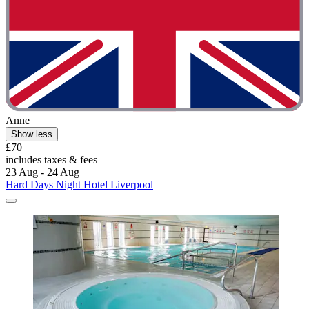
Anne
Show less
£70
includes taxes & fees
23 Aug - 24 Aug
Hard Days Night Hotel Liverpool