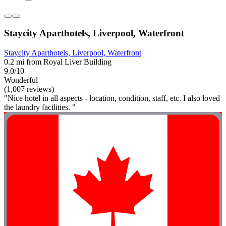
Staycity Aparthotels, Liverpool, Waterfront
Staycity Aparthotels, Liverpool, Waterfront
0.2 mi from Royal Liver Building
9.0/10
Wonderful
(1,007 reviews)
"Nice hotel in all aspects - location, condition, staff, etc. I also loved
the laundry facilities. "