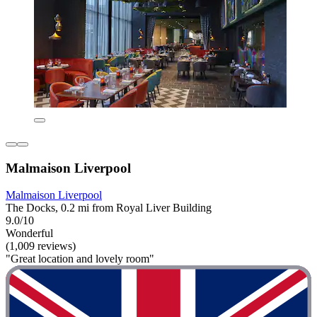
Malmaison Liverpool
Malmaison Liverpool
The Docks, 0.2 mi from Royal Liver Building
9.0/10
Wonderful
(1,009 reviews)
"Great location and lovely room"