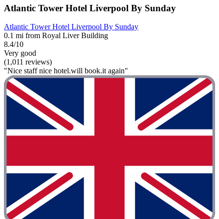
Atlantic Tower Hotel Liverpool By Sunday
Atlantic Tower Hotel Liverpool By Sunday
0.1 mi from Royal Liver Building
8.4/10
Very good
(1,011 reviews)
"Nice staff nice hotel.will book.it again"