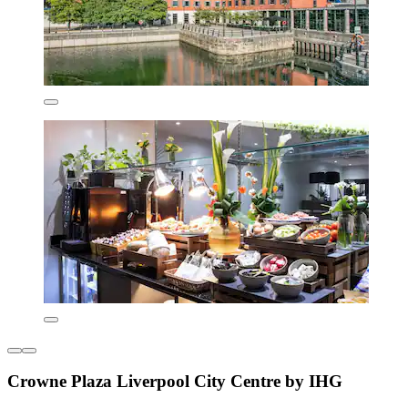
Crowne Plaza Liverpool City Centre by IHG