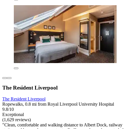
The Resident Liverpool
The Resident Liverpool
Ropewalks, 0.8 mi from Royal Liverpool University Hospital
9.8/10
Exceptional
(1,629 reviews)
"Clean, comfortable and walking distance to Albert Dock, railway