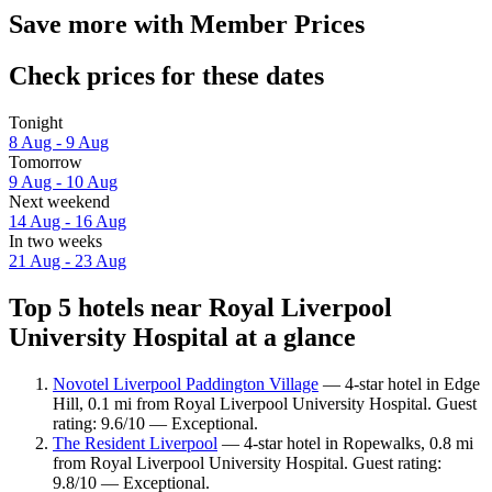
Save more with Member Prices
Check prices for these dates
Tonight
8 Aug - 9 Aug
Tomorrow
9 Aug - 10 Aug
Next weekend
14 Aug - 16 Aug
In two weeks
21 Aug - 23 Aug
Top 5 hotels near Royal Liverpool
University Hospital at a glance
Novotel Liverpool Paddington Village
— 4-star hotel in Edge
Hill, 0.1 mi from Royal Liverpool University Hospital. Guest
rating: 9.6/10 — Exceptional.
The Resident Liverpool
— 4-star hotel in Ropewalks, 0.8 mi
from Royal Liverpool University Hospital. Guest rating:
9.8/10 — Exceptional.