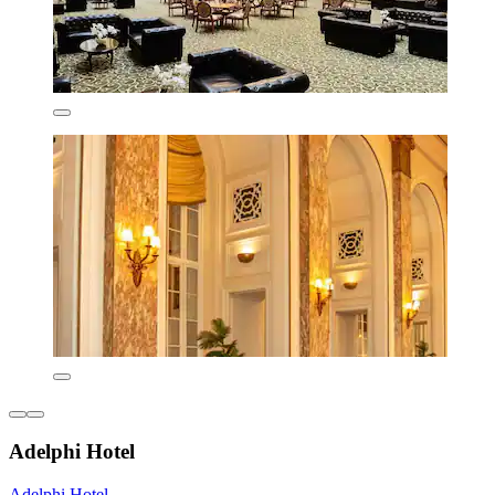
Adelphi Hotel
Adelphi Hotel