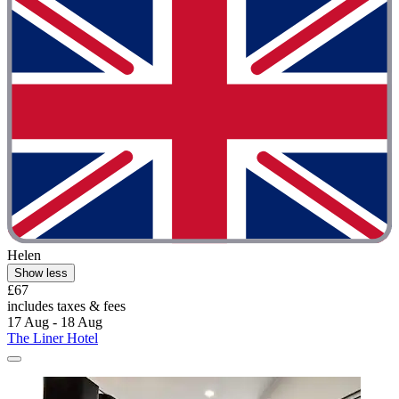
Helen
Show less
£67
includes taxes & fees
17 Aug - 18 Aug
The Liner Hotel