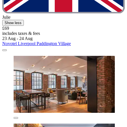
Julie
Show less
£69
includes taxes & fees
23 Aug - 24 Aug
Novotel Liverpool Paddington Village