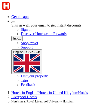
Get the app
Sign in with your email to get instant discounts
Sign in
Discover Hotels.com Rewards
Inbox
Shop travel
Support
English · GBP · GB
List your property
Trips
Feedback
Hotels in England
Hotels in United Kingdom
Hotels
Liverpool Hotels
Hotels near Royal Liverpool University Hospital