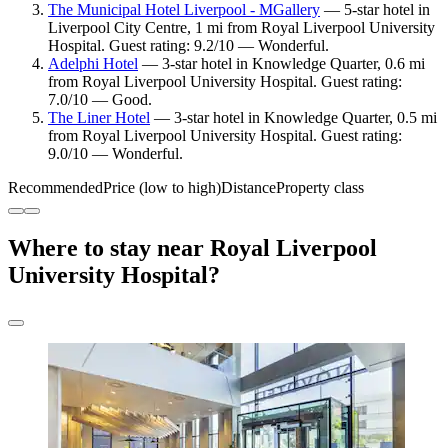
The Municipal Hotel Liverpool - MGallery
— 5-star hotel in
Liverpool City Centre, 1 mi from Royal Liverpool University
Hospital. Guest rating: 9.2/10 — Wonderful.
Adelphi Hotel
— 3-star hotel in Knowledge Quarter, 0.6 mi
from Royal Liverpool University Hospital. Guest rating:
7.0/10 — Good.
The Liner Hotel
— 3-star hotel in Knowledge Quarter, 0.5 mi
from Royal Liverpool University Hospital. Guest rating:
9.0/10 — Wonderful.
Recommended
Price (low to high)
Distance
Property class
Where to stay near Royal Liverpool
University Hospital?