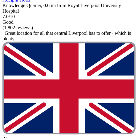
Knowledge Quarter, 0.6 mi from Royal Liverpool University
Hospital
7.0/10
Good
(1,802 reviews)
"Great location for all that central Liverpool has to offer - which is
plenty"