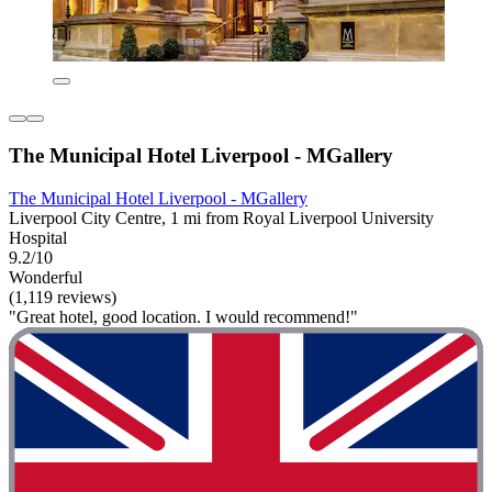
The Municipal Hotel Liverpool - MGallery
The Municipal Hotel Liverpool - MGallery
Liverpool City Centre, 1 mi from Royal Liverpool University
Hospital
9.2/10
Wonderful
(1,119 reviews)
"Great hotel, good location. I would recommend!"