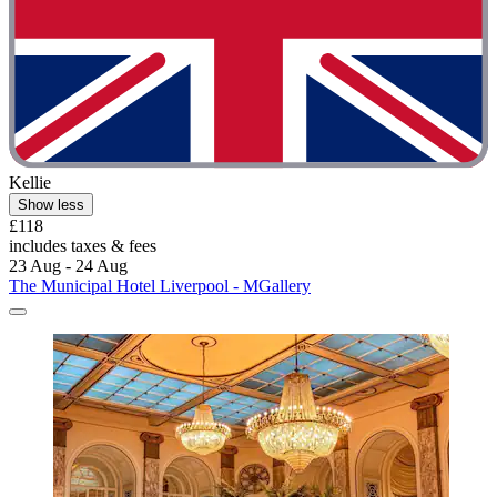
Kellie
Show less
£118
includes taxes & fees
23 Aug - 24 Aug
The Municipal Hotel Liverpool - MGallery