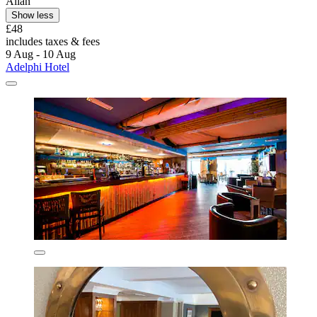
Allan
Show less
£48
includes taxes & fees
9 Aug - 10 Aug
Adelphi Hotel