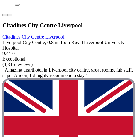
Citadines City Centre Liverpool
Citadines City Centre Liverpool
Liverpool City Centre, 0.8 mi from Royal Liverpool University
Hospital
9.4/10
Exceptional
(1,315 reviews)
"Amazing aparthotel in Liverpool city centre, great rooms, fab staff,
super Aircon, I’d highly recommend a stay."