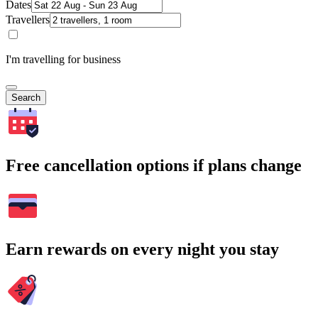
Dates
Travellers
I'm travelling for business
Search
Free cancellation options if plans change
Earn rewards on every night you stay