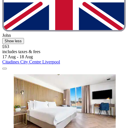
John
Show less
£63
includes taxes & fees
17 Aug - 18 Aug
Citadines City Centre Liverpool