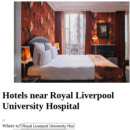
Hotels near Royal Liverpool
University Hospital
Where to?