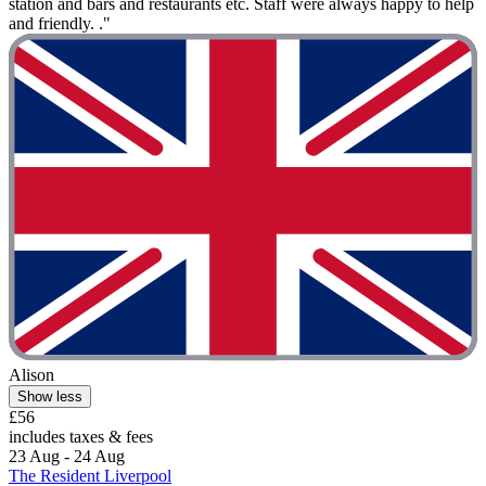
station and bars and restaurants etc. Staff were always happy to help
and friendly. ."
Alison
Show less
£56
includes taxes & fees
23 Aug - 24 Aug
The Resident Liverpool