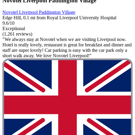
Novotel Liverpool Paddington Village
Novotel Liverpool Paddington Village
Edge Hill, 0.1 mi from Royal Liverpool University Hospital
9.6/10
Exceptional
(1,261 reviews)
"We always stay at Novotel when we are visiting Liverpool now.
Hotel is really lovely, restaurant is great for breakfast and dinner and
staff are super lovely! Car parking is easy with the car park only a
short walk away. We love Novotel Liverpool!"