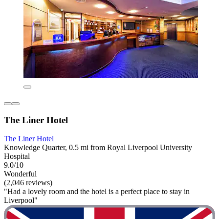
The Liner Hotel
The Liner Hotel
Knowledge Quarter, 0.5 mi from Royal Liverpool University
Hospital
9.0/10
Wonderful
(2,046 reviews)
"Had a lovely room and the hotel is a perfect place to stay in
Liverpool"