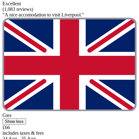
Excellent
(1,083 reviews)
"A nice accomodation to visit Liverpool."
Gies
Show less
£66
includes taxes & fees
24 Aug - 25 Aug