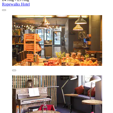
Ropewalks Hotel