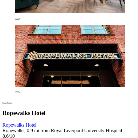
Ropewalks Hotel
Ropewalks Hotel
Ropewalks, 0.9 mi from Royal Liverpool University Hospital
8.6/10